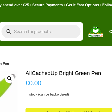
pend over £25 • Secure Payments • Get It Fast Options • Foll
Products
search
C
en Pen
AllCachedUp Bright Green Pen
£
0.00
In stock (can be backordered)