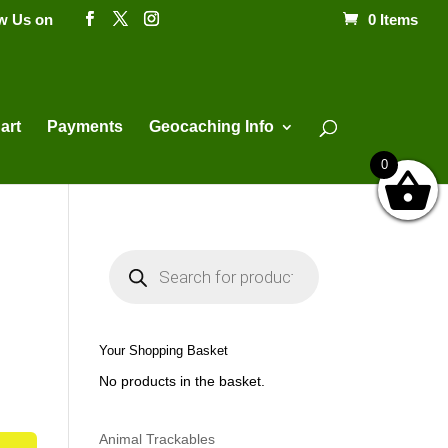
ow Us on
0 Items
Products
search
art
Payments
Geocaching Info
0
P
r
o
d
u
c
t
Your Shopping Basket
s
s
No products in the basket.
e
a
r
c
h
Animal Trackables