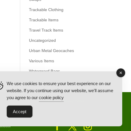
Trackable Clothing
Trackable Items
Travel Track Items
Uncategorized
Urban Metal Geocaches
Various Items
Waterproof Bags
We use cookies to ensure your best experience on our
website. If you continue using our website, we'll assume
you agree to our
cookie policy
Back Ordered Items
About Us
Privacy Policy
Accept
tributor