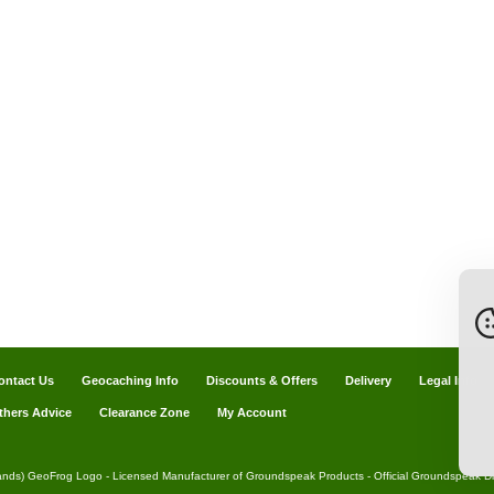
ontact Us
Geocaching Info
Discounts & Offers
Delivery
Legal Info
thers Advice
Clearance Zone
My Account
ands) GeoFrog Logo - Licensed Manufacturer of Groundspeak Products - Official Groundspeak Dis