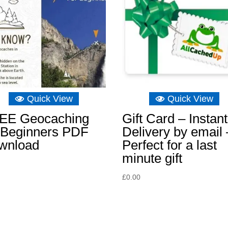
Quick View
Quick View
EE Geocaching
Gift Card – Instant
r Beginners PDF
Delivery by email 
wnload
Perfect for a last
minute gift
£
0.00