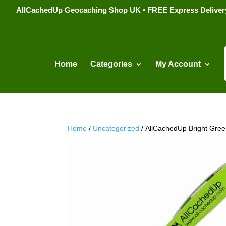
AllCachedUp Geocaching Shop UK • FREE Express Delivery s
Home
Categories
My Account
Home
/
Uncategorized
/ AllCachedUp Bright Gre