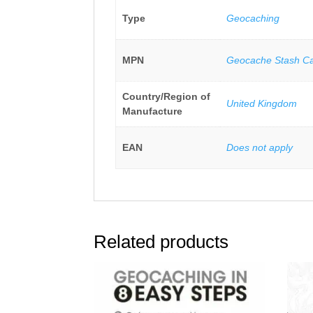
Type
Geocaching
MPN
Geocache Stash C
Country/Region of
United Kingdom
Manufacture
EAN
Does not apply
Related products