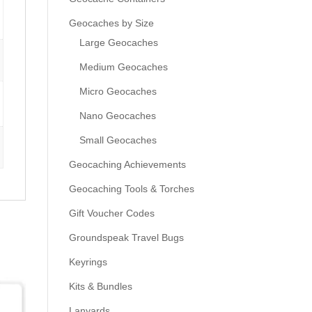
Geocaches by Size
Large Geocaches
Medium Geocaches
Micro Geocaches
Nano Geocaches
Small Geocaches
Geocaching Achievements
Geocaching Tools & Torches
Gift Voucher Codes
Groundspeak Travel Bugs
Keyrings
Kits & Bundles
Lanyards