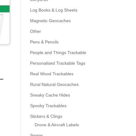
Log Books & Log Sheets
Magnetic Geocaches
Other
Pens & Pencils
People and Things Trackable
Personalised Trackable Tags
Real Wood Trackables
–
Rural Natural Geocaches
Sneaky Cache Hides
Spooky Trackables
Stickers & Clings
Drone & Aircraft Labels
Swaps