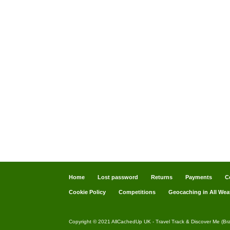
Home
Lost password
Returns
Payments
C
Cookie Policy
Competitions
Geocaching in All Wea
Copyright © 2021 AllCachedUp UK - Travel Track & Discover Me (Br