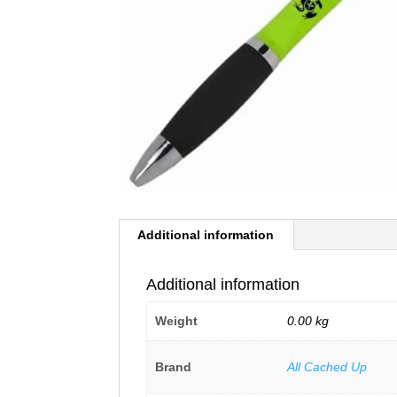
Additional information
Additional information
Weight
0.00 kg
Brand
All Cached Up