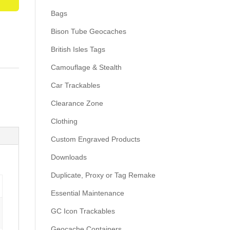
Bags
Bison Tube Geocaches
British Isles Tags
Camouflage & Stealth
Car Trackables
Clearance Zone
Clothing
Custom Engraved Products
Downloads
Duplicate, Proxy or Tag Remake
Essential Maintenance
GC Icon Trackables
Geocache Containers