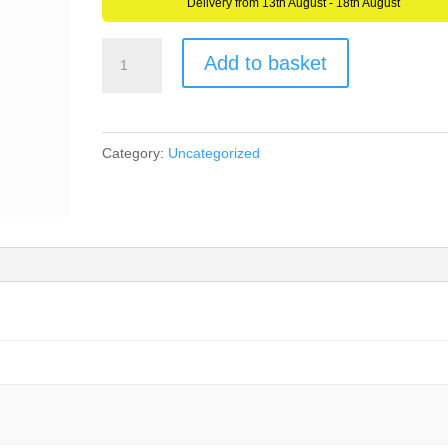
Delivery from 13th August - 18th August
AllCachedUp
Add to basket
Bright
Green
Pen
Category:
Uncategorized
quantity