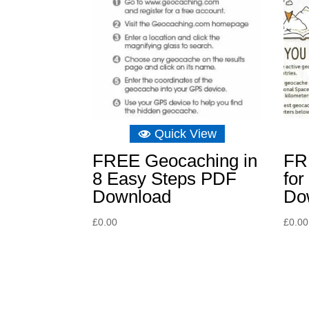
Quick View
FREE Geocaching in
FR
8 Easy Steps PDF
fo
Download
Do
£
0.00
£
0.00