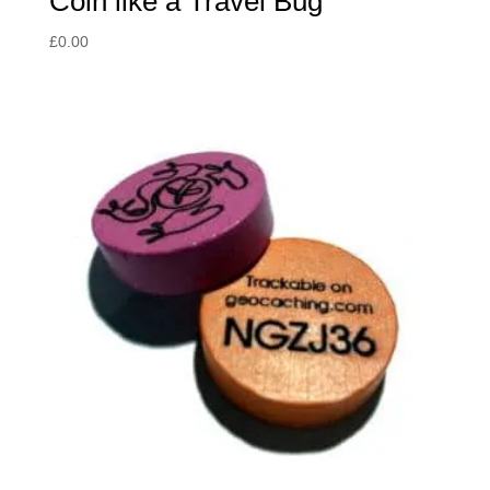
Coin like a Travel Bug
£
0.00