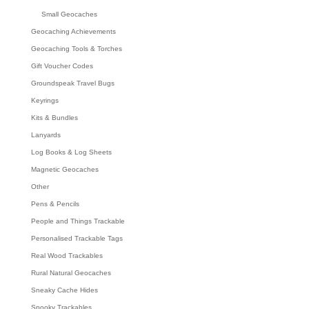
Small Geocaches
Geocaching Achievements
Geocaching Tools & Torches
Gift Voucher Codes
Groundspeak Travel Bugs
Keyrings
Kits & Bundles
Lanyards
Log Books & Log Sheets
Magnetic Geocaches
Other
Pens & Pencils
People and Things Trackable
Personalised Trackable Tags
Real Wood Trackables
Rural Natural Geocaches
Sneaky Cache Hides
Spooky Trackables