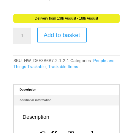
Delivery from 13th August - 18th August
Coffee
Add to basket
Travel
Tag
(Travel
Bug)
For
SKU:
HW_D6E3B6B7-2-1-2-1
Categories:
People and
Geocaching
Things Trackable
,
Trackable Items
-
Trackable
Tag
-
Description
Unactivated
Additional information
quantity
Description