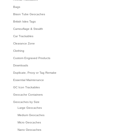
Bags
Bison Tube Geocaches
British Isles Tags
Camouflage & Stealth
Car Trackables
Clearance Zone
Clothing
Custom Engraved Products
Downloads
Duplicate, Proxy or Tag Remake
Essential Maintenance
GC Icon Trackables
Geocache Containers
Geocaches by Size
Large Geocaches
Medium Geocaches
Micro Geocaches
Nano Geocaches