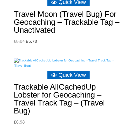
Quick View
Travel Moon (Travel Bug) For
Geocaching – Trackable Tag –
Unactivated
Original
Current
£
8.04
£
5.73
price
price
was:
is:
£8.04.
£5.73.
Quick View
Trackable AllCachedUp
Lobster for Geocaching –
Travel Track Tag – (Travel
Bug)
£
6.98