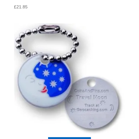
£
21.85