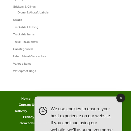
Stickers & Clings
Drone & Aircraft Labels
Swaps
Trackable Clothing
Trackable Items
Travel Track Items
Uncategorized
Urban Metal Geocaches
Various Items
Waterproof Bags
Home
Lost password
Returns
Payments
Contact Us
Geocaching Info
Discounts & Offers
We use cookies to ensure your
Delivery
Legal Info
Back Ordered Items
About Us
best experience on our website.
Privacy Policy
Cookie Policy
Competitions
If you continue using our
Geocaching in All Weathers Advice
Clearance Zone
website, we'll assume you agree
My Account