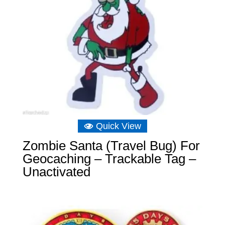
Quick View
Zombie Santa (Travel Bug) For
Geocaching – Trackable Tag –
Unactivated