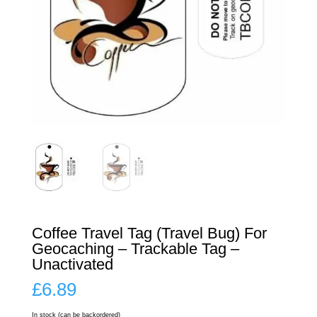
Coffee Travel Tag (Travel Bug) For
Geocaching – Trackable Tag –
Unactivated
£
6.89
In stock (can be backordered)