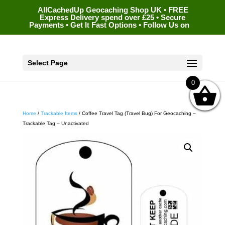
AllCachedUp Geocaching Shop UK • FREE
Express Delivery spend over £25 • Secure
Payments • Get It Fast Options • Follow Us on
Select Page
0
Home
/
Trackable Items
/ Coffee Travel Tag (Travel Bug) For Geocaching –
Trackable Tag – Unactivated