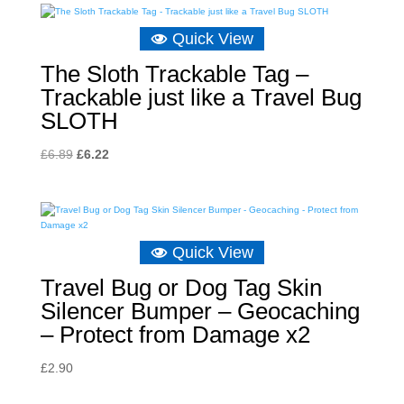
Quick View
The Sloth Trackable Tag –
Trackable just like a Travel Bug
SLOTH
Original
Current
£
6.89
£
6.22
price
price
was:
is:
£6.89.
£6.22.
Quick View
Travel Bug or Dog Tag Skin
Silencer Bumper – Geocaching
– Protect from Damage x2
£
2.90