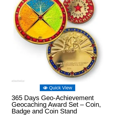
Quick View
365 Days Geo-Achievement
Geocaching Award Set – Coin,
Badge and Coin Stand