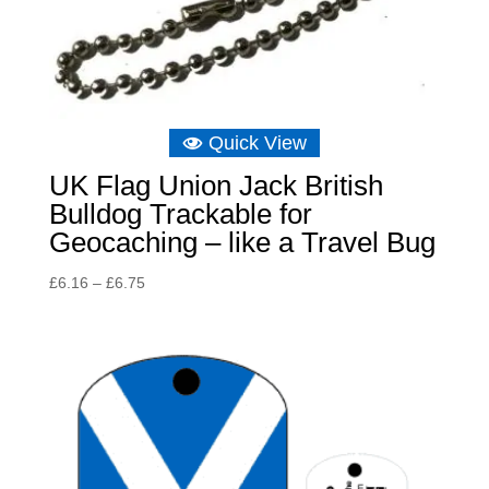
Quick View
UK Flag Union Jack British
Bulldog Trackable for
Geocaching – like a Travel Bug
Price
£
6.16
–
£
6.75
range:
£6.16
through
£6.75