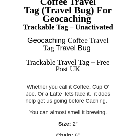
Coffee Travel
Tag
(Travel Bug) For
Geocaching
Trackable Tag – Unactivated
Geocaching
Coffee Travel
Travel Bug
Tag
Trackable Travel Tag – Free
Post UK
Whether you call it Coffee, Cup O’
Joe, Or a Latte lets face it, it does
help get us going before Caching.
You can almost smell it brewing.
Size:
2″
Chain:
6″