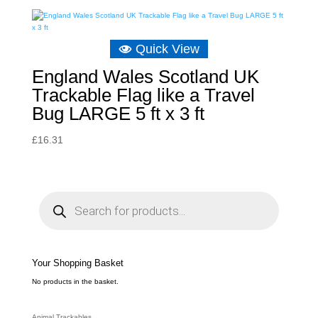
Quick View
England Wales Scotland UK
Trackable Flag like a Travel
Bug LARGE 5 ft x 3 ft
£
16.31
P
r
o
d
u
c
t
s
s
e
Your Shopping Basket
a
r
c
No products in the basket.
h
Animal Trackables