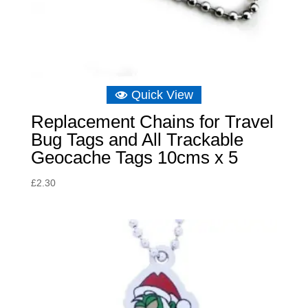
Quick View
Replacement Chains for Travel
Bug Tags and All Trackable
Geocache Tags 10cms x 5
£
2.30