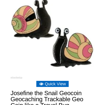
Quick View
Josefine the Snail Geocoin
Geocaching Trackable Geo