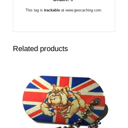
This tag is
trackable
at www.geocaching.com.
Related products