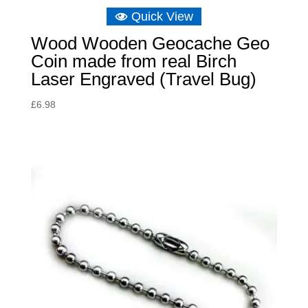
Quick View
Wood Wooden Geocache Geo
Coin made from real Birch
Laser Engraved (Travel Bug)
£
6.98