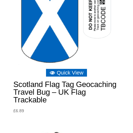
Quick View
Scotland Flag Tag Geocaching
Travel Bug – UK Flag
Trackable
£
6.89