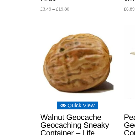
Price
£
3.49
–
£
19.80
£
6.89
range:
£3.49
through
£19.80
Quick View
Walnut Geocache
Pe
Geocaching Sneaky
Ge
Container – Life
Con