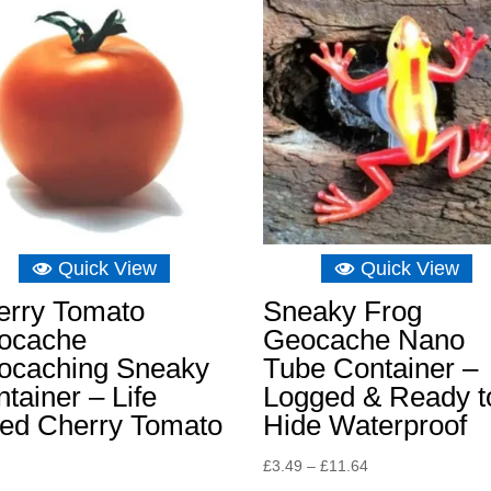
£10.48
Quick View
Quick View
erry Tomato
Sneaky Frog
ocache
Geocache Nano
ocaching Sneaky
Tube Container –
tainer – Life
Logged & Ready t
zed Cherry Tomato
Hide Waterproof
Price
£
3.49
–
£
11.64
range: