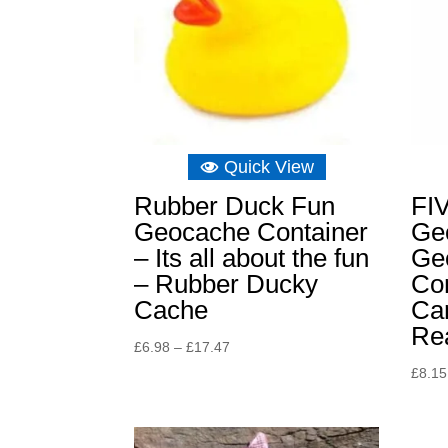
Quick View
Rubber Duck Fun
FI
Geocache Container
Ge
– Its all about the fun
Ge
– Rubber Ducky
Con
Cache
Ca
Rea
Price
£
6.98
–
£
17.47
range:
£
8.15
£6.98
through
£17.47