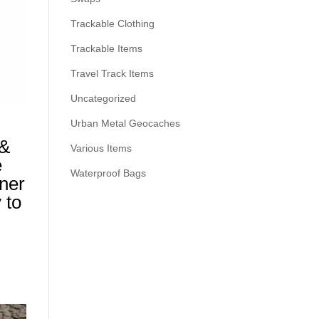
Trackable Clothing
Trackable Items
Travel Track Items
Uncategorized
Urban Metal Geocaches
 &
Various Items
e
Waterproof Bags
ner
 to