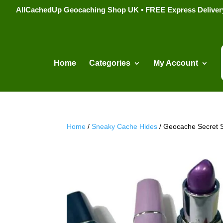
AllCachedUp Geocaching Shop UK • FREE Express Delivery s
Home
Categories
My Account
Home
/
Sneaky Cache Hides
/ Geocache Secret S