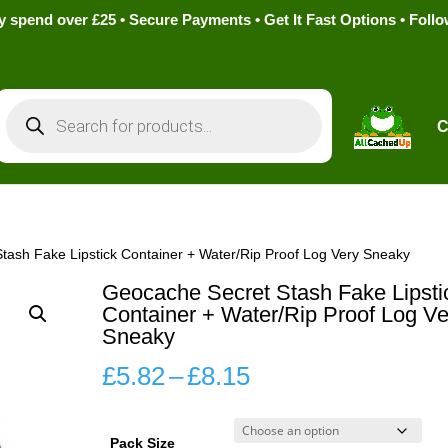
pend over £25 • Secure Payments • Get It Fast Options • Foll
Products
search
C
tash Fake Lipstick Container + Water/Rip Proof Log Very Sneaky
Geocache Secret Stash Fake Lipsti
Container + Water/Rip Proof Log Ve
Sneaky
Price
£
5.82
–
£
8.15
range:
£5.82
Pack Size