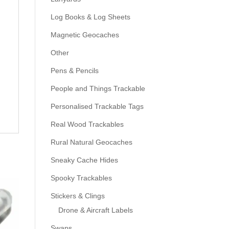
Log Books & Log Sheets
Magnetic Geocaches
Other
Pens & Pencils
People and Things Trackable
Personalised Trackable Tags
Real Wood Trackables
Rural Natural Geocaches
Sneaky Cache Hides
Spooky Trackables
Stickers & Clings
Drone & Aircraft Labels
Swaps