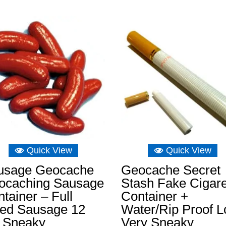
£3.49
through
£11.64
Quick View
Quick View
usage Geocache
Geocache Secret
ocaching Sausage
Stash Fake Cigare
tainer – Full
Container +
zed Sausage 12
Water/Rip Proof L
 Sneaky
Very Sneaky