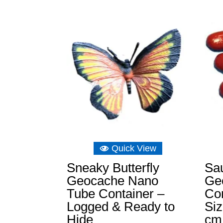
£3.49
through
£15.14
Quick View
Sneaky Butterfly
Sa
Geocache Nano
Ge
Tube Container –
Con
Logged & Ready to
Si
Hide
cm