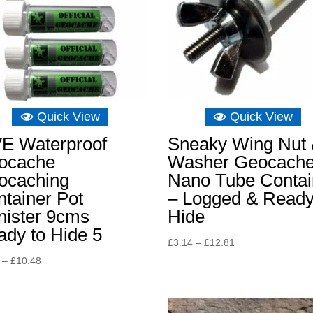
Quick View
Quick View
VE Waterproof
Sneaky Wing Nut
ocache
Washer Geocach
ocaching
Nano Tube Contai
tainer Pot
– Logged & Ready
nister 9cms
Hide
dy to Hide 5
Price
£
3.14
–
£
12.81
range:
Price
–
£
10.48
£3.14
range:
through
£8.15
£12.81
through