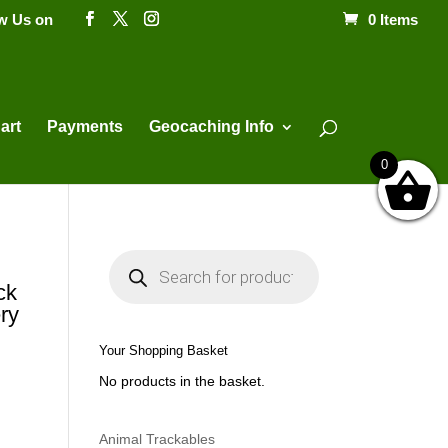
ow Us on
0 Items
Products
search
art
Payments
Geocaching Info
0
P
r
o
ck
d
ry
u
c
t
Your Shopping Basket
s
s
No products in the basket.
e
a
r
c
h
Animal Trackables