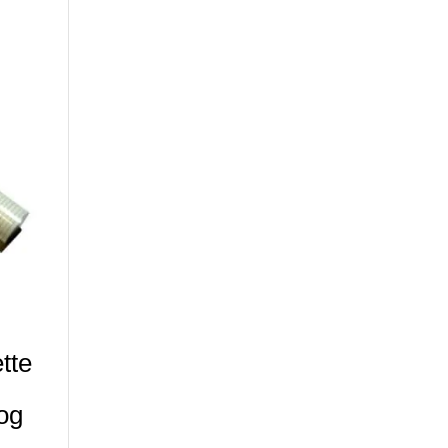
tte
og