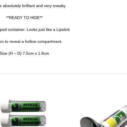
 absolutely brilliant and very sneaky
**READY TO HIDE**
ped container. Looks just like a Lipstick
n to reveal a hollow compartment.
Size (H – D) 7.5cm x 1.8cm