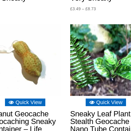
Price
£
3.49
–
£
8.73
range:
£3.49
through
£8.73
Quick View
Quick View
anut Geocache
Sneaky Leaf Plant
ocaching Sneaky
Stealth Geocache
tainer – Life
Nano Tube Contai