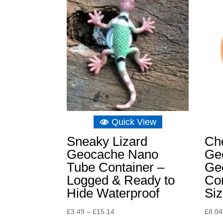
Quick View
Sneaky Lizard
Ch
Geocache Nano
Ge
Tube Container –
Ge
Logged & Ready to
Con
Hide Waterproof
Si
Price
£
3.49
–
£
15.14
£
8.04
range: