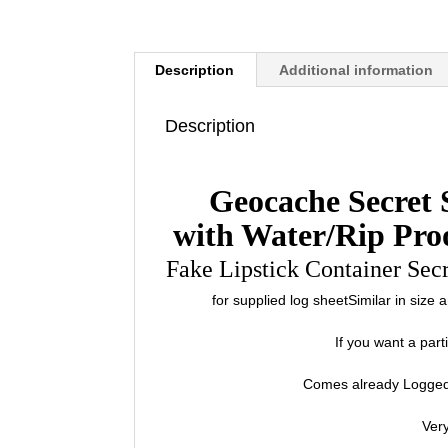
Description
Additional information
Description
Geocache Secret 
with Water/Rip Pro
Fake Lipstick Container Sec
for supplied log sheetSimilar in size
If you want a par
Comes already Logged
Very