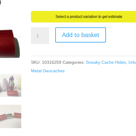
through
£8.15
Select a product variation to get estimate
Geocache
Add to basket
Secret
Stash
Fake
SKU:
10316259
Categories:
Sneaky Cache Hides
,
Urb
Lipstick
Metal Geocaches
Container
+
Water/Rip
Proof
Log
Very
Sneaky
quantity