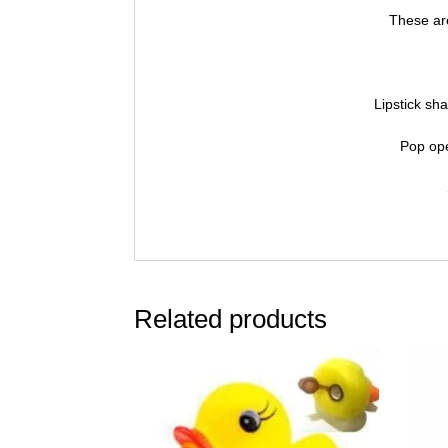
These are
Lipstick sha
Pop ope
Related products