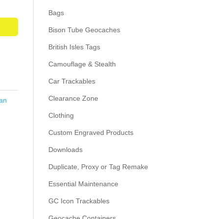
Bags
Bison Tube Geocaches
British Isles Tags
Camouflage & Stealth
Car Trackables
Clearance Zone
an
Clothing
Custom Engraved Products
Downloads
Duplicate, Proxy or Tag Remake
Essential Maintenance
GC Icon Trackables
Geocache Containers