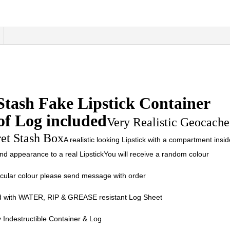
Stash Fake Lipstick Container
of Log included
Very Realistic Geocache
ret Stash Box
A realistic looking Lipstick with a compartment insid
 and appearance to a real LipstickYou will receive a random colour
ticular colour please send message with order
 with WATER, RIP & GREASE resistant Log Sheet
 Indestructible Container & Log