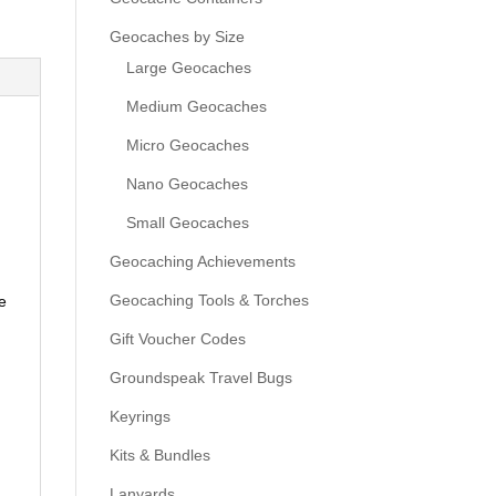
Geocaches by Size
Large Geocaches
Medium Geocaches
Micro Geocaches
Nano Geocaches
Small Geocaches
Geocaching Achievements
Geocaching Tools & Torches
e
Gift Voucher Codes
Groundspeak Travel Bugs
Keyrings
Kits & Bundles
Lanyards