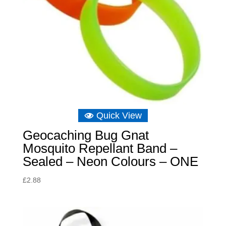
Quick View
Geocaching Bug Gnat
Mosquito Repellant Band –
Sealed – Neon Colours – ONE
£
2.88