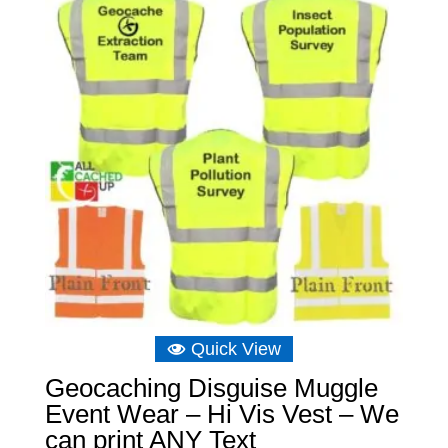
Quick View
Geocaching Disguise Muggle
Event Wear – Hi Vis Vest – We
can print ANY Text