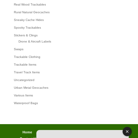
Real Wood Trackables
Rural Natural Geocaches
Sneaky Cache Hides
Spooky Trackables
Stickers & Clings
Drone & Aircraft Labels
Swaps
Trackable Clothing
Trackable Items
Travel Track Items
Uncategorized
Urban Metal Geocaches
Various Items
Waterproof Bags
Home
Lost password
Returns
Payments