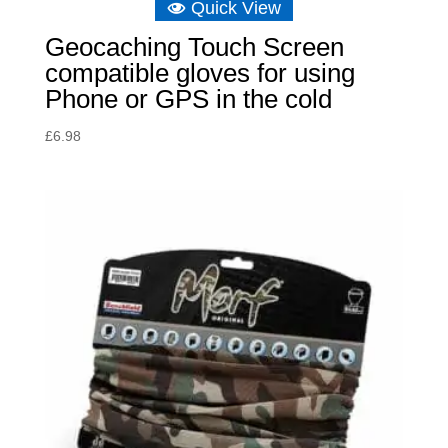
Quick View
Geocaching Touch Screen
compatible gloves for using
Phone or GPS in the cold
£
6.98