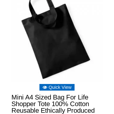
Quick View
Mini A4 Sized Bag For Life
Shopper Tote 100% Cotton
Reusable Ethically Produced