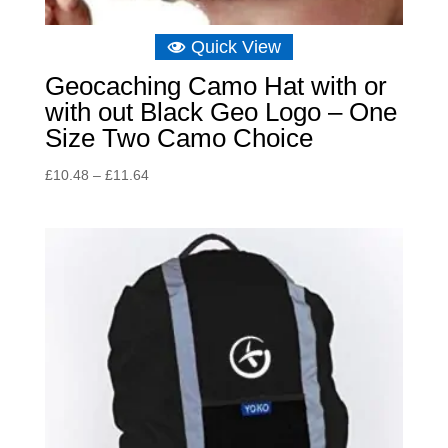
Quick View
Geocaching Camo Hat with or
with out Black Geo Logo – One
Size Two Camo Choice
Price
£
10.48
–
£
11.64
range:
£10.48
through
£11.64