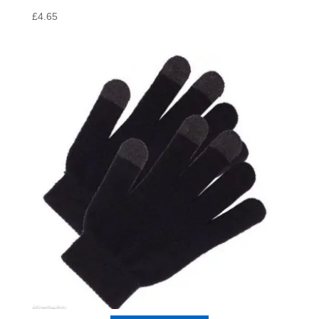
£
4.65