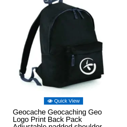
Quick View
Geocache Geocaching Geo
Logo Print Back Pack
Adjustable padded shoulder