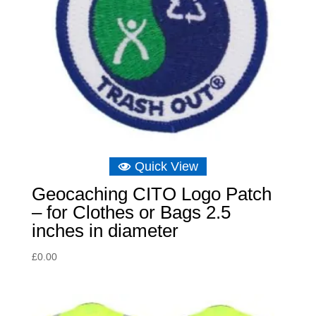
Quick View
Geocaching CITO Logo Patch
– for Clothes or Bags 2.5
inches in diameter
£
0.00