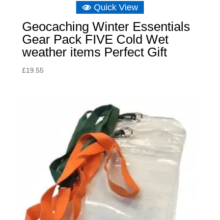
Quick View
Geocaching Winter Essentials
Gear Pack FIVE Cold Wet
weather items Perfect Gift
£
19.55