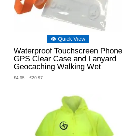
Quick View
Waterproof Touchscreen Phone
GPS Clear Case and Lanyard
Geocaching Walking Wet
Price
£
4.65
–
£
20.97
range:
£4.65
through
£20.97