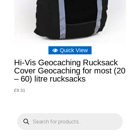
Quick View
Hi-Vis Geocaching Rucksack
Cover Geocaching for most (20
– 60) litre rucksacks
£
9.31
P
r
o
d
u
c
t
s
s