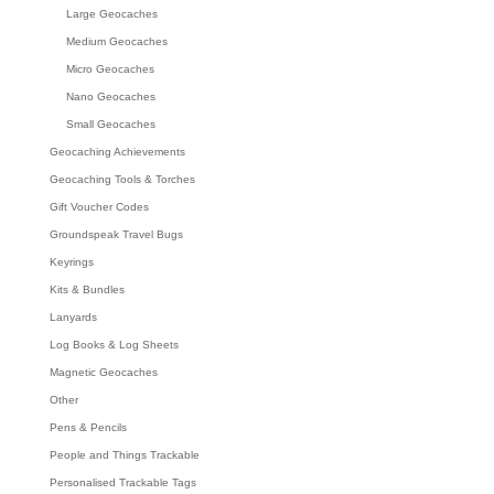
Large Geocaches
Medium Geocaches
Micro Geocaches
Nano Geocaches
Small Geocaches
Geocaching Achievements
Geocaching Tools & Torches
Gift Voucher Codes
Groundspeak Travel Bugs
Keyrings
Kits & Bundles
Lanyards
Log Books & Log Sheets
Magnetic Geocaches
Other
Pens & Pencils
People and Things Trackable
Personalised Trackable Tags