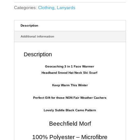
Categories:
Clothing
,
Lanyards
Description
Additional information
Description
Geocaching 3 in 1 Face Warmer
Headband Snood Hat Neck Ski Scarf
Keep Warm This Winter
Perfect Gift for those NON Fair Weather Cachers
Lovely Subtle Black Camo Pattern
Beechfield Morf
100% Polyester – Microfibre