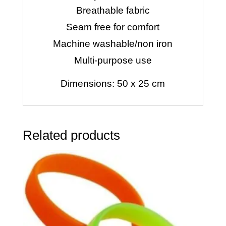
Breathable fabric
Seam free for comfort
Machine washable/non iron
Multi-purpose use
Dimensions: 50 x 25 cm
Related products