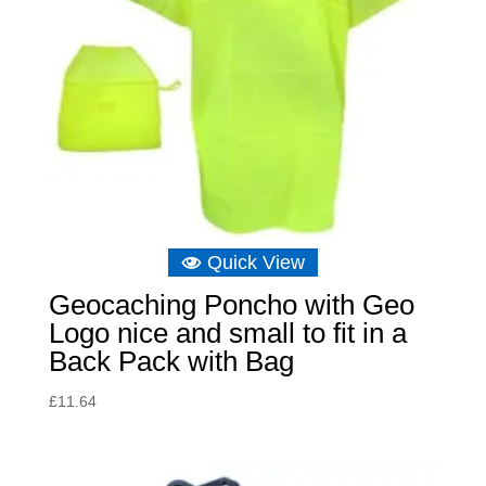
Quick View
Geocaching Poncho with Geo
Logo nice and small to fit in a
Back Pack with Bag
£
11.64