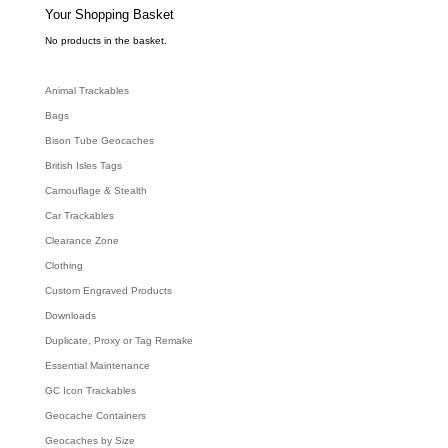
e
Your Shopping Basket
a
r
c
No products in the basket.
h
Animal Trackables
Bags
Bison Tube Geocaches
British Isles Tags
Camouflage & Stealth
Car Trackables
Clearance Zone
Clothing
Custom Engraved Products
Downloads
Duplicate, Proxy or Tag Remake
Essential Maintenance
GC Icon Trackables
Geocache Containers
Geocaches by Size