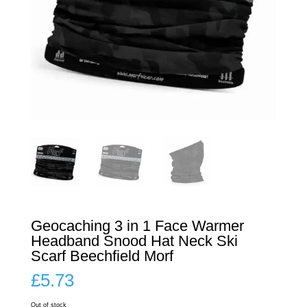
Geocaching 3 in 1 Face Warmer
Headband Snood Hat Neck Ski
Scarf Beechfield Morf
£
5.73
Out of stock