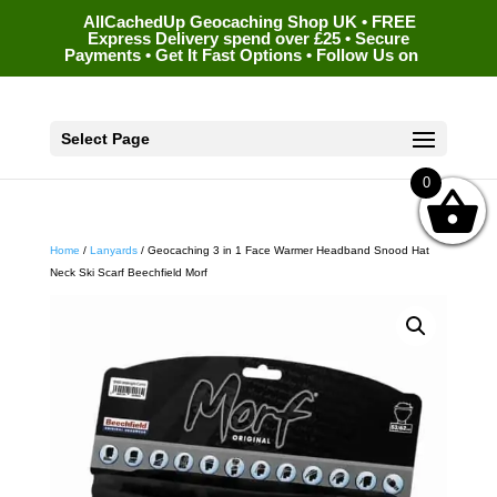
AllCachedUp Geocaching Shop UK • FREE
Express Delivery spend over £25 • Secure
Payments • Get It Fast Options • Follow Us on
Select Page
0
Home
/
Lanyards
/ Geocaching 3 in 1 Face Warmer Headband Snood Hat
Neck Ski Scarf Beechfield Morf