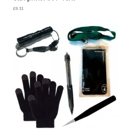
£
9.31