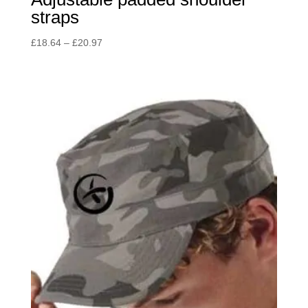
straps
Price
£
18.64
–
£
20.97
range:
£18.64
through
£20.97