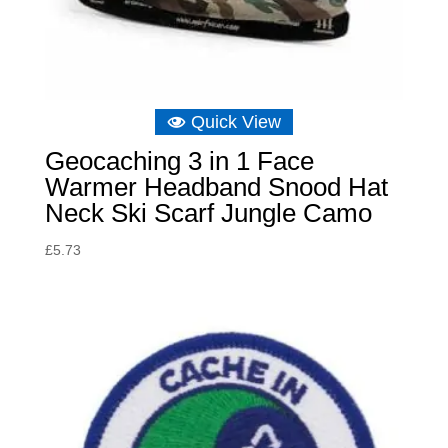
Quick View
Geocaching 3 in 1 Face
Warmer Headband Snood Hat
Neck Ski Scarf Jungle Camo
£
5.73