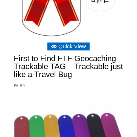
Quick View
First to Find FTF Geocaching
Trackable TAG – Trackable just
like a Travel Bug
£
6.89