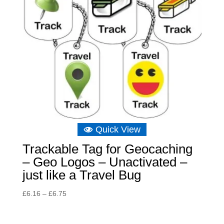
Quick View
Trackable Tag for Geocaching
– Geo Logos – Unactivated –
just like a Travel Bug
Price
£
6.16
–
£
6.75
range:
£6.16