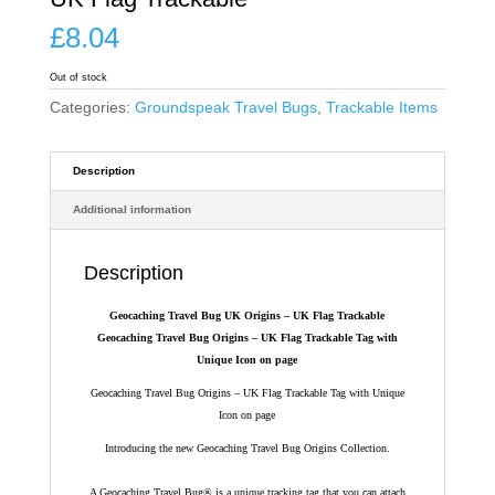
£
8.04
Out of stock
Categories:
Groundspeak Travel Bugs
,
Trackable Items
Description
Additional information
Description
Geocaching Travel Bug UK Origins – UK Flag Trackable
Geocaching Travel Bug Origins – UK Flag Trackable Tag with
Unique Icon on page
Geocaching Travel Bug Origins – UK Flag Trackable Tag with Unique
Icon on page
Introducing the new Geocaching Travel Bug Origins Collection.
A Geocaching Travel Bug® is a unique tracking tag that you can attach