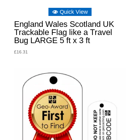
Quick View
England Wales Scotland UK
Trackable Flag like a Travel
Bug LARGE 5 ft x 3 ft
£
16.31