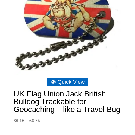
Quick View
UK Flag Union Jack British
Bulldog Trackable for
Geocaching – like a Travel Bug
Price
£
6.16
–
£
6.75
range:
£6.16