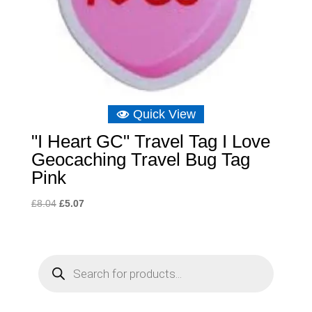
Quick View
"I Heart GC" Travel Tag I Love
Geocaching Travel Bug Tag
Pink
Original
Current
£
8.04
£
5.07
price
price
was:
is:
£8.04.
£5.07.
P
r
o
d
u
c
t
s