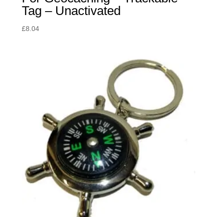
Tag – Unactivated
£
8.04