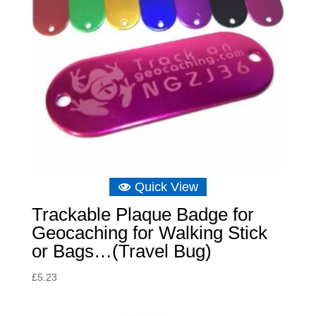
Quick View
Trackable Plaque Badge for
Geocaching for Walking Stick
or Bags…(Travel Bug)
£
5.23