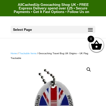
AllCachedUp Geocaching Shop UK • FREE
Express Delivery spend over £25 • Secure
Payments • Get It Fast Options • Follow Us on
Select Page
0
Home
/
Trackable Items
/ Geocaching Travel Bug UK Origins – UK Flag
Trackable