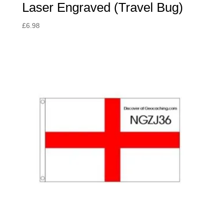
Laser Engraved (Travel Bug)
£
6.98