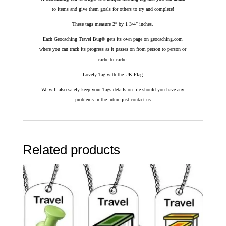
to items and give them goals for others to try and complete!
These tags measure 2″ by 1 3/4″ inches.
Each Geocaching Travel Bug® gets its own page on geocaching.com
where you can track its progress as it passes on from person to person or
cache to cache.
Lovely Tag with the UK Flag
We will also safely keep your Tags details on file should you have any
problems in the future just contact us
Related products