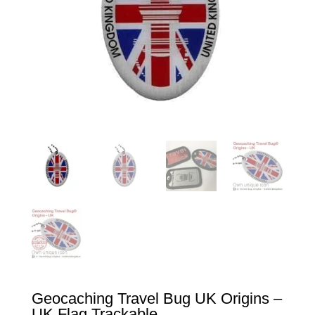
Geocaching Travel Bug UK Origins –
UK Flag Trackable