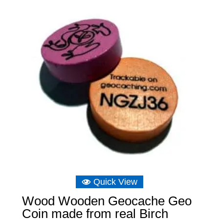
through
£6.75
Quick View
Wood Wooden Geocache Geo
Coin made from real Birch