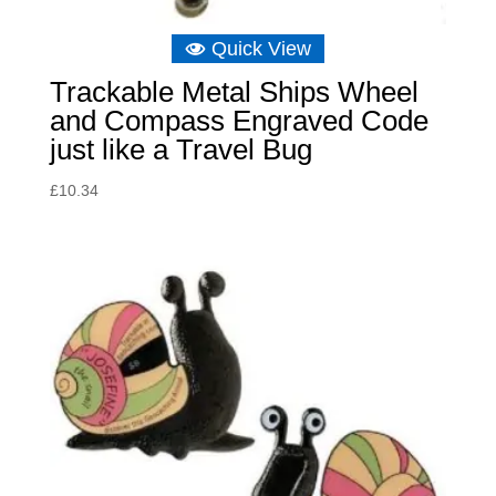
Quick View
Trackable Metal Ships Wheel
and Compass Engraved Code
just like a Travel Bug
£
10.34