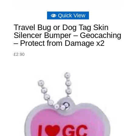
Quick View
Travel Bug or Dog Tag Skin
Silencer Bumper – Geocaching
– Protect from Damage x2
£
2.90