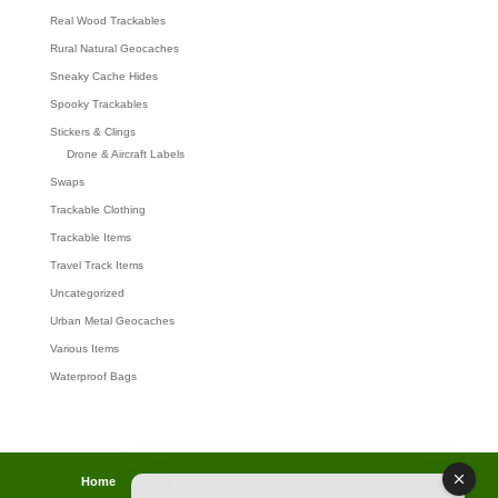
Real Wood Trackables
Rural Natural Geocaches
Sneaky Cache Hides
Spooky Trackables
Stickers & Clings
Drone & Aircraft Labels
Swaps
Trackable Clothing
Trackable Items
Travel Track Items
Uncategorized
Urban Metal Geocaches
Various Items
Waterproof Bags
Home
Lost password
Returns
Payments