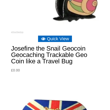
Quick View
Josefine the Snail Geocoin
Geocaching Trackable Geo
Coin like a Travel Bug
£
0.00