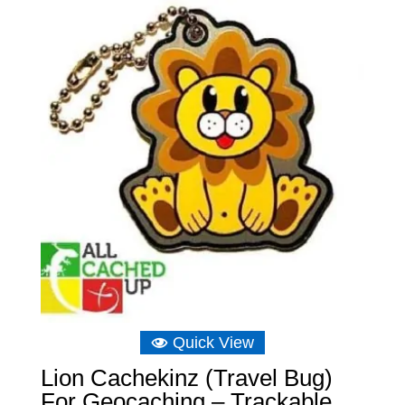
Quick View
Lion Cachekinz (Travel Bug)
For Geocaching – Trackable