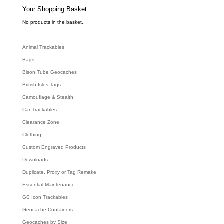
s
e
Your Shopping Basket
a
r
c
No products in the basket.
h
Animal Trackables
Bags
Bison Tube Geocaches
British Isles Tags
Camouflage & Stealth
Car Trackables
Clearance Zone
Clothing
Custom Engraved Products
Downloads
Duplicate, Proxy or Tag Remake
Essential Maintenance
GC Icon Trackables
Geocache Containers
Geocaches by Size