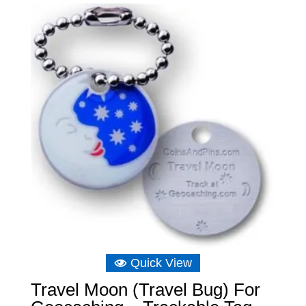
through
£6.75
Quick View
Travel Moon (Travel Bug) For