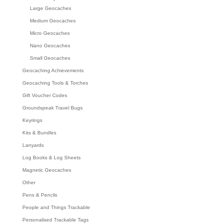
Large Geocaches
Medium Geocaches
Micro Geocaches
Nano Geocaches
Small Geocaches
Geocaching Achievements
Geocaching Tools & Torches
Gift Voucher Codes
Groundspeak Travel Bugs
Keyrings
Kits & Bundles
Lanyards
Log Books & Log Sheets
Magnetic Geocaches
Other
Pens & Pencils
People and Things Trackable
Personalised Trackable Tags