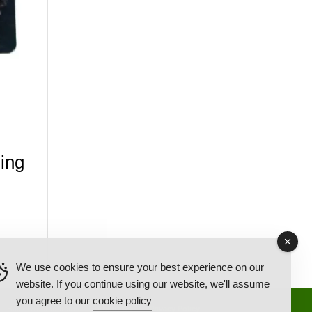
ing
We use cookies to ensure your best experience on our
website. If you continue using our website, we'll assume
you agree to our
cookie policy
Back Ordered Items
About Us
Privacy Policy