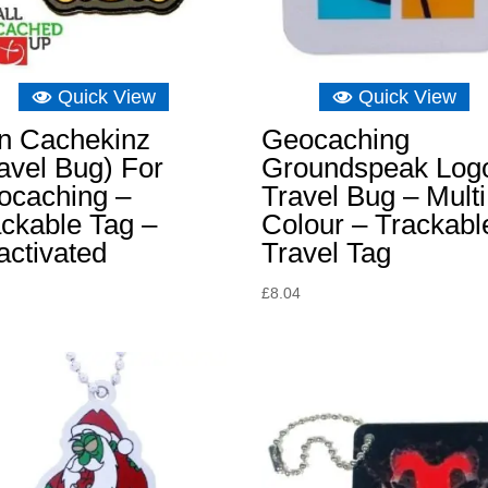
Quick View
Quick View
on Cachekinz
Geocaching
avel Bug) For
Groundspeak Log
ocaching –
Travel Bug – Multi
ckable Tag –
Colour – Trackabl
activated
Travel Tag
£
8.04