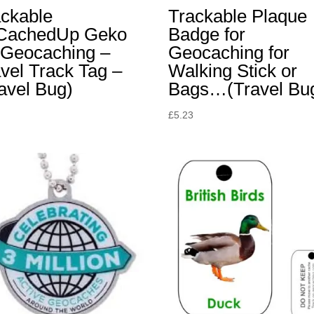
ackable
Trackable Plaque
lCachedUp Geko
Badge for
 Geocaching –
Geocaching for
vel Track Tag –
Walking Stick or
avel Bug)
Bags…(Travel Bu
£
5.23