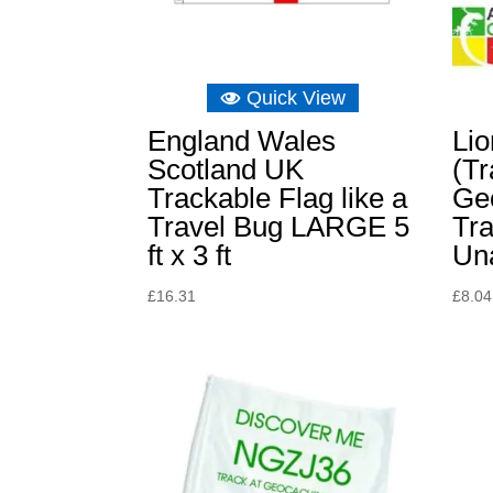
Quick View
England Wales
Li
Scotland UK
(Tr
Trackable Flag like a
Ge
Travel Bug LARGE 5
Tra
ft x 3 ft
Un
£
16.31
£
8.04