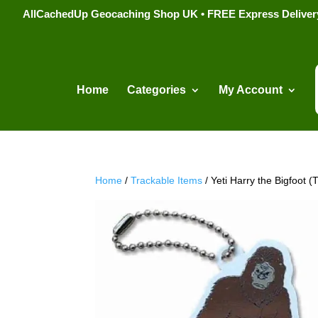
AllCachedUp Geocaching Shop UK • FREE Express Delivery s
Home
Categories
My Account
Home
/
Trackable Items
/ Yeti Harry the Bigfoot 