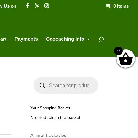
ow Us on
0 Items
Products
search
art
Payments
Geocaching Info
0
P
r
o
d
u
c
t
Your Shopping Basket
s
s
No products in the basket.
e
a
r
c
h
Animal Trackables