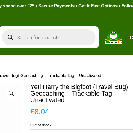
pend over £25 • Secure Payments • Get It Fast Options • Foll
Products
search
C
(Travel Bug) Geocaching – Trackable Tag – Unactivated
Yeti Harry the Bigfoot (Travel Bug)
Geocaching – Trackable Tag –
Unactivated
£
8.04
Out of stock