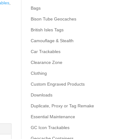
ables
,
Bags
Bison Tube Geocaches
British Isles Tags
Camouflage & Stealth
Car Trackables
Clearance Zone
Clothing
Custom Engraved Products
Downloads
Duplicate, Proxy or Tag Remake
Essential Maintenance
GC Icon Trackables
Geocache Containers