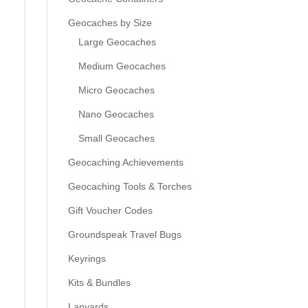
Geocaches by Size
Large Geocaches
Medium Geocaches
Micro Geocaches
Nano Geocaches
Small Geocaches
Geocaching Achievements
Geocaching Tools & Torches
Gift Voucher Codes
Groundspeak Travel Bugs
Keyrings
Kits & Bundles
Lanyards