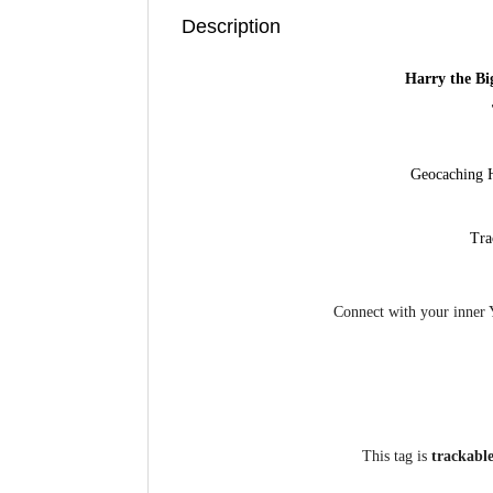
Description
Harry the Bi
Geocaching 
Tra
Connect with your inner 
This tag is
trackabl