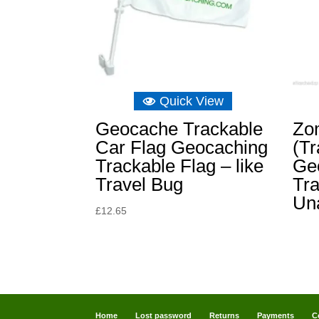
Quick View
Geocache Trackable
Zo
Car Flag Geocaching
(Tr
Trackable Flag – like
Ge
Travel Bug
Tra
Un
£
12.65
Home
Lost password
Returns
Payments
C