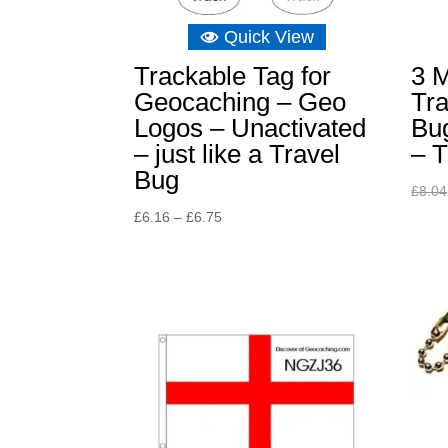
Quick View
Trackable Tag for
3 M
Geocaching – Geo
Tra
Logos – Unactivated
Bu
– just like a Travel
– T
Bug
£
8.04
Price
£
6.16
–
£
6.75
range:
£6.16
through
£6.75