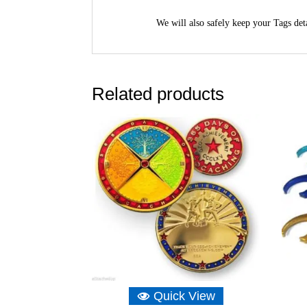
We will also safely keep your Tags deta
Related products
Quick View