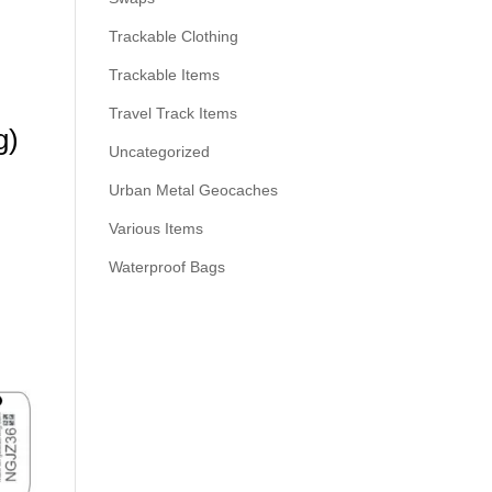
Trackable Clothing
Trackable Items
Travel Track Items
g)
Uncategorized
Urban Metal Geocaches
Various Items
Waterproof Bags