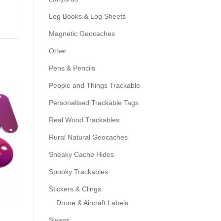
Log Books & Log Sheets
Magnetic Geocaches
Other
Pens & Pencils
People and Things Trackable
Personalised Trackable Tags
Real Wood Trackables
Rural Natural Geocaches
Sneaky Cache Hides
Spooky Trackables
Stickers & Clings
Drone & Aircraft Labels
Swaps