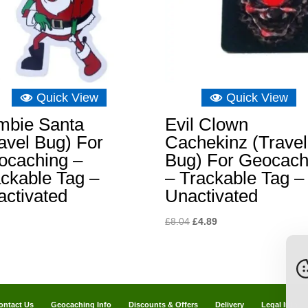
Quick View
Quick View
mbie Santa
Evil Clown
avel Bug) For
Cachekinz (Travel
ocaching –
Bug) For Geocach
ckable Tag –
– Trackable Tag –
activated
Unactivated
Original
Current
£
8.04
£
4.89
price
price
was:
is:
£8.04.
£4.89.
ontact Us
Geocaching Info
Discounts & Offers
Delivery
Legal Info