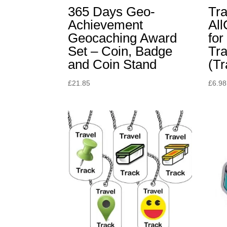
365 Days Geo-
Tr
Achievement
Al
Geocaching Award
for
Set – Coin, Badge
Tra
and Coin Stand
(Tr
£
21.85
£
6.98