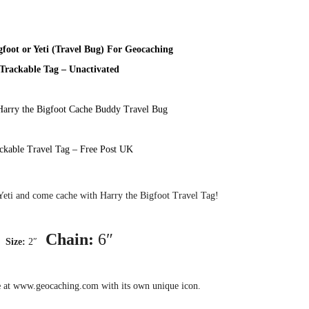
gfoot or Yeti (Travel Bug) For Geocaching
Trackable Tag – Unactivated
Harry the Bigfoot Cache Buddy Travel Bug
ckable Travel Tag – Free Post UK
Yeti and come cache with Harry the Bigfoot Travel Tag!
Chain:
6″
Size:
2″
e
at www.geocaching.com with its own unique icon.