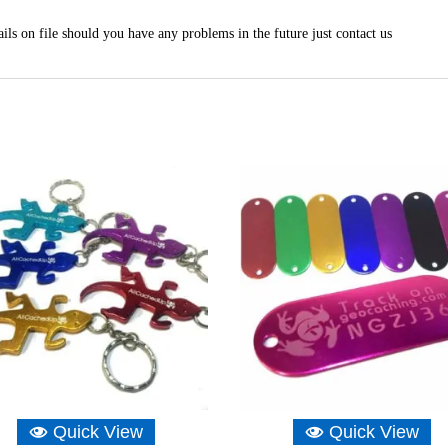
ils on file should you have any problems in the future just contact us
Quick View
Quick View