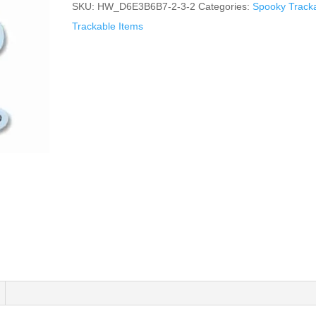
SKU:
HW_D6E3B6B7-2-3-2
Categories:
Spooky Track
Trackable Items