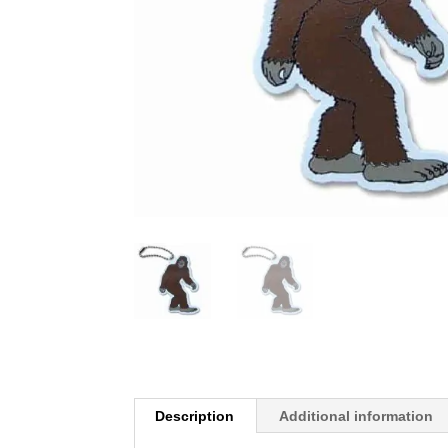
Description
Additional information