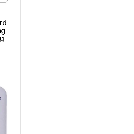
ard
ag
ag
)