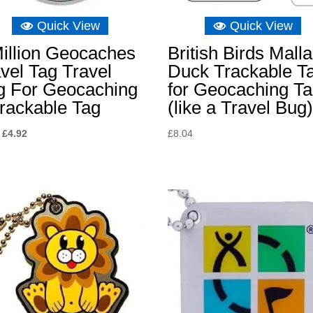
Quick View
Quick View
illion Geocaches
British Birds Mall
vel Tag Travel
Duck Trackable T
g For Geocaching
for Geocaching T
rackable Tag
(like a Travel Bug
Original
Current
£
4.92
£
8.04
price
price
was:
is:
£8.04.
£4.92.