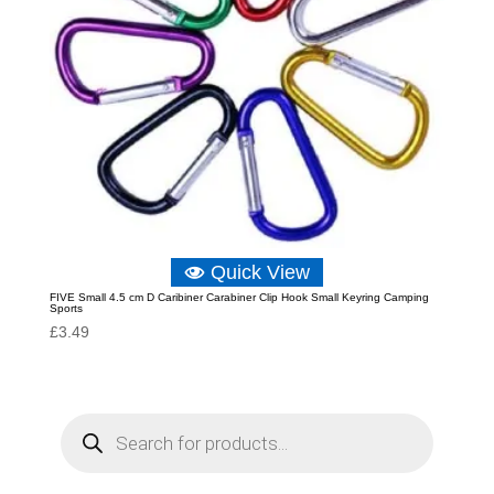
Quick View
FIVE Small 4.5 cm D Caribiner Carabiner Clip Hook Small Keyring Camping
Sports
£
3.49
P
r
o
d
u
c
t