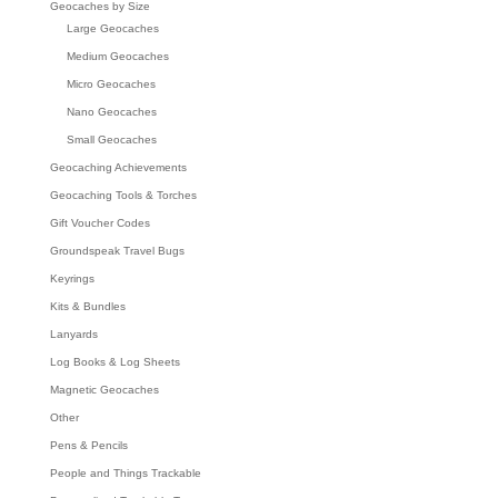
Geocaches by Size
Large Geocaches
Medium Geocaches
Micro Geocaches
Nano Geocaches
Small Geocaches
Geocaching Achievements
Geocaching Tools & Torches
Gift Voucher Codes
Groundspeak Travel Bugs
Keyrings
Kits & Bundles
Lanyards
Log Books & Log Sheets
Magnetic Geocaches
Other
Pens & Pencils
People and Things Trackable