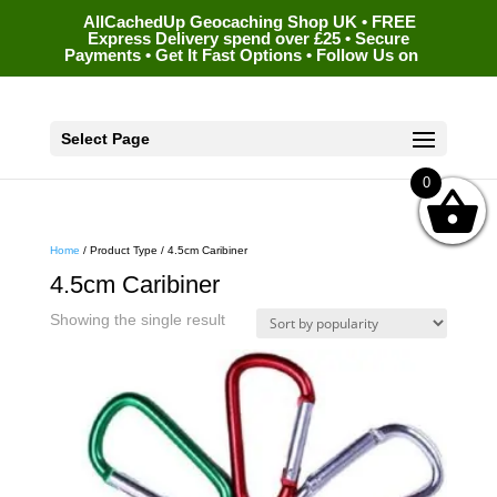
AllCachedUp Geocaching Shop UK • FREE
Express Delivery spend over £25 • Secure
Payments • Get It Fast Options • Follow Us on
Select Page
0
Home
/ Product Type / 4.5cm Caribiner
4.5cm Caribiner
Showing the single result