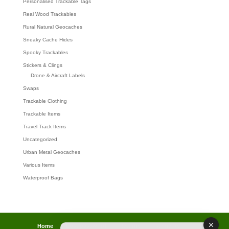
Personalised Trackable Tags
Real Wood Trackables
Rural Natural Geocaches
Sneaky Cache Hides
Spooky Trackables
Stickers & Clings
Drone & Aircraft Labels
Swaps
Trackable Clothing
Trackable Items
Travel Track Items
Uncategorized
Urban Metal Geocaches
Various Items
Waterproof Bags
Home
Lost password
Returns
Payments