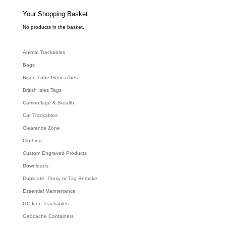
s
s
e
Your Shopping Basket
a
r
c
No products in the basket.
h
Animal Trackables
Bags
Bison Tube Geocaches
British Isles Tags
Camouflage & Stealth
Car Trackables
Clearance Zone
Clothing
Custom Engraved Products
Downloads
Duplicate, Proxy or Tag Remake
Essential Maintenance
GC Icon Trackables
Geocache Containers