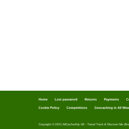
Home
Lost password
Returns
Payments
C
Cookie Policy
Competitions
Geocaching in All Wea
Copyright © 2021 AllCachedUp UK - Travel Track & Discover Me (Br