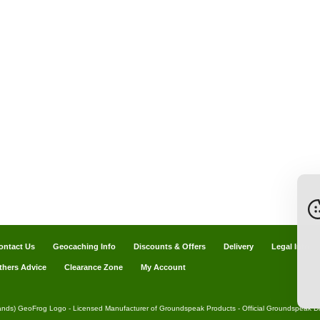
ontact Us
Geocaching Info
Discounts & Offers
Delivery
Legal Info
thers Advice
Clearance Zone
My Account
ands) GeoFrog Logo - Licensed Manufacturer of Groundspeak Products - Official Groundspeak Dis