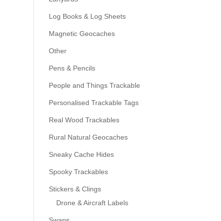
Log Books & Log Sheets
Magnetic Geocaches
Other
Pens & Pencils
People and Things Trackable
Personalised Trackable Tags
Real Wood Trackables
Rural Natural Geocaches
Sneaky Cache Hides
Spooky Trackables
Stickers & Clings
Drone & Aircraft Labels
Swaps