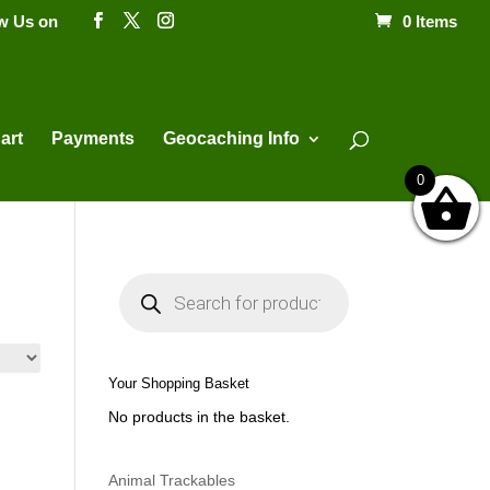
ow Us on
0 Items
Products
search
art
Payments
Geocaching Info
0
P
r
o
d
u
c
t
Your Shopping Basket
s
s
No products in the basket.
e
a
r
c
h
Animal Trackables