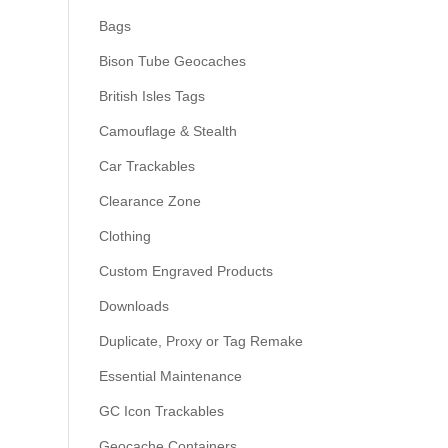
Bags
Bison Tube Geocaches
British Isles Tags
Camouflage & Stealth
Car Trackables
Clearance Zone
Clothing
Custom Engraved Products
Downloads
Duplicate, Proxy or Tag Remake
Essential Maintenance
GC Icon Trackables
Geocache Containers