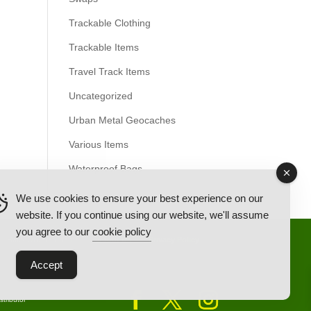
Trackable Clothing
Trackable Items
Travel Track Items
Uncategorized
Urban Metal Geocaches
Various Items
Waterproof Bags
We use cookies to ensure your best experience on our
website. If you continue using our website, we'll assume
you agree to our
cookie policy
Back Ordered Items
About Us
Privacy Policy
Accept
tributor