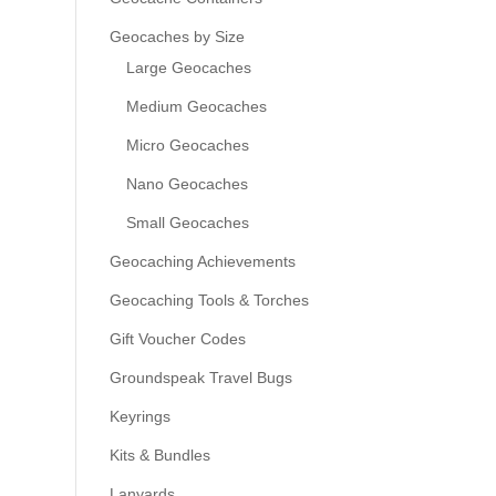
Geocaches by Size
Large Geocaches
Medium Geocaches
Micro Geocaches
Nano Geocaches
Small Geocaches
Geocaching Achievements
Geocaching Tools & Torches
Gift Voucher Codes
Groundspeak Travel Bugs
Keyrings
Kits & Bundles
Lanyards