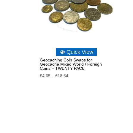
Quick View
Geocaching Coin Swaps for
Geocache Mixed World / Foreign
Coins – TWENTY PACk
Price
£
4.65
–
£
18.64
range:
£4.65
through
£18.64