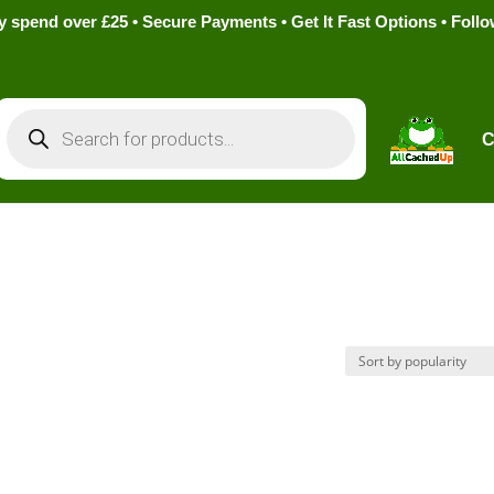
pend over £25 • Secure Payments • Get It Fast Options • Foll
Products
search
C