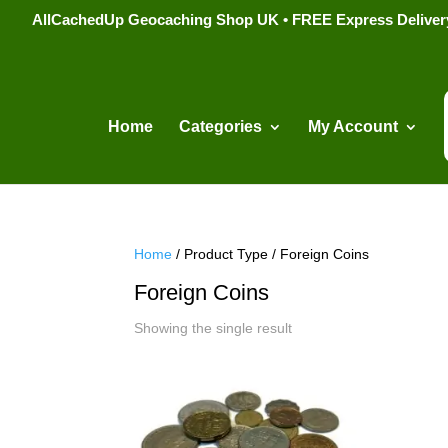
AllCachedUp Geocaching Shop UK • FREE Express Delivery s
Home
Categories
My Account
Home
/ Product Type / Foreign Coins
Foreign Coins
Showing the single result