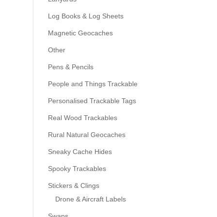
Log Books & Log Sheets
Magnetic Geocaches
Other
Pens & Pencils
People and Things Trackable
Personalised Trackable Tags
Real Wood Trackables
Rural Natural Geocaches
Sneaky Cache Hides
Spooky Trackables
Stickers & Clings
Drone & Aircraft Labels
Swaps