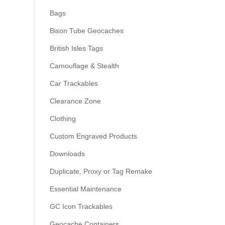
Bags
Bison Tube Geocaches
British Isles Tags
Camouflage & Stealth
Car Trackables
Clearance Zone
Clothing
Custom Engraved Products
Downloads
Duplicate, Proxy or Tag Remake
Essential Maintenance
GC Icon Trackables
Geocache Containers