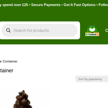
pend over £25 • Secure Payments • Get It Fast Options • Foll
Products
search
C
e Container
tainer