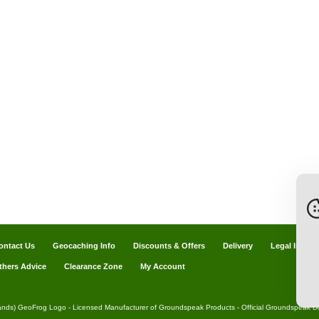
ontact Us
Geocaching Info
Discounts & Offers
Delivery
Legal Info
thers Advice
Clearance Zone
My Account
ands) GeoFrog Logo - Licensed Manufacturer of Groundspeak Products - Official Groundspeak Dis