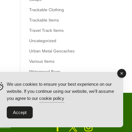
Trackable Clothing
Trackable Items
Travel Track Items
Uncategorized
Urban Metal Geocaches
Various Items
Waterproof Bags
We use cookies to ensure your best experience on our
website. If you continue using our website, we'll assume
you agree to our
cookie policy
Back Ordered Items
About Us
Privacy Policy
Accept
tributor