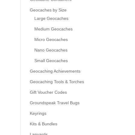
Geocaches by Size
Large Geocaches
Medium Geocaches
Micro Geocaches
Nano Geocaches
Small Geocaches
Geocaching Achievements
Geocaching Tools & Torches
Gift Voucher Codes
Groundspeak Travel Bugs
Keyrings
Kits & Bundles
Lanyards