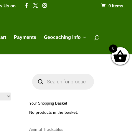
ow Us on
0 Items
Products
search
art
Payments
Geocaching Info
0
P
r
o
d
u
c
t
Your Shopping Basket
s
s
No products in the basket.
e
a
r
c
h
Animal Trackables