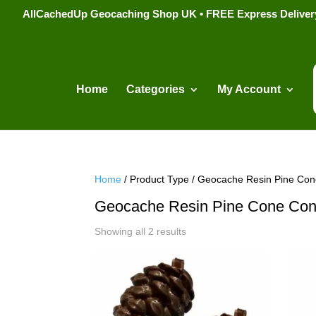
AllCachedUp Geocaching Shop UK • FREE Express Delivery s
Home
Categories
My Account
Home
/ Product Type / Geocache Resin Pine Con
Geocache Resin Pine Cone Con
Sorted
Showing all 2 results
by
popularity