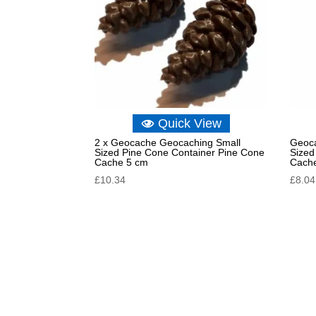
Quick View
2 x Geocache Geocaching Small
Geoca
Sized Pine Cone Container Pine Cone
Sized
Cache 5 cm
Cach
£
10.34
£
8.04