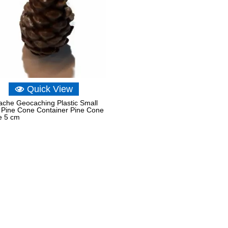
Quick View
che Geocaching Plastic Small
 Pine Cone Container Pine Cone
e 5 cm