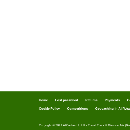
Home
Lost password
Returns
Payments
C
Cookie Policy
Competitions
Geocaching in All Wea
Copyright © 2021 AllCachedUp UK - Travel Track & Discover Me (Br