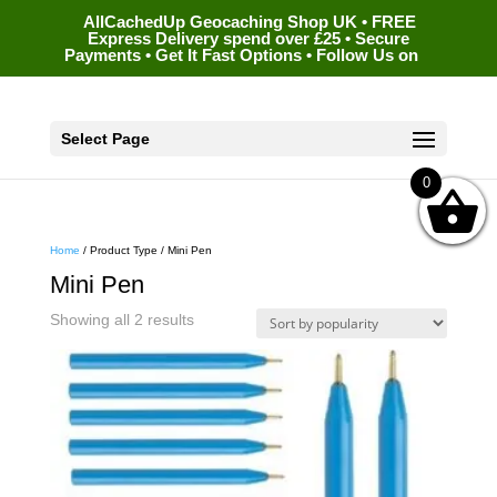
AllCachedUp Geocaching Shop UK • FREE
Express Delivery spend over £25 • Secure
Payments • Get It Fast Options • Follow Us on
Select Page
0
Home
/ Product Type / Mini Pen
Mini Pen
Sorted
Showing all 2 results
by
popularity