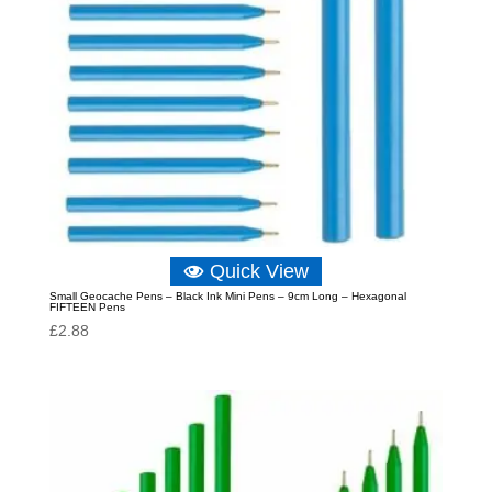
Quick View
Small Geocache Pens – Black Ink Mini Pens – 9cm Long – Hexagonal
FIFTEEN Pens
£
2.88