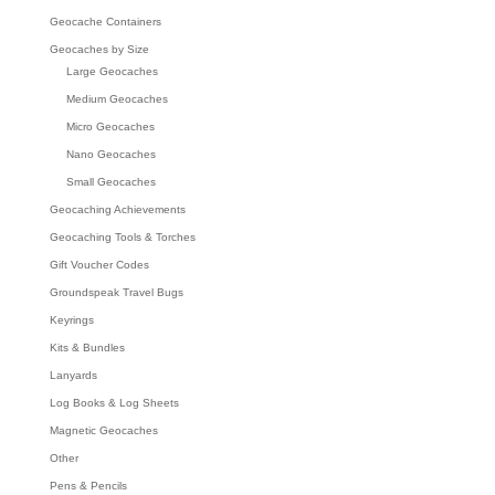
Geocache Containers
Geocaches by Size
Large Geocaches
Medium Geocaches
Micro Geocaches
Nano Geocaches
Small Geocaches
Geocaching Achievements
Geocaching Tools & Torches
Gift Voucher Codes
Groundspeak Travel Bugs
Keyrings
Kits & Bundles
Lanyards
Log Books & Log Sheets
Magnetic Geocaches
Other
Pens & Pencils