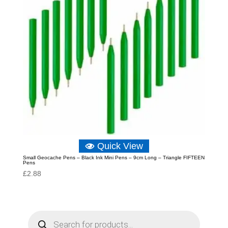
Quick View
Small Geocache Pens – Black Ink Mini Pens – 9cm Long – Triangle FIFTEEN
Pens
£
2.88
P
r
o
d