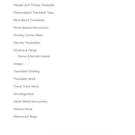
People and Things Trackable
Personalised Trackable Tags
Real Wood Trackables
Rural Natural Geocaches
Sneaky Cache Hides
Spooky Trackables
Stickers & Clings
Drone & Aircraft Labels
Swaps
Trackable Clothing
Trackable Items
Travel Track Items
Uncategorized
Urban Metal Geocaches
Various Items
Waterproof Bags