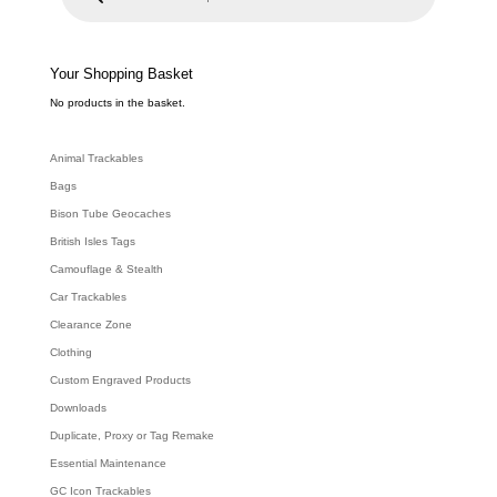
u
c
t
s
s
e
Your Shopping Basket
a
r
c
No products in the basket.
h
Animal Trackables
Bags
Bison Tube Geocaches
British Isles Tags
Camouflage & Stealth
Car Trackables
Clearance Zone
Clothing
Custom Engraved Products
Downloads
Duplicate, Proxy or Tag Remake
Essential Maintenance
GC Icon Trackables