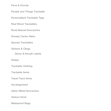
Pens & Pencils
People and Things Trackable
Personalised Trackable Tags
Real Wood Trackables
Rural Natural Geocaches
Sneaky Cache Hides
Spooky Trackables
Stickers & Clings
Drone & Aircraft Labels
Swaps
Trackable Clothing
Trackable Items
Travel Track Items
Uncategorized
Urban Metal Geocaches
Various Items
Waterproof Bags