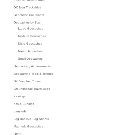
GC Icon Trackables
Geocache Containers
Geocaches by Size
Large Geocaches
Medium Geocaches
Micro Geocaches
Nano Geocaches
Small Geocaches
Geocaching Achievements
Geocaching Tools & Torches
Gift Voucher Codes
Groundspeak Travel Bugs
Keyrings
Kits & Bundles
Lanyards
Log Books & Log Sheets
Magnetic Geocaches
Other