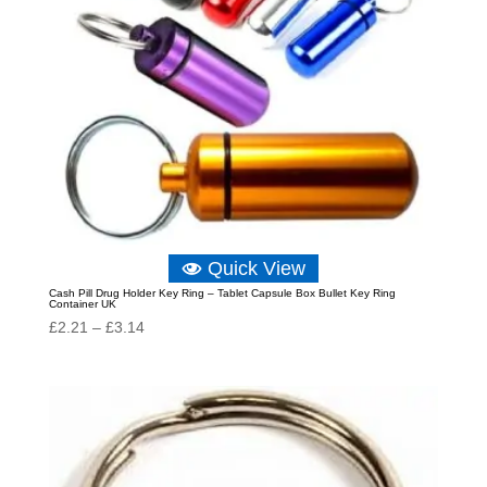
Quick View
Cash Pill Drug Holder Key Ring – Tablet Capsule Box Bullet Key Ring
Container UK
Price
£
2.21
–
£
3.14
range:
£2.21
through
£3.14