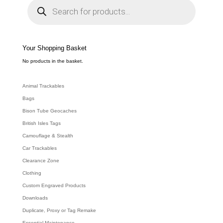
r
o
d
u
c
t
s
s
e
Your Shopping Basket
a
r
c
No products in the basket.
h
Animal Trackables
Bags
Bison Tube Geocaches
British Isles Tags
Camouflage & Stealth
Car Trackables
Clearance Zone
Clothing
Custom Engraved Products
Downloads
Duplicate, Proxy or Tag Remake
Essential Maintenance