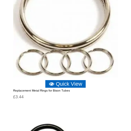
Quick View
Replacement Metal Rings for Bison Tubes
£
3.44