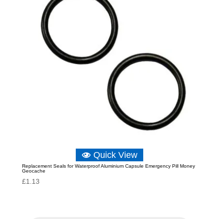
Quick View
Replacement Seals for Waterproof Aluminium Capsule Emergency Pill Money
Geocache
£
1.13
P