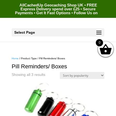
AllCachedUp Geocaching Shop UK • FREE
Express Delivery spend over £25 • Secure
Payments • Get It Fast Options • Follow Us on
Select Page
0
Home
/ Product Type / Pill Reminders/ Boxes
Pill Reminders/ Boxes
Sorted
Showing all 3 results
by
popularity