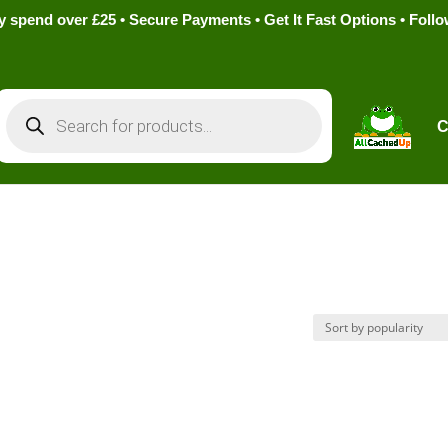
pend over £25 • Secure Payments • Get It Fast Options • Foll
Products
search
C