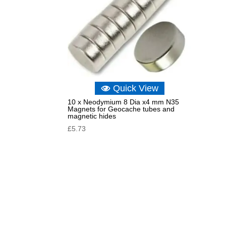
Quick View
10 x Neodymium 8 Dia x4 mm N35
Magnets for Geocache tubes and
magnetic hides
£
5.73