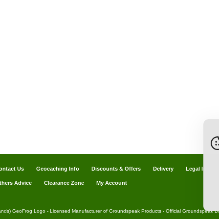
ontact Us
Geocaching Info
Discounts & Offers
Delivery
Legal Info
thers Advice
Clearance Zone
My Account
ands) GeoFrog Logo - Licensed Manufacturer of Groundspeak Products - Official Groundspeak Dis