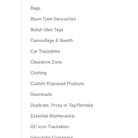
Bags
Bison Tube Geocaches
British Isles Tags
Camouflage & Stealth
Car Trackables
Clearance Zone
Clothing
Custom Engraved Products
Downloads
Duplicate, Proxy or Tag Remake
Essential Maintenance
GC Icon Trackables
Geocache Containers