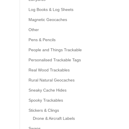
Log Books & Log Sheets
Magnetic Geocaches
Other
Pens & Pencils
People and Things Trackable
Personalised Trackable Tags
Real Wood Trackables
Rural Natural Geocaches
Sneaky Cache Hides
Spooky Trackables
Stickers & Clings
Drone & Aircraft Labels
Swaps