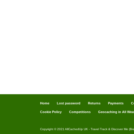
Home
Lost password
Returns
Payments
C
Cookie Policy
Competitions
Geocaching in All Wea
Copyright © 2021 AllCachedUp UK - Travel Track & Discover Me (Br