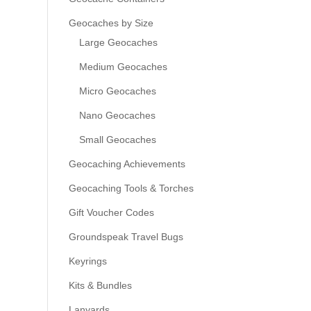
Geocaches by Size
Large Geocaches
Medium Geocaches
Micro Geocaches
Nano Geocaches
Small Geocaches
Geocaching Achievements
Geocaching Tools & Torches
Gift Voucher Codes
Groundspeak Travel Bugs
Keyrings
Kits & Bundles
Lanyards