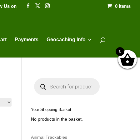
ow Us on
0 Items
Products
search
art
Payments
Geocaching Info
0
P
r
o
d
u
c
t
Your Shopping Basket
s
s
No products in the basket.
e
a
r
c
h
Animal Trackables