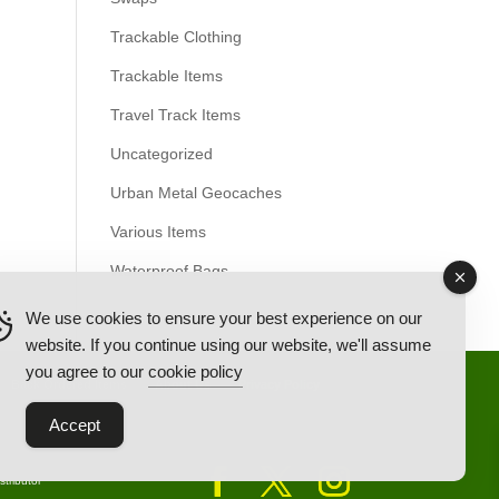
Trackable Clothing
Trackable Items
Travel Track Items
Uncategorized
Urban Metal Geocaches
Various Items
Waterproof Bags
We use cookies to ensure your best experience on our
website. If you continue using our website, we'll assume
you agree to our
cookie policy
Back Ordered Items
About Us
Privacy Policy
Accept
tributor