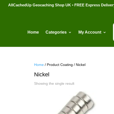
AllCachedUp Geocaching Shop UK • FREE Express Delivery s
Home
Categories
My Account
Home
/ Product Coating / Nickel
Nickel
Showing the single result