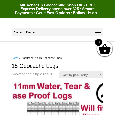
AllCachedUp Geocaching Shop UK • FREE
Express Delivery spend over £25 • Secure
Payments • Get It Fast Options • Follow Us on
Select Page
0
Home
/ Product MPN / 15 Geocache Logs
15 Geocache Logs
Showing the single result