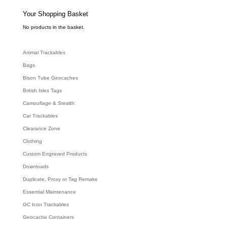
s
s
e
Your Shopping Basket
a
r
c
No products in the basket.
h
Animal Trackables
Bags
Bison Tube Geocaches
British Isles Tags
Camouflage & Stealth
Car Trackables
Clearance Zone
Clothing
Custom Engraved Products
Downloads
Duplicate, Proxy or Tag Remake
Essential Maintenance
GC Icon Trackables
Geocache Containers