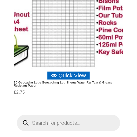
Quick View
15 Geocache Logs Geocaching Log Sheets Water Rip Tear & Grease
Resistant Paper
£
2.75
P
r
o
d
u
c
t