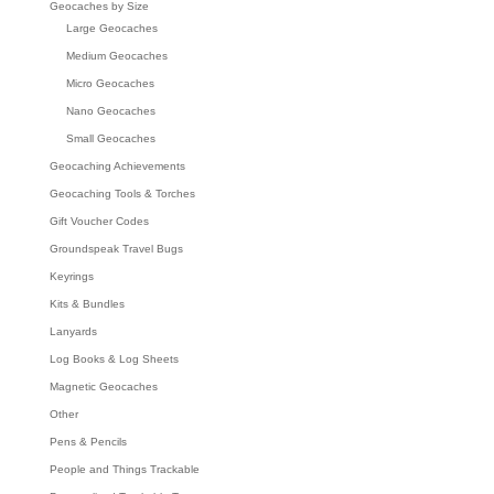
Geocaches by Size
Large Geocaches
Medium Geocaches
Micro Geocaches
Nano Geocaches
Small Geocaches
Geocaching Achievements
Geocaching Tools & Torches
Gift Voucher Codes
Groundspeak Travel Bugs
Keyrings
Kits & Bundles
Lanyards
Log Books & Log Sheets
Magnetic Geocaches
Other
Pens & Pencils
People and Things Trackable