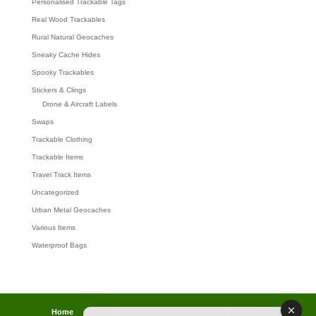
Personalised Trackable Tags
Real Wood Trackables
Rural Natural Geocaches
Sneaky Cache Hides
Spooky Trackables
Stickers & Clings
Drone & Aircraft Labels
Swaps
Trackable Clothing
Trackable Items
Travel Track Items
Uncategorized
Urban Metal Geocaches
Various Items
Waterproof Bags
Home
Lost password
Returns
Payments