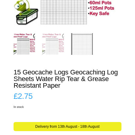
15 Geocache Logs Geocaching Log
Sheets Water Rip Tear & Grease
Resistant Paper
£
2.75
In stock
Delivery from 13th August - 18th August