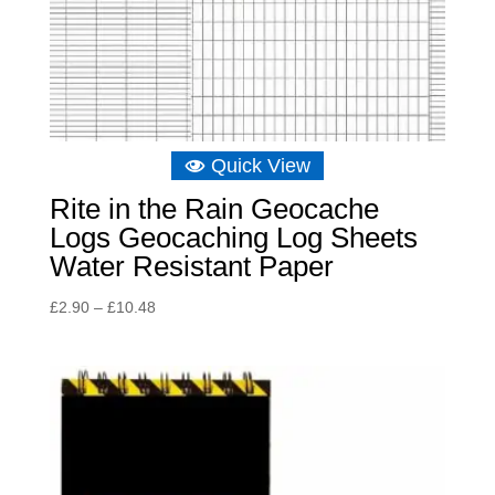
Quick View
Rite in the Rain Geocache
Logs Geocaching Log Sheets
Water Resistant Paper
Price
£
2.90
–
£
10.48
range:
£2.90
through
£10.48