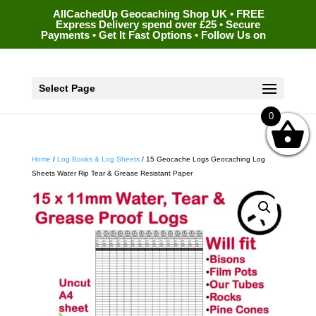
AllCachedUp Geocaching Shop UK • FREE
Express Delivery spend over £25 • Secure
Payments • Get It Fast Options • Follow Us on
Select Page
0
Home
/
Log Books & Log Sheets
/ 15 Geocache Logs Geocaching Log
Sheets Water Rip Tear & Grease Resistant Paper