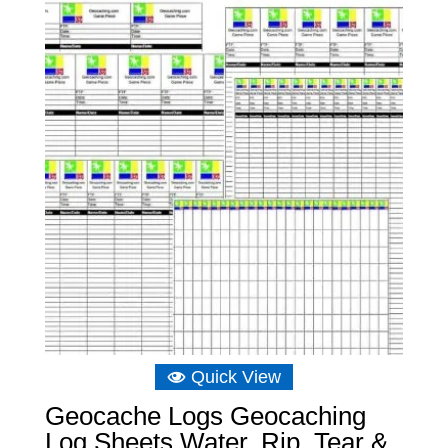
Quick View
Geocache Logs Geocaching
Log Sheets Water, Rip, Tear &