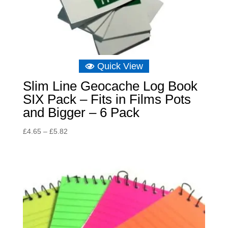
Quick View
Slim Line Geocache Log Book
SIX Pack – Fits in Films Pots
and Bigger – 6 Pack
Price
£
4.65
–
£
5.82
range:
£4.65
through
£5.82