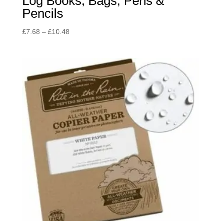
Log Books, Bags, Pens &
Pencils
Price
£
7.68
–
£
10.48
range:
£7.68
through
£10.48