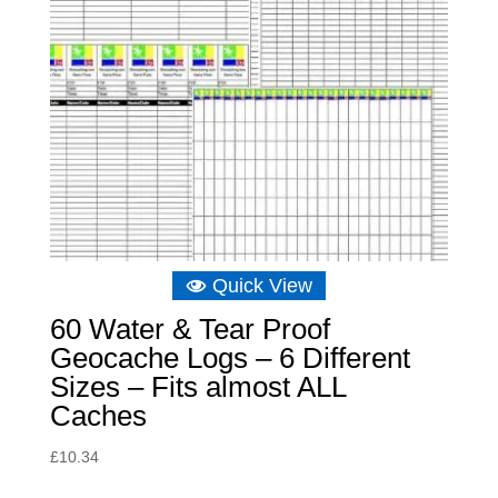
Quick View
60 Water & Tear Proof
Geocache Logs – 6 Different
Sizes – Fits almost ALL
Caches
£
10.34