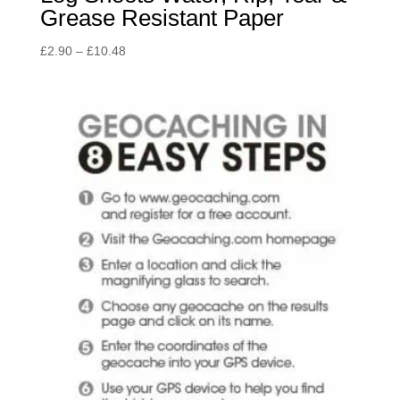
Grease Resistant Paper
Price
£
2.90
–
£
10.48
range:
£2.90
through
£10.48