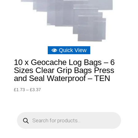
Quick View
10 x Geocache Log Bags – 6
Sizes Clear Grip Bags Press
and Seal Waterproof – TEN
Price
£
1.73
–
£
3.37
range:
£1.73
through
P
r
£3.37
o
d
u
c
t
s
s