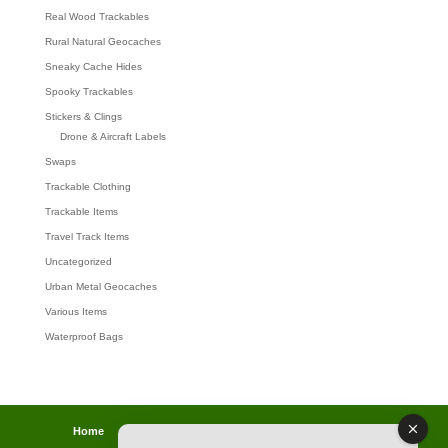
Real Wood Trackables
Rural Natural Geocaches
Sneaky Cache Hides
Spooky Trackables
Stickers & Clings
Drone & Aircraft Labels
Swaps
Trackable Clothing
Trackable Items
Travel Track Items
Uncategorized
Urban Metal Geocaches
Various Items
Waterproof Bags
Home
Lost password
Returns
Payments