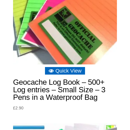
Quick View
Geocache Log Book – 500+
Log entries – Small Size – 3
Pens in a Waterproof Bag
£
2.90