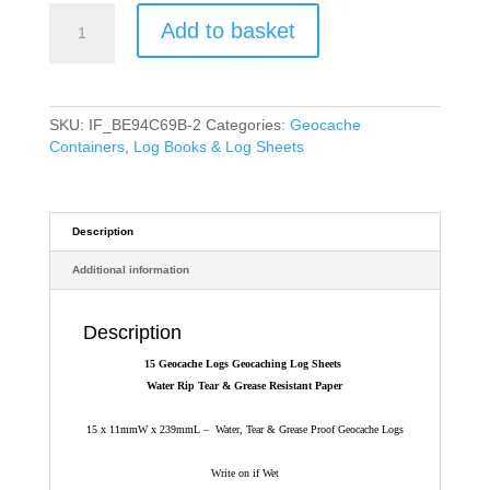
15
Add to basket
Geocache
Logs
Geocaching
Log
Sheets
SKU:
IF_BE94C69B-2
Categories:
Geocache
Water
Containers
,
Log Books & Log Sheets
Rip
Tear
&
Grease
Description
Resistant
Additional information
Paper
quantity
Description
15 Geocache Logs Geocaching Log Sheets
Water Rip Tear & Grease Resistant Paper
15 x 11mmW x 239mmL – Water, Tear & Grease Proof Geocache Logs
Write on if Wet