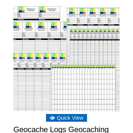
Quick View
Geocache Logs Geocaching