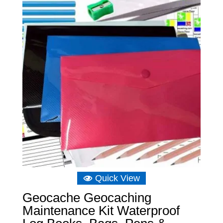
Quick View
Geocache Geocaching
Maintenance Kit Waterproof