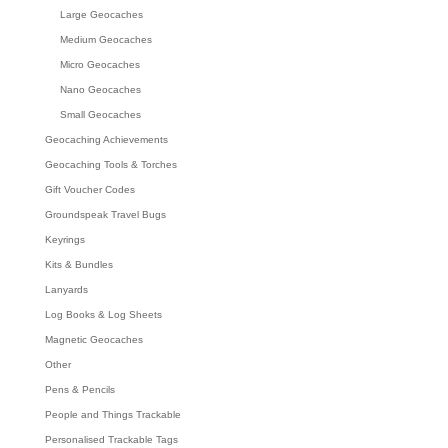
Large Geocaches
Medium Geocaches
Micro Geocaches
Nano Geocaches
Small Geocaches
Geocaching Achievements
Geocaching Tools & Torches
Gift Voucher Codes
Groundspeak Travel Bugs
Keyrings
Kits & Bundles
Lanyards
Log Books & Log Sheets
Magnetic Geocaches
Other
Pens & Pencils
People and Things Trackable
Personalised Trackable Tags