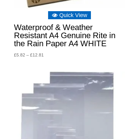
Quick View
Waterproof & Weather
Resistant A4 Genuine Rite in
the Rain Paper A4 WHITE
Price
£
5.82
–
£
12.81
range:
£5.82
through
£12.81