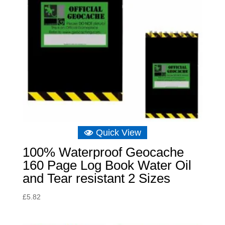
Quick View
100% Waterproof Geocache
160 Page Log Book Water Oil
and Tear resistant 2 Sizes
£
5.82