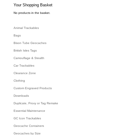
e
Your Shopping Basket
a
r
c
No products in the basket.
h
Animal Trackables
Bags
Bison Tube Geocaches
British Isles Tags
Camouflage & Stealth
Car Trackables
Clearance Zone
Clothing
Custom Engraved Products
Downloads
Duplicate, Proxy or Tag Remake
Essential Maintenance
GC Icon Trackables
Geocache Containers
Geocaches by Size