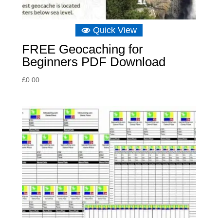
Quick View
FREE Geocaching for
Beginners PDF Download
£
0.00