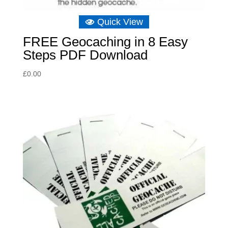
Quick View
FREE Geocaching in 8 Easy
Steps PDF Download
£
0.00