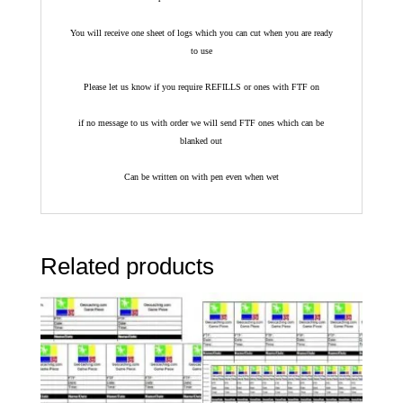
You will receive one sheet of logs which you can cut when you are ready
to use
Please let us know if you require REFILLS or ones with FTF on
if no message to us with order we will send FTF ones which can be
blanked out
Can be written on with pen even when wet
Related products