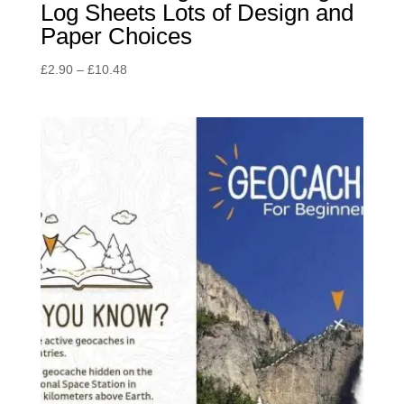
Log Sheets Lots of Design and
Paper Choices
Price
£
2.90
–
£
10.48
range:
£2.90
through
£10.48