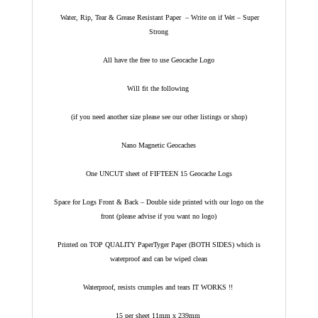
Water, Rip, Tear & Grease Resistant Paper – Write on if Wet – Super
Strong
All have the free to use Geocache Logo
Will fit the following
(if you need another size please see our other listings or shop)
Nano Magnetic Geocaches
One UNCUT sheet of FIFTEEN 15 Geocache Logs
Space for Logs Front & Back – Double side printed with our logo on the
front (please advise if you want no logo)
Printed on TOP QUALITY PaperTyger Paper (BOTH SIDES) which is
waterproof and can be wiped clean
Waterproof, resists crumples and tears IT WORKS !!
15 per sheet 11mm x 239mm