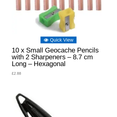
Quick View
10 x Small Geocache Pencils
with 2 Sharpeners – 8.7 cm
Long – Hexagonal
£
2.88