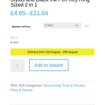
Sized 2 in 1
Price
£
4.65
–
£
11.64
range:
£4.65
through
Clear
Number of Pens
£11.64
£
8.15
In stock
Delivery from 11th August - 15th August
Mini
Add to basket
Geocaching
Pen
Touch
Screen
Stylus
SKU:
N/A
Categories:
Geocaching Tools & Torches
,
and
Pens & Pencils
Black
Ink
Pen