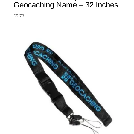
Geocaching Name – 32 Inches
£
5.73