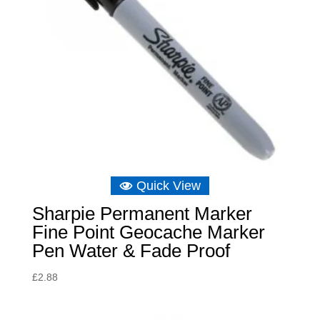
Quick View
Sharpie Permanent Marker
Fine Point Geocache Marker
Pen Water & Fade Proof
£
2.88