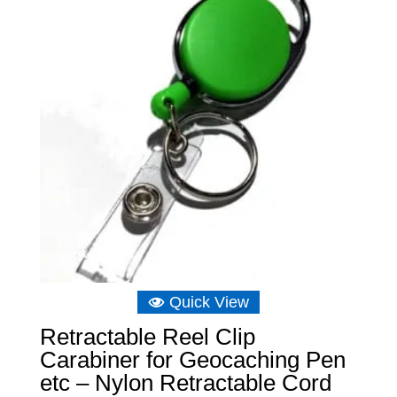
Quick View
Retractable Reel Clip
Carabiner for Geocaching Pen
etc – Nylon Retractable Cord