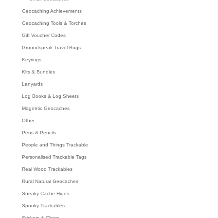
Geocaching Achievements
Geocaching Tools & Torches
Gift Voucher Codes
Groundspeak Travel Bugs
Keyrings
Kits & Bundles
Lanyards
Log Books & Log Sheets
Magnetic Geocaches
Other
Pens & Pencils
People and Things Trackable
Personalised Trackable Tags
Real Wood Trackables
Rural Natural Geocaches
Sneaky Cache Hides
Spooky Trackables
Stickers & Clings