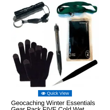
through
£6.98
Quick View
Geocaching Winter Essentials
Gear Pack FIVE Cold Wet