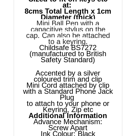
at:
8cms Total Length x 1cm
Diameter (thick)
Mini Ball Pen with a
capacitive stylus on the
cap. Can also be attached
to a keyring.
Childsafe BS7272
(manufactured to British
Safety Standard)
Accented by a silver
coloured trim and clip
Mini Cord attached by clip
with a Standard Phone Jack
Plug
to attach to your phone or
Keyring, Zip etc
Additional Information
Advance Mechanism:
Screw Apart
Ink Colour: Black