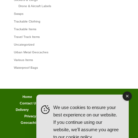
Drone & Aircraft Labels
Swaps
Trackable Clothing
Trackable Items
Travel Track Items
Uncategorized
Urban Metal Geocaches
Various Items
Waterproof Bags
Home
Lost password
Returns
Payments
Contact Us
Geocaching Info
Discounts & Offers
We use cookies to ensure your
Delivery
Legal Info
Back Ordered Items
About Us
best experience on our website.
Privacy Policy
Cookie Policy
Competitions
If you continue using our
Geocaching in All Weathers Advice
Clearance Zone
website, we'll assume you agree
My Account
to our
cookie policy