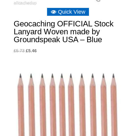
Quick View
Geocaching OFFICIAL Stock
Lanyard Woven made by
Groundspeak USA – Blue
Original
Current
£
5.73
£
5.46
price
price
was:
is:
£5.73.
£5.46.