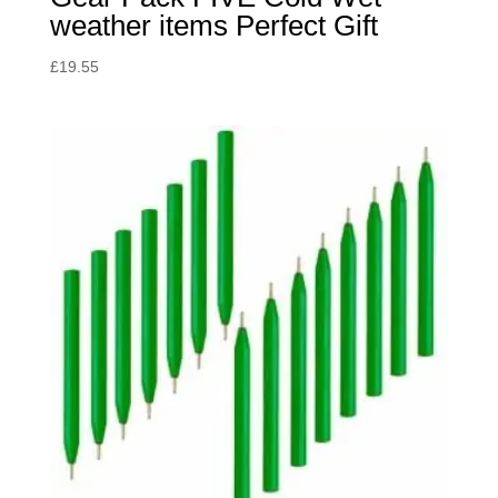
weather items Perfect Gift
£
19.55