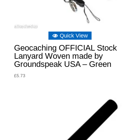
Quick View
Geocaching OFFICIAL Stock
Lanyard Woven made by
Groundspeak USA – Green
£
5.73