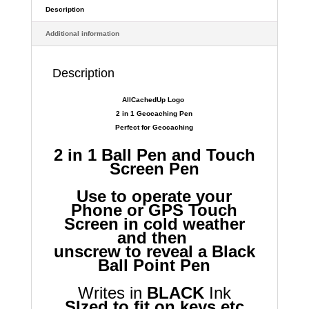
Key
Description
Ring
Additional information
Sized
2
in
Description
1
quantity
AllCachedUp Logo
2 in 1 Geocaching Pen
Perfect for Geocaching
2 in 1 Ball Pen and Touch
Screen Pen
Use to operate your
Phone or GPS Touch
Screen in cold weather
and then
unscrew to reveal a Black
Ball Point Pen
Writes in
BLACK
Ink
SIzed to fit on keys etc