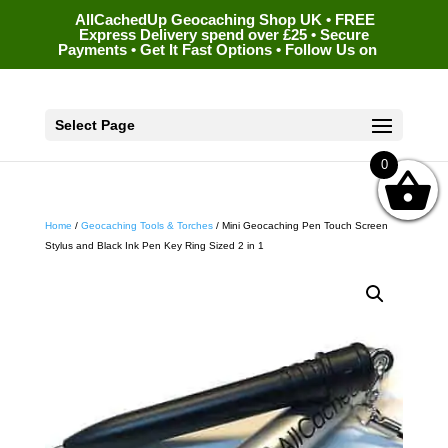
AllCachedUp Geocaching Shop UK • FREE
Express Delivery spend over £25 • Secure
Payments • Get It Fast Options • Follow Us on
Select Page
0
Home
/
Geocaching Tools & Torches
/ Mini Geocaching Pen Touch Screen
Stylus and Black Ink Pen Key Ring Sized 2 in 1