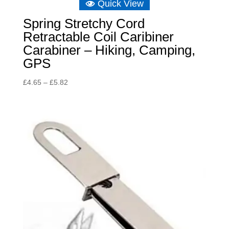
Quick View
Spring Stretchy Cord
Retractable Coil Caribiner
Carabiner – Hiking, Camping,
GPS
Price
£
4.65
–
£
5.82
range:
£4.65
through
£5.82