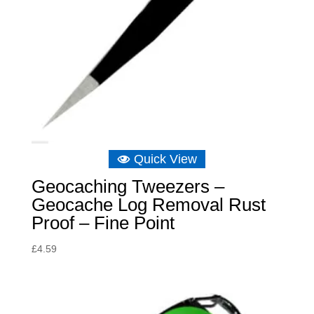
Quick View
Geocaching Tweezers –
Geocache Log Removal Rust
Proof – Fine Point
£
4.59