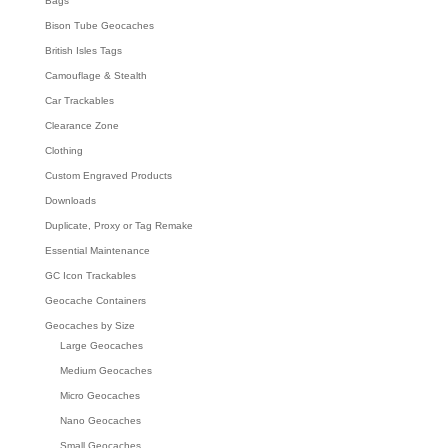
Bags
Bison Tube Geocaches
British Isles Tags
Camouflage & Stealth
Car Trackables
Clearance Zone
Clothing
Custom Engraved Products
Downloads
Duplicate, Proxy or Tag Remake
Essential Maintenance
GC Icon Trackables
Geocache Containers
Geocaches by Size
Large Geocaches
Medium Geocaches
Micro Geocaches
Nano Geocaches
Small Geocaches