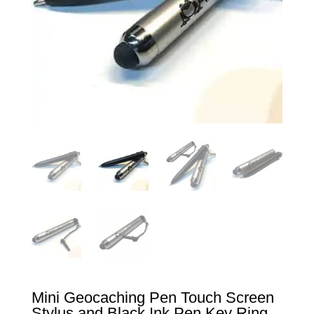
Mini Geocaching Pen Touch Screen
Stylus and Black Ink Pen Key Ring