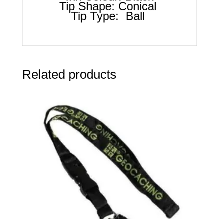
Tip Shape: Conical
Tip Type: Ball
Related products