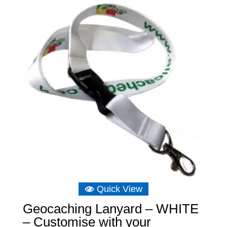
Quick View
Geocaching Lanyard – WHITE
– Customise with your