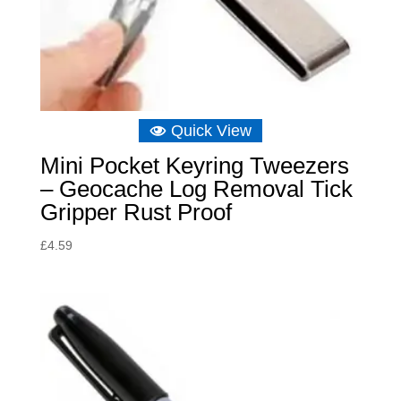
Quick View
Mini Pocket Keyring Tweezers
– Geocache Log Removal Tick
Gripper Rust Proof
£
4.59