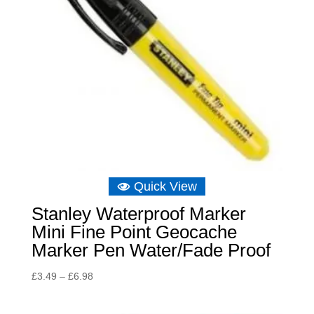
Quick View
Stanley Waterproof Marker
Mini Fine Point Geocache
Marker Pen Water/Fade Proof
Price
£
3.49
–
£
6.98
range:
£3.49