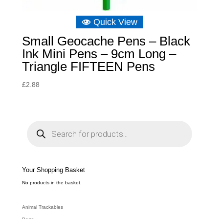
Quick View
Small Geocache Pens – Black
Ink Mini Pens – 9cm Long –
Triangle FIFTEEN Pens
£
2.88
P
r
o
d
u
c
t
s
s
e
Your Shopping Basket
a
r
c
No products in the basket.
h
Animal Trackables