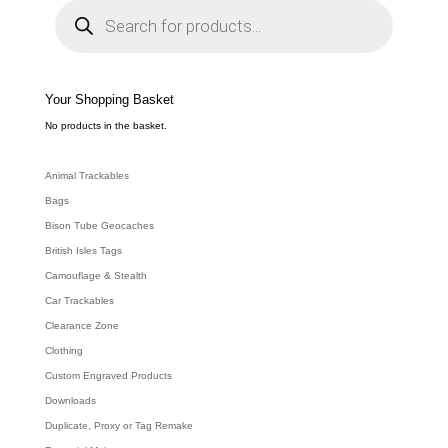
P
r
o
d
u
c
t
s
s
e
Your Shopping Basket
a
r
c
No products in the basket.
h
Animal Trackables
Bags
Bison Tube Geocaches
British Isles Tags
Camouflage & Stealth
Car Trackables
Clearance Zone
Clothing
Custom Engraved Products
Downloads
Duplicate, Proxy or Tag Remake