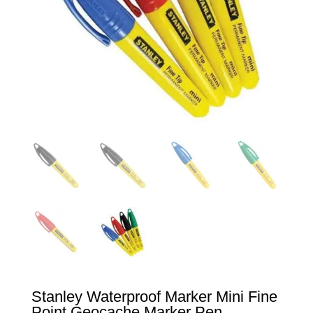
Stanley Waterproof Marker Mini Fine
Point Geocache Marker Pen