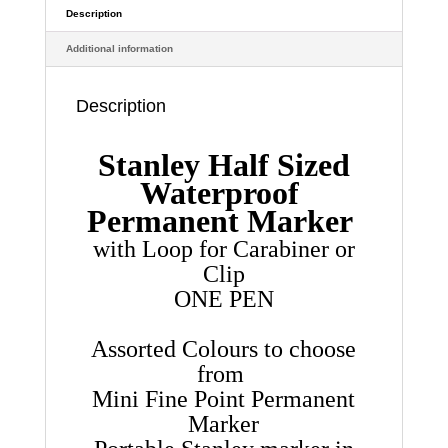
Proof
Description
quantity
Additional information
Description
Stanley Half Sized
Waterproof
Permanent Marker
with Loop for Carabiner or
Clip
ONE PEN
Assorted Colours to choose
from
Mini Fine Point Permanent
Marker