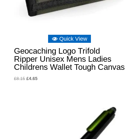
Quick View
Geocaching Logo Trifold
Ripper Unisex Mens Ladies
Childrens Wallet Tough Canvas
Original
Current
£
8.15
£
4.65
price
price
was:
is:
£8.15.
£4.65.