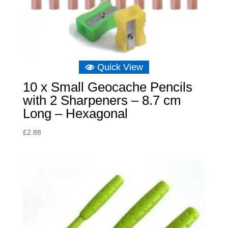
Quick View
10 x Small Geocache Pencils
with 2 Sharpeners – 8.7 cm
Long – Hexagonal
£
2.88