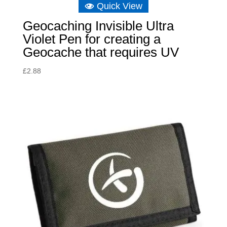
Quick View
Geocaching Invisible Ultra
Violet Pen for creating a
Geocache that requires UV
£
2.88