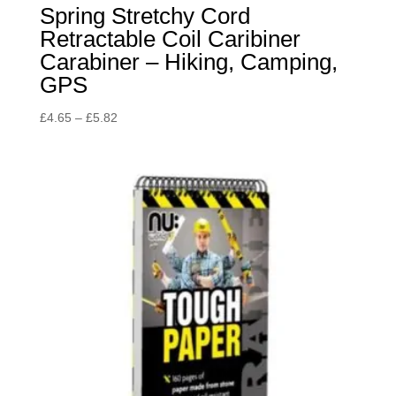
Spring Stretchy Cord
Retractable Coil Caribiner
Carabiner – Hiking, Camping,
GPS
Price
£
4.65
–
£
5.82
range:
£4.65
through
£5.82