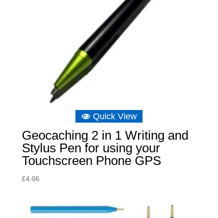
Quick View
Geocaching 2 in 1 Writing and
Stylus Pen for using your
Touchscreen Phone GPS
£
4.06