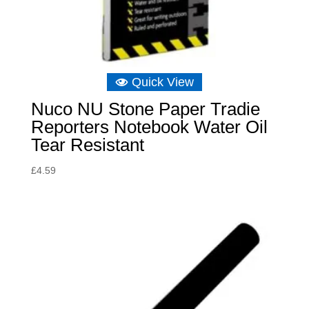
Quick View
Nuco NU Stone Paper Tradie
Reporters Notebook Water Oil
Tear Resistant
£
4.59