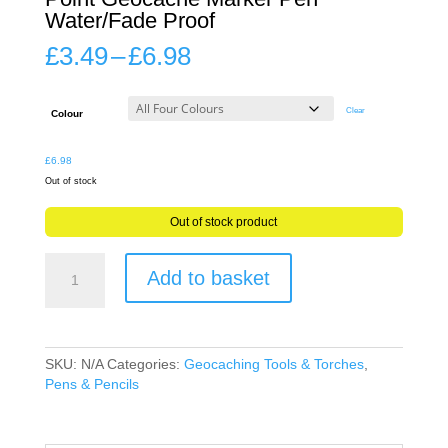
Water/Fade Proof
Price
£
3.49
–
£
6.98
range:
£3.49
through
Clear
Colour
£6.98
£
6.98
Out of stock
Out of stock product
Stanley
Add to basket
Waterproof
Marker
Mini
Fine
Point
SKU:
N/A
Categories:
Geocaching Tools & Torches
,
Geocache
Pens & Pencils
Marker
Pen
Water/Fade