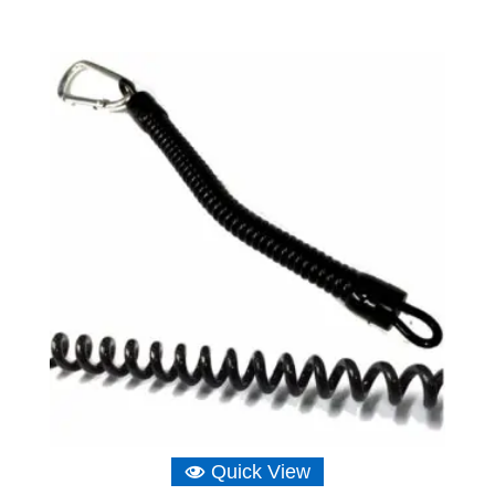
Quick View