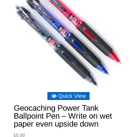
Quick View
Geocaching Power Tank
Ballpoint Pen – Write on wet
paper even upside down
£
5.00