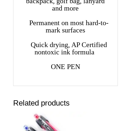
backpack, golf bag, lanyard
and more
Permanent on most hard-to-
mark surfaces
Quick drying, AP Certified
nontoxic ink formula
ONE PEN
Related products