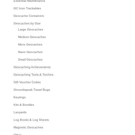
Essential Maintenance
GC Icon Trackables
Geocache Containers
Geocaches by Size
Large Geocaches
Medium Geocaches
Micro Geocaches
Nano Geocaches
Small Geocaches
Geocaching Achievements
Geocaching Tools & Torches
Gift Voucher Codes
Groundspeak Travel Bugs
Keyrings
Kits & Bundles
Lanyards
Log Books & Log Sheets
Magnetic Geocaches
Other