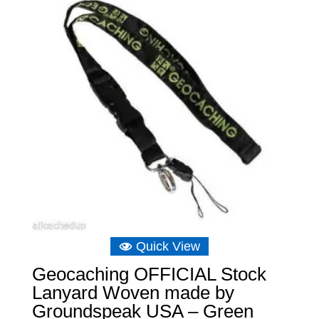
Quick View
Geocaching OFFICIAL Stock
Lanyard Woven made by
Groundspeak USA – Green