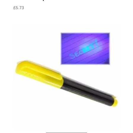
£
5.73