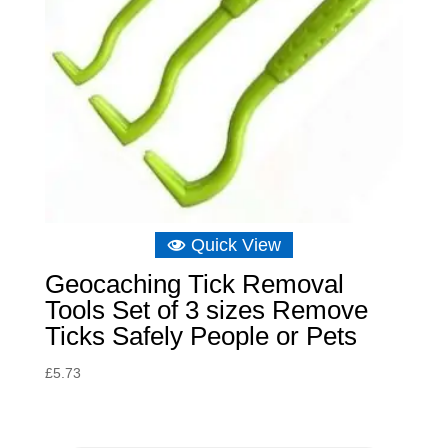
Quick View
Geocaching Tick Removal
Tools Set of 3 sizes Remove
Ticks Safely People or Pets
£
5.73