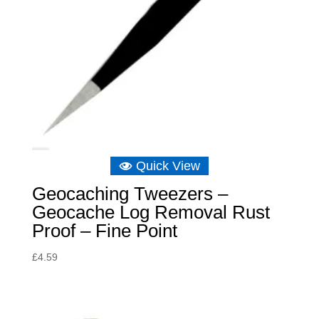
Quick View
Geocaching Tweezers –
Geocache Log Removal Rust
Proof – Fine Point
£
4.59