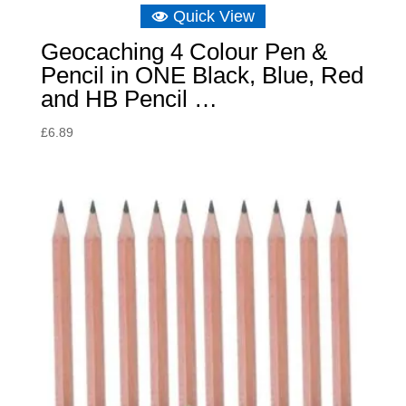
Quick View
Geocaching 4 Colour Pen &
Pencil in ONE Black, Blue, Red
and HB Pencil …
£
6.89