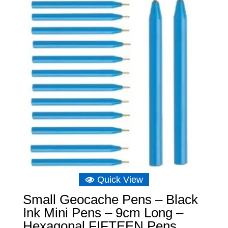
Quick View
Small Geocache Pens – Black
Ink Mini Pens – 9cm Long –
Hexagonal FIFTEEN Pens