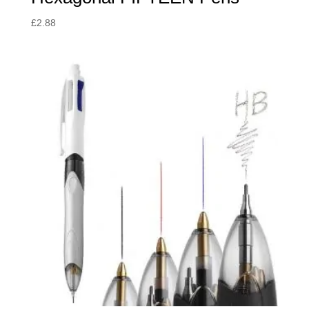
£
2.88