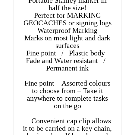
Portable Stanley marker in
half the size!
Perfect for MARKING
GEOCACHES or signing logs
Waterproof Marking
Marks on most light and dark
surfaces
Fine point / Plastic body
Fade and Water resistant /
Permanent ink
Fine point Assorted colours
to choose from – Take it
anywhere to complete tasks
on the go
Convenient cap clip allows
it to be carried on a key chain,