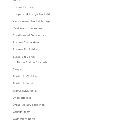
Pens & Pencils
People and Things Trackable
Personalised Trackable Tags
Real Wood Trackables
Rural Natural Geocaches
Sneaky Cache Hides
Spooky Trackables
Stickers & Clings
Drone & Aircraft Labels
Swaps
Trackable Clothing
Trackable Items
Travel Track Items
Uncategorized
Urban Metal Geocaches
Various Items
Waterproof Bags