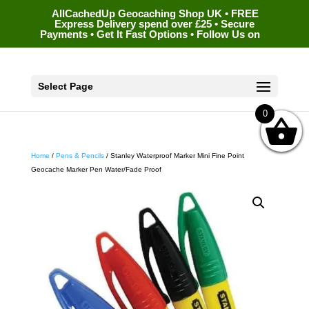
AllCachedUp Geocaching Shop UK • FREE
Express Delivery spend over £25 • Secure
Payments • Get It Fast Options • Follow Us on
Select Page
0
Home
/
Pens & Pencils
/ Stanley Waterproof Marker Mini Fine Point
Geocache Marker Pen Water/Fade Proof