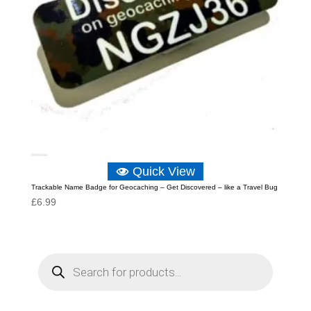
Quick View
Trackable Name Badge for Geocaching – Get Discovered – like a Travel Bug
£
6.99
P
r
o
d
u
c
t
s