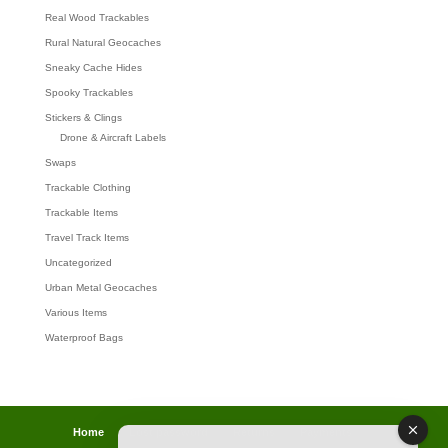
Real Wood Trackables
Rural Natural Geocaches
Sneaky Cache Hides
Spooky Trackables
Stickers & Clings
Drone & Aircraft Labels
Swaps
Trackable Clothing
Trackable Items
Travel Track Items
Uncategorized
Urban Metal Geocaches
Various Items
Waterproof Bags
Home
Lost password
Returns
Payments