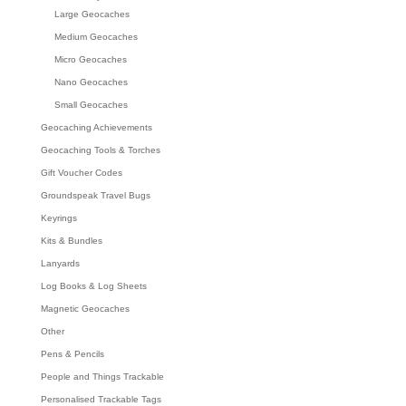
Large Geocaches
Medium Geocaches
Micro Geocaches
Nano Geocaches
Small Geocaches
Geocaching Achievements
Geocaching Tools & Torches
Gift Voucher Codes
Groundspeak Travel Bugs
Keyrings
Kits & Bundles
Lanyards
Log Books & Log Sheets
Magnetic Geocaches
Other
Pens & Pencils
People and Things Trackable
Personalised Trackable Tags