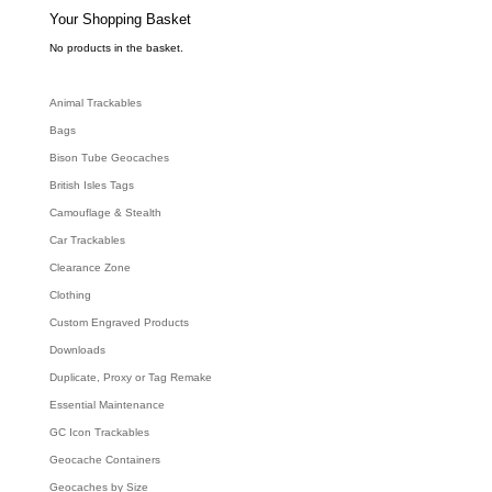
s
e
Your Shopping Basket
a
r
c
No products in the basket.
h
Animal Trackables
Bags
Bison Tube Geocaches
British Isles Tags
Camouflage & Stealth
Car Trackables
Clearance Zone
Clothing
Custom Engraved Products
Downloads
Duplicate, Proxy or Tag Remake
Essential Maintenance
GC Icon Trackables
Geocache Containers
Geocaches by Size