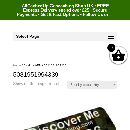
AllCachedUp Geocaching Shop UK • FREE
Express Delivery spend over £25 • Secure
Payments • Get It Fast Options • Follow Us on
Select Page
0
Home
/ Product MPN / 5081951994339
5081951994339
Showing the single result