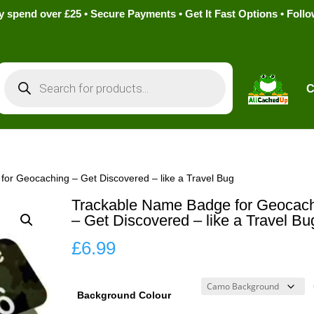
pend over £25 • Secure Payments • Get It Fast Options • Foll
Products
search
C
or Geocaching – Get Discovered – like a Travel Bug
Trackable Name Badge for Geocac
– Get Discovered – like a Travel Bu
£
6.99
Background Colour