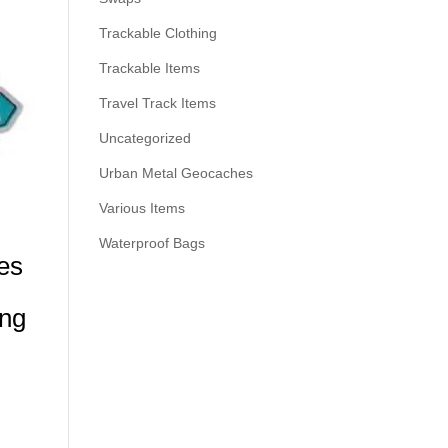
Trackable Clothing
Trackable Items
Travel Track Items
Uncategorized
Urban Metal Geocaches
Various Items
Waterproof Bags
es
ing