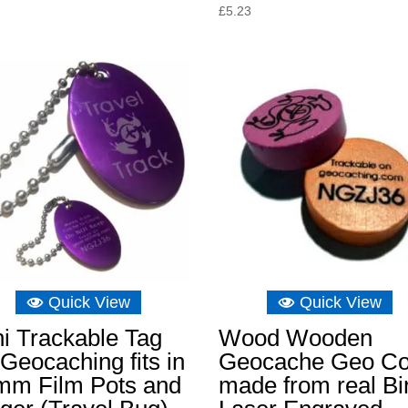
£
5.23
Quick View
Quick View
i Trackable Tag
Wood Wooden
 Geocaching fits in
Geocache Geo Co
mm Film Pots and
made from real Bi