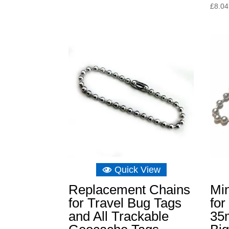
£
8.04
Quick View
Replacement Chains
Min
for Travel Bug Tags
for
and All Trackable
35