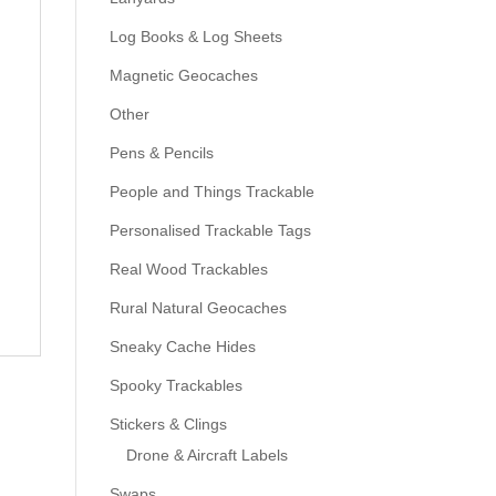
Log Books & Log Sheets
Magnetic Geocaches
Other
Pens & Pencils
People and Things Trackable
Personalised Trackable Tags
Real Wood Trackables
Rural Natural Geocaches
Sneaky Cache Hides
Spooky Trackables
Stickers & Clings
Drone & Aircraft Labels
Swaps