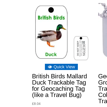
Quick View
British Birds Mallard
Ge
Duck Trackable Tag
Gr
for Geocaching Tag
Tra
(like a Travel Bug)
Col
Tra
£
8.04