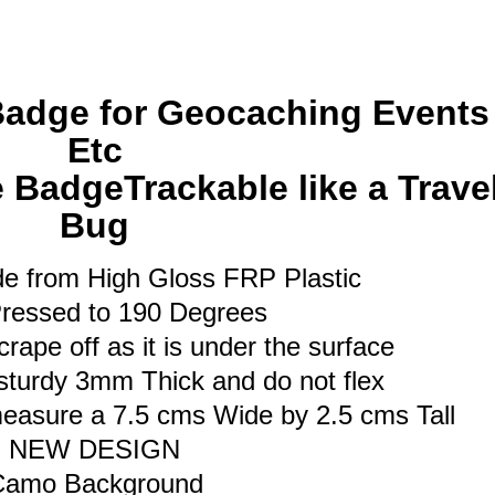
Bug
quantity
Badge for Geocaching Events
Etc
BadgeTrackable like a Trave
Bug
e from High Gloss FRP Plastic
ressed to 190 Degrees
rape off as it is under the surface
sturdy 3mm Thick and do not flex
asure a 7.5 cms Wide by 2.5 cms Tall
NEW DESIGN
Camo Background