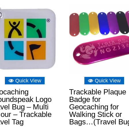
£6.89.
£6.22.
£8.04.
£4.92.
Quick View
Quick View
ocaching
Trackable Plaque
oundspeak Logo
Badge for
vel Bug – Multi
Geocaching for
our – Trackable
Walking Stick or
vel Tag
Bags…(Travel Bu