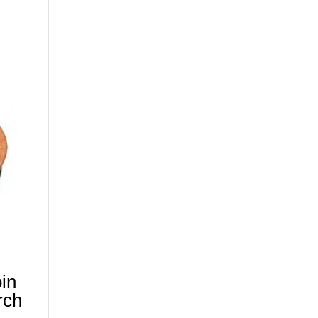
in
rch