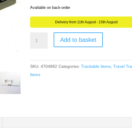
Available on back-order
Delivery from 11th August - 15th August
Trackable
Add to basket
Name
Badge
for
SKU:
4704882
Categories:
Trackable Items
,
Travel Tr
Geocaching
Items
-
Get
Discovered
-
like
a
Travel