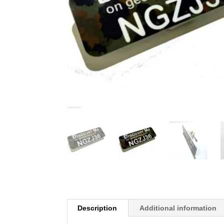
Description
Additional information