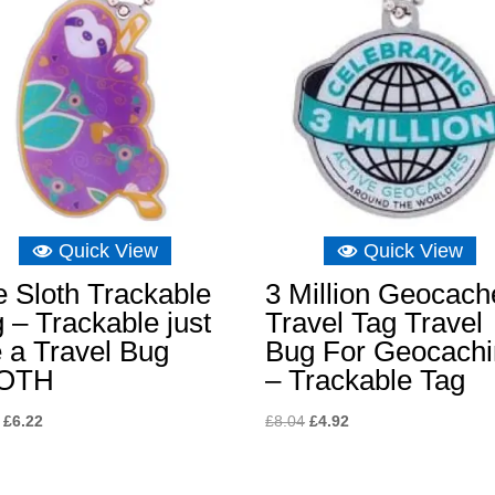
Quick View
Quick View
 Sloth Trackable
3 Million Geocach
 – Trackable just
Travel Tag Travel
e a Travel Bug
Bug For Geocach
OTH
– Trackable Tag
Original
Current
Original
Current
£
6.22
£
8.04
£
4.92
price
price
price
price
was:
is:
was:
is: