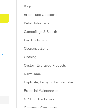
Bags
Bison Tube Geocaches
British Isles Tags
Camouflage & Stealth
Car Trackables
Clearance Zone
ack
Clothing
Custom Engraved Products
Downloads
Duplicate, Proxy or Tag Remake
Essential Maintenance
GC Icon Trackables
Geocache Containers