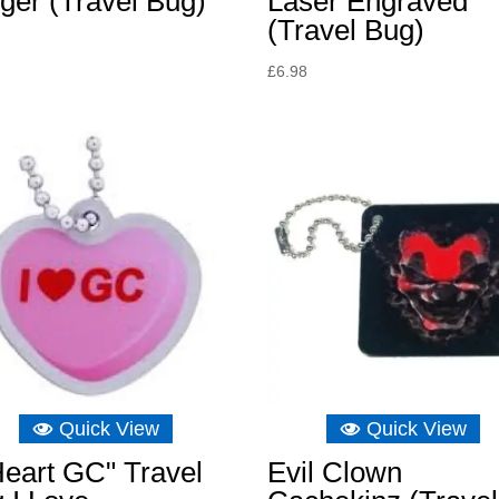
ger (Travel Bug)
Laser Engraved
(Travel Bug)
£
6.98
Quick View
Quick View
Heart GC" Travel
Evil Clown