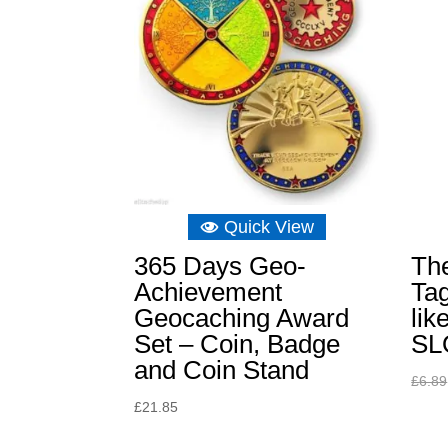
Quick View
365 Days Geo-
The
Achievement
Tag
Geocaching Award
lik
Set – Coin, Badge
SL
and Coin Stand
£
6.89
£
21.85