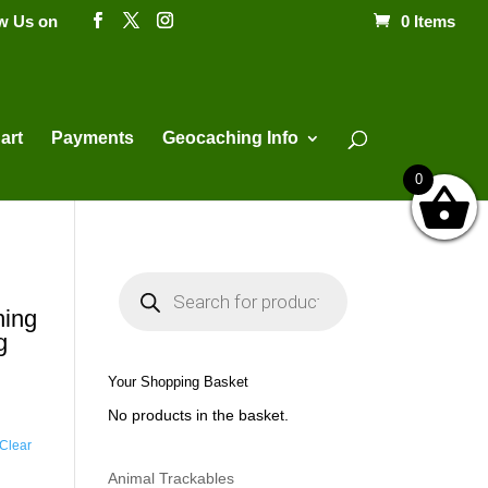
ow Us on
0 Items
Products
search
art
Payments
Geocaching Info
0
P
r
o
hing
d
g
u
c
t
Your Shopping Basket
s
s
No products in the basket.
e
a
Clear
r
c
h
Animal Trackables