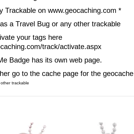
lly Trackable on www.geocaching.com *
 as a Travel Bug or any other trackable
ivate your tags here
caching.com/track/activate.aspx
Me Badge has its own web page.
ither go to the cache page for the geocache
 other trackable