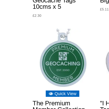
Geocache Tags
Big
10cms x 5
£
5.11
£
2.30
Quick View
The Premium
"I 