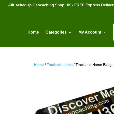
AllCachedUp Geocaching Shop UK • FREE Express Delivery s
Home
Categories
My Account
Home
/
Trackable Items
/ Trackable Name Badge f