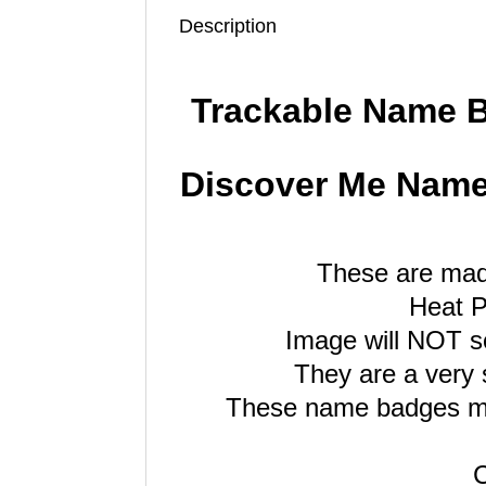
Description
Trackable Name 
Discover Me Name 
These are mad
Heat P
Image will NOT sc
They are a very 
These name badges me