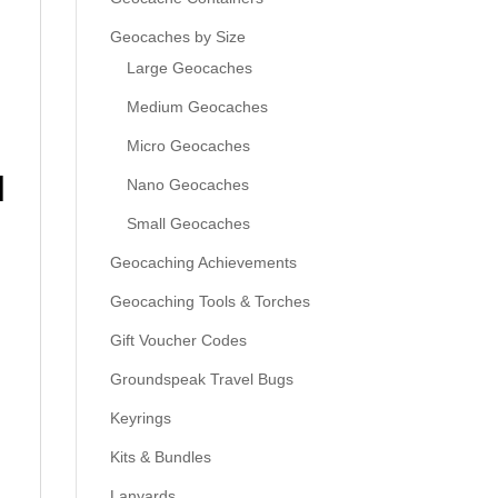
Geocaches by Size
Large Geocaches
Medium Geocaches
Micro Geocaches
l
Nano Geocaches
Small Geocaches
Geocaching Achievements
Geocaching Tools & Torches
Gift Voucher Codes
Groundspeak Travel Bugs
Keyrings
Kits & Bundles
Lanyards