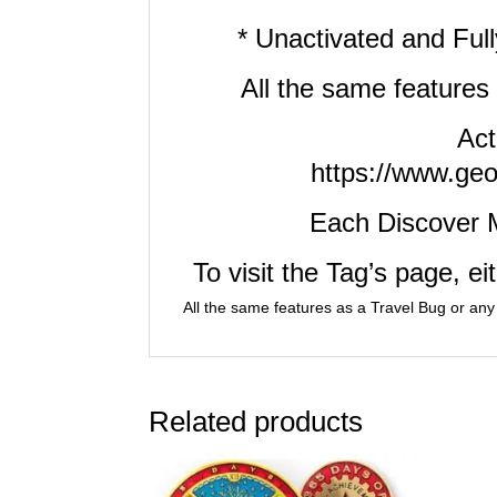
* Unactivated and Fu
All the same features
Act
https://www.geo
Each Discover 
To visit the Tag’s page, e
All the same features as a Travel Bug or any
Related products