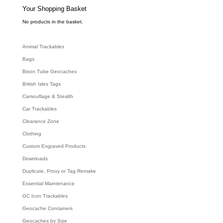
s
e
Your Shopping Basket
a
r
c
No products in the basket.
h
Animal Trackables
Bags
Bison Tube Geocaches
British Isles Tags
Camouflage & Stealth
Car Trackables
Clearance Zone
Clothing
Custom Engraved Products
Downloads
Duplicate, Proxy or Tag Remake
Essential Maintenance
GC Icon Trackables
Geocache Containers
Geocaches by Size