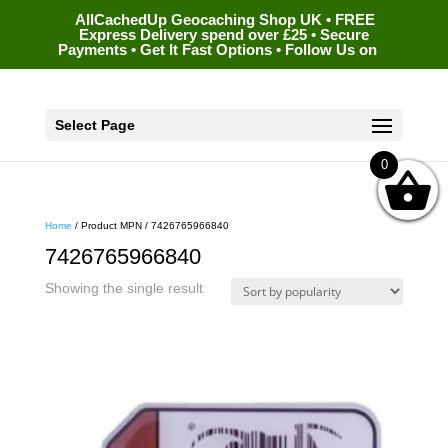
AllCachedUp Geocaching Shop UK • FREE
Express Delivery spend over £25 • Secure
Payments • Get It Fast Options • Follow Us on
Select Page
0
Home
/ Product MPN / 7426765966840
7426765966840
Showing the single result