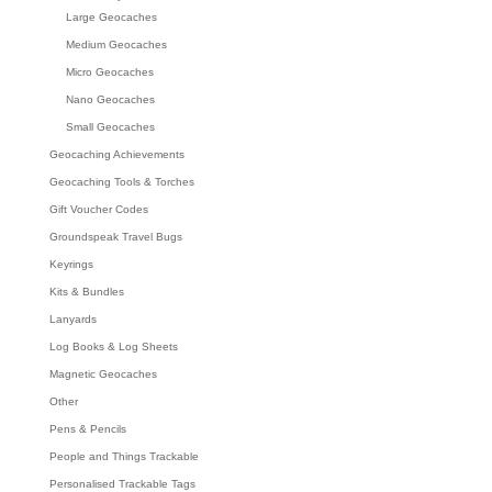
Large Geocaches
Medium Geocaches
Micro Geocaches
Nano Geocaches
Small Geocaches
Geocaching Achievements
Geocaching Tools & Torches
Gift Voucher Codes
Groundspeak Travel Bugs
Keyrings
Kits & Bundles
Lanyards
Log Books & Log Sheets
Magnetic Geocaches
Other
Pens & Pencils
People and Things Trackable
Personalised Trackable Tags