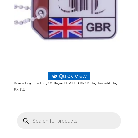
Quick View
Geocaching Travel Bug UK Origins NEW DESIGN UK Flag Trackable Tag
£
8.04
P
r
o
d
u
c
t
s