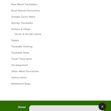
Real Wood Trackables
Rural Natural Geocaches
Sneaky Cache Hides
Spooky Trackables
Stickers & Clings
Drone & Aircraft Labels
Swaps
Trackable Clothing
Trackable Items
Travel Track Items
Uncategorized
Urban Metal Geocaches
Various Items
Waterproof Bags
Home
Lost password
Returns
Payments