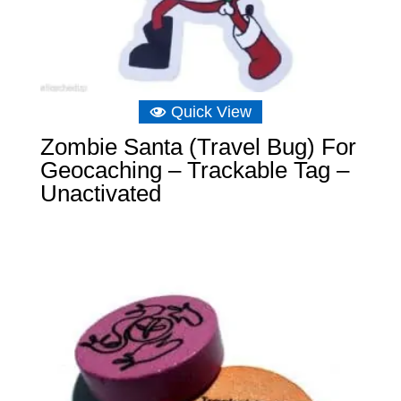
Quick View
Zombie Santa (Travel Bug) For
Geocaching – Trackable Tag –
Unactivated