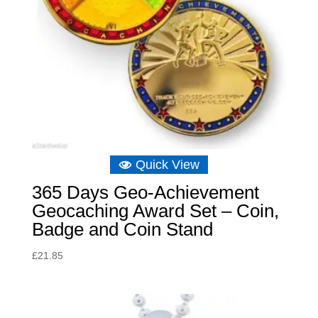
Quick View
365 Days Geo-Achievement
Geocaching Award Set – Coin,
Badge and Coin Stand
£
21.85