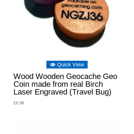
Quick View
Wood Wooden Geocache Geo
Coin made from real Birch
Laser Engraved (Travel Bug)
£
6.98