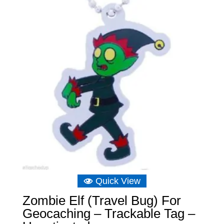
Quick View
Zombie Elf (Travel Bug) For
Geocaching – Trackable Tag –