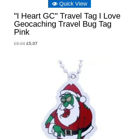
Quick View
"I Heart GC" Travel Tag I Love
Geocaching Travel Bug Tag
Pink
Original
Current
£
8.04
£
5.07
price
price
was:
is:
£8.04.
£5.07.