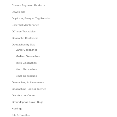
Custom Engraved Products
Downloads
Duplicate, Proxy or Tag Remake
Essential Maintenance
GC Icon Trackables
Geocache Containers
Geocaches by Size
Large Geocaches
Medium Geocaches
Micro Geocaches
Nano Geocaches
Small Geocaches
Geocaching Achievements
Geocaching Tools & Torches
Gift Voucher Codes
Groundspeak Travel Bugs
Keyrings
Kits & Bundles