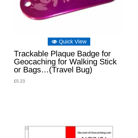
Quick View
Trackable Plaque Badge for
Geocaching for Walking Stick
or Bags…(Travel Bug)
£
5.23