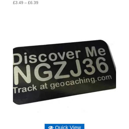
Price
£
3.49
–
£
6.39
range:
£3.49
through
£6.39
Quick View