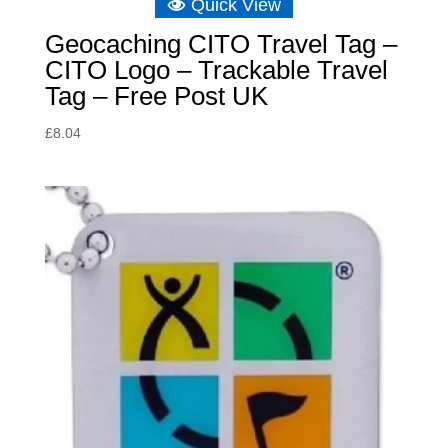
Quick View
Geocaching CITO Travel Tag –
CITO Logo – Trackable Travel
Tag – Free Post UK
£
8.04