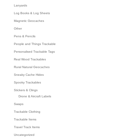
Lanyards
Log Books & Log Sheets
Magnetic Geocaches
Other
Pens & Pencils
People and Things Trackable
Personalised Trackable Tags
Real Wood Trackables
Rural Natural Geocaches
Sneaky Cache Hides
Spooky Trackables
Stickers & Clings
Drone & Aircraft Labels
Swaps
Trackable Clothing
Trackable Items
Travel Track Items
Uncategorized