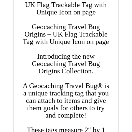
UK Flag Trackable Tag with
Unique Icon on page
Geocaching Travel Bug
Origins – UK Flag Trackable
Tag with Unique Icon on page
Introducing the new
Geocaching Travel Bug
Origins Collection.
A Geocaching Travel Bug® is
a unique tracking tag that you
can attach to items and give
them goals for others to try
and complete!
These tags measure 2″ by 1