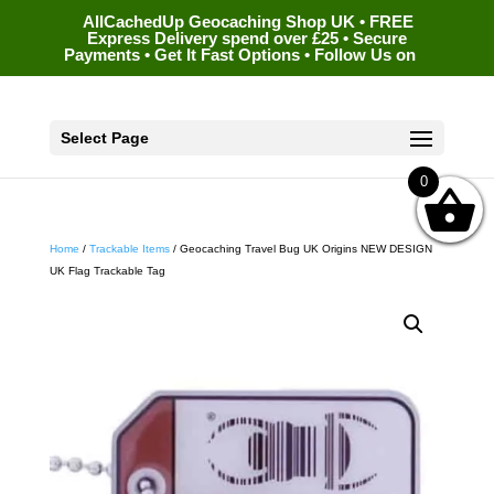
AllCachedUp Geocaching Shop UK • FREE
Express Delivery spend over £25 • Secure
Payments • Get It Fast Options • Follow Us on
Select Page
0
Home
/
Trackable Items
/ Geocaching Travel Bug UK Origins NEW DESIGN
UK Flag Trackable Tag