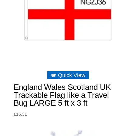
Quick View
England Wales Scotland UK
Trackable Flag like a Travel
Bug LARGE 5 ft x 3 ft
£
16.31