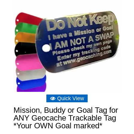
Quick View
Mission, Buddy or Goal Tag for
ANY Geocache Trackable Tag
*Your OWN Goal marked*