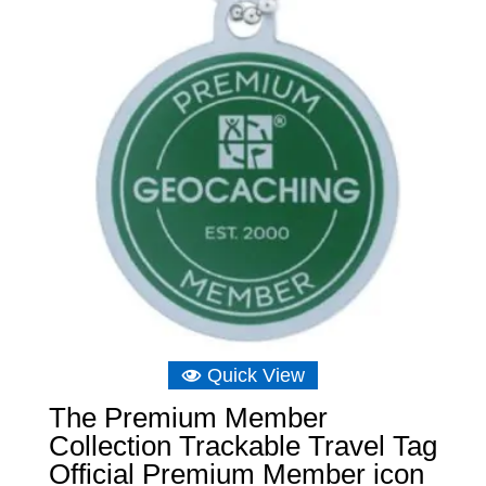
Quick View
The Premium Member
Collection Trackable Travel Tag
Official Premium Member icon