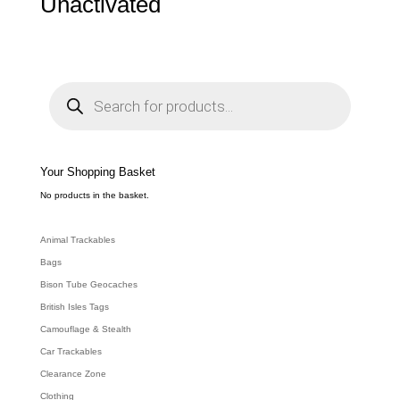
Unactivated
P
r
o
d
u
c
t
s
s
e
Your Shopping Basket
a
r
c
No products in the basket.
h
Animal Trackables
Bags
Bison Tube Geocaches
British Isles Tags
Camouflage & Stealth
Car Trackables
Clearance Zone
Clothing