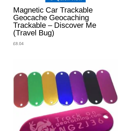
Magnetic Car Trackable
Geocache Geocaching
Trackable – Discover Me
(Travel Bug)
£
8.04