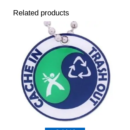
Related products