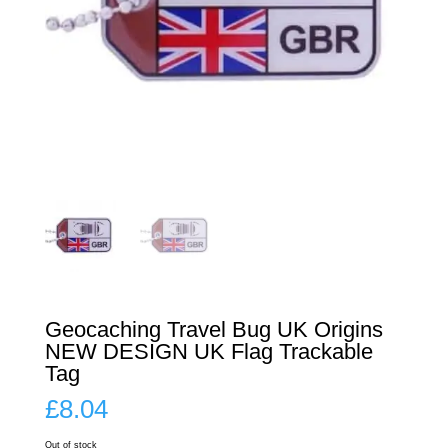
Geocaching Travel Bug UK Origins
NEW DESIGN UK Flag Trackable
Tag
£
8.04
Out of stock