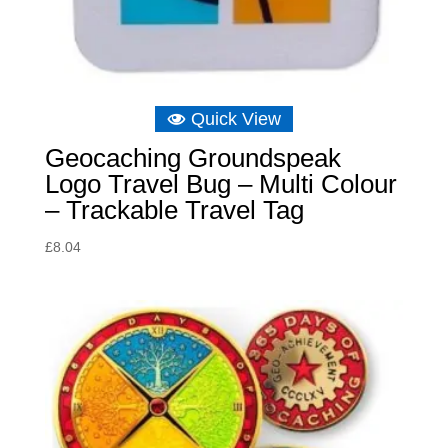
Quick View
Geocaching Groundspeak
Logo Travel Bug – Multi Colour
– Trackable Travel Tag
£
8.04