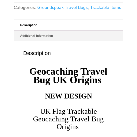
Categories:
Groundspeak Travel Bugs
,
Trackable Items
Description
Additional information
Description
Geocaching Travel
Bug UK Origins
NEW DESIGN
UK Flag Trackable
Geocaching Travel Bug
Origins