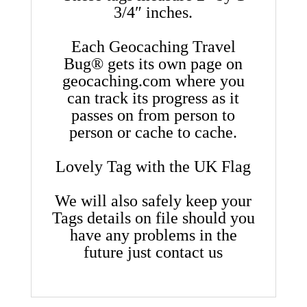
3/4″ inches.
Each Geocaching Travel
Bug® gets its own page on
geocaching.com where you
can track its progress as it
passes on from person to
person or cache to cache.
Lovely Tag with the UK Flag
We will also safely keep your
Tags details on file should you
have any problems in the
future just contact us