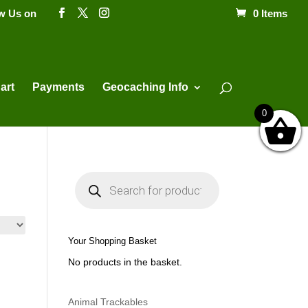
ow Us on
0 Items
Products
search
art
Payments
Geocaching Info
0
P
r
o
d
u
c
t
Your Shopping Basket
s
s
No products in the basket.
e
a
r
c
h
Animal Trackables