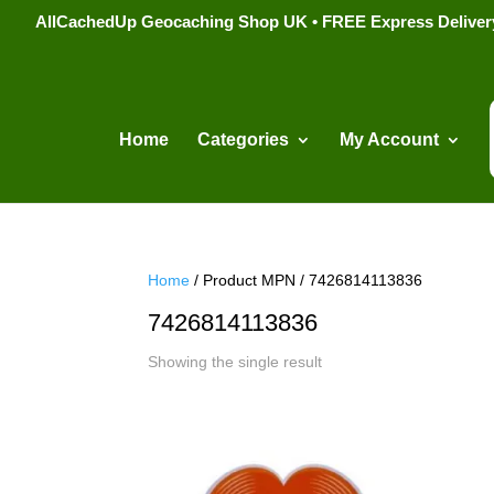
AllCachedUp Geocaching Shop UK • FREE Express Delivery s
Home
Categories
My Account
Home
/ Product MPN / 7426814113836
7426814113836
Showing the single result