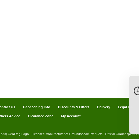
ontact Us
Geocaching Info
Discounts & Offers
Delivery
Legal Info
thers Advice
Clearance Zone
My Account
ands) GeoFrog Logo - Licensed Manufacturer of Groundspeak Products - Official Groundspeak Dis