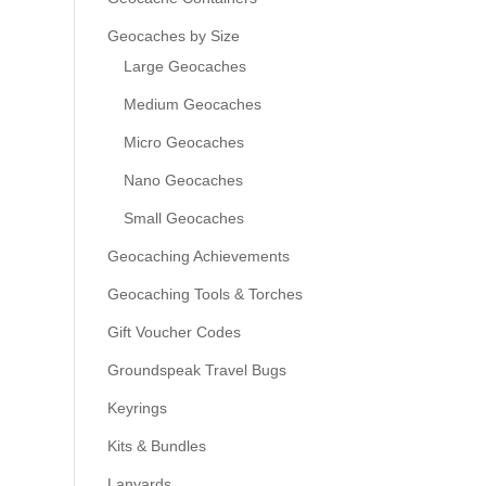
Geocaches by Size
Large Geocaches
Medium Geocaches
Micro Geocaches
Nano Geocaches
Small Geocaches
Geocaching Achievements
Geocaching Tools & Torches
Gift Voucher Codes
Groundspeak Travel Bugs
Keyrings
Kits & Bundles
Lanyards