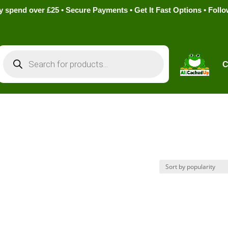
pend over £25 • Secure Payments • Get It Fast Options • Foll
Products
search
C