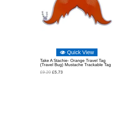
Quick View
Take A Stachie- Orange Travel Tag
(Travel Bug) Mustache Trackable Tag
Original
Current
£
9.20
£
5.73
price
price
was:
is:
£9.20.
£5.73.