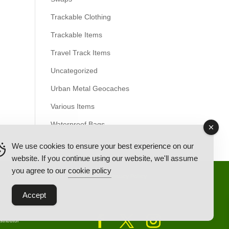
Trackable Clothing
Trackable Items
Travel Track Items
Uncategorized
Urban Metal Geocaches
Various Items
Waterproof Bags
We use cookies to ensure your best experience on our
website. If you continue using our website, we'll assume
you agree to our
cookie policy
Back Ordered Items
About Us
Privacy Policy
Accept
tributor