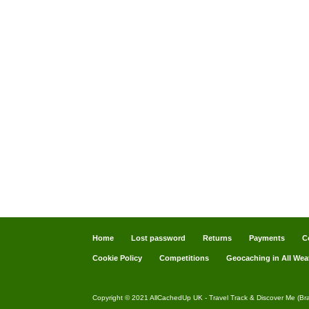
Home
Lost password
Returns
Payments
C
Cookie Policy
Competitions
Geocaching in All Wea
Copyright © 2021 AllCachedUp UK - Travel Track & Discover Me (Br