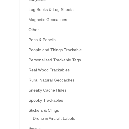
Log Books & Log Sheets
Magnetic Geocaches
Other
Pens & Pencils
People and Things Trackable
Personalised Trackable Tags
Real Wood Trackables
Rural Natural Geocaches
Sneaky Cache Hides
Spooky Trackables
Stickers & Clings
Drone & Aircraft Labels
Swaps