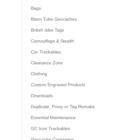
Bags
Bison Tube Geocaches
British Isles Tags
Camouflage & Stealth
Car Trackables
Clearance Zone
Clothing
Custom Engraved Products
Downloads
Duplicate, Proxy or Tag Remake
Essential Maintenance
GC Icon Trackables
Geocache Containers