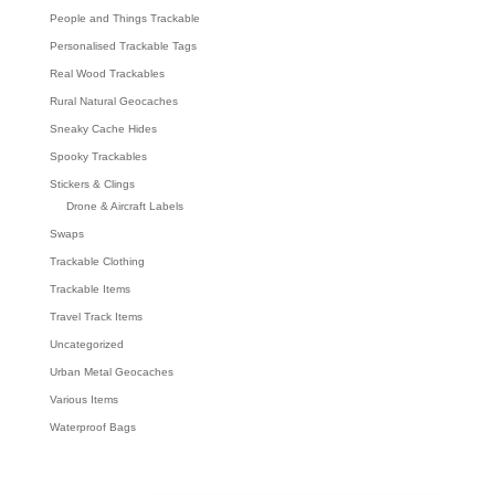
People and Things Trackable
Personalised Trackable Tags
Real Wood Trackables
Rural Natural Geocaches
Sneaky Cache Hides
Spooky Trackables
Stickers & Clings
Drone & Aircraft Labels
Swaps
Trackable Clothing
Trackable Items
Travel Track Items
Uncategorized
Urban Metal Geocaches
Various Items
Waterproof Bags