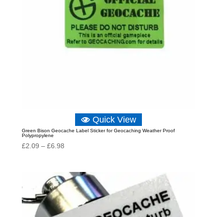
Quick View
Green Bison Geocache Label Sticker for Geocaching Weather Proof
Polypropylene
Price
£
2.09
–
£
6.98
range:
£2.09
through
£6.98