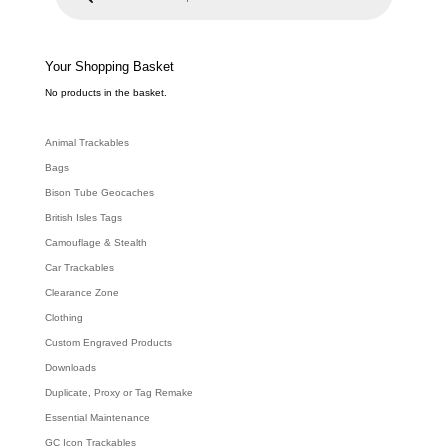
u
c
t
s
s
e
Your Shopping Basket
a
r
c
No products in the basket.
h
Animal Trackables
Bags
Bison Tube Geocaches
British Isles Tags
Camouflage & Stealth
Car Trackables
Clearance Zone
Clothing
Custom Engraved Products
Downloads
Duplicate, Proxy or Tag Remake
Essential Maintenance
GC Icon Trackables