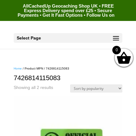
AllCachedUp Geocaching Shop UK • FREE
Express Delivery spend over £25 • Secure
Payments • Get It Fast Options • Follow Us on
Select Page
0
Home
/ Product MPN / 7426814115083
7426814115083
Sorted
Showing all 2 results
by
popularity