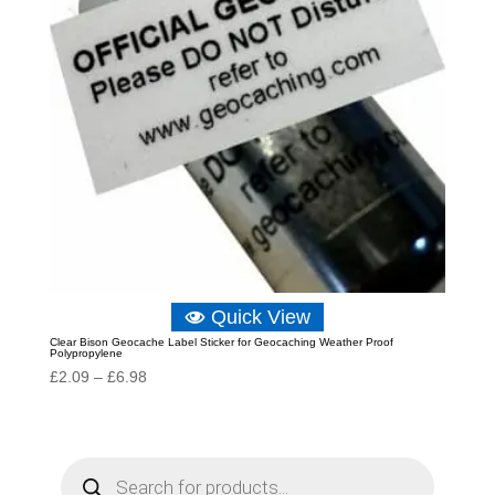
Quick View
Clear Bison Geocache Label Sticker for Geocaching Weather Proof
Polypropylene
Price
£
2.09
–
£
6.98
range:
£2.09
through
P
r
£6.98
o
d