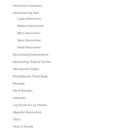
Geocache Containers
Geocaches by Size
Large Geocaches
Medium Geocaches
Micro Geocaches
Nano Geocaches
Small Geocaches
Geocaching Achievements
Geocaching Tools & Torches
Gift Voucher Codes
Groundspeak Travel Bugs
Keyrings
Kits & Bundles
Lanyards
Log Books & Log Sheets
Magnetic Geocaches
Other
Pens & Pencils