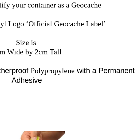
tify your container as a Geocache
yl Logo ‘Official Geocache Label’
Size is
m Wide by 2cm Tall
therproof
with a Permanent
Polypropylene
Adhesive