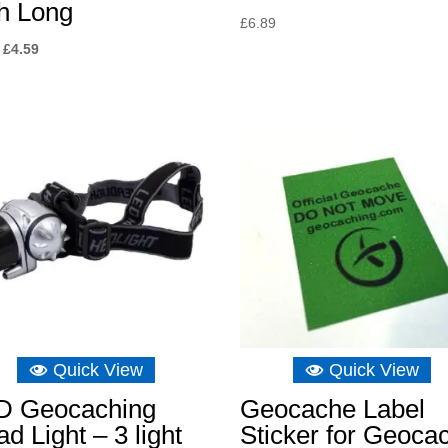
h Long
£
6.89
Original
Current
£
4.59
price
price
was:
is:
£6.89.
£4.59.
Quick View
Quick View
D Geocaching
Geocache Label
d Light – 3 light
Sticker for Geoca