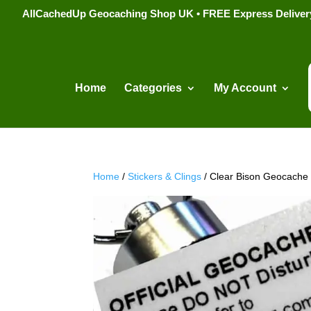
AllCachedUp Geocaching Shop UK • FREE Express Delivery s
Home
Categories
My Account
Home
/
Stickers & Clings
/ Clear Bison Geocache 