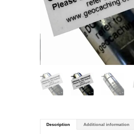
Description
Additional information