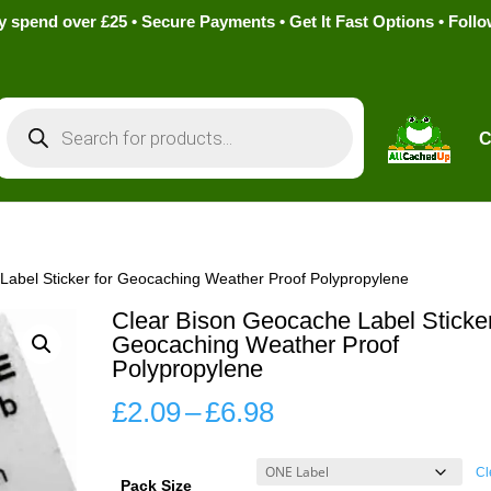
pend over £25 • Secure Payments • Get It Fast Options • Foll
Products
search
C
Label Sticker for Geocaching Weather Proof Polypropylene
Clear Bison Geocache Label Sticker
Geocaching Weather Proof
Polypropylene
Price
£
2.09
–
£
6.98
range:
£2.09
Cl
Pack Size