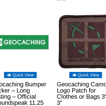
Quick View
Quick View
ocaching Bumper
Geocaching Cam
cker – Long
Logo Patch for
ting – Official
Clothes or Bags 3
oundspeak 11.25
3"