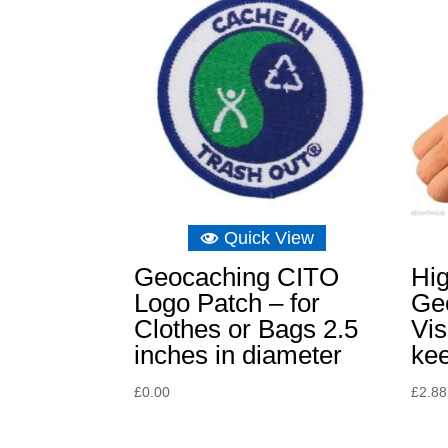
Quick View
Geocaching CITO
Hi
Logo Patch – for
Ge
Clothes or Bags 2.5
Vis
inches in diameter
kee
£
0.00
£
2.88