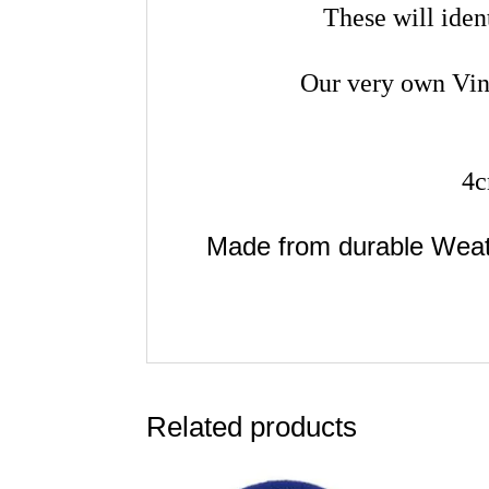
These will iden
Our very own Vin
4c
Made from durable Wea
Related products