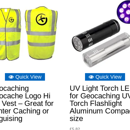
Quick View
Quick View
ocaching
UV Light Torch L
ocache Logo Hi
for Geocaching U
 Vest – Great for
Torch Flashlight
ter Caching or
Aluminum Compa
guising
size
£
5.82