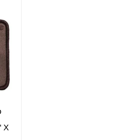
o
" X