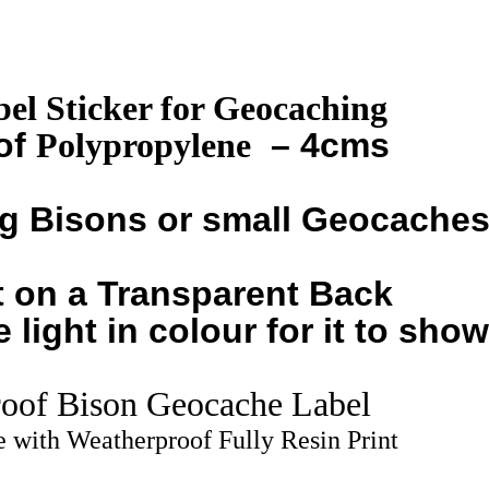
quantity
el Sticker for Geocaching
of
Polypropylene
– 4cms
ng Bisons or small Geocache
 on a Transparent Back
light in colour for it to show
oof Bison Geocache Label
 with Weatherproof Fully Resin Print