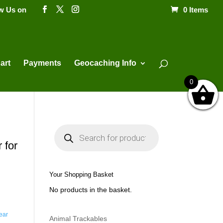
ow Us on
0 Items
Products
search
art
Payments
Geocaching Info
0
P
r
o
 for
d
u
c
t
Your Shopping Basket
s
s
No products in the basket.
e
a
r
c
ear
h
Animal Trackables