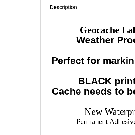
Description
Geocache Lab
Weather Pro
Perfect for marki
BLACK print
Cache needs to be 
New Waterpr
Permanent Adhesive