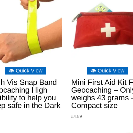
Quick View
Quick View
gh Vis Snap Band
Mini First Aid Kit 
ocaching High
Geocaching – Onl
ibility to help you
weighs 43 grams 
p safe in the Dark
Compact size
£
4.59