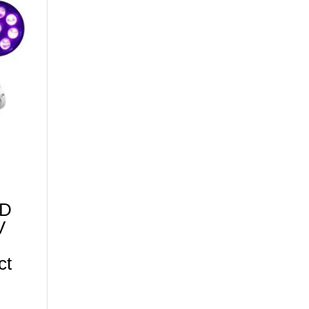
ED
V
ct