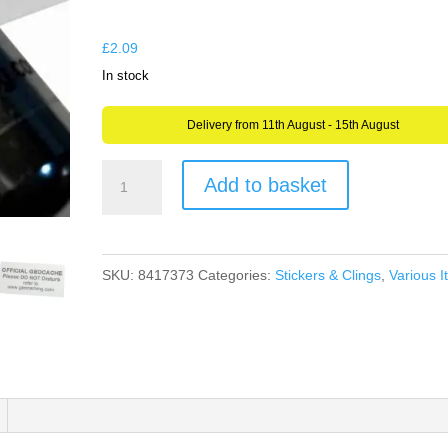
through
£6.98
£
2.09
In stock
Delivery from 11th August - 15th August
Clear
Add to basket
Bison
Geocache
Label
SKU:
8417373
Categories:
Stickers & Clings
,
Various 
Sticker
for
Geocaching
Weather
Proof
Polypropylene