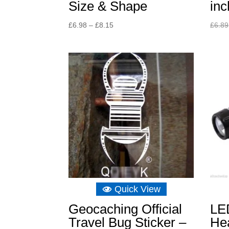
Size & Shape
inc
Price
£
6.98
–
£
8.15
£
6.89
range:
£6.98
through
£8.15
Quick View
Geocaching Official
LE
Travel Bug Sticker –
Hea