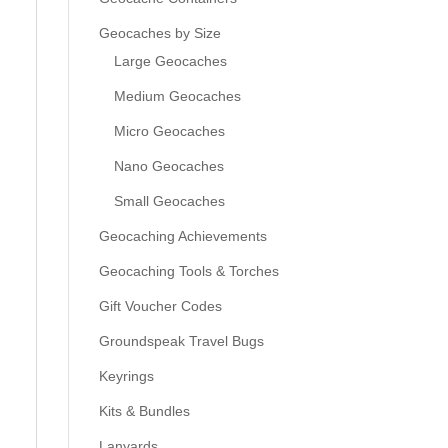
Geocaches by Size
Large Geocaches
Medium Geocaches
Micro Geocaches
Nano Geocaches
s
Small Geocaches
Geocaching Achievements
Geocaching Tools & Torches
Gift Voucher Codes
Groundspeak Travel Bugs
Keyrings
Kits & Bundles
Lanyards