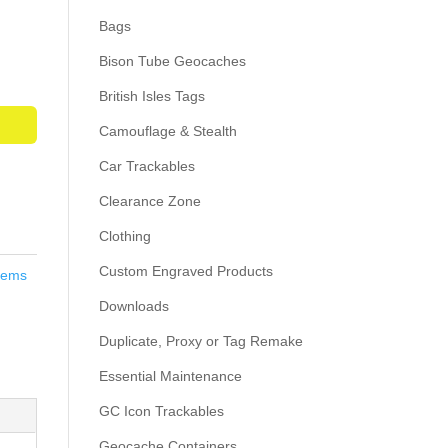
Bags
Bison Tube Geocaches
British Isles Tags
Camouflage & Stealth
Car Trackables
Clearance Zone
Clothing
Custom Engraved Products
Items
Downloads
Duplicate, Proxy or Tag Remake
Essential Maintenance
GC Icon Trackables
Geocache Containers