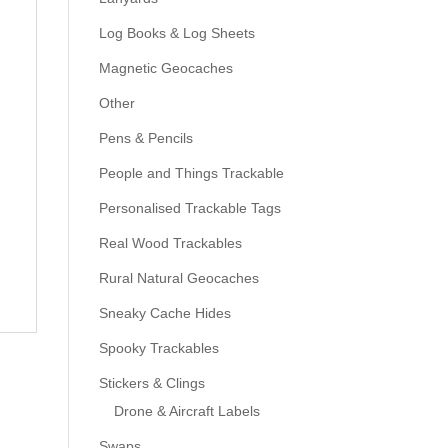
Log Books & Log Sheets
Magnetic Geocaches
Other
Pens & Pencils
People and Things Trackable
Personalised Trackable Tags
Real Wood Trackables
Rural Natural Geocaches
Sneaky Cache Hides
Spooky Trackables
Stickers & Clings
Drone & Aircraft Labels
Swaps