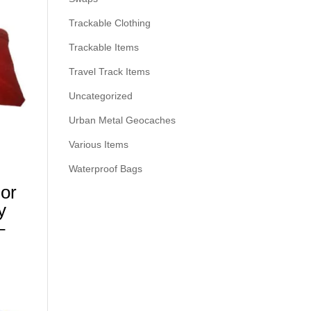
Trackable Clothing
Trackable Items
Travel Track Items
Uncategorized
Urban Metal Geocaches
Various Items
Waterproof Bags
For
y
–