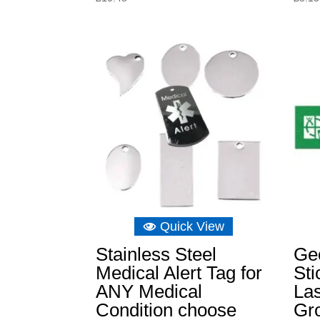
Quick View
Stainless Steel
Ge
Medical Alert Tag for
Sti
ANY Medical
Las
Condition choose
Gr