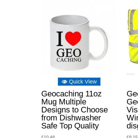
Quick View
Geocaching 11oz
Ge
Mug Multiple
Ge
Designs to Choose
Vis
from Dishwasher
Win
Safe Top Quality
dis
£
10.48
£
8.15