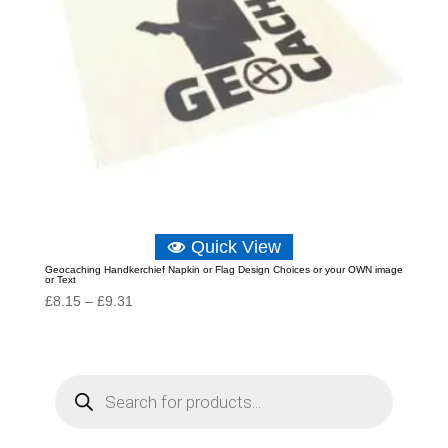
Quick View
Geocaching Handkerchief Napkin or Flag Design Choices or your OWN image
or Text
Price
£
8.15
–
£
9.31
range:
£8.15
through
P
r
£9.31
o
d
u
c
t