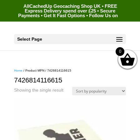
AllCachedUp Geocaching Shop UK • FREE
Express Delivery spend over £25 • Secure
Payments • Get It Fast Options • Follow Us on
Select Page
0
Home
/ Product MPN / 7426814116615
7426814116615
Showing the single result