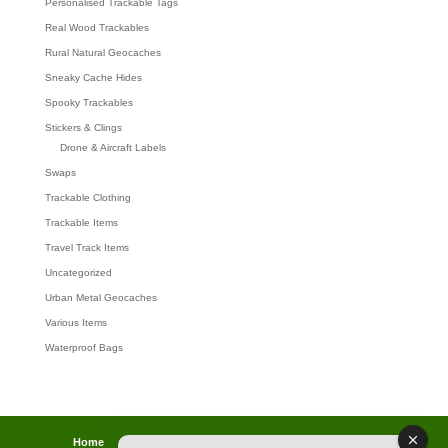
Personalised Trackable Tags
Real Wood Trackables
Rural Natural Geocaches
Sneaky Cache Hides
Spooky Trackables
Stickers & Clings
Drone & Aircraft Labels
Swaps
Trackable Clothing
Trackable Items
Travel Track Items
Uncategorized
Urban Metal Geocaches
Various Items
Waterproof Bags
Home
Lost password
Returns
Payments