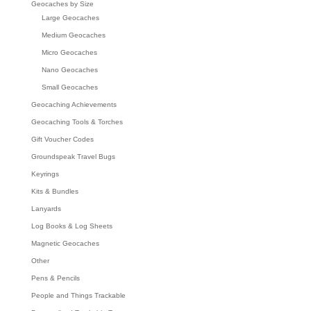
Geocaches by Size
Large Geocaches
Medium Geocaches
Micro Geocaches
Nano Geocaches
Small Geocaches
Geocaching Achievements
Geocaching Tools & Torches
Gift Voucher Codes
Groundspeak Travel Bugs
Keyrings
Kits & Bundles
Lanyards
Log Books & Log Sheets
Magnetic Geocaches
Other
Pens & Pencils
People and Things Trackable