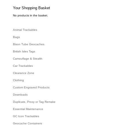
s
s
e
Your Shopping Basket
a
r
c
No products in the basket.
h
Animal Trackables
Bags
Bison Tube Geocaches
British Isles Tags
Camouflage & Stealth
Car Trackables
Clearance Zone
Clothing
Custom Engraved Products
Downloads
Duplicate, Proxy or Tag Remake
Essential Maintenance
GC Icon Trackables
Geocache Containers