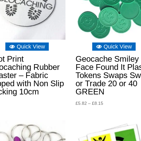
Quick View
Quick View
t Print
Geocache Smiley
ocaching Rubber
Face Found It Plas
ster – Fabric
Tokens Swaps S
ped with Non Slip
or Trade 20 or 40
cking 10cm
GREEN
Price
£
5.82
–
£
8.15
range:
£5.82
through
£8.15