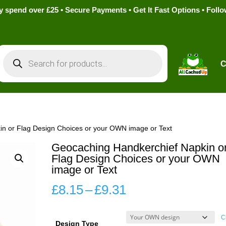
pend over £25 • Secure Payments • Get It Fast Options • Foll
Products
search
C
in or Flag Design Choices or your OWN image or Text
Geocaching Handkerchief Napkin o
Flag Design Choices or your OWN
image or Text
Price
£
8.15
–
£
9.31
range:
£8.15
C
Design Type