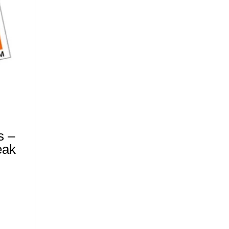
s –
eak