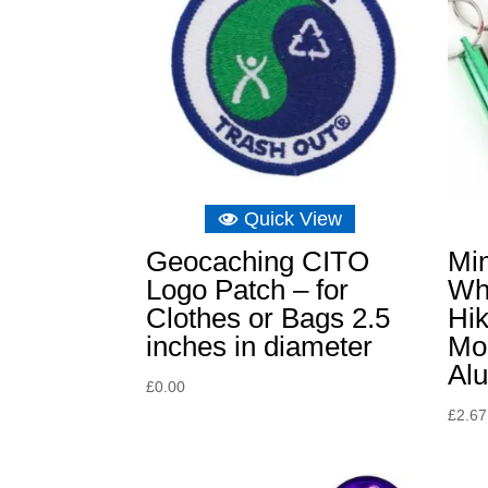
Quick View
Geocaching CITO
Mi
Logo Patch – for
Wh
Clothes or Bags 2.5
Hik
inches in diameter
Mou
Al
£
0.00
£
2.67