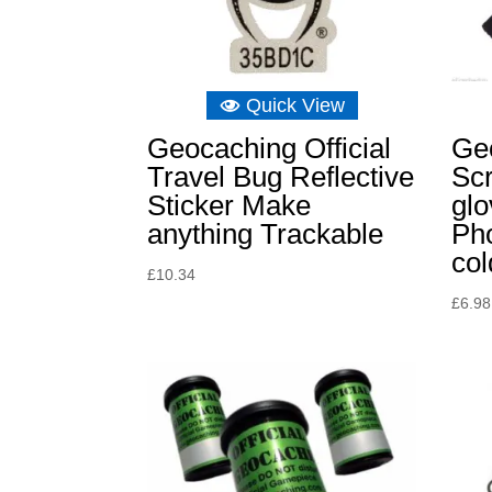
Quick View
Geocaching Official
Ge
Travel Bug Reflective
Sc
Sticker Make
glo
anything Trackable
Ph
col
£
10.34
£
6.98