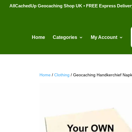
AllCachedUp Geocaching Shop UK • FREE Express Delivery s
Home
Categories
My Account
Home
/
Clothing
/ Geocaching Handkerchief Napk