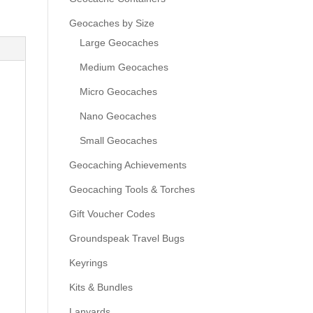
Geocaches by Size
Large Geocaches
Medium Geocaches
Micro Geocaches
Nano Geocaches
Small Geocaches
Geocaching Achievements
Geocaching Tools & Torches
Gift Voucher Codes
Groundspeak Travel Bugs
Keyrings
Kits & Bundles
Lanyards