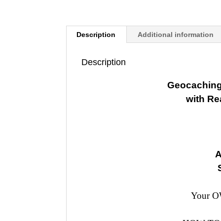
Description
Additional information
Description
Geocaching
with R
A
Your OW