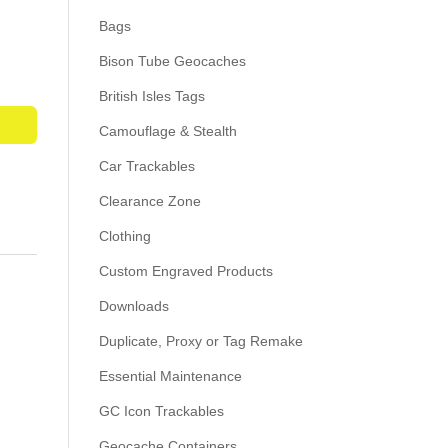
Bags
Bison Tube Geocaches
British Isles Tags
Camouflage & Stealth
Car Trackables
Clearance Zone
Clothing
Custom Engraved Products
Downloads
Duplicate, Proxy or Tag Remake
Essential Maintenance
GC Icon Trackables
Geocache Containers