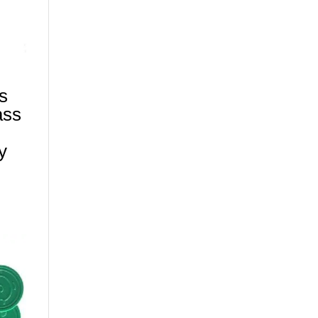
s
ass
y