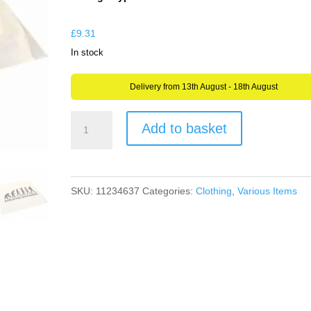
through
£9.31
£
9.31
In stock
Delivery from 13th August - 18th August
Geocaching
Add to basket
Handkerchief
Napkin
or
SKU:
11234637
Categories:
Clothing
,
Various Items
Flag
Design
Choices
or
your
OWN