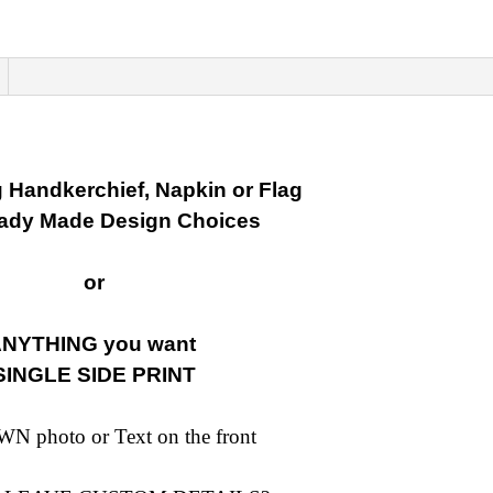
image
or
Text
quantity
 Handkerchief, Napkin or Flag
eady Made Design Choices
or
NYTHING you want
SINGLE SIDE PRINT
N photo or Text on the front