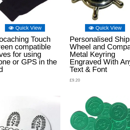
Quick View
Quick View
ocaching Touch
Personalised Ship
reen compatible
Wheel and Comp
ves for using
Metal Keyring
one or GPS in the
Engraved With An
d
Text & Font
£
9.20