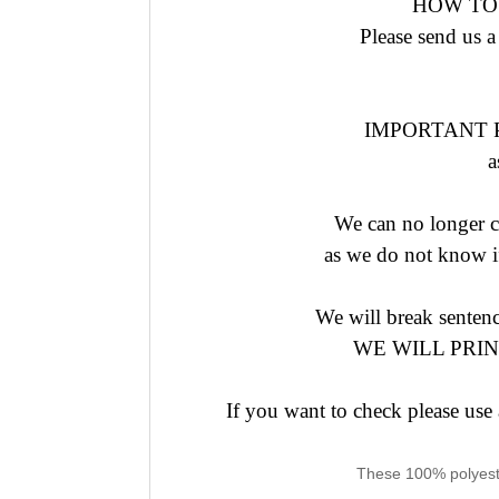
HOW TO
Please send us a
IMPORTANT Ple
a
We can no longer co
as we do not know if
We will break senten
WE WILL PRI
If you want to check please us
These 100% polyester