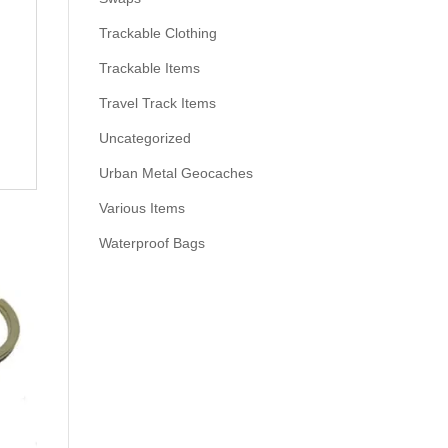
Trackable Clothing
Trackable Items
Travel Track Items
Uncategorized
Urban Metal Geocaches
Various Items
Waterproof Bags