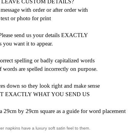
 LEAVE CUSTOM DETAILS?
 message with order or after order with
text or photo for print
ase send us your details EXACTLY
s you want it to appear.
rrect spelling or badly capitalized words
 words are spelled incorrectly on purpose.
ces down so they look right and make sense
NT EXACTLY WHAT YOU SEND US
e a 29cm by 29cm square as a guide for word placement
 napkins have a luxury soft satin feel to them.