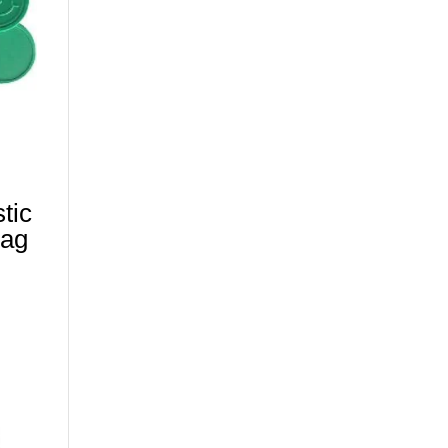
tic
wag