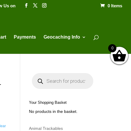
ow Us on
0 Items
Products
search
art
Payments
Geocaching Info
0
P
r
o
r
d
u
c
t
Your Shopping Basket
s
s
No products in the basket.
e
a
r
c
lear
h
Animal Trackables