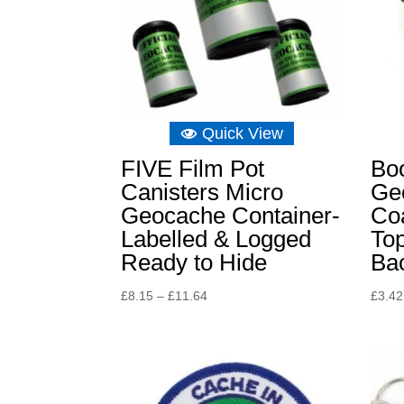
Quick View
FIVE Film Pot
Boo
Canisters Micro
Ge
Geocache Container-
Coa
Labelled & Logged
Top
Ready to Hide
Ba
Price
£
8.15
–
£
11.64
£
3.42
range:
£8.15
through
£11.64