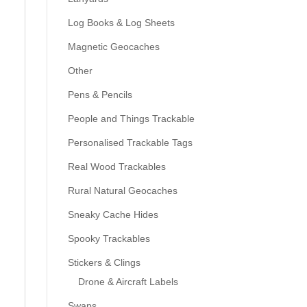
Log Books & Log Sheets
Magnetic Geocaches
Other
Pens & Pencils
People and Things Trackable
Personalised Trackable Tags
Real Wood Trackables
Rural Natural Geocaches
Sneaky Cache Hides
Spooky Trackables
Stickers & Clings
Drone & Aircraft Labels
Swaps