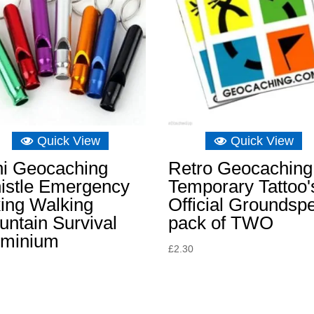
Quick View
Quick View
ni Geocaching
Retro Geocaching
istle Emergency
Temporary Tattoo'
ing Walking
Official Groundsp
ntain Survival
pack of TWO
uminium
£
2.30