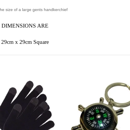
he size of a large gents handkerchief
DIMENSIONS ARE
29cm x 29cm Square