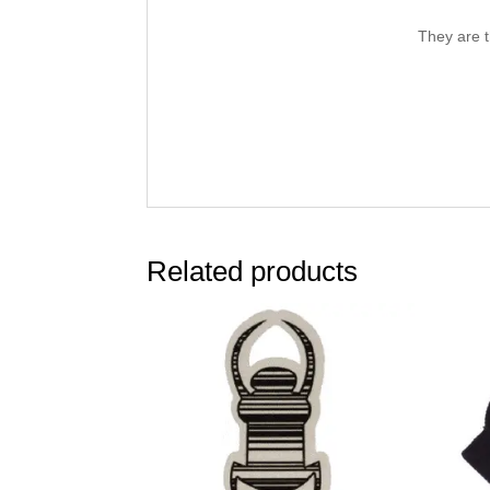
They are t
Related products