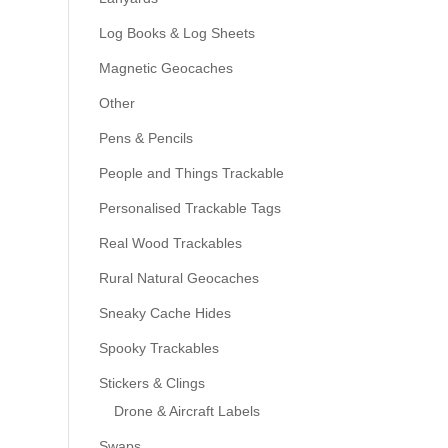
Log Books & Log Sheets
Magnetic Geocaches
Other
Pens & Pencils
People and Things Trackable
Personalised Trackable Tags
Real Wood Trackables
Rural Natural Geocaches
Sneaky Cache Hides
Spooky Trackables
Stickers & Clings
Drone & Aircraft Labels
Swaps