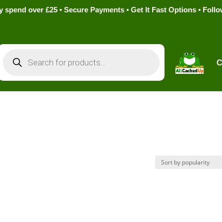
pend over £25 • Secure Payments • Get It Fast Options • Foll
Products
search
C