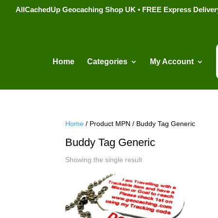
AllCachedUp Geocaching Shop UK • FREE Express Delivery s
Home
Categories
My Account
Home
/ Product MPN / Buddy Tag Generic
Buddy Tag Generic
Showing the single result