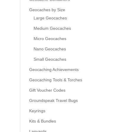
Geocaches by Size
Large Geocaches
Medium Geocaches
Micro Geocaches
Nano Geocaches
Small Geocaches
Geocaching Achievements
Geocaching Tools & Torches
Gift Voucher Codes
Groundspeak Travel Bugs
Keyrings
Kits & Bundles
Lanyards