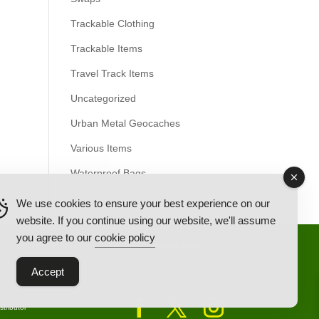
Trackable Clothing
Trackable Items
Travel Track Items
Uncategorized
Urban Metal Geocaches
Various Items
Waterproof Bags
We use cookies to ensure your best experience on our
website. If you continue using our website, we'll assume
you agree to our
cookie policy
Back Ordered Items
About Us
Privacy Policy
Accept
tributor