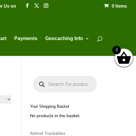
ow Us on
0 Items
Products
search
art
Payments
Geocaching Info
0
P
r
o
d
u
c
t
Your Shopping Basket
s
s
No products in the basket.
e
a
r
c
h
Animal Trackables