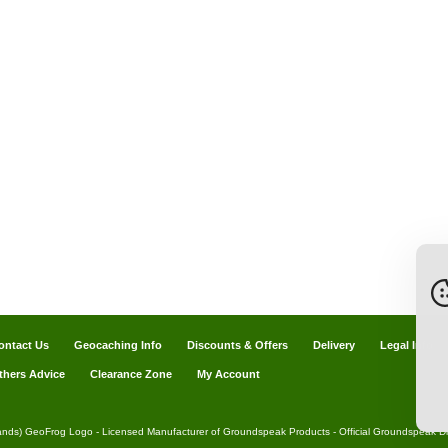
ontact Us
Geocaching Info
Discounts & Offers
Delivery
Legal Info
thers Advice
Clearance Zone
My Account
ands) GeoFrog Logo - Licensed Manufacturer of Groundspeak Products - Official Groundspeak Dis