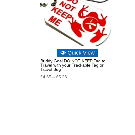
Quick View
Buddy Goal DO NOT KEEP Tag to
Travel with your Trackable Tag or
Travel Bug
Price
£
4.65
–
£
5.23
range:
£4.65
through
£5.23