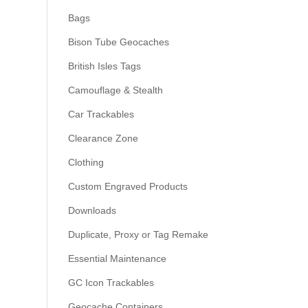
Bags
Bison Tube Geocaches
British Isles Tags
Camouflage & Stealth
Car Trackables
Clearance Zone
Clothing
Custom Engraved Products
Downloads
Duplicate, Proxy or Tag Remake
Essential Maintenance
GC Icon Trackables
Geocache Containers