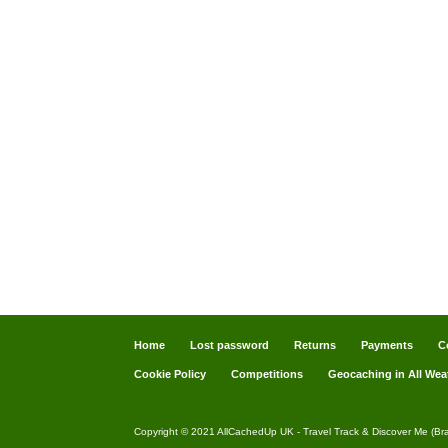
Home
Lost password
Returns
Payments
C
Cookie Policy
Competitions
Geocaching in All Wea
Copyright © 2021 AllCachedUp UK - Travel Track & Discover Me (Br