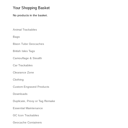
s
s
e
Your Shopping Basket
a
r
c
No products in the basket.
h
Animal Trackables
Bags
Bison Tube Geocaches
British Isles Tags
Camouflage & Stealth
Car Trackables
Clearance Zone
Clothing
Custom Engraved Products
Downloads
Duplicate, Proxy or Tag Remake
Essential Maintenance
GC Icon Trackables
Geocache Containers