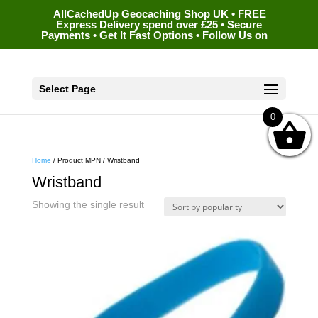
AllCachedUp Geocaching Shop UK • FREE
Express Delivery spend over £25 • Secure
Payments • Get It Fast Options • Follow Us on
Select Page
0
Home
/ Product MPN / Wristband
Wristband
Showing the single result