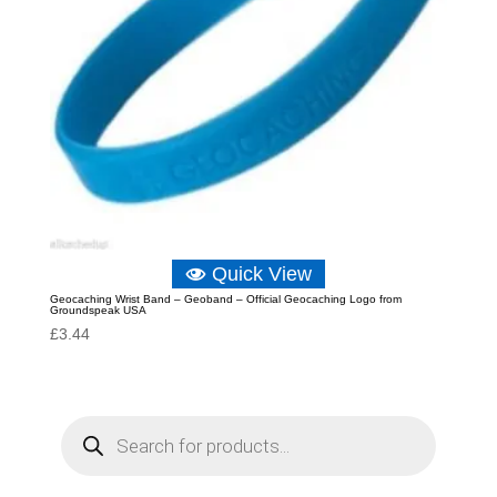
Quick View
Geocaching Wrist Band – Geoband – Official Geocaching Logo from
Groundspeak USA
£
3.44
P
r
o
d
u
c
t