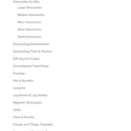
Geocaches by Size
Large Geocaches
Medium Geocaches
Micro Geocaches
Nano Geocaches
Small Geocaches
Geocaching Achievements
Geocaching Tools & Torches
Gift Voucher Codes
Groundspeak Travel Bugs
Keyrings
Kits & Bundles
Lanyards
Log Books & Log Sheets
Magnetic Geocaches
Other
Pens & Pencils
People and Things Trackable