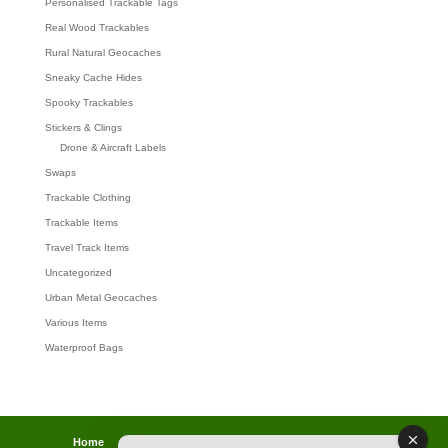
Personalised Trackable Tags
Real Wood Trackables
Rural Natural Geocaches
Sneaky Cache Hides
Spooky Trackables
Stickers & Clings
Drone & Aircraft Labels
Swaps
Trackable Clothing
Trackable Items
Travel Track Items
Uncategorized
Urban Metal Geocaches
Various Items
Waterproof Bags
Home
Lost password
Returns
Payments