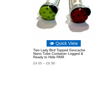
Quick View
Two Lady Bird Topped Geocache
Nano Tube Container Logged &
Ready to Hide PAIR
Price
£
4.65
–
£
6.98
range:
£4.65
through
£6.98