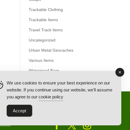
Trackable Clothing
Trackable Items
Travel Track Items
Uncategorized
Urban Metal Geocaches
Various Items
Waterproof Bags
We use cookies to ensure your best experience on our
website. If you continue using our website, we'll assume
you agree to our
cookie policy
Back Ordered Items
About Us
Privacy Policy
Accept
tributor