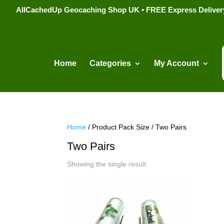
AllCachedUp Geocaching Shop UK • FREE Express Delivery s
Home
Categories
My Account
Home
/ Product Pack Size / Two Pairs
Two Pairs
Showing the single result