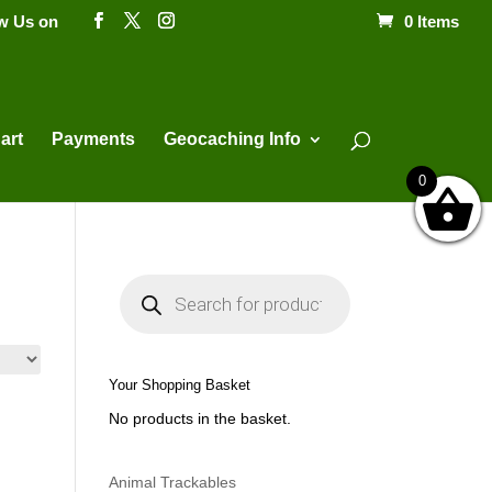
ow Us on
0 Items
Products
search
art
Payments
Geocaching Info
0
P
r
o
d
u
c
t
Your Shopping Basket
s
s
No products in the basket.
e
a
r
c
h
Animal Trackables