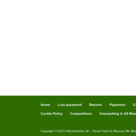
Home
Lost password
Returns
Payments
C
Cookie Policy
Competitions
Geocaching in All Wea
Copyright © 2021 AllCachedUp UK - Travel Track & Discover Me (Br