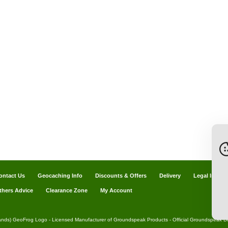
ontact Us
Geocaching Info
Discounts & Offers
Delivery
Legal Info
thers Advice
Clearance Zone
My Account
ands) GeoFrog Logo - Licensed Manufacturer of Groundspeak Products - Official Groundspeak Dis