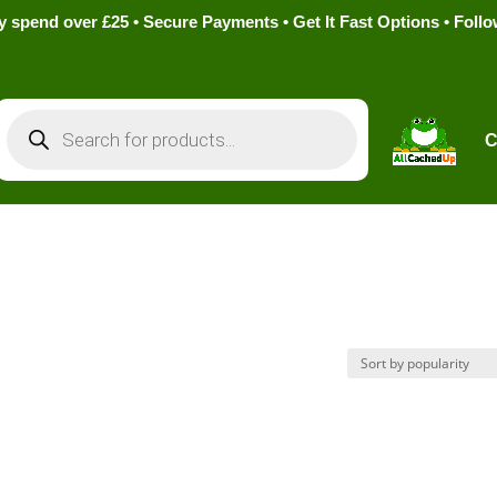
pend over £25 • Secure Payments • Get It Fast Options • Foll
Products
search
C