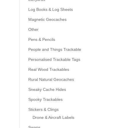
Log Books & Log Sheets
Magnetic Geocaches
Other
Pens & Pencils
People and Things Trackable
Personalised Trackable Tags
Real Wood Trackables
Rural Natural Geocaches
Sneaky Cache Hides
Spooky Trackables
Stickers & Clings
Drone & Aircraft Labels
Swaps