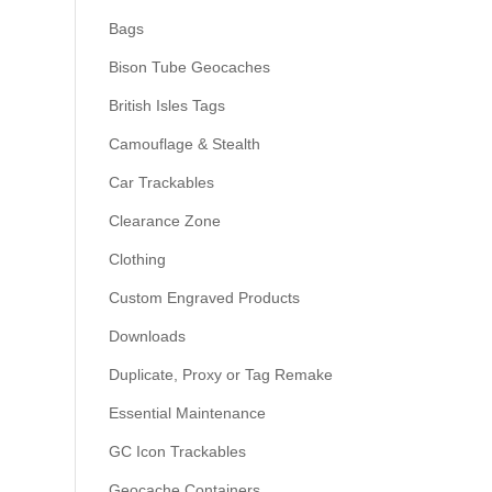
Bags
Bison Tube Geocaches
British Isles Tags
Camouflage & Stealth
Car Trackables
Clearance Zone
Clothing
Custom Engraved Products
Downloads
Duplicate, Proxy or Tag Remake
Essential Maintenance
GC Icon Trackables
Geocache Containers