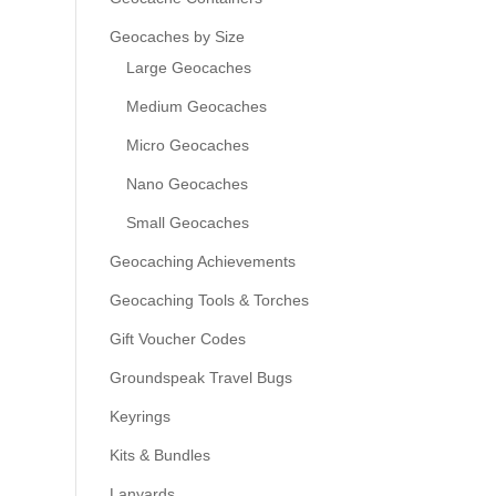
Geocaches by Size
Large Geocaches
Medium Geocaches
Micro Geocaches
Nano Geocaches
Small Geocaches
Geocaching Achievements
Geocaching Tools & Torches
Gift Voucher Codes
Groundspeak Travel Bugs
Keyrings
Kits & Bundles
Lanyards