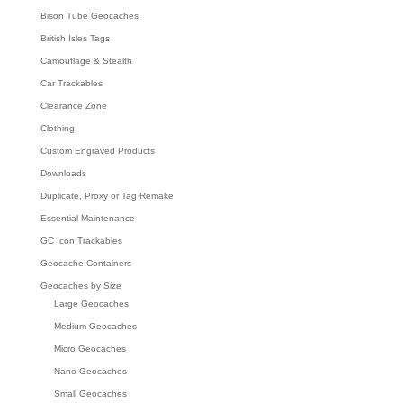
Bison Tube Geocaches
British Isles Tags
Camouflage & Stealth
Car Trackables
Clearance Zone
Clothing
Custom Engraved Products
Downloads
Duplicate, Proxy or Tag Remake
Essential Maintenance
GC Icon Trackables
Geocache Containers
Geocaches by Size
Large Geocaches
Medium Geocaches
Micro Geocaches
Nano Geocaches
Small Geocaches