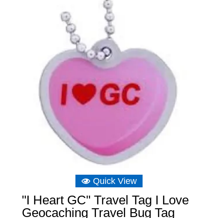
Quick View
"I Heart GC" Travel Tag I Love
Geocaching Travel Bug Tag