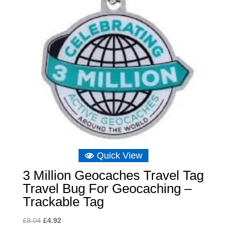
Quick View
3 Million Geocaches Travel Tag
Travel Bug For Geocaching –
Trackable Tag
Original
Current
£
8.04
£
4.92