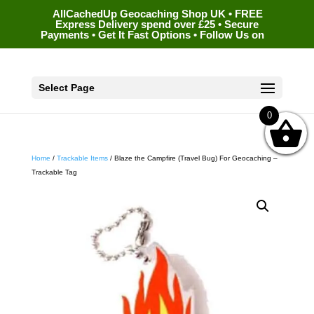
AllCachedUp Geocaching Shop UK • FREE
Express Delivery spend over £25 • Secure
Payments • Get It Fast Options • Follow Us on
Select Page
0
Home
/
Trackable Items
/ Blaze the Campfire (Travel Bug) For Geocaching –
Trackable Tag