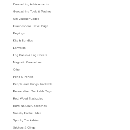
Geocaching Achievements
Geocaching Tools & Torches
Gift Voucher Codes
Groundspeak Travel Bugs
Keyrings
Kits & Bundles
Lanyards
Log Books & Log Sheets
Magnetic Geocaches
Other
Pens & Pencils
People and Things Trackable
Personalised Trackable Tags
Real Wood Trackables
Rural Natural Geocaches
Sneaky Cache Hides
Spooky Trackables
Stickers & Clings