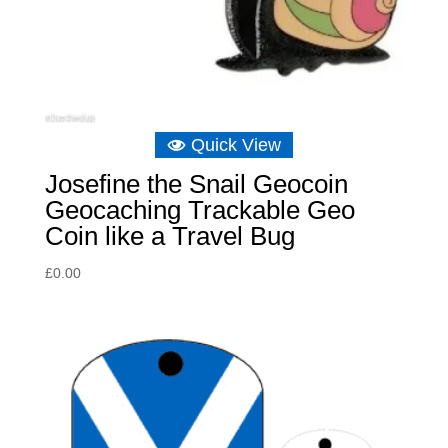
Quick View
Josefine the Snail Geocoin
Geocaching Trackable Geo
Coin like a Travel Bug
£
0.00