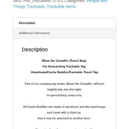
SKU:
HW_D6E3B6B7-2-3-1
Categories:
People and
Things Trackable
,
Trackable Items
Description
Additional information
Description
Blaze the Campfire (Travel Bug)
For Geocaching Trackable Tag
UnactivatedCache BuddiesTrackable Travel Tag
Part of our camping tag series, Blaze the Campfire, will burn
brightly late into the night
on geocaching camp outs.
All Cache Buddies are made of aluminum, just like travel bugs,
and come with a chain so
that it may be attached to another item.