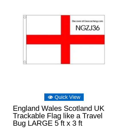
Quick View
England Wales Scotland UK
Trackable Flag like a Travel
Bug LARGE 5 ft x 3 ft