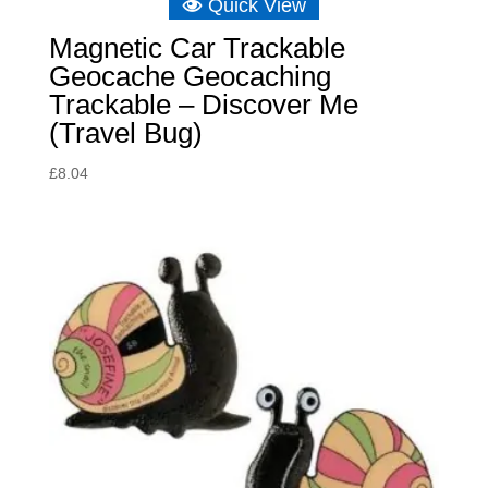
Quick View
Magnetic Car Trackable
Geocache Geocaching
Trackable – Discover Me
(Travel Bug)
£
8.04