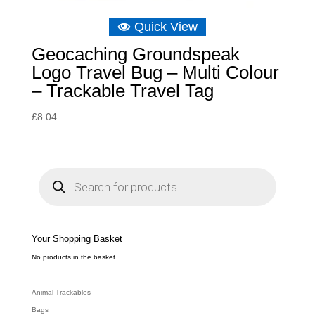
Quick View
Geocaching Groundspeak
Logo Travel Bug – Multi Colour
– Trackable Travel Tag
£
8.04
P
r
o
d
u
c
t
s
s
e
Your Shopping Basket
a
r
c
No products in the basket.
h
Animal Trackables
Bags