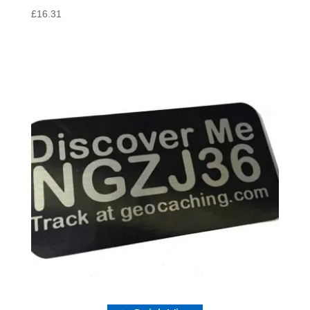
£
16.31