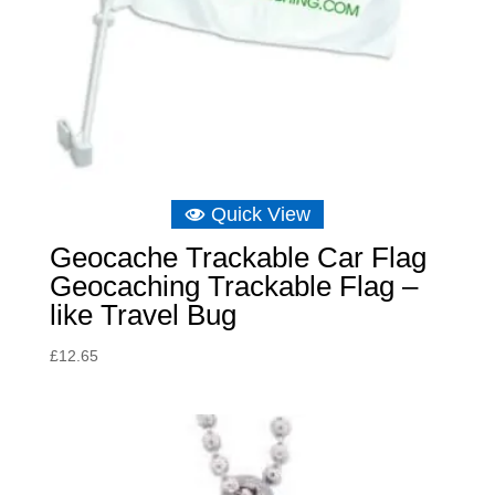
Quick View
Geocache Trackable Car Flag
Geocaching Trackable Flag –
like Travel Bug
£
12.65