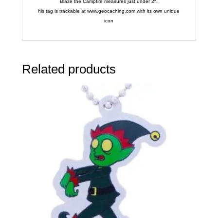
Blaze the Campfire measures just under 2″.
his tag is trackable at www.geocaching.com with its own unique
icon
Related products