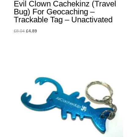
Evil Clown Cachekinz (Travel
Bug) For Geocaching –
Trackable Tag – Unactivated
Original
Current
£
8.04
£
4.89
price
price
was:
is:
£8.04.
£4.89.