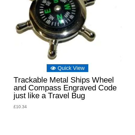
Quick View
Trackable Metal Ships Wheel
and Compass Engraved Code
just like a Travel Bug
£
10.34