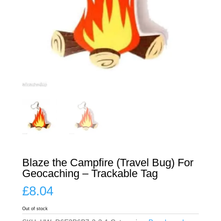
Blaze the Campfire (Travel Bug) For
Geocaching – Trackable Tag
£
8.04
Out of stock