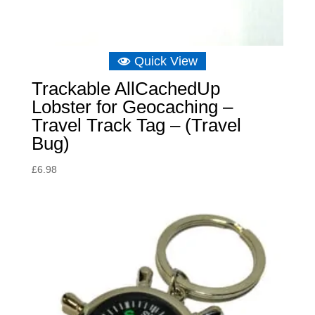
Quick View
Trackable AllCachedUp
Lobster for Geocaching –
Travel Track Tag – (Travel
Bug)
£
6.98