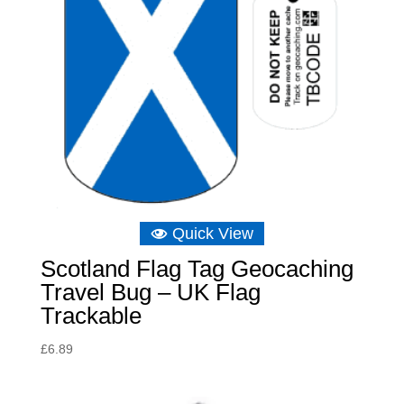
Quick View
Scotland Flag Tag Geocaching
Travel Bug – UK Flag
Trackable
£
6.89