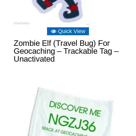
Quick View
Zombie Elf (Travel Bug) For
Geocaching – Trackable Tag –
Unactivated