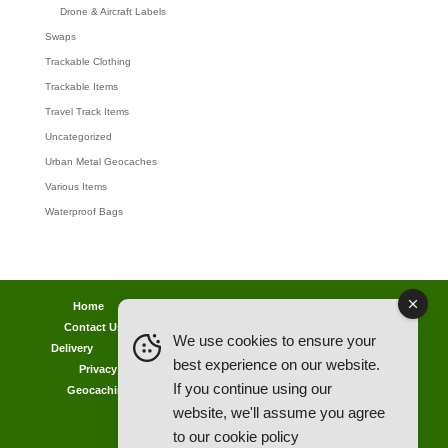
Drone & Aircraft Labels
Swaps
Trackable Clothing
Trackable Items
Travel Track Items
Uncategorized
Urban Metal Geocaches
Various Items
Waterproof Bags
Home
Lost password
Returns
Payments
Contact Us
Geocaching Info
Discounts & Offers
We use cookies to ensure your
Delivery
Legal Info
Back Ordered Items
About Us
best experience on our website.
Privacy Policy
Cookie Policy
Competitions
If you continue using our
Geocaching in All Weathers Advice
Clearance Zone
website, we'll assume you agree
My Account
to our
cookie policy