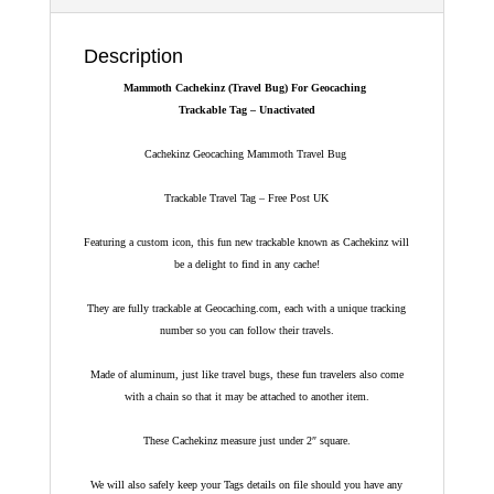
Description
Mammoth Cachekinz (Travel Bug) For Geocaching
Trackable Tag – Unactivated
Cachekinz Geocaching Mammoth Travel Bug
Trackable Travel Tag – Free Post UK
Featuring a custom icon, this fun new trackable known as Cachekinz will
be a delight to find in any cache!
They are fully trackable at Geocaching.com, each with a unique tracking
number so you can follow their travels.
Made of aluminum, just like travel bugs, these fun travelers also come
with a chain so that it may be attached to another item.
These Cachekinz measure just under 2″ square.
We will also safely keep your Tags details on file should you have any