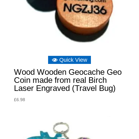
Quick View
Wood Wooden Geocache Geo
Coin made from real Birch
Laser Engraved (Travel Bug)
£
6.98