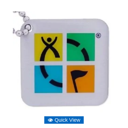
Quick View