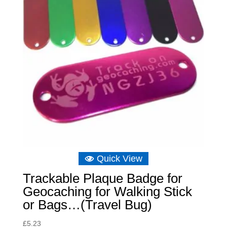
Quick View
Trackable Plaque Badge for
Geocaching for Walking Stick
or Bags…(Travel Bug)
£
5.23