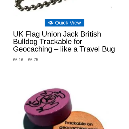
Quick View
UK Flag Union Jack British
Bulldog Trackable for
Geocaching – like a Travel Bug
Price
£
6.16
–
£
6.75
range:
£6.16
through
£6.75