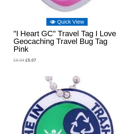
Quick View
"I Heart GC" Travel Tag I Love
Geocaching Travel Bug Tag
Pink
Original
Current
£
8.04
£
5.07
price
price
was:
is:
£8.04.
£5.07.