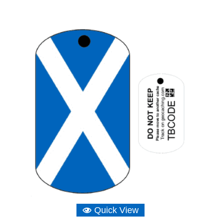
Quick View