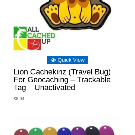
Quick View
Lion Cachekinz (Travel Bug)
For Geocaching – Trackable
Tag – Unactivated
£
8.04