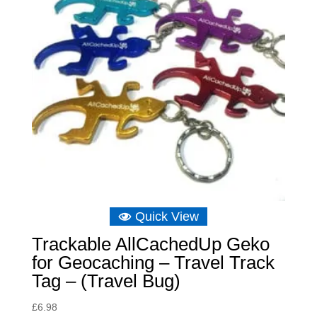
Quick View
Trackable AllCachedUp Geko
for Geocaching – Travel Track
Tag – (Travel Bug)
£
6.98