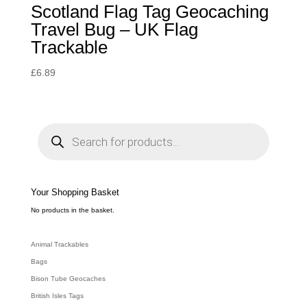
Scotland Flag Tag Geocaching
Travel Bug – UK Flag
Trackable
£
6.89
P
r
o
d
u
c
t
s
s
e
Your Shopping Basket
a
r
c
No products in the basket.
h
Animal Trackables
Bags
Bison Tube Geocaches
British Isles Tags