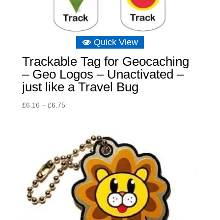
Quick View
Trackable Tag for Geocaching
– Geo Logos – Unactivated –
just like a Travel Bug
Price
£
6.16
–
£
6.75
range:
£6.16
through
£6.75