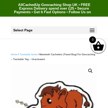
AllCachedUp Geocaching Shop UK • FREE
Express Delivery spend over £25 • Secure
Payments • Get It Fast Options • Follow Us on
Select Page
0
Home
/
Trackable Items
/ Mammoth Cachekinz (Travel Bug) For Geocaching
– Trackable Tag – Unactivated