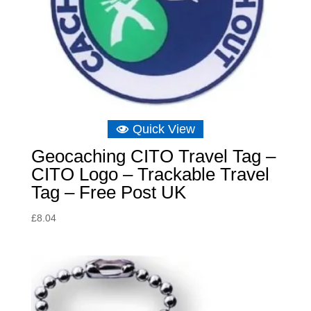
Quick View
Geocaching CITO Travel Tag –
CITO Logo – Trackable Travel
Tag – Free Post UK
£
8.04