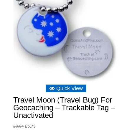
Quick View
Travel Moon (Travel Bug) For
Geocaching – Trackable Tag –
Unactivated
Original
Current
£
8.04
£
5.73