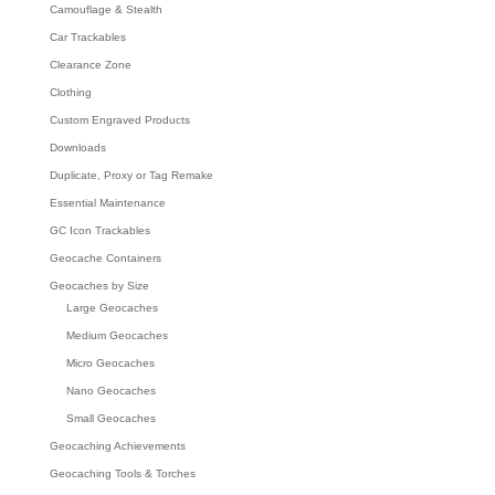
Camouflage & Stealth
Car Trackables
Clearance Zone
Clothing
Custom Engraved Products
Downloads
Duplicate, Proxy or Tag Remake
Essential Maintenance
GC Icon Trackables
Geocache Containers
Geocaches by Size
Large Geocaches
Medium Geocaches
Micro Geocaches
Nano Geocaches
Small Geocaches
Geocaching Achievements
Geocaching Tools & Torches