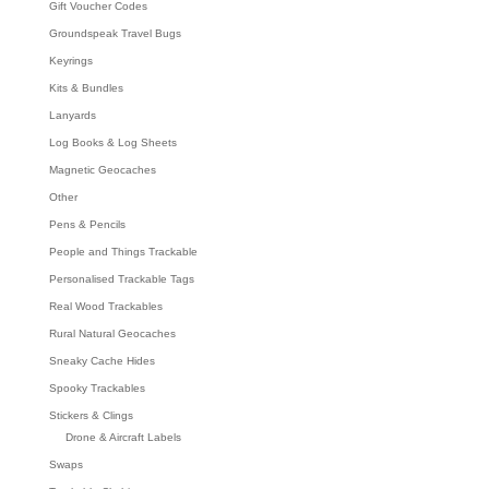
Gift Voucher Codes
Groundspeak Travel Bugs
Keyrings
Kits & Bundles
Lanyards
Log Books & Log Sheets
Magnetic Geocaches
Other
Pens & Pencils
People and Things Trackable
Personalised Trackable Tags
Real Wood Trackables
Rural Natural Geocaches
Sneaky Cache Hides
Spooky Trackables
Stickers & Clings
Drone & Aircraft Labels
Swaps