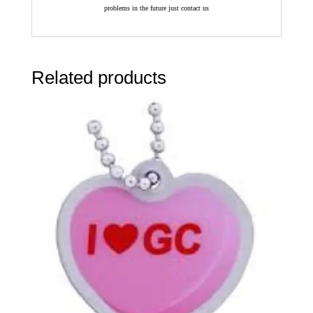
problems in the future just contact us
Related products