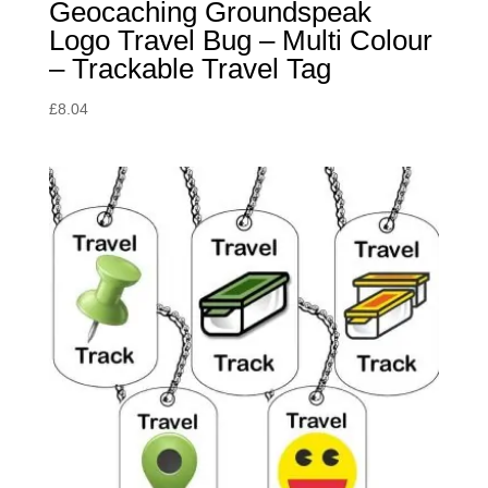
Geocaching Groundspeak
Logo Travel Bug – Multi Colour
– Trackable Travel Tag
£
8.04