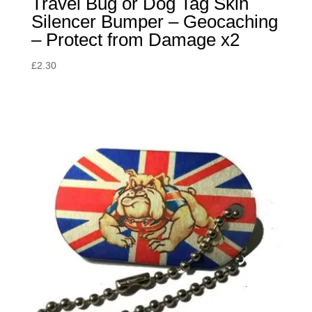
Travel Bug or Dog Tag Skin
Silencer Bumper – Geocaching
– Protect from Damage x2
£
2.30