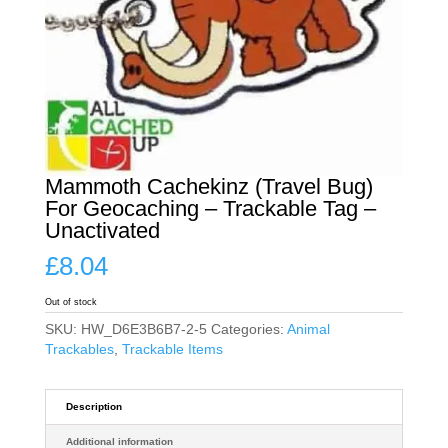
Mammoth Cachekinz (Travel Bug)
For Geocaching – Trackable Tag –
Unactivated
£
8.04
Out of stock
SKU:
HW_D6E3B6B7-2-5
Categories:
Animal
Trackables
,
Trackable Items
Description
Additional information