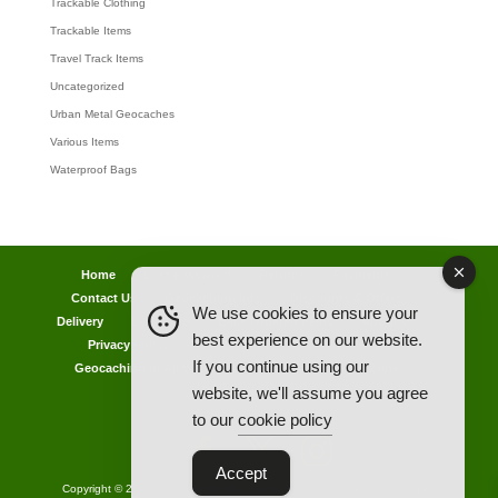
Trackable Clothing
Trackable Items
Travel Track Items
Uncategorized
Urban Metal Geocaches
Various Items
Waterproof Bags
Home
Lost password
Returns
Payments
Contact Us
Geocaching Info
Discounts & Offers
We use cookies to ensure your
Delivery
Legal Info
Back Ordered Items
About Us
best experience on our website.
Privacy Policy
Cookie Policy
Competitions
If you continue using our
Geocaching in All Weathers Advice
Clearance Zone
website, we'll assume you agree
My Account
to our
cookie policy
Accept
Copyright © 2021 AllCachedUp UK - Travel Track & Discover Me (Brands)