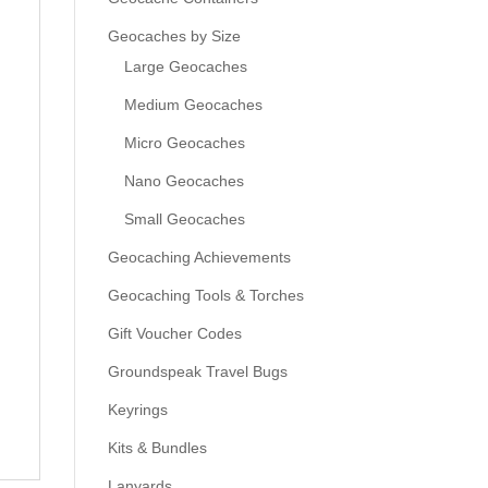
Geocaches by Size
Large Geocaches
Medium Geocaches
Micro Geocaches
Nano Geocaches
Small Geocaches
Geocaching Achievements
Geocaching Tools & Torches
Gift Voucher Codes
Groundspeak Travel Bugs
Keyrings
Kits & Bundles
Lanyards