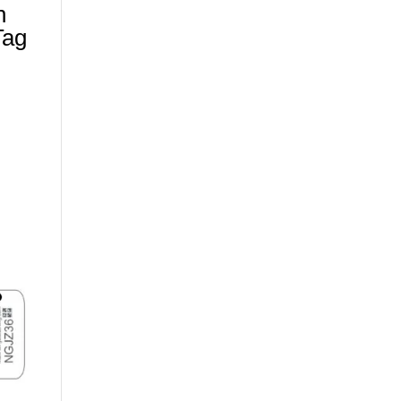
n
Tag