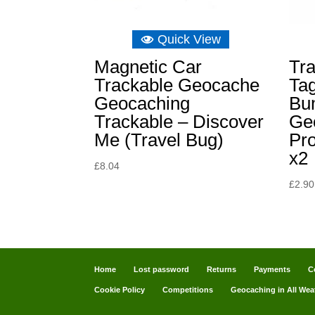
Quick View
Magnetic Car
Tra
Trackable Geocache
Tag
Geocaching
Bu
Trackable – Discover
Ge
Me (Travel Bug)
Pr
x2
£
8.04
£
2.90
Home
Lost password
Returns
Payments
C
Cookie Policy
Competitions
Geocaching in All Wea