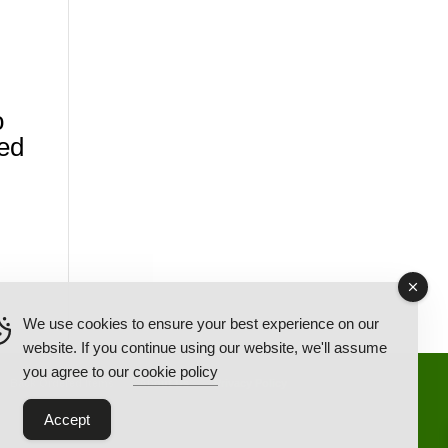
o
ed
We use cookies to ensure your best experience on our
website. If you continue using our website, we'll assume
you agree to our
cookie policy
Back Ordered Items
About Us
Privacy Policy
Accept