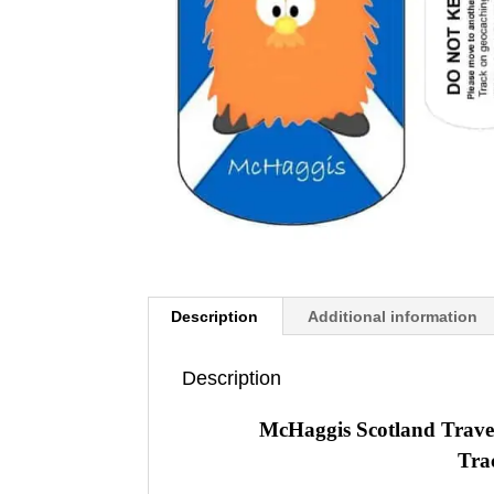
Description
Additional information
Description
McHaggis Scotland Trave
Tra