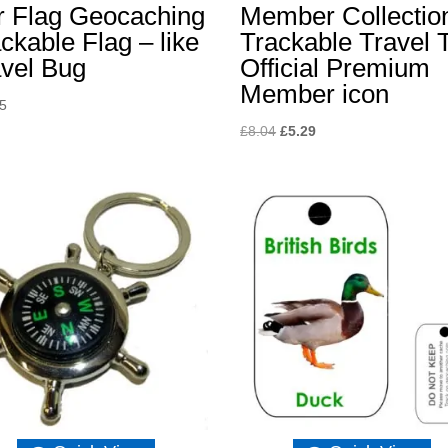
r Flag Geocaching
Member Collectio
ckable Flag – like
Trackable Travel 
avel Bug
Official Premium
Member icon
65
Original
Current
£
8.04
£
5.29
price
price
was:
is:
£8.04.
£5.29.