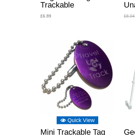
Trackable
Un
£
6.89
£
8.04
Quick View
Mini Trackable Tag
Ge