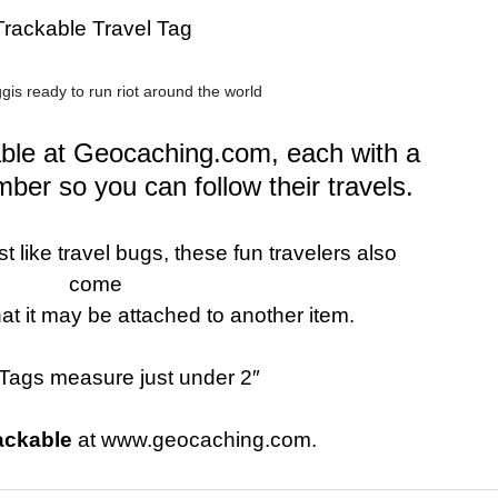
Trackable Travel Tag
is ready to run riot around the world
kable at Geocaching.com, each with a
mber so you can follow their travels.
 like travel bugs, these fun travelers also
come
hat it may be attached to another item.
Tags measure just under 2″
ackable
at www.geocaching.com.