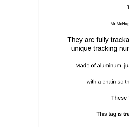
Mr McHagg
They are fully trac
unique
tracking nu
Made of aluminum, just
with a chain so t
These 
This tag is
tr