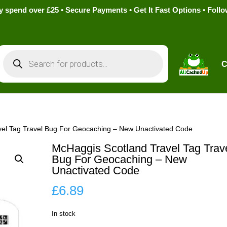
pend over £25 • Secure Payments • Get It Fast Options • Foll
Products
search
C
vel Tag Travel Bug For Geocaching – New Unactivated Code
McHaggis Scotland Travel Tag Trav
Bug For Geocaching – New
Unactivated Code
£
6.89
In stock