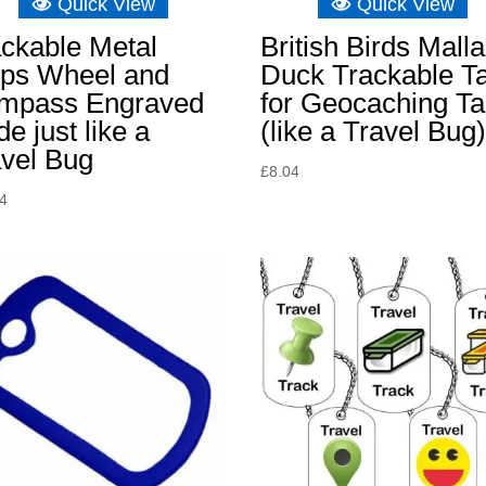
Quick View
Quick View
ckable Metal
British Birds Mall
ips Wheel and
Duck Trackable T
mpass Engraved
for Geocaching T
e just like a
(like a Travel Bug
avel Bug
£
8.04
34