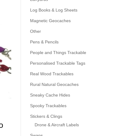
Log Books & Log Sheets
Magnetic Geocaches
Other
Pens & Pencils
People and Things Trackable
Personalised Trackable Tags
Real Wood Trackables
Rural Natural Geocaches
Sneaky Cache Hides
Spooky Trackables
Stickers & Clings
o
Drone & Aircraft Labels
Swaps