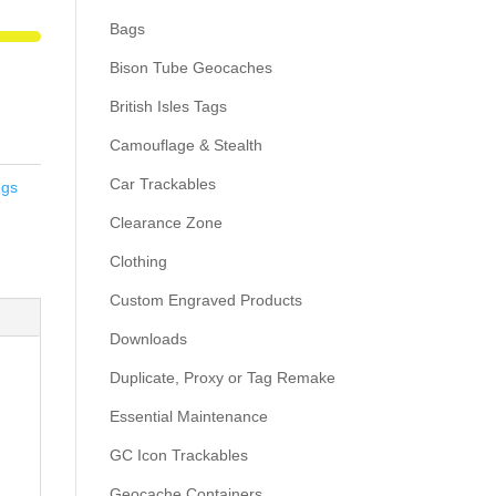
Bags
Bison Tube Geocaches
British Isles Tags
Camouflage & Stealth
Car Trackables
ngs
Clearance Zone
Clothing
Custom Engraved Products
Downloads
Duplicate, Proxy or Tag Remake
Essential Maintenance
GC Icon Trackables
Geocache Containers