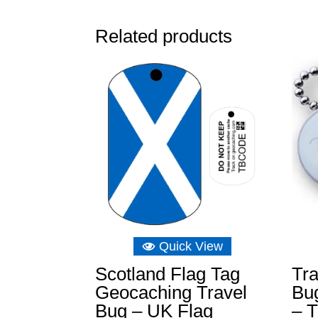
Related products
Quick View
Scotland Flag Tag
Tra
Geocaching Travel
Bu
Bug – UK Flag
– T