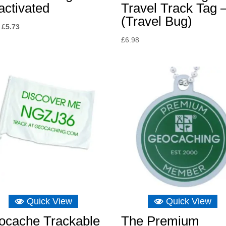
activated
Travel Track Tag 
(Travel Bug)
Original
Current
£
5.73
price
price
£
6.98
was:
is:
£8.04.
£5.73.
Quick View
Quick View
ocache Trackable
The Premium