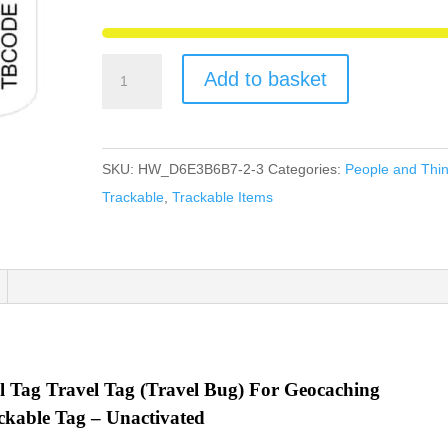
McHaggis
Add to basket
Scotland
Travel
Tag
SKU:
HW_D6E3B6B7-2-3
Categories:
People and Thi
Travel
Trackable
,
Trackable Items
Bug
For
Geocaching
-
New
Unactivated
Code
l Tag Travel Tag (Travel Bug) For Geocaching
quantity
ckable Tag – Unactivated