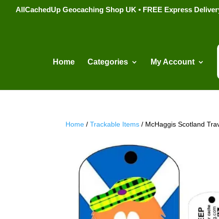
AllCachedUp Geocaching Shop UK • FREE Express Delivery s
Home
Categories
My Account
Home
/
Trackable Items
/ McHaggis Scotland Tra