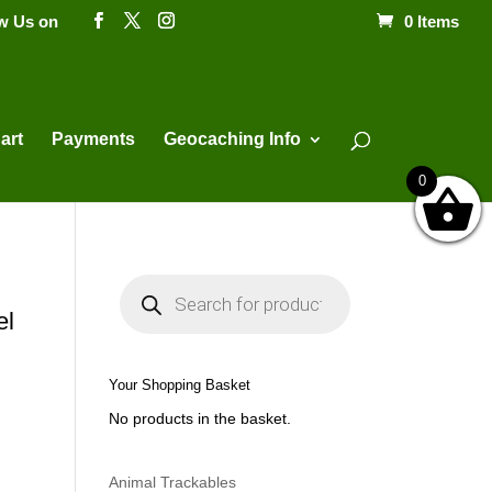
ow Us on
0 Items
Products
search
art
Payments
Geocaching Info
0
P
r
o
el
d
u
c
t
Your Shopping Basket
s
s
No products in the basket.
e
a
r
c
h
Animal Trackables