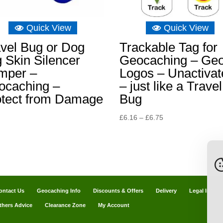
Quick View
Quick View
vel Bug or Dog
Trackable Tag for
 Skin Silencer
Geocaching – Ge
mper –
Logos – Unactivat
ocaching –
– just like a Travel
otect from Damage
Bug
Price
£
6.16
–
£
6.75
range:
£6.16
through
£6.75
ontact Us
Geocaching Info
Discounts & Offers
Delivery
Legal Info
thers Advice
Clearance Zone
My Account