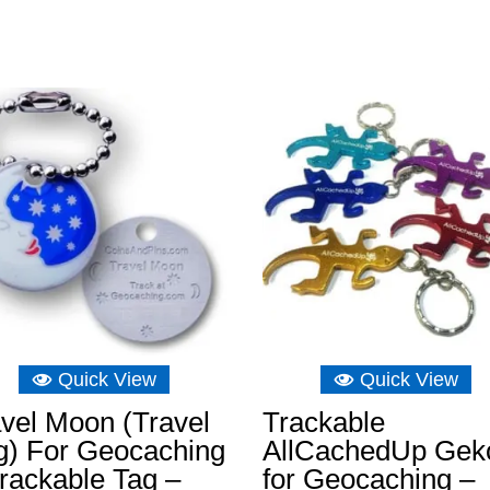
Quick View
Quick View
vel Moon (Travel
Trackable
g) For Geocaching
AllCachedUp Gek
rackable Tag –
for Geocaching –