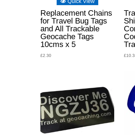
Quick View
Replacement Chains
Tra
for Travel Bug Tags
Sh
and All Trackable
Co
Geocache Tags
Cod
10cms x 5
Tr
£
2.30
£
10.