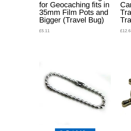
for Geocaching fits in
Ca
35mm Film Pots and
Tra
Bigger (Travel Bug)
Tr
£
5.11
£
12.