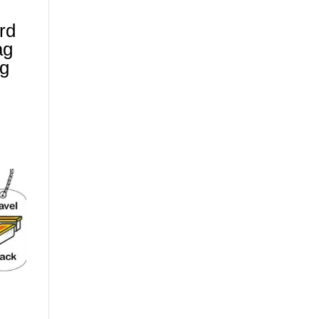
ard
ag
ag
)