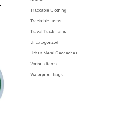
–
Trackable Clothing
Trackable Items
Travel Track Items
Uncategorized
Urban Metal Geocaches
Various Items
Waterproof Bags