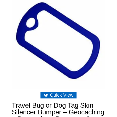
Quick View
Travel Bug or Dog Tag Skin
Silencer Bumper – Geocaching