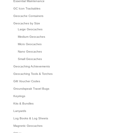
Essential Maintenance
GC Icon Trackables
Geocache Containers
Geocaches by Size
Large Geocaches
Medium Geocaches
Micro Geocaches
Nano Geocaches
Small Geocaches
Geocaching Achievements
Geocaching Tools & Torches
Gift Voucher Codes
Groundspeak Travel Bugs
Keyrings
Kits & Bundles
Lanyards
Log Books & Log Sheets
Magnetic Geocaches