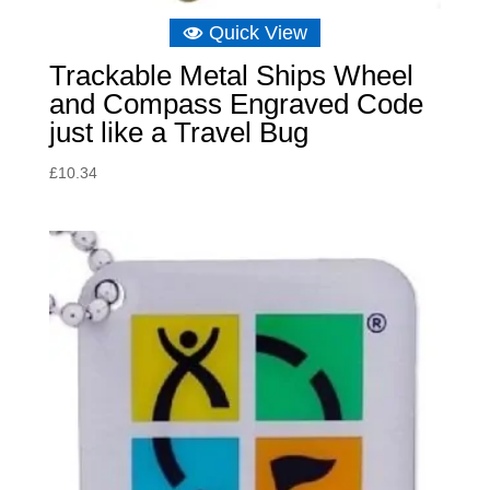
Quick View
Trackable Metal Ships Wheel
and Compass Engraved Code
just like a Travel Bug
£
10.34