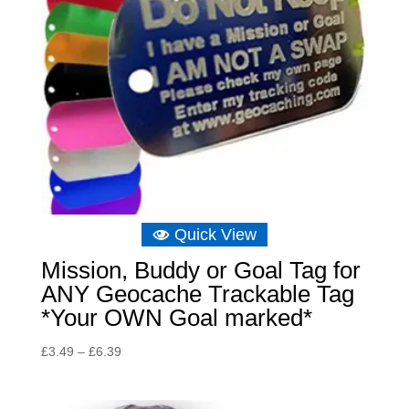
Quick View
Mission, Buddy or Goal Tag for
ANY Geocache Trackable Tag
*Your OWN Goal marked*
Price
£
3.49
–
£
6.39
range:
£3.49