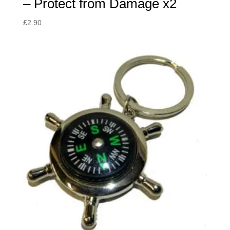
– Protect from Damage x2
£
2.90