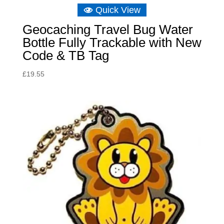
Quick View
Geocaching Travel Bug Water
Bottle Fully Trackable with New
Code & TB Tag
£
19.55