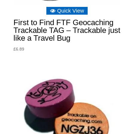
Quick View
First to Find FTF Geocaching
Trackable TAG – Trackable just
like a Travel Bug
£
6.89