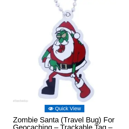
Quick View
Zombie Santa (Travel Bug) For
Geocaching – Trackable Tag –