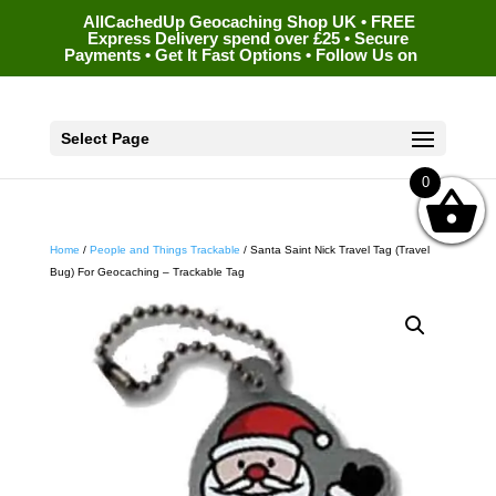
AllCachedUp Geocaching Shop UK • FREE
Express Delivery spend over £25 • Secure
Payments • Get It Fast Options • Follow Us on
Select Page
0
Home
/
People and Things Trackable
/ Santa Saint Nick Travel Tag (Travel
Bug) For Geocaching – Trackable Tag