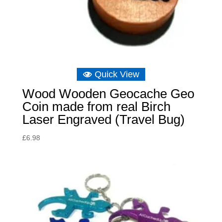
Quick View
Wood Wooden Geocache Geo
Coin made from real Birch
Laser Engraved (Travel Bug)
£
6.98