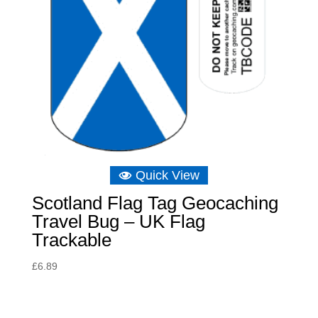
Quick View
Scotland Flag Tag Geocaching
Travel Bug – UK Flag
Trackable
£
6.89