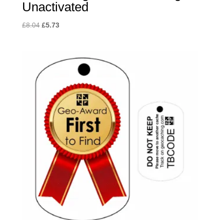
Unactivated
Original
Current
£
8.04
£
5.73
price
price
was:
is:
£8.04.
£5.73.