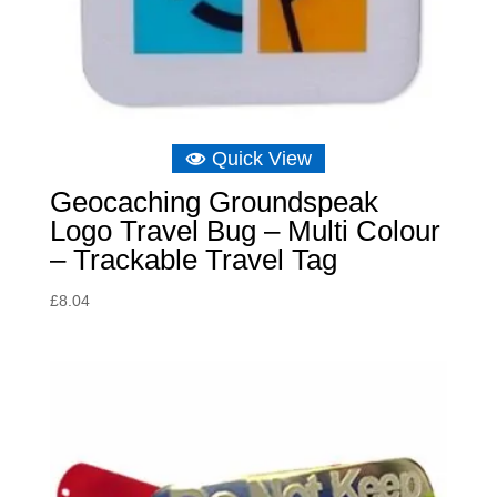
Quick View
Geocaching Groundspeak
Logo Travel Bug – Multi Colour
– Trackable Travel Tag
£
8.04