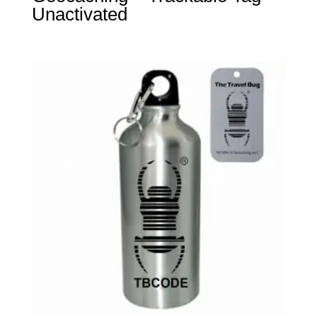
Unactivated