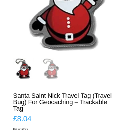
Santa Saint Nick Travel Tag (Travel
Bug) For Geocaching – Trackable
Tag
£
8.04
Out of stock