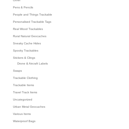
Other
Pens & Pencils
People and Things Trackable
Personalised Trackable Tags
Real Wood Trackables
Rural Natural Geocaches
Sneaky Cache Hides
Spooky Trackables
Stickers & Clings
Drone & Aircraft Labels
Swaps
Trackable Clothing
Trackable Items
Travel Track Items
Uncategorized
Urban Metal Geocaches
Various Items
Waterproof Bags