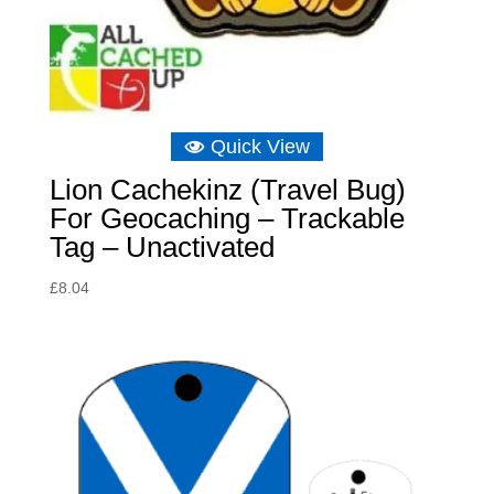
Quick View
Lion Cachekinz (Travel Bug)
For Geocaching – Trackable
Tag – Unactivated
£
8.04