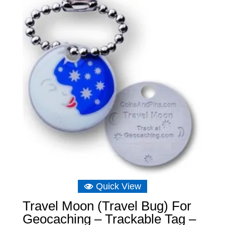
through
£6.39
Quick View
Travel Moon (Travel Bug) For
Geocaching – Trackable Tag –