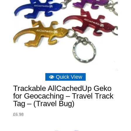
Quick View
Trackable AllCachedUp Geko
for Geocaching – Travel Track
Tag – (Travel Bug)
£
6.98