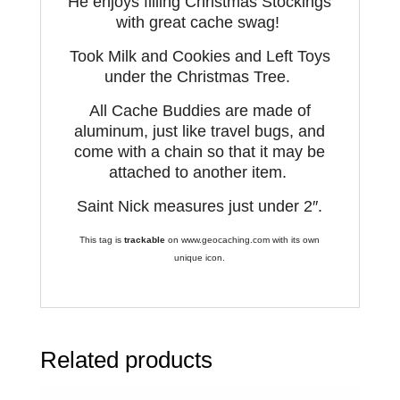
He enjoys filling Christmas Stockings
with great cache swag!
Took
Milk and Cookies and Left
T
oys
under the Christmas Tree.
All Cache Buddies are made of
aluminum, just like travel bugs, and
come with a chain so that it may be
attached to another item.
Saint Nick measures just under 2″.
This tag is
trackable
on www.geocaching.com with its own
unique icon.
Related products