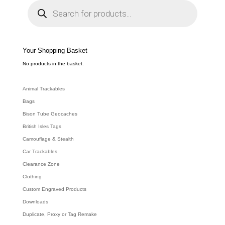
P
r
o
d
u
c
t
s
s
e
Your Shopping Basket
a
r
c
No products in the basket.
h
Animal Trackables
Bags
Bison Tube Geocaches
British Isles Tags
Camouflage & Stealth
Car Trackables
Clearance Zone
Clothing
Custom Engraved Products
Downloads
Duplicate, Proxy or Tag Remake