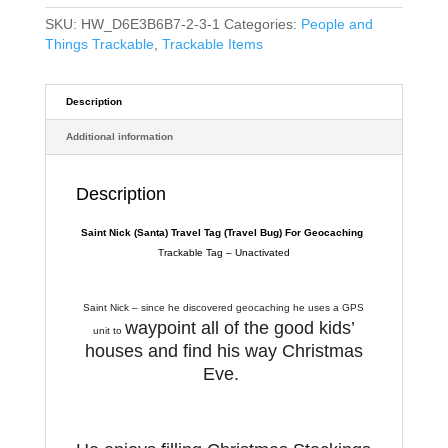
SKU:
HW_D6E3B6B7-2-3-1
Categories:
People and
Things Trackable
,
Trackable Items
Description
Additional information
Description
Saint Nick (Santa) Travel Tag
(Travel Bug) For Geocaching
Trackable Tag – Unactivated
Saint Nick – since he discovered geocaching he uses a GPS
waypoint all of the good kids’
unit to
houses and find his way Christmas
Eve.