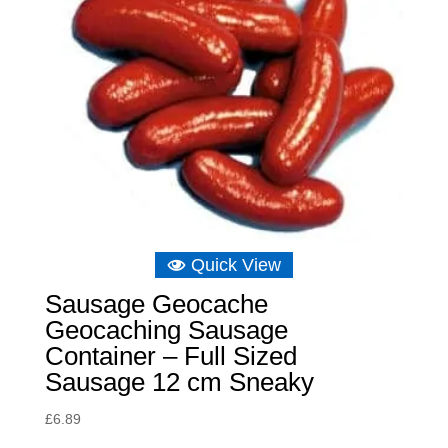
Quick View
Sausage Geocache
Geocaching Sausage
Container – Full Sized
Sausage 12 cm Sneaky
£
6.89