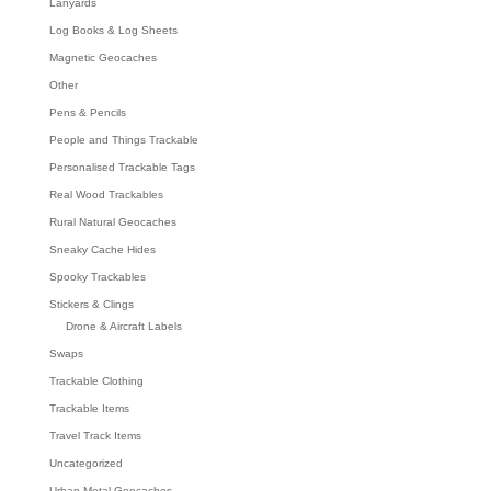
Lanyards
Log Books & Log Sheets
Magnetic Geocaches
Other
Pens & Pencils
People and Things Trackable
Personalised Trackable Tags
Real Wood Trackables
Rural Natural Geocaches
Sneaky Cache Hides
Spooky Trackables
Stickers & Clings
Drone & Aircraft Labels
Swaps
Trackable Clothing
Trackable Items
Travel Track Items
Uncategorized
Urban Metal Geocaches