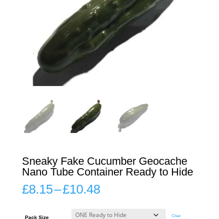
Sneaky Fake Cucumber Geocache
Nano Tube Container Ready to Hide
Price
£
8.15
–
£
10.48
range:
£8.15
through
Clear
Pack Size