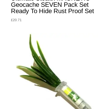
Geocache SEVEN Pack Set
Ready To Hide Rust Proof Set
£
20.71