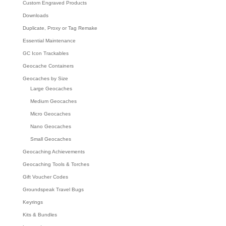
Custom Engraved Products
Downloads
Duplicate, Proxy or Tag Remake
Essential Maintenance
GC Icon Trackables
Geocache Containers
Geocaches by Size
Large Geocaches
Medium Geocaches
Micro Geocaches
Nano Geocaches
Small Geocaches
Geocaching Achievements
Geocaching Tools & Torches
Gift Voucher Codes
Groundspeak Travel Bugs
Keyrings
Kits & Bundles