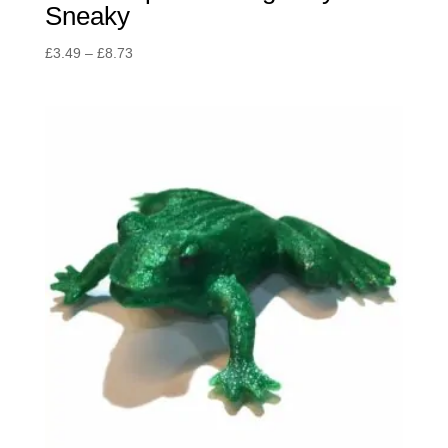
Sneaky
Price
£
3.49
–
£
8.73
range:
£3.49
through
£8.73