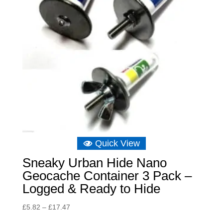
Quick View
Sneaky Urban Hide Nano
Geocache Container 3 Pack –
Logged & Ready to Hide
Price
£
5.82
–
£
17.47
range: