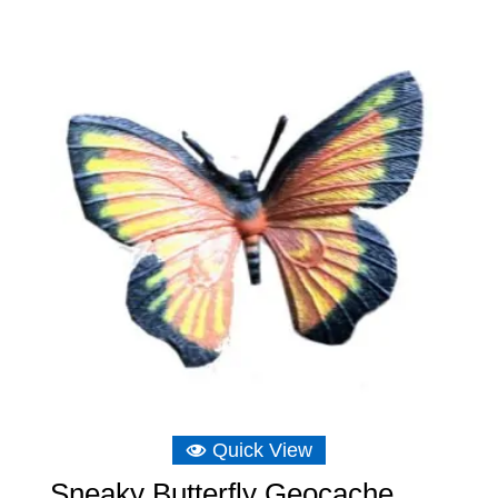
Quick View
Sneaky Butterfly Geocache