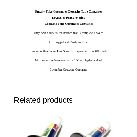
Sneaky Fake Cucumber Geocache Tube Container
Logged & Ready to Hide
Geocache Fake Cucumber Container
They have a tube in the bottom that is completely sealed
All ‘Logged and Ready to Hide’
Loaded with a Larger Log Sheet with space for over 40+ finds
We have made these here in the UK to a high standard
Cucumber Geocache Container
Related products