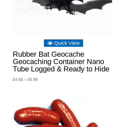
Quick View
Rubber Bat Geocache
Geocaching Container Nano
Tube Logged & Ready to Hide
Price
£
4.65
–
£
6.98
range:
£4.65
through
£6.98