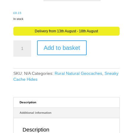
£10.48
£
8.15
In stock
Delivery from 13th August - 18th August
Sneaky
Add to basket
Fake
Cucumber
Geocache
Nano
Tube
SKU:
N/A
Categories:
Rural Natural Geocaches
,
Sneaky
Container
Cache Hides
Ready
to
Hide
quantity
Description
Additional information
Description