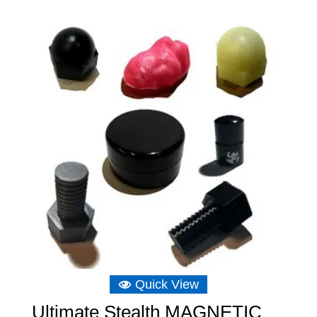
£5.82
through
£17.47
Quick View
Ultimate Stealth MAGNETIC