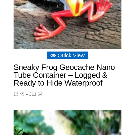
Quick View
Sneaky Frog Geocache Nano
Tube Container – Logged &
Ready to Hide Waterproof
Price
£
3.49
–
£
11.64
range:
£3.49
through
£11.64