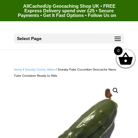
AllCachedUp Geocaching Shop UK • FREE
Express Delivery spend over £25 • Secure
Payments • Get It Fast Options • Follow Us on
Select Page
0
Home
/
Sneaky Cache Hides
/ Sneaky Fake Cucumber Geocache Nano
Tube Container Ready to Hide