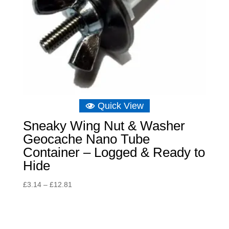
Quick View
Sneaky Wing Nut & Washer
Geocache Nano Tube
Container – Logged & Ready to
Hide
Price
£
3.14
–
£
12.81
range:
£3.14
through