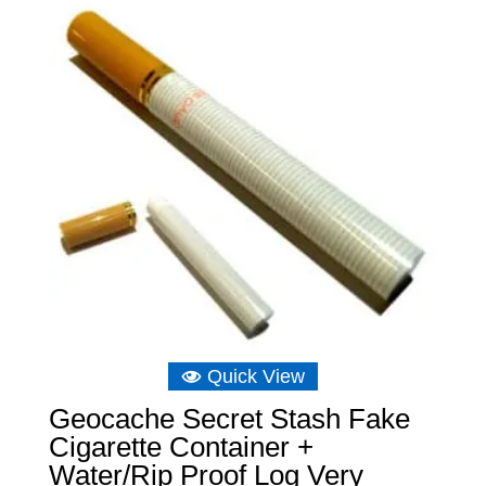
£12.81
Quick View
Geocache Secret Stash Fake
Cigarette Container +
Water/Rip Proof Log Very