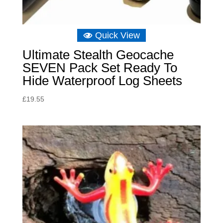
Quick View
Ultimate Stealth Geocache
SEVEN Pack Set Ready To
Hide Waterproof Log Sheets
£
19.55