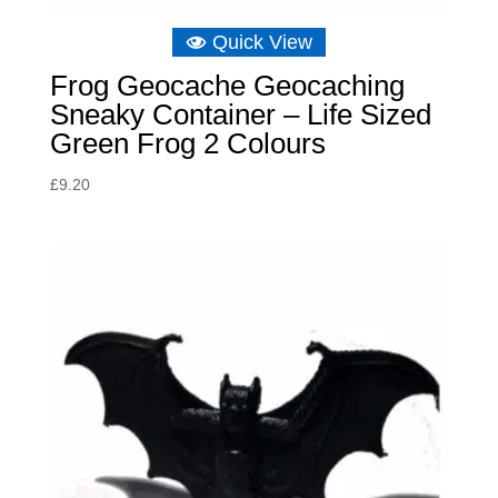
Quick View
Frog Geocache Geocaching
Sneaky Container – Life Sized
Green Frog 2 Colours
£
9.20