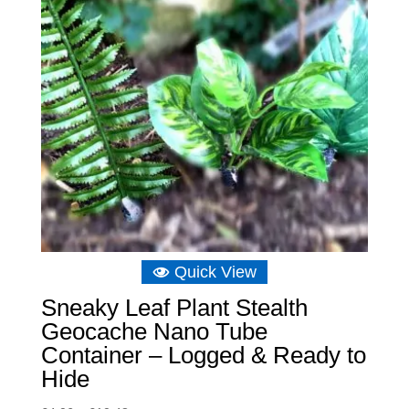
Quick View
Sneaky Leaf Plant Stealth
Geocache Nano Tube
Container – Logged & Ready to
Hide