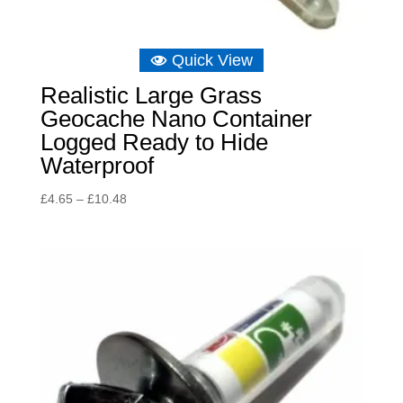
Quick View
Realistic Large Grass
Geocache Nano Container
Logged Ready to Hide
Waterproof
Price
£
4.65
–
£
10.48
range:
£4.65
through
£10.48