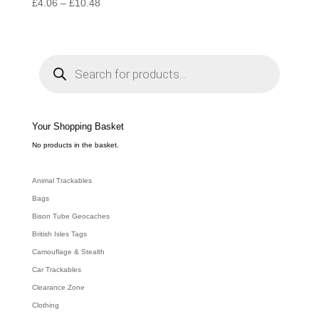
Price
£
4.06
–
£
10.48
range:
£4.06
through
P
r
£10.48
o
d
u
c
t
s
s
e
Your Shopping Basket
a
r
c
No products in the basket.
h
Animal Trackables
Bags
Bison Tube Geocaches
British Isles Tags
Camouflage & Stealth
Car Trackables
Clearance Zone
Clothing