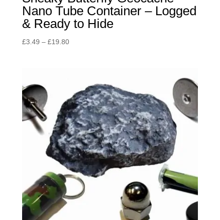
Nano Tube Container – Logged
& Ready to Hide
Price
£
3.49
–
£
19.80
range:
£3.49
through
£19.80