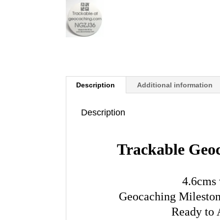
Description
Additional information
Description
Trackable Geo
4.6cms 
Geocaching Milestone
Ready to 