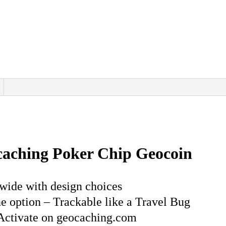
Design
options
quantity
caching Poker Chip Geocoin
wide with design choices
 option – Trackable like a Travel Bug
Activate on geocaching.com