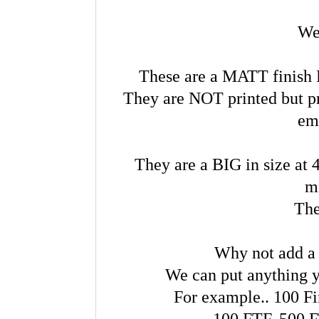
We
These are a MATT finish R
They are NOT printed but pr
em
They are a BIG in size at 
m
The
Why not add a
We can put anything y
For example.. 100 Fi
100 FTF, 500 F