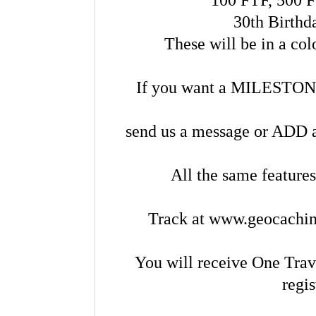
30th Birthd
These will be in a co
If you want a MILESTONE 
send us a message or ADD a 
All the same features
Track at www.geocachin
You will receive One Trav
regi