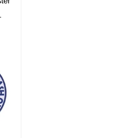
ter
–