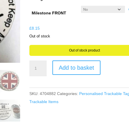
through
£9.31
Milestone FRONT
£
8.15
Out of stock
Out of stock product
Trackable
Add to basket
Geocaching
Poker
Chip
SKU:
4704882
Categories:
Personalised Trackable Ta
Geocoin
Trackable Items
4.6cms
wide
Milestone
&