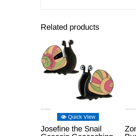
Related products
Quick View
Josefine the Snail
Zom