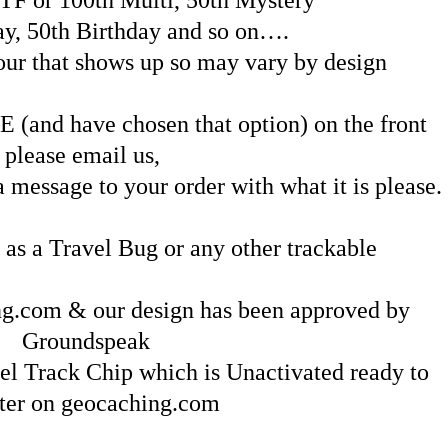
ay, 50th Birthday and so on….
lour that shows up so may vary by design
(and have chosen that option) on the front
please email us,
message to your order with what it is please.
 as a Travel Bug or any other trackable
g.com & our design has been approved by
Groundspeak
el Track Chip which is Unactivated ready to
ster on geocaching.com