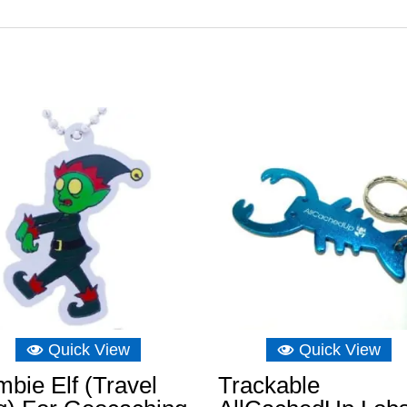
Quick View
Quick View
bie Elf (Travel
Trackable