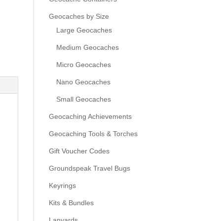
Geocaches by Size
Large Geocaches
Medium Geocaches
Micro Geocaches
Nano Geocaches
Small Geocaches
Geocaching Achievements
Geocaching Tools & Torches
Gift Voucher Codes
Groundspeak Travel Bugs
Keyrings
Kits & Bundles
Lanyards