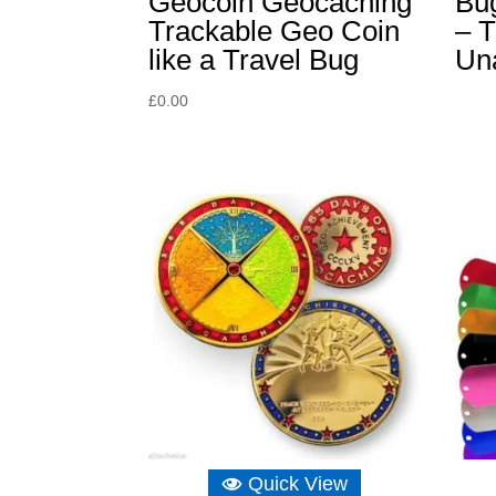
Geocoin Geocaching
Bu
Trackable Geo Coin
– T
like a Travel Bug
Un
£
0.00
Quick View