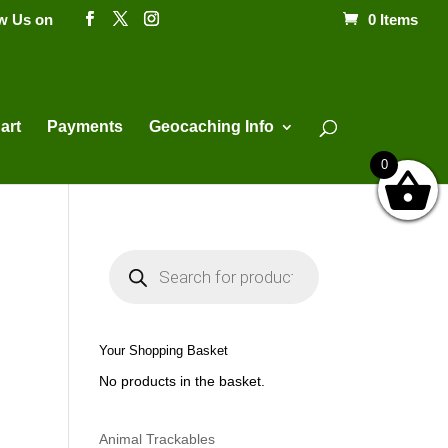
ow Us on
0 Items
Products
search
art
Payments
Geocaching Info
0
P
r
o
d
u
c
t
Your Shopping Basket
s
s
No products in the basket.
e
a
r
c
h
Animal Trackables