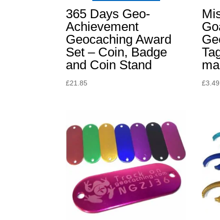
365 Days Geo-
Mis
Achievement
Go
Geocaching Award
Ge
Set – Coin, Badge
Ta
and Coin Stand
ma
£
21.85
£
3.49