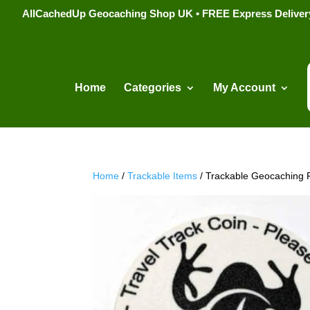
AllCachedUp Geocaching Shop UK • FREE Express Delivery s
Home
Categories
My Account
Home
/
Trackable Items
/ Trackable Geocaching 