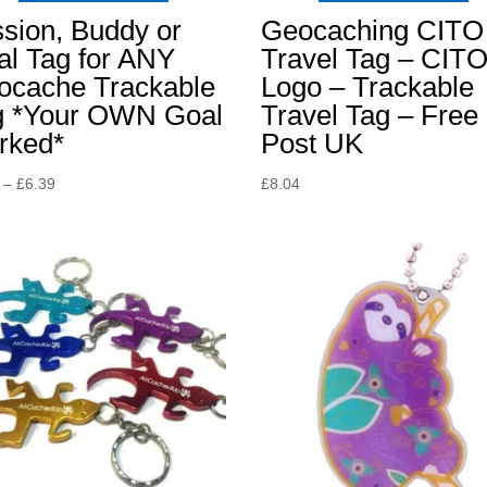
sion, Buddy or
Geocaching CITO
al Tag for ANY
Travel Tag – CIT
ocache Trackable
Logo – Trackable
g *Your OWN Goal
Travel Tag – Free
rked*
Post UK
Price
–
£
6.39
£
8.04
range:
£3.49
through
£6.39