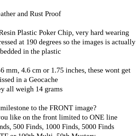
ather and Rust Proof
esin Plastic Poker Chip, very hard wearing
essed at 190 degrees so the images is actually
bedded in the plastic
46 mm, 4.6 cm or 1.75 inches, these wont get
issed in a Geocache
y all weigh 14 grams
 milestone to the FRONT image?
ou like on the front limited to ONE line
nds, 500 Finds, 1000 Finds, 5000 Finds
TF or 100th Multi, 50th Mystery