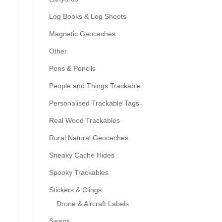
Log Books & Log Sheets
Magnetic Geocaches
Other
Pens & Pencils
People and Things Trackable
Personalised Trackable Tags
Real Wood Trackables
Rural Natural Geocaches
Sneaky Cache Hides
Spooky Trackables
Stickers & Clings
Drone & Aircraft Labels
Swaps