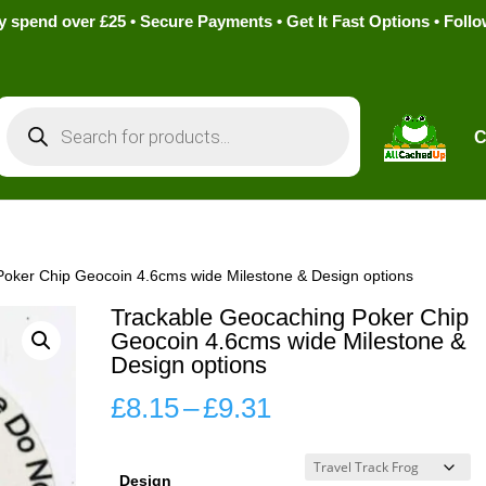
pend over £25 • Secure Payments • Get It Fast Options • Foll
Products
search
C
Poker Chip Geocoin 4.6cms wide Milestone & Design options
Trackable Geocaching Poker Chip
Geocoin 4.6cms wide Milestone &
Design options
Price
£
8.15
–
£
9.31
range:
£8.15
Design