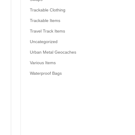
Trackable Clothing
Trackable Items
Travel Track Items
Uncategorized
Urban Metal Geocaches
Various Items
Waterproof Bags