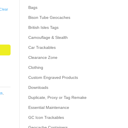
Bags
Clear
Bison Tube Geocaches
British Isles Tags
Camouflage & Stealth
Car Trackables
Clearance Zone
Clothing
Custom Engraved Products
Downloads
gs
,
Duplicate, Proxy or Tag Remake
Essential Maintenance
GC Icon Trackables
Geocache Containers