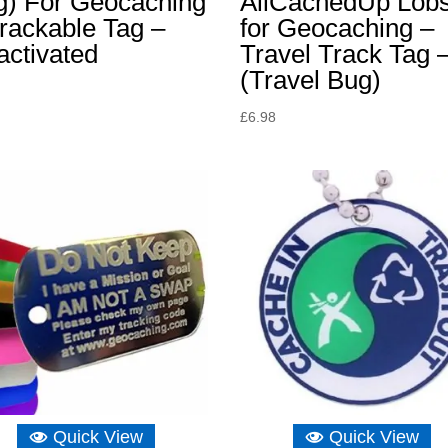
g) For Geocaching
AllCachedUp Lobs
rackable Tag –
for Geocaching –
activated
Travel Track Tag 
(Travel Bug)
£
6.98
Quick View
Quick View