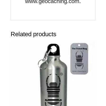
www.geocaching.com.
Related products