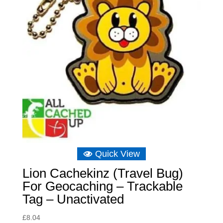
Quick View
Lion Cachekinz (Travel Bug)
For Geocaching – Trackable
Tag – Unactivated
£
8.04