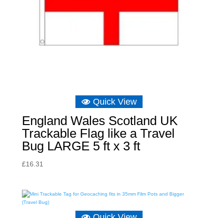
Quick View
England Wales Scotland UK
Trackable Flag like a Travel
Bug LARGE 5 ft x 3 ft
£
16.31
Quick View