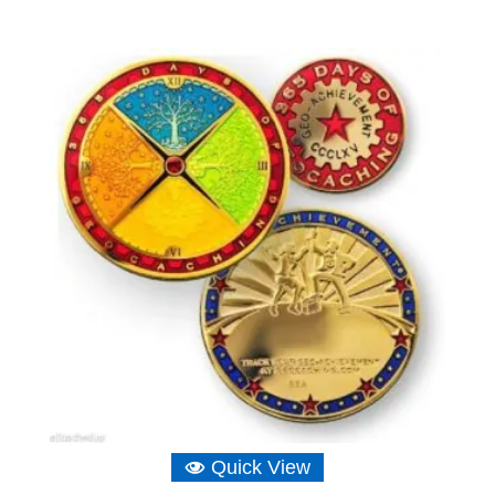
Quick View