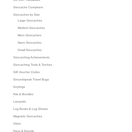
Geocache Containers
Geocaches by Size
Large Geocaches
Medium Geocaches
Micro Geocaches
Nano Geocaches
Small Geocaches
Geocaching Achievements
Geocaching Tools & Torches
Gift Voucher Codes
Groundspeak Travel Bugs
Keyrings
Kits & Bundles
Lanyards
Log Books & Log Sheets
Magnetic Geocaches
Other
Pens & Pencils