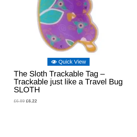
Quick View
The Sloth Trackable Tag –
Trackable just like a Travel Bug
SLOTH
Original
Current
£
6.89
£
6.22
price
price
was:
is:
£6.89.
£6.22.