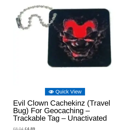
Quick View
Evil Clown Cachekinz (Travel
Bug) For Geocaching –
Trackable Tag – Unactivated
Original
Current
£
8.04
£
4.89