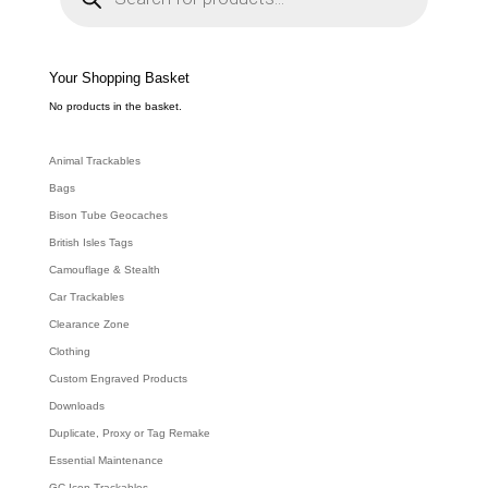
d
u
c
t
s
s
e
Your Shopping Basket
a
r
c
No products in the basket.
h
Animal Trackables
Bags
Bison Tube Geocaches
British Isles Tags
Camouflage & Stealth
Car Trackables
Clearance Zone
Clothing
Custom Engraved Products
Downloads
Duplicate, Proxy or Tag Remake
Essential Maintenance
GC Icon Trackables