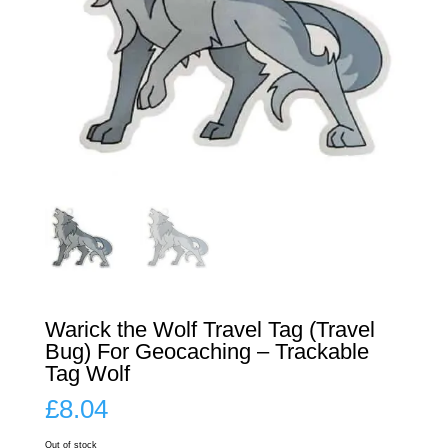
Warick the Wolf Travel Tag (Travel
Bug) For Geocaching – Trackable
Tag Wolf
£
8.04
Out of stock