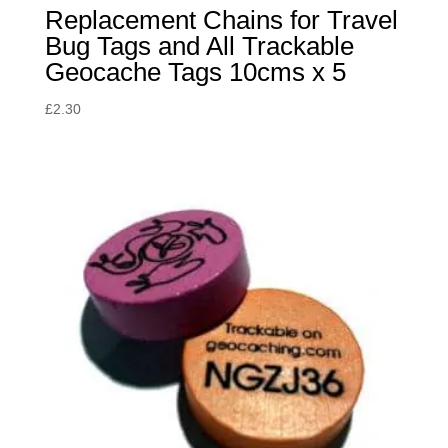
Replacement Chains for Travel
Bug Tags and All Trackable
Geocache Tags 10cms x 5
£
2.30