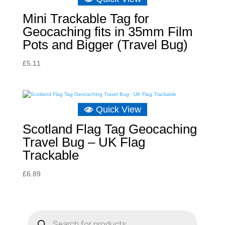
Mini Trackable Tag for
Geocaching fits in 35mm Film
Pots and Bigger (Travel Bug)
£
5.11
Quick View
Scotland Flag Tag Geocaching
Travel Bug – UK Flag
Trackable
£
6.89
P
r
o