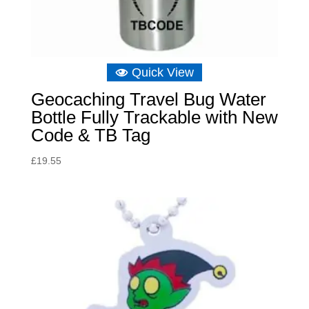
Quick View
Geocaching Travel Bug Water
Bottle Fully Trackable with New
Code & TB Tag
£
19.55