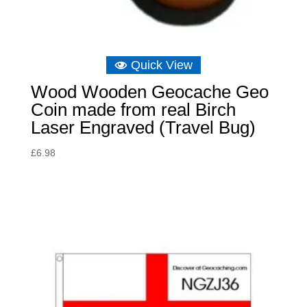
Quick View
Wood Wooden Geocache Geo
Coin made from real Birch
Laser Engraved (Travel Bug)
£
6.98