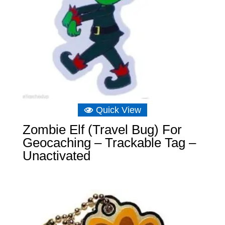
Quick View
Zombie Elf (Travel Bug) For
Geocaching – Trackable Tag –
Unactivated