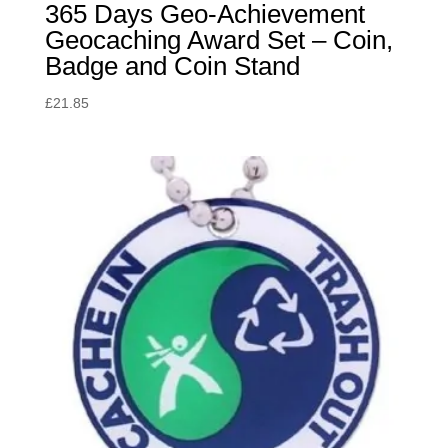
365 Days Geo-Achievement
Geocaching Award Set – Coin,
Badge and Coin Stand
£
21.85