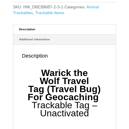
SKU:
HW_D6E3B6B7-2-3-1
Categories:
Animal
Trackables
,
Trackable Items
Description
Additional information
Description
Warick the
Wolf
Travel
Tag
(Travel Bug)
For Geocaching
Trackable Tag –
Unactivated