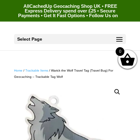
AllCachedUp Geocaching Shop UK • FREE
Express Delivery spend over £25 • Secure
Payments • Get It Fast Options • Follow Us on
Select Page
0
Home
/
Trackable Items
/ Warick the Wolf Travel Tag (Travel Bug) For
Geocaching – Trackable Tag Wolf