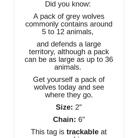
Did you know:
A pack of grey wolves
commonly contains around
5 to 12 animals,
and defends a large
territory, although a pack
can be as large as up to 36
animals.
Get yourself a pack of
wolves today and see
where they go.
Size:
2″
Chain:
6″
This tag is
trackable
at