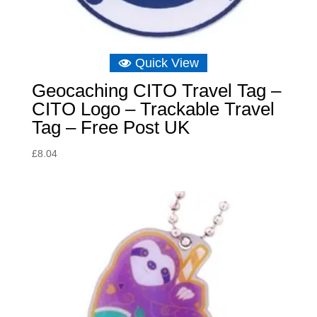
Quick View
Geocaching CITO Travel Tag –
CITO Logo – Trackable Travel
Tag – Free Post UK
£
8.04