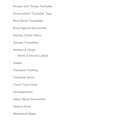
People and Things Trackable
Personalised Trackable Tags
Real Wood Trackables
Rural Natural Geocaches
Sneaky Cache Hides
Spooky Trackables
Stickers & Clings
Drone & Aircraft Labels
Swaps
Trackable Clothing
Trackable Items
Travel Track Items
Uncategorized
Urban Metal Geocaches
Various Items
Waterproof Bags