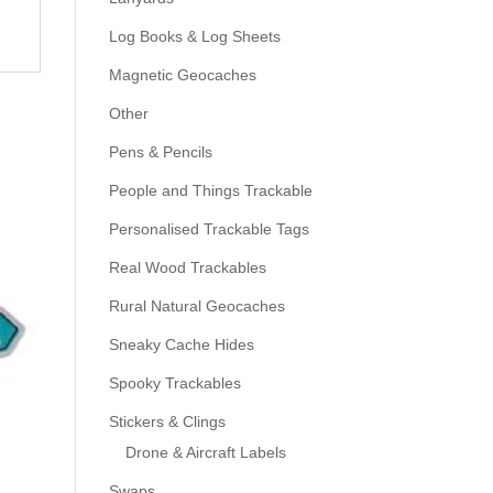
Log Books & Log Sheets
Magnetic Geocaches
Other
Pens & Pencils
People and Things Trackable
Personalised Trackable Tags
Real Wood Trackables
Rural Natural Geocaches
Sneaky Cache Hides
Spooky Trackables
Stickers & Clings
Drone & Aircraft Labels
Swaps