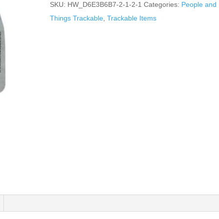
SKU:
HW_D6E3B6B7-2-1-2-1
Categories:
People and
Things Trackable
,
Trackable Items