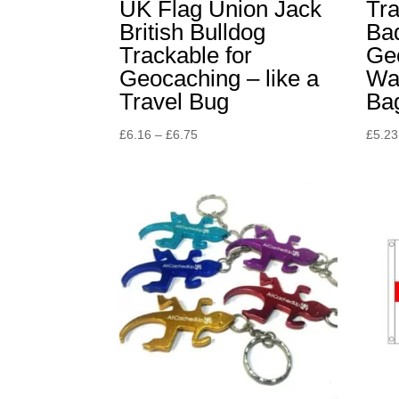
UK Flag Union Jack
Tr
British Bulldog
Bad
Trackable for
Ge
Geocaching – like a
Wal
Travel Bug
Ba
Price
£
6.16
–
£
6.75
£
5.23
range:
£6.16
through
£6.75