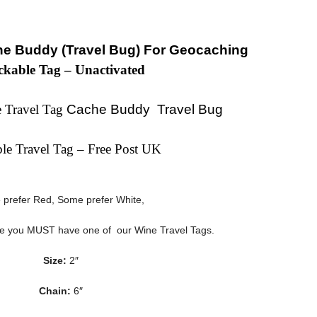
e Buddy (Travel Bug) For Geocaching
ckable Tag – Unactivated
 Travel Tag
Cache Buddy Travel Bug
ble Travel Tag – Free Post UK
prefer Red, Some prefer White,
ee you MUST have one of our Wine Travel Tags.
Size:
2″
Chain:
6″