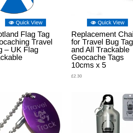
Quick View
Quick View
tland Flag Tag
Replacement Cha
ocaching Travel
for Travel Bug Ta
g – UK Flag
and All Trackable
ackable
Geocache Tags
10cms x 5
£
2.30