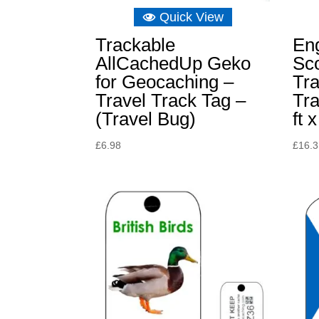
Quick View
Trackable
En
AllCachedUp Geko
Sc
for Geocaching –
Tra
Travel Track Tag –
Tr
(Travel Bug)
ft x
£
6.98
£
16.