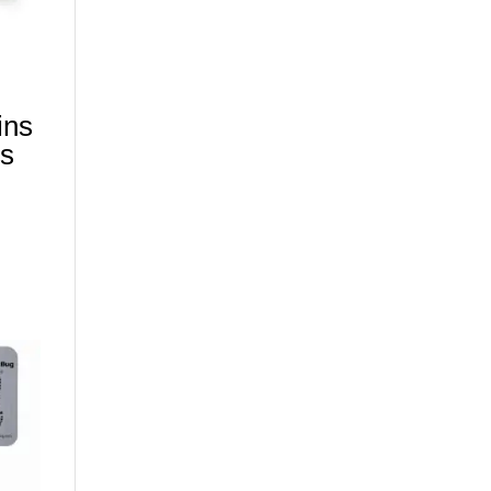
ins
gs