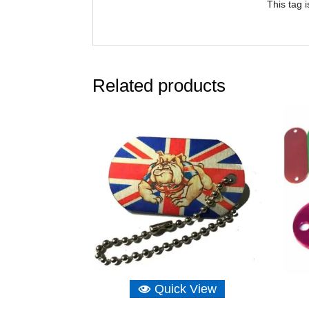
This tag 
Related products
Quick View