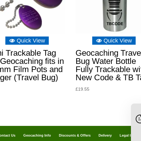
Quick View
Quick View
i Trackable Tag
Geocaching Trave
 Geocaching fits in
Bug Water Bottle
mm Film Pots and
Fully Trackable wi
ger (Travel Bug)
New Code & TB T
£
19.55
ontact Us
Geocaching Info
Discounts & Offers
Delivery
Legal Info