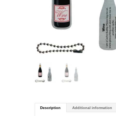
Description
Additional information