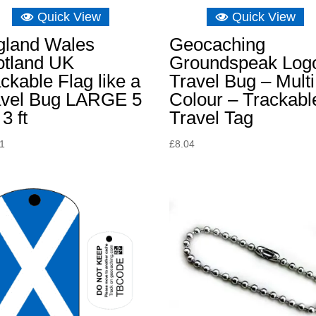
Quick View
Quick View
gland Wales
Geocaching
otland UK
Groundspeak Log
ckable Flag like a
Travel Bug – Multi
avel Bug LARGE 5
Colour – Trackabl
 3 ft
Travel Tag
31
£
8.04