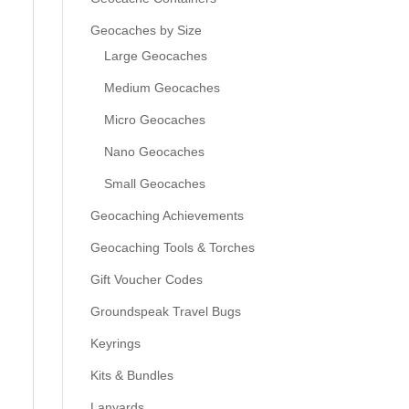
Geocaches by Size
Large Geocaches
Medium Geocaches
Micro Geocaches
Nano Geocaches
Small Geocaches
Geocaching Achievements
Geocaching Tools & Torches
Gift Voucher Codes
Groundspeak Travel Bugs
Keyrings
Kits & Bundles
Lanyards