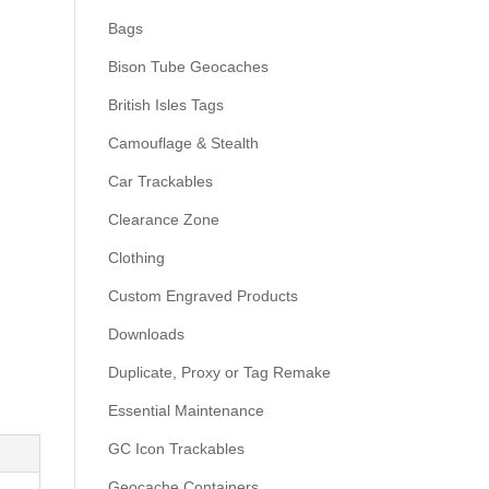
Bags
Bison Tube Geocaches
British Isles Tags
Camouflage & Stealth
Car Trackables
Clearance Zone
Clothing
Custom Engraved Products
Downloads
Duplicate, Proxy or Tag Remake
Essential Maintenance
GC Icon Trackables
Geocache Containers