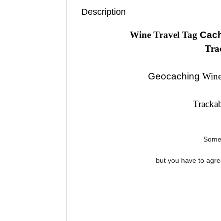
Description
Wine Travel Tag
Cach
Tra
Geocaching
Wine
Tracka
Some 
but you have to agr