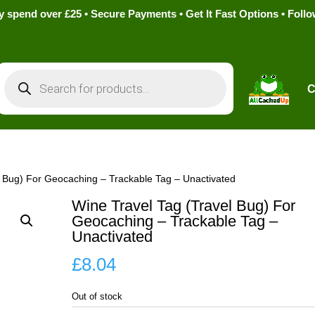
pend over £25 • Secure Payments • Get It Fast Options • Foll
Products
search
C
l Bug) For Geocaching – Trackable Tag – Unactivated
Wine Travel Tag (Travel Bug) For
Geocaching – Trackable Tag –
Unactivated
£
8.04
Out of stock