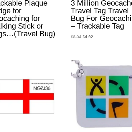
ackable Plaque
3 Million Geocach
ge for
Travel Tag Travel
ocaching for
Bug For Geocach
king Stick or
– Trackable Tag
gs…(Travel Bug)
Original
Current
£
8.04
£
4.92
price
price
was:
is:
£8.04.
£4.92.