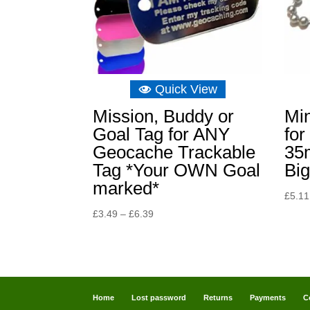
Quick View
Mission, Buddy or
Min
Goal Tag for ANY
for
Geocache Trackable
35
Tag *Your OWN Goal
Big
marked*
£
5.11
Price
£
3.49
–
£
6.39
range:
£3.49
through
£6.39
Home
Lost password
Returns
Payments
C