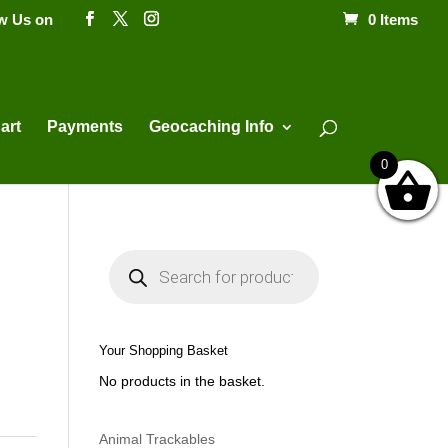
ow Us on
0 Items
Products
search
art
Payments
Geocaching Info
0
P
r
o
d
u
c
t
Your Shopping Basket
s
s
No products in the basket.
e
a
r
c
h
Animal Trackables