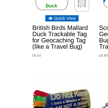
Quick View
British Birds Mallard
Sco
Duck Trackable Tag
Ge
for Geocaching Tag
Bu
(like a Travel Bug)
Tr
£
8.04
£
6.89