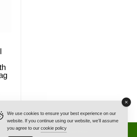
l
th
ag
We use cookies to ensure your best experience on our
website. If you continue using our website, we'll assume
you agree to our
cookie policy
Back Ordered Items
About Us
Privacy Policy