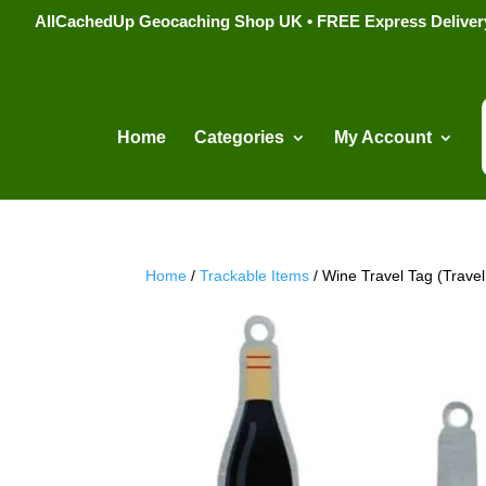
AllCachedUp Geocaching Shop UK • FREE Express Delivery s
Home
Categories
My Account
Home
/
Trackable Items
/ Wine Travel Tag (Trave