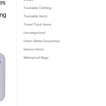
es
Trackable Clothing
ing
Trackable Items
Travel Track Items
Uncategorized
Urban Metal Geocaches
Various Items
Waterproof Bags