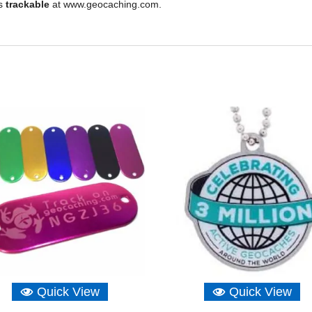
is
trackable
at www.geocaching.com.
Quick View
Quick View