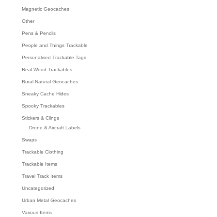
Magnetic Geocaches
Other
Pens & Pencils
People and Things Trackable
Personalised Trackable Tags
Real Wood Trackables
Rural Natural Geocaches
Sneaky Cache Hides
Spooky Trackables
Stickers & Clings
Drone & Aircraft Labels
Swaps
Trackable Clothing
Trackable Items
Travel Track Items
Uncategorized
Urban Metal Geocaches
Various Items