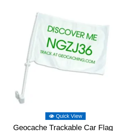
Quick View
Geocache Trackable Car Flag