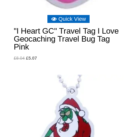
Quick View
"I Heart GC" Travel Tag I Love
Geocaching Travel Bug Tag
Pink
Original
Current
£
8.04
£
5.07
price
price
was:
is:
£8.04.
£5.07.