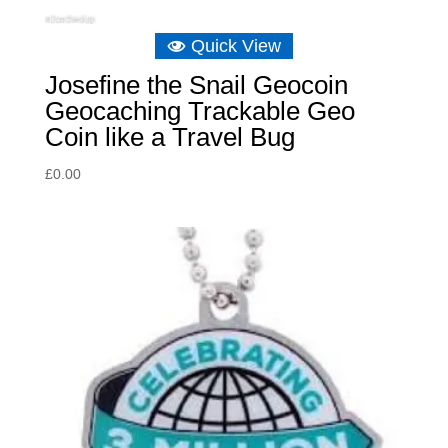
Quick View
Josefine the Snail Geocoin
Geocaching Trackable Geo
Coin like a Travel Bug
£
0.00