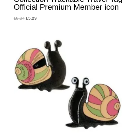
Official Premium Member icon
Original
Current
£
8.04
£
5.29
price
price
was:
is:
£8.04.
£5.29.