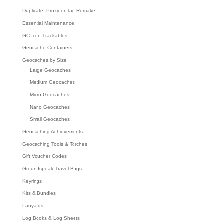
Duplicate, Proxy or Tag Remake
Essential Maintenance
GC Icon Trackables
Geocache Containers
Geocaches by Size
Large Geocaches
Medium Geocaches
Micro Geocaches
Nano Geocaches
Small Geocaches
Geocaching Achievements
Geocaching Tools & Torches
Gift Voucher Codes
Groundspeak Travel Bugs
Keyrings
Kits & Bundles
Lanyards
Log Books & Log Sheets