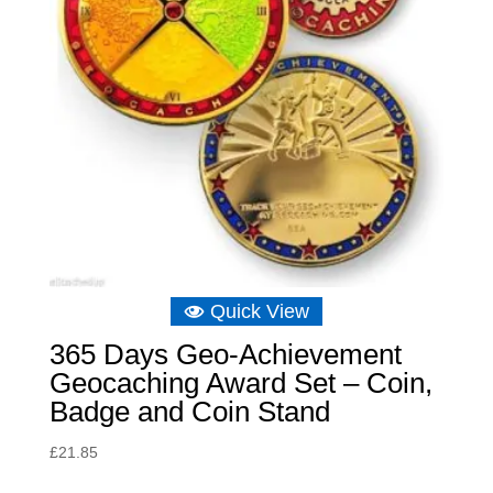
Quick View
365 Days Geo-Achievement
Geocaching Award Set – Coin,
Badge and Coin Stand
£
21.85