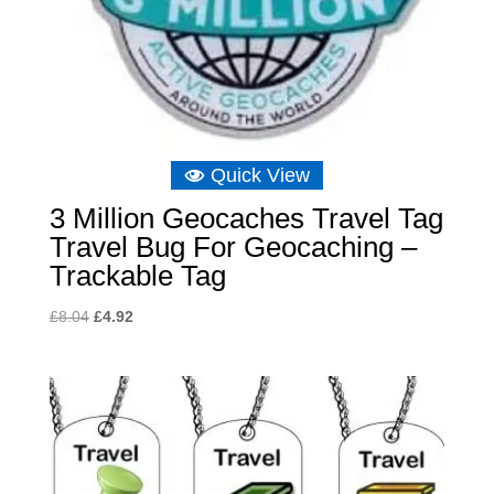
Quick View
3 Million Geocaches Travel Tag
Travel Bug For Geocaching –
Trackable Tag
Original
Current
£
8.04
£
4.92
price
price
was:
is:
£8.04.
£4.92.