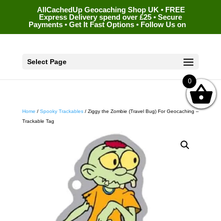
AllCachedUp Geocaching Shop UK • FREE
Express Delivery spend over £25 • Secure
Payments • Get It Fast Options • Follow Us on
Select Page
0
Home
/
Spooky Trackables
/ Ziggy the Zombie (Travel Bug) For Geocaching –
Trackable Tag