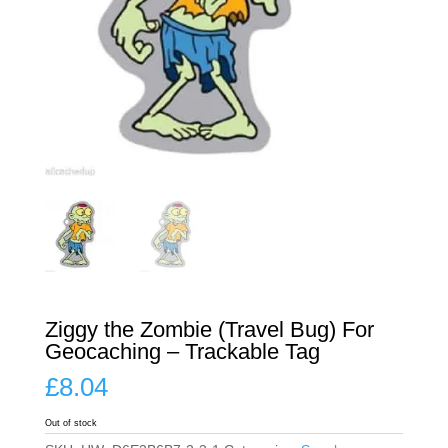
Ziggy the Zombie (Travel Bug) For
Geocaching – Trackable Tag
£
8.04
Out of stock