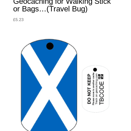
Geocaching for Walking Stick
or Bags…(Travel Bug)
£
5.23