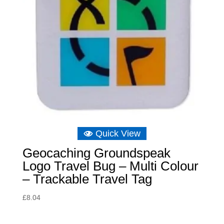
Quick View
Geocaching Groundspeak
Logo Travel Bug – Multi Colour
– Trackable Travel Tag
£
8.04