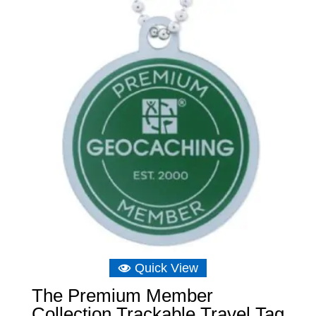
Quick View
The Premium Member
Collection Trackable Travel Tag