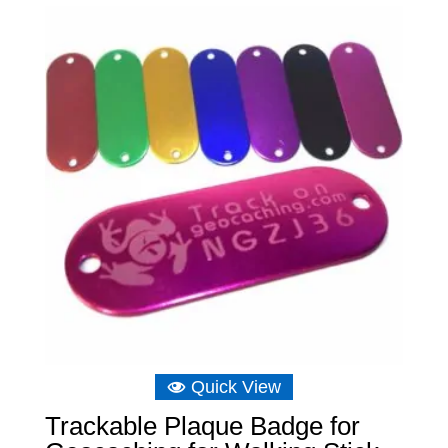
through
£6.75
Quick View
Trackable Plaque Badge for