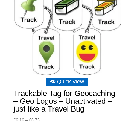
Quick View
Trackable Tag for Geocaching
– Geo Logos – Unactivated –
just like a Travel Bug
Price
£
6.16
–
£
6.75
range:
£6.16