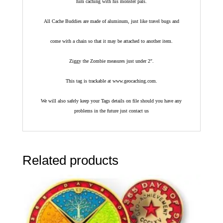
him caching with his monster pals.
All Cache Buddies are made of aluminum, just like travel bugs and
come with a chain so that it may be attached to another item.
Ziggy the Zombie measures just under 2″.
This tag is trackable at www.geocaching.com.
We will also safely keep your Tags details on file should you have any
problems in the future just contact us
Related products