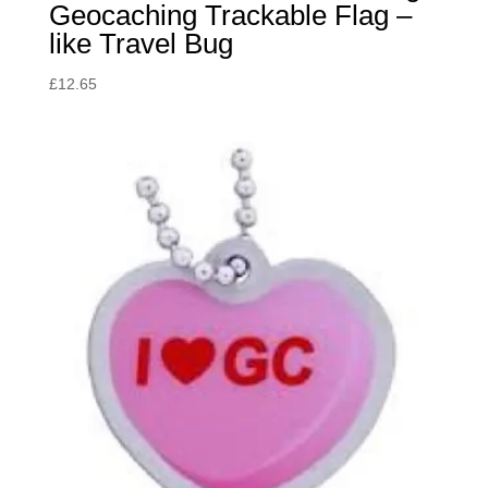
Geocaching Trackable Flag –
like Travel Bug
£
12.65