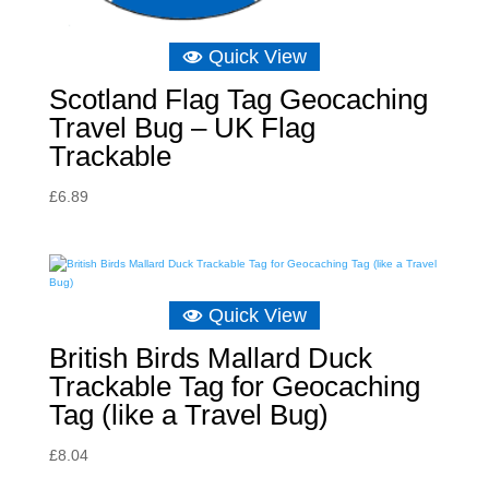
Quick View
Scotland Flag Tag Geocaching
Travel Bug – UK Flag
Trackable
£
6.89
Quick View
British Birds Mallard Duck
Trackable Tag for Geocaching
Tag (like a Travel Bug)
£
8.04