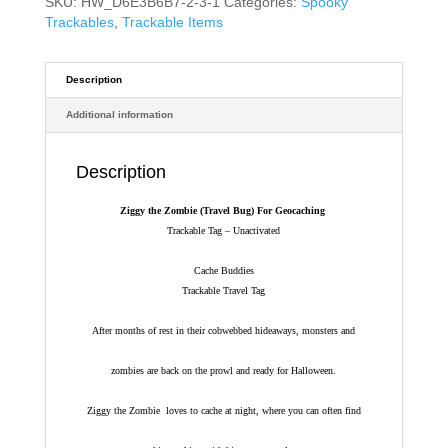
SKU:
HW_D6E3B6B7-2-3-1
Categories:
Spooky
Trackables
,
Trackable Items
Description
Additional information
Description
Ziggy the Zombie (Travel Bug) For Geocaching
Trackable Tag – Unactivated
Cache Buddies
Trackable Travel Tag
After months of rest in their cobwebbed hideaways, monsters and
zombies are back on the prowl and ready for Halloween.
Ziggy the Zombie loves to cache at night, where you can often find