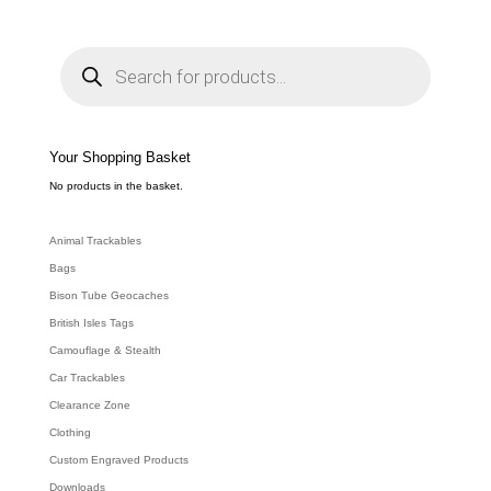
P
r
o
d
u
c
t
s
s
e
Your Shopping Basket
a
r
c
No products in the basket.
h
Animal Trackables
Bags
Bison Tube Geocaches
British Isles Tags
Camouflage & Stealth
Car Trackables
Clearance Zone
Clothing
Custom Engraved Products
Downloads