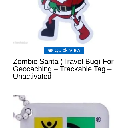
Quick View
Zombie Santa (Travel Bug) For
Geocaching – Trackable Tag –
Unactivated