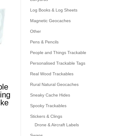
Log Books & Log Sheets
Magnetic Geocaches
Other
Pens & Pencils
People and Things Trackable
Personalised Trackable Tags
Real Wood Trackables
Rural Natural Geocaches
ble
ing
Sneaky Cache Hides
ike
Spooky Trackables
Stickers & Clings
Drone & Aircraft Labels
Swaps