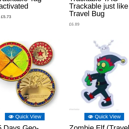
activated
Trackable just like
Travel Bug
Original
Current
£
5.73
price
price
£
6.89
was:
is:
£8.04.
£5.73.
Quick View
Quick View
5 Days Geo-
Zombie Elf (Trave