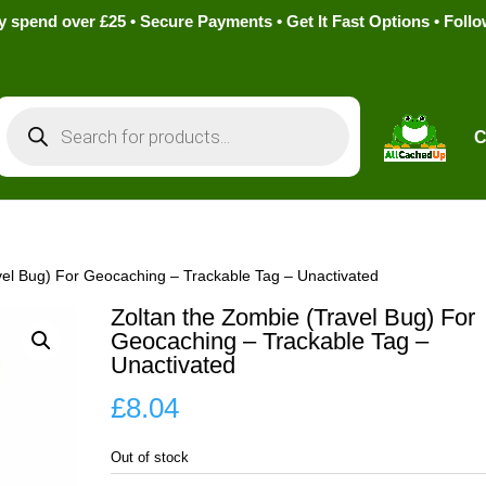
pend over £25 • Secure Payments • Get It Fast Options • Foll
Products
search
C
vel Bug) For Geocaching – Trackable Tag – Unactivated
Zoltan the Zombie (Travel Bug) For
Geocaching – Trackable Tag –
Unactivated
£
8.04
Out of stock