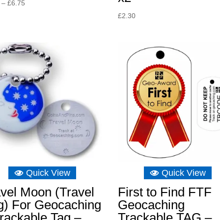
Price
–
£
6.75
range:
£
2.30
£6.16
through
£6.75
Quick View
Quick View
vel Moon (Travel
First to Find FTF
g) For Geocaching
Geocaching
rackable Tag –
Trackable TAG –