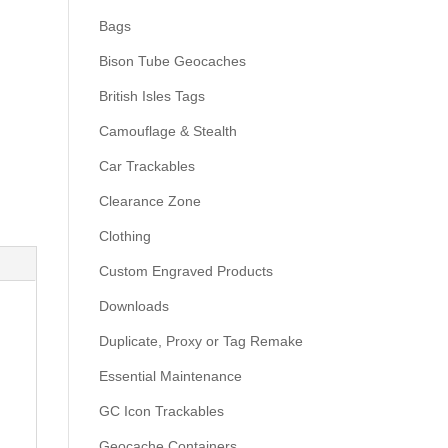
Bags
Bison Tube Geocaches
British Isles Tags
Camouflage & Stealth
Car Trackables
Clearance Zone
Clothing
Custom Engraved Products
Downloads
Duplicate, Proxy or Tag Remake
Essential Maintenance
GC Icon Trackables
Geocache Containers