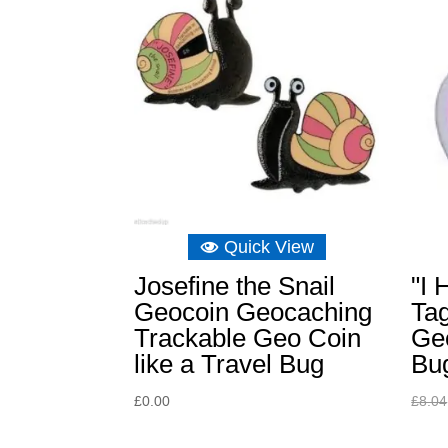
Quick View
Josefine the Snail
"I 
Geocoin Geocaching
Tag
Trackable Geo Coin
Ge
like a Travel Bug
Bu
£
0.00
£
8.04