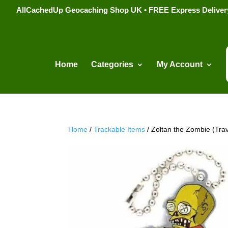
AllCachedUp Geocaching Shop UK • FREE Express Delivery s
Home
Categories
My Account
Home
/
Trackable Items
/ Zoltan the Zombie (Tra