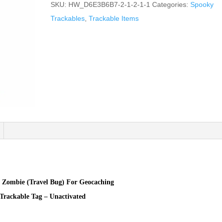
SKU:
HW_D6E3B6B7-2-1-2-1-1
Categories:
Spooky
Trackables
,
Trackable Items
e Zombie (Travel Bug) For Geocaching
Trackable Tag – Unactivated