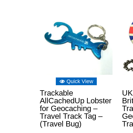
Quick View
Trackable
UK
AllCachedUp Lobster
Bri
for Geocaching –
Tra
Travel Track Tag –
Geo
(Travel Bug)
Tr