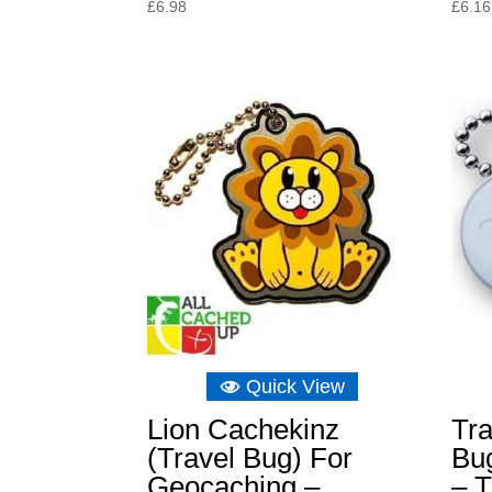
£
6.98
£
6.16
Quick View
Lion Cachekinz
Tra
(Travel Bug) For
Bu
Geocaching –
– T