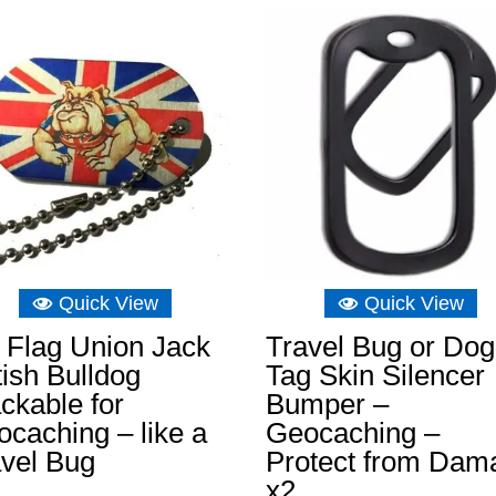
£8.04.
£5.07.
Quick View
Quick View
 Flag Union Jack
Travel Bug or Dog
tish Bulldog
Tag Skin Silencer
ckable for
Bumper –
caching – like a
Geocaching –
avel Bug
Protect from Dam
x2