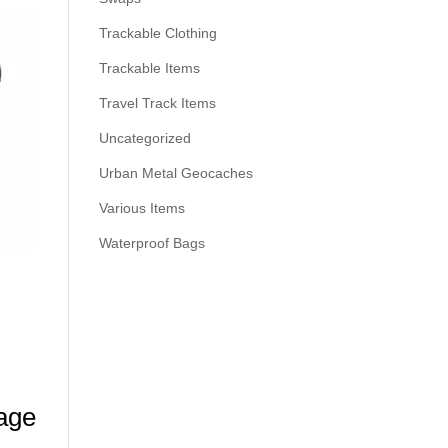
Trackable Clothing
Trackable Items
Travel Track Items
Uncategorized
Urban Metal Geocaches
Various Items
Waterproof Bags
age