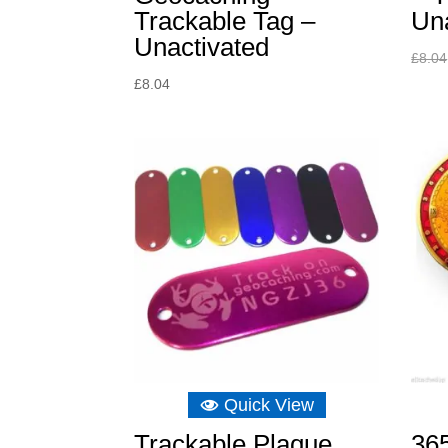
Trackable Tag –
Un
Unactivated
£
8.04
£
8.04
Quick View
Trackable Plaque
36