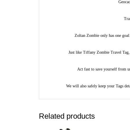
Geocac
Tra
Zoltan Zombie only has one goal:
Just like Tiffany Zombie Travel Tag, 
Act fast to save yourself from 
We will also safely keep your Tags deta
Related products