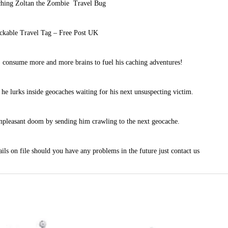
hing Zoltan the Zombie Travel Bug
ckable Travel Tag – Free Post UK
 consume more and more brains to fuel his caching adventures!
he lurks inside geocaches waiting for his next unsuspecting victim.
unpleasant doom by sending him crawling to the next geocache.
ils on file should you have any problems in the future just contact us