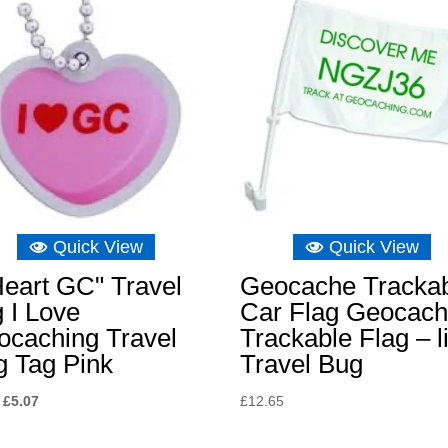
Quick View
Quick View
Heart GC" Travel
Geocache Tracka
 I Love
Car Flag Geocach
ocaching Travel
Trackable Flag – l
g Tag Pink
Travel Bug
Original
Current
£
5.07
£
12.65
price
price
was:
is: