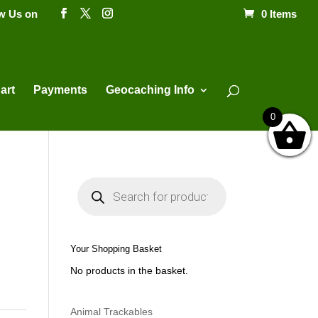
ow Us on
0 Items
Products
search
art
Payments
Geocaching Info
0
P
r
o
d
u
c
t
Your Shopping Basket
s
s
No products in the basket.
e
a
r
c
h
Animal Trackables