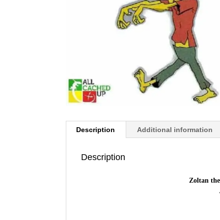
Description
Additional information
Description
Zoltan th