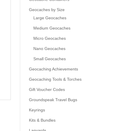
Geocaches by Size
Large Geocaches
Medium Geocaches
Micro Geocaches
Nano Geocaches
Small Geocaches
Geocaching Achievements
Geocaching Tools & Torches
Gift Voucher Codes
Groundspeak Travel Bugs
Keyrings
Kits & Bundles
Lanyards