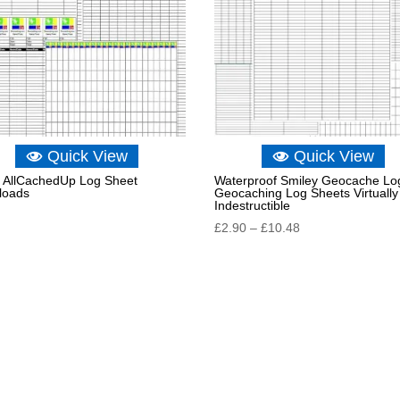
Quick View
Quick View
AllCachedUp Log Sheet
Waterproof Smiley Geocache Lo
loads
Geocaching Log Sheets Virtually
Indestructible
Price
£
2.90
–
£
10.48
range:
£2.90
through
£10.48