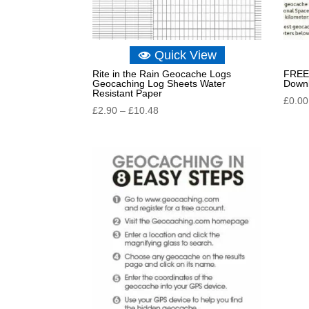
Quick View
Rite in the Rain Geocache Logs
FREE 
Geocaching Log Sheets Water
Down
Resistant Paper
£
0.00
Price
£
2.90
–
£
10.48
range:
£2.90
through
£10.48