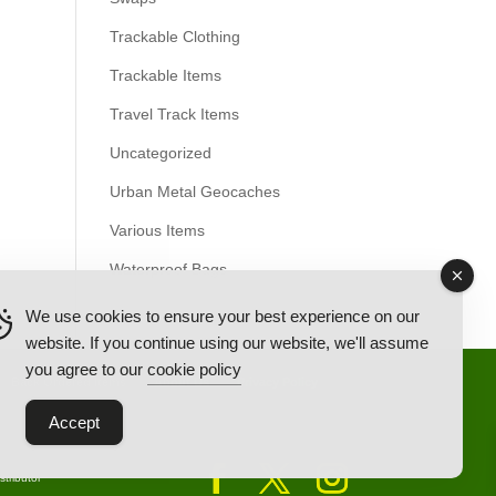
Trackable Clothing
Trackable Items
Travel Track Items
Uncategorized
Urban Metal Geocaches
Various Items
Waterproof Bags
We use cookies to ensure your best experience on our
website. If you continue using our website, we'll assume
you agree to our
cookie policy
Back Ordered Items
About Us
Privacy Policy
Accept
tributor