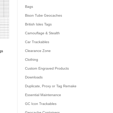
Bags
Bison Tube Geocaches
British Isles Tags
Camouflage & Stealth
Car Trackables
Clearance Zone
gs
Clothing
Custom Engraved Products
Downloads
Duplicate, Proxy or Tag Remake
Essential Maintenance
GC Icon Trackables
Geocache Containers