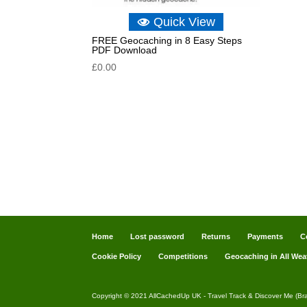
Quick View
FREE Geocaching in 8 Easy Steps
PDF Download
£
0.00
Home
Lost password
Returns
Payments
C
Cookie Policy
Competitions
Geocaching in All Wea
Copyright © 2021 AllCachedUp UK - Travel Track & Discover Me (Br