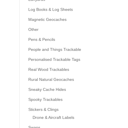
Log Books & Log Sheets
Magnetic Geocaches
Other
Pens & Pencils
People and Things Trackable
Personalised Trackable Tags
Real Wood Trackables
Rural Natural Geocaches
Sneaky Cache Hides
Spooky Trackables
Stickers & Clings
Drone & Aircraft Labels
Swaps