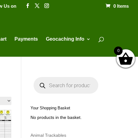
ow Us on
0 Items
Products
search
art
Payments
Geocaching Info
0
P
r
o
d
u
c
t
Your Shopping Basket
s
s
No products in the basket.
e
a
r
c
h
Animal Trackables