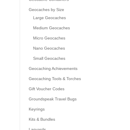
Geocaches by Size
Large Geocaches
Medium Geocaches
Micro Geocaches
Nano Geocaches
Small Geocaches
Geocaching Achievements
Geocaching Tools & Torches
Gift Voucher Codes
Groundspeak Travel Bugs
Keyrings
Kits & Bundles
Lanyards