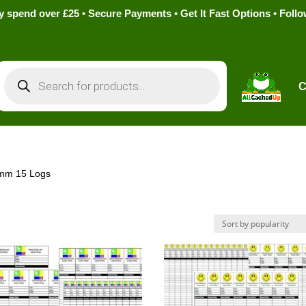
pend over £25 • Secure Payments • Get It Fast Options • Foll
Products
search
C
9mm 15 Logs