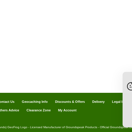
ontact Us
Geocaching Info
Discounts & Offers
Delivery
Legal Info
thers Advice
Clearance Zone
My Account
ands) GeoFrog Logo - Licensed Manufacturer of Groundspeak Products - Official Groundspeak Dis