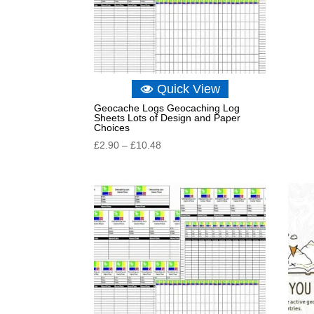
Quick View
Geocache Logs Geocaching Log
Sheets Lots of Design and Paper
Choices
Price
£
2.90
–
£
10.48
range:
£2.90
through
£10.48