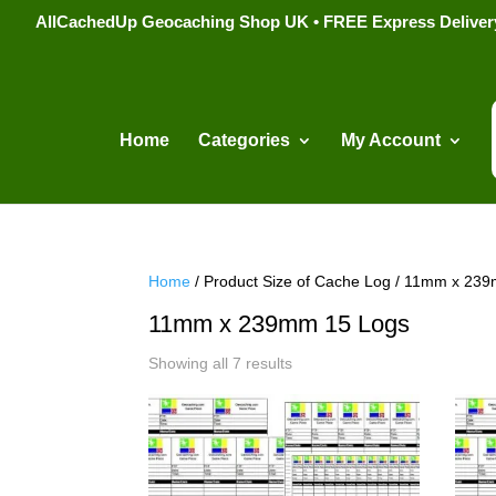
AllCachedUp Geocaching Shop UK • FREE Express Delivery s
Home
Categories
My Account
Home
/ Product Size of Cache Log / 11mm x 23
11mm x 239mm 15 Logs
Sorted
Showing all 7 results
by
popularity