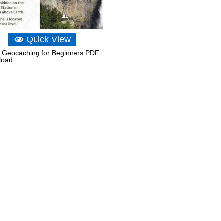
Quick View
Geocaching for Beginners PDF
load