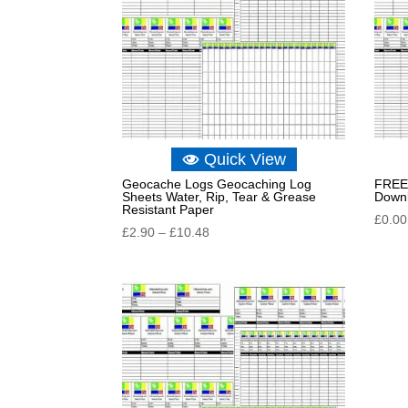
Quick View
Geocache Logs Geocaching Log
FREE 
Sheets Water, Rip, Tear & Grease
Down
Resistant Paper
£
0.00
Price
£
2.90
–
£
10.48
range:
£2.90
through
£10.48