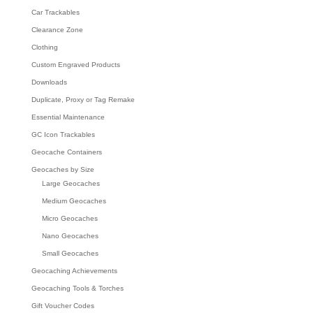
Car Trackables
Clearance Zone
Clothing
Custom Engraved Products
Downloads
Duplicate, Proxy or Tag Remake
Essential Maintenance
GC Icon Trackables
Geocache Containers
Geocaches by Size
Large Geocaches
Medium Geocaches
Micro Geocaches
Nano Geocaches
Small Geocaches
Geocaching Achievements
Geocaching Tools & Torches
Gift Voucher Codes