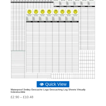
Quick View
Waterproof Smiley Geocache Logs Geocaching Log Sheets Virtually
Indestructible
Price
£
2.90
–
£
10.48
range: