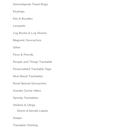
Groundspeak Travel Bugs
Keyrings
Kits & Bundles
Lanyards
Log Books & Log Sheets
Magnetic Geocaches
Other
Pens & Pencils
People and Things Trackable
Personalised Trackable Tags
Real Wood Trackables
Rural Natural Geocaches
Sneaky Cache Hides
Spooky Trackables
Stickers & Clings
Drone & Aircraft Labels
Swaps
Trackable Clothing