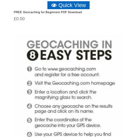
Quick View
FREE Geocaching for Beginners PDF Download
£
0.00