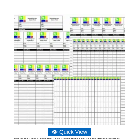
range:
£2.90
through
£10.48
Quick View
Rite in the Rain Geocache Logs Geocaching Log Sheets Water Resistant