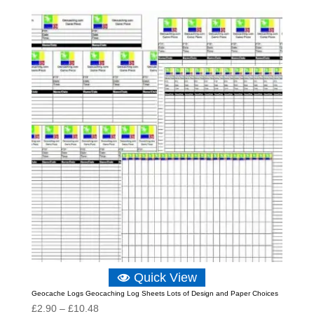
£2.90
through
£10.48
Quick View
Geocache Logs Geocaching Log Sheets Lots of Design and Paper Choices
Price
£
2.90
–
£
10.48