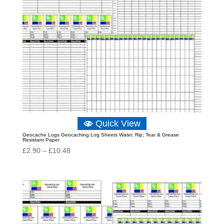
Quick View
Geocache Logs Geocaching Log Sheets Water, Rip, Tear & Grease
Resistant Paper
Price
£
2.90
–
£
10.48
range:
£2.90
through
£10.48