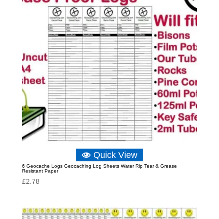
Quick View
6 Geocache Logs Geocaching Log Sheets Water Rip Tear & Grease
Resistant Paper
£
2.78