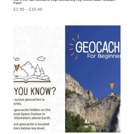
Paper
Price
£
2.90
–
£
10.48
range:
£2.90
through
£10.48