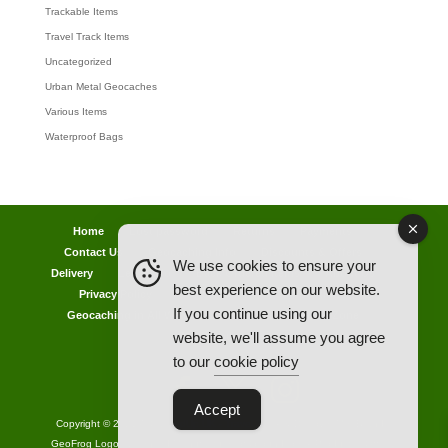
Trackable Items
Travel Track Items
Uncategorized
Urban Metal Geocaches
Various Items
Waterproof Bags
Home
Lost password
Returns
Payments
Contact Us
Geocaching Info
Discounts & Offers
We use cookies to ensure your
Delivery
Legal Info
Back Ordered Items
About Us
best experience on our website.
Privacy Policy
Cookie Policy
Competitions
If you continue using our
Geocaching in All Weathers Advice
Clearance Zone
website, we'll assume you agree
My Account
to our
cookie policy
Accept
Copyright © 2021 AllCachedUp UK - Travel Track & Discover Me (Brands)
GeoFrog Logo - Licensed Manufacturer of Groundspeak Products - Official