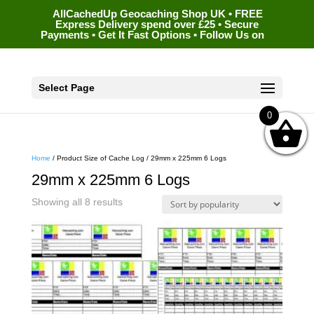
AllCachedUp Geocaching Shop UK • FREE
Express Delivery spend over £25 • Secure
Payments • Get It Fast Options • Follow Us on
Select Page
0
Home
/ Product Size of Cache Log / 29mm x 225mm 6 Logs
29mm x 225mm 6 Logs
Sorted
Showing all 8 results
by
popularity