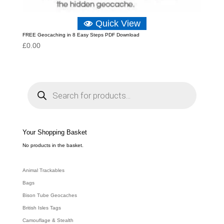
Quick View
FREE Geocaching in 8 Easy Steps PDF Download
£
0.00
P
r
o
d
u
c
t
s
s
e
Your Shopping Basket
a
r
c
No products in the basket.
h
Animal Trackables
Bags
Bison Tube Geocaches
British Isles Tags
Camouflage & Stealth