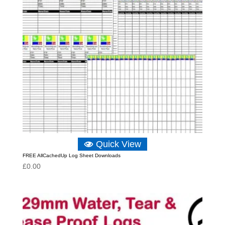
Quick View
FREE AllCachedUp Log Sheet Downloads
£
0.00