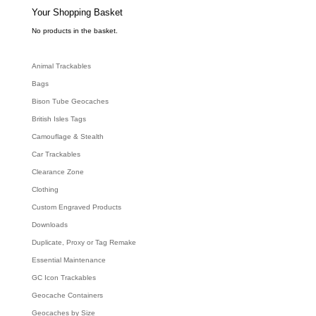
s
e
Your Shopping Basket
a
r
c
No products in the basket.
h
Animal Trackables
Bags
Bison Tube Geocaches
British Isles Tags
Camouflage & Stealth
Car Trackables
Clearance Zone
Clothing
Custom Engraved Products
Downloads
Duplicate, Proxy or Tag Remake
Essential Maintenance
GC Icon Trackables
Geocache Containers
Geocaches by Size