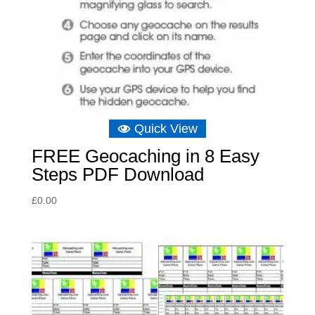
Quick View
FREE Geocaching in 8 Easy
Steps PDF Download
£
0.00