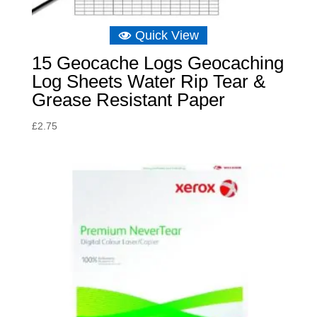
Quick View
15 Geocache Logs Geocaching
Log Sheets Water Rip Tear &
Grease Resistant Paper
£
2.75