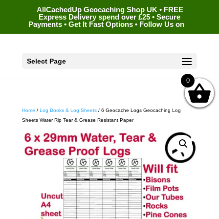
AllCachedUp Geocaching Shop UK • FREE
Express Delivery spend over £25 • Secure
Payments • Get It Fast Options • Follow Us on
Select Page
0
Home
/
Log Books & Log Sheets
/ 6 Geocache Logs Geocaching Log
Sheets Water Rip Tear & Grease Resistant Paper