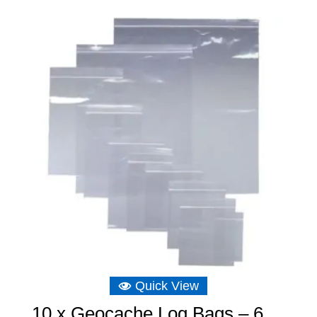
Quick View
10 x Geocache Log Bags – 6