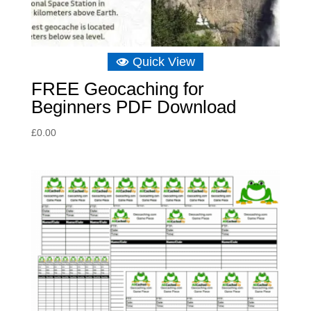
Quick View
FREE Geocaching for
Beginners PDF Download
£
0.00