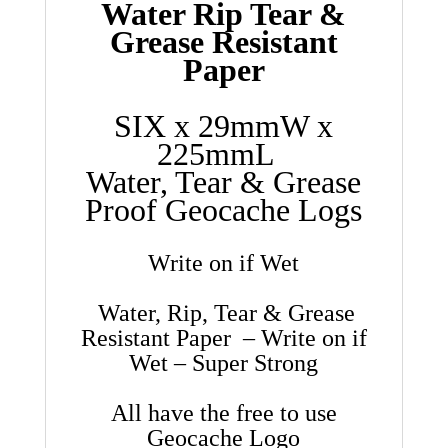
Water Rip Tear &
Grease Resistant
Paper
SIX x 29mmW x
225mmL
Water, Tear & Grease
Proof Geocache Logs
Write on if Wet
Water, Rip, Tear & Grease
Resistant Paper – Write on if
Wet – Super Strong
All have the free to use
Geocache Logo