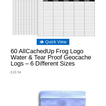
Quick View
60 AllCachedUp Frog Logo
Water & Tear Proof Geocache
Logs – 6 Different Sizes
£
10.34