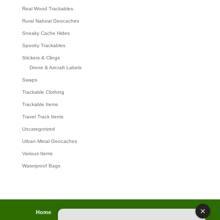
Real Wood Trackables
Rural Natural Geocaches
Sneaky Cache Hides
Spooky Trackables
Stickers & Clings
Drone & Aircraft Labels
Swaps
Trackable Clothing
Trackable Items
Travel Track Items
Uncategorized
Urban Metal Geocaches
Various Items
Waterproof Bags
Home
Lost password
Returns
Payments