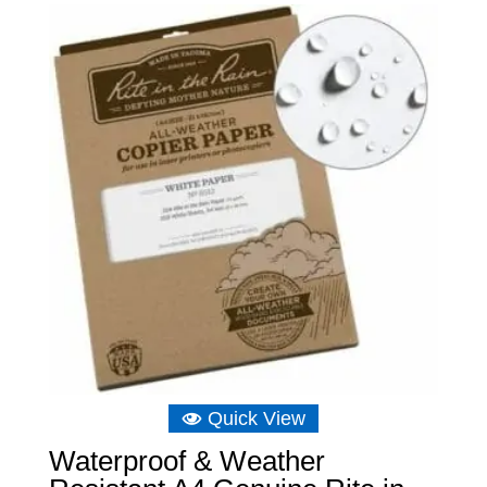
Quick View
Waterproof & Weather