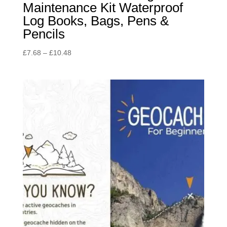
Maintenance Kit Waterproof
Log Books, Bags, Pens &
Pencils
Price
£
7.68
–
£
10.48
range:
£7.68
through
£10.48