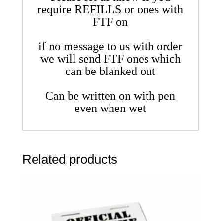
require REFILLS or ones with
FTF on
if no message to us with order
we will send FTF ones which
can be blanked out
Can be written on with pen
even when wet
Related products