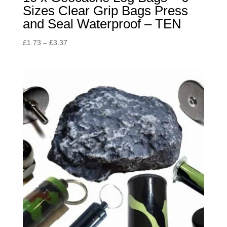
Sizes Clear Grip Bags Press
and Seal Waterproof – TEN
Price
£
1.73
–
£
3.37
range:
£1.73
through
£3.37