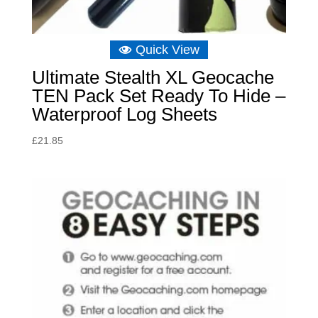
Quick View
Ultimate Stealth XL Geocache
TEN Pack Set Ready To Hide –
Waterproof Log Sheets
£
21.85