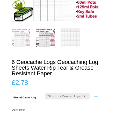
6 Geocache Logs Geocaching Log
Sheets Water Rip Tear & Grease
Resistant Paper
£
2.78
Clear
Size of Cache Log
Out of stock