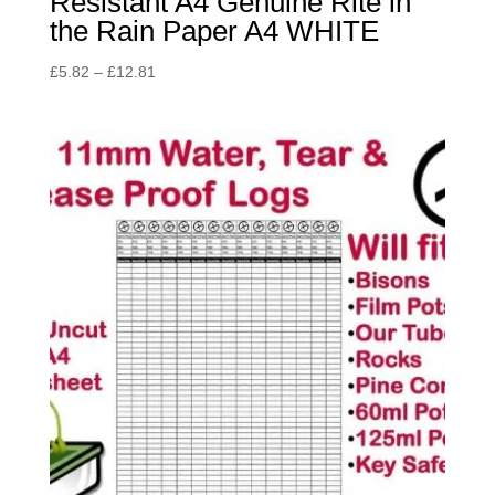
Resistant A4 Genuine Rite in
the Rain Paper A4 WHITE
Price
£
5.82
–
£
12.81
range:
£5.82
through
£12.81