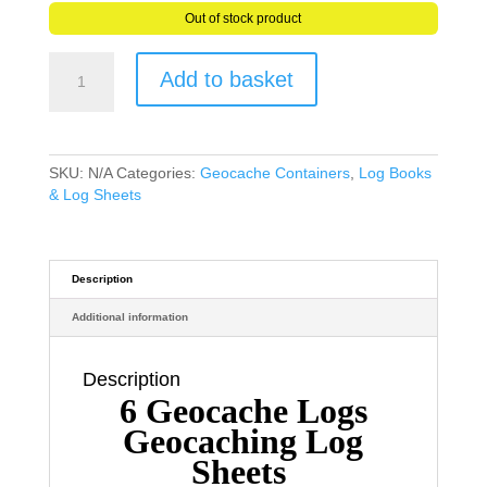
Out of stock product
6
Add to basket
Geocache
Logs
Geocaching
Log
Sheets
SKU:
N/A
Categories:
Geocache Containers
,
Log Books
Water
& Log Sheets
Rip
Tear
&
Grease
Description
Resistant
Additional information
Paper
quantity
Description
6 Geocache Logs
Geocaching Log
Sheets