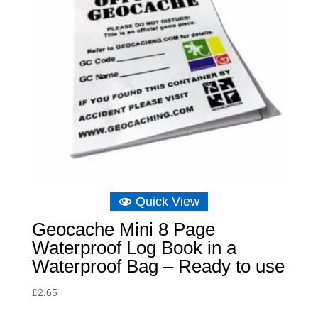
Quick View
Geocache Mini 8 Page
Waterproof Log Book in a
Waterproof Bag – Ready to use
£
2.65