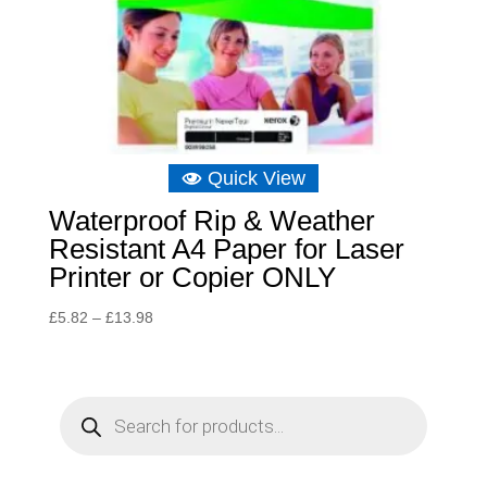
Quick View
Waterproof Rip & Weather
Resistant A4 Paper for Laser
Printer or Copier ONLY
Price
£
5.82
–
£
13.98
range:
£5.82
through
P
r
£13.98
o
d
u
c
t
s