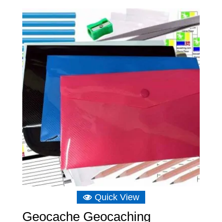
Quick View
Geocache Geocaching