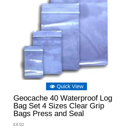
Quick View
Geocache 40 Waterproof Log
Bag Set 4 Sizes Clear Grip
Bags Press and Seal
£
4.02