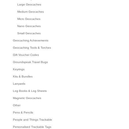
Large Geocaches
Medium Geocaches
Micro Geocaches
Nano Geocaches
Small Geocaches
Geocaching Achievements
Geocaching Tools & Torches
Gift Voucher Codes
Groundspeak Travel Bugs
Keyrings
Kits & Bundles
Lanyards
Log Books & Log Sheets
Magnetic Geocaches
Other
Pens & Pencils
People and Things Trackable
Personalised Trackable Tags