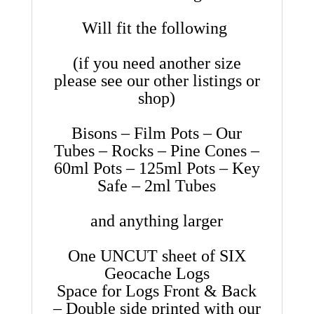
Will fit the following
(if you need another size
please see our other listings or
shop)
Bisons – Film Pots – Our
Tubes – Rocks – Pine Cones –
60ml Pots – 125ml Pots – Key
Safe – 2ml Tubes
and anything larger
One UNCUT sheet of SIX
Geocache Logs
Space for Logs Front & Back
– Double side printed with our