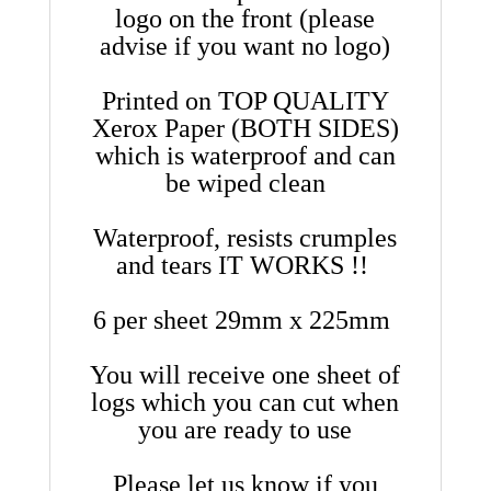
logo on the front (please
advise if you want no logo)
Printed on TOP QUALITY
Xerox Paper (BOTH SIDES)
which is waterproof and can
be wiped clean
Waterproof, resists crumples
and tears IT WORKS !!
6 per sheet 29mm x 225mm
You will receive one sheet of
logs which you can cut when
you are ready to use
Please let us know if you