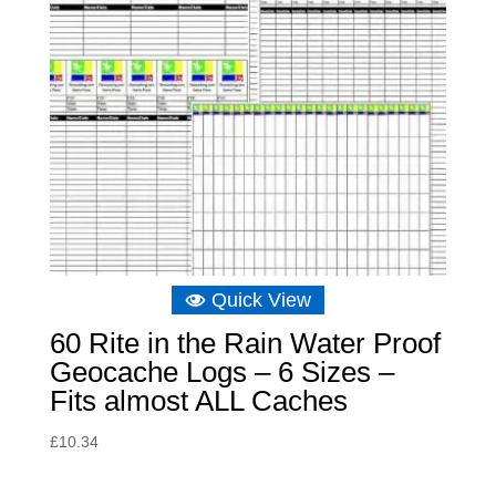
Quick View
60 Rite in the Rain Water Proof
Geocache Logs – 6 Sizes –
Fits almost ALL Caches
£
10.34