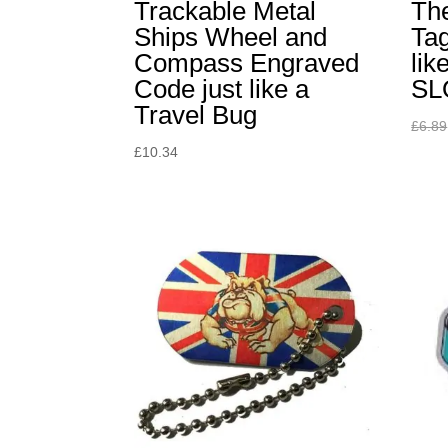
Trackable Metal
The
Ships Wheel and
Tag
Compass Engraved
lik
Code just like a
SL
Travel Bug
£
6.89
£
10.34