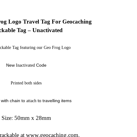
og Logo Travel Tag For Geocaching
ckable Tag – Unactivated
ackable Tag featuring our Geo Frog Logo
New
Code
Inactivated
Printed both sides
with chain to
to travelling items
attach
Size: 50mm x 28mm
 trackable at www.geocaching.com.