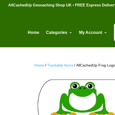
AllCachedUp Geocaching Shop UK • FREE Express Delivery s
Home
Categories
My Account
Home
/
Trackable Items
/ AllCachedUp Frog Logo 