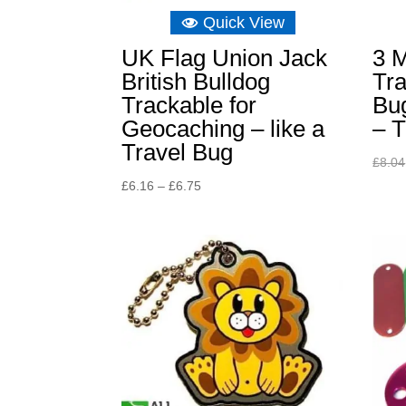
Quick View
UK Flag Union Jack
3 M
British Bulldog
Tra
Trackable for
Bu
Geocaching – like a
– T
Travel Bug
£
8.04
Price
£
6.16
–
£
6.75
range:
£6.16
through
£6.75