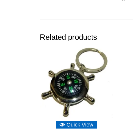
Related products
Quick View