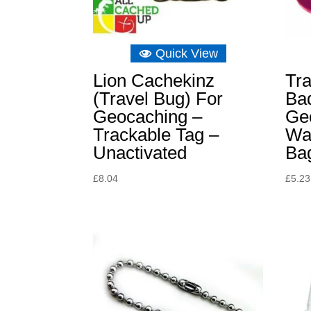
Quick View
Lion Cachekinz
Tr
(Travel Bug) For
Bad
Geocaching –
Ge
Trackable Tag –
Wal
Unactivated
Ba
£
8.04
£
5.23