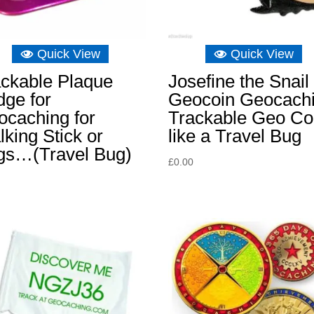
Quick View
Quick View
ackable Plaque
Josefine the Snail
ge for
Geocoin Geocach
ocaching for
Trackable Geo Co
king Stick or
like a Travel Bug
gs…(Travel Bug)
£
0.00