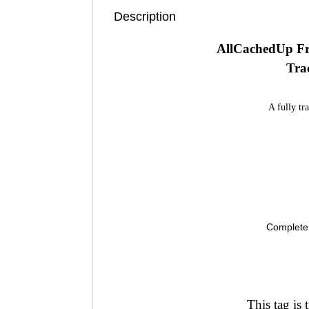
Description
AllCachedUp Fr
Tra
A fully tr
Complete 
This tag is