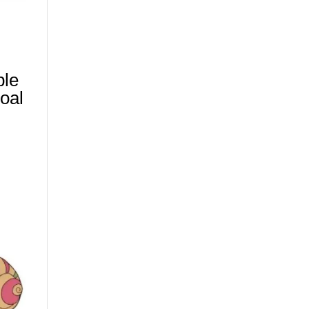
ble
oal