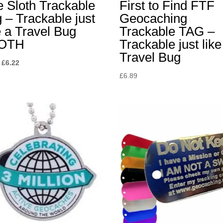
 Sloth Trackable
First to Find FTF
 – Trackable just
Geocaching
e a Travel Bug
Trackable TAG –
OTH
Trackable just like
Travel Bug
Original
Current
£
6.22
price
price
£
6.89
was:
is:
£6.89.
£6.22.