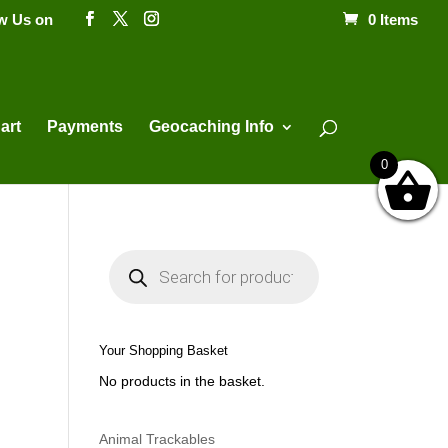
ow Us on
0 Items
Products
search
art
Payments
Geocaching Info
0
P
r
o
d
u
c
t
Your Shopping Basket
s
s
No products in the basket.
e
a
r
c
h
Animal Trackables