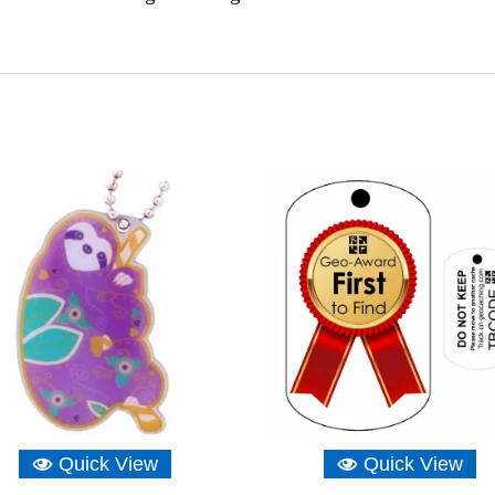
Quick View
Quick View