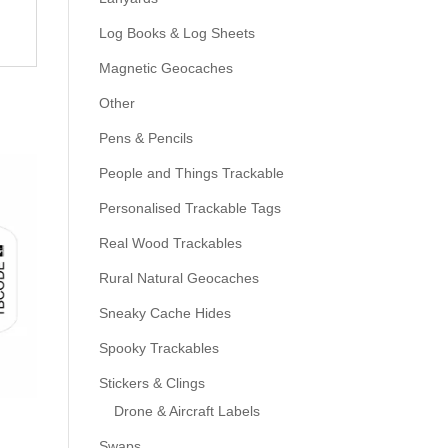
Log Books & Log Sheets
Magnetic Geocaches
Other
Pens & Pencils
People and Things Trackable
Personalised Trackable Tags
Real Wood Trackables
Rural Natural Geocaches
Sneaky Cache Hides
Spooky Trackables
Stickers & Clings
Drone & Aircraft Labels
Swaps