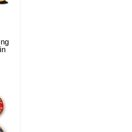
ing
in