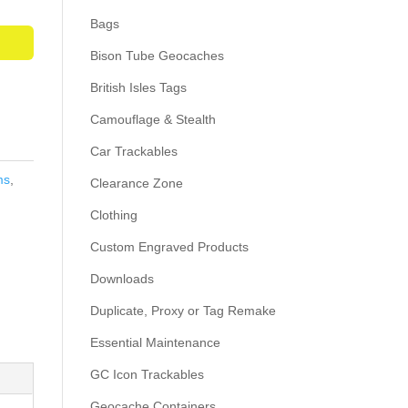
Bags
Bison Tube Geocaches
British Isles Tags
Camouflage & Stealth
Car Trackables
ms
,
Clearance Zone
Clothing
Custom Engraved Products
Downloads
Duplicate, Proxy or Tag Remake
Essential Maintenance
GC Icon Trackables
Geocache Containers