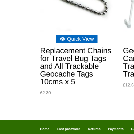
Quick View
Replacement Chains
Ge
for Travel Bug Tags
Ca
and All Trackable
Tra
Geocache Tags
Tr
10cms x 5
£
12.
£
2.30
Home
Lost password
Returns
Payments
C