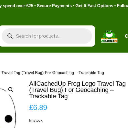
pend over £25 • Secure Payments • Get It Fast Options • Foll
Products
search
C
Travel Tag (Travel Bug) For Geocaching – Trackable Tag
AllCachedUp Frog Logo Travel Tag
(Travel Bug) For Geocaching –
Trackable Tag
£
6.89
In stock