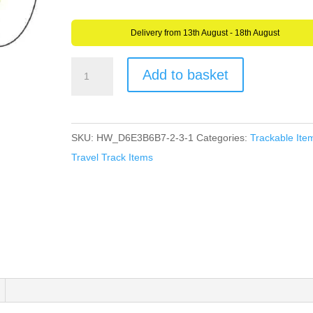
Delivery from 13th August - 18th August
AllCachedUp
Add to basket
Frog
Logo
Travel
SKU:
HW_D6E3B6B7-2-3-1
Categories:
Trackable Ite
Tag
Travel Track Items
(Travel
Bug)
For
Geocaching
-
Trackable
Tag
quantity