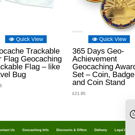
Quick View
Quick View
ocache Trackable
365 Days Geo-
r Flag Geocaching
Achievement
ckable Flag – like
Geocaching Awar
avel Bug
Set – Coin, Badge
and Coin Stand
65
£
21.85
ontact Us
Geocaching Info
Discounts & Offers
Delivery
Legal Info