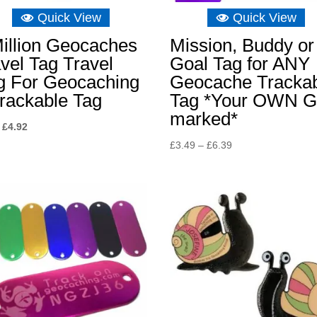
Quick View
Quick View
illion Geocaches
Mission, Buddy or
vel Tag Travel
Goal Tag for ANY
g For Geocaching
Geocache Tracka
rackable Tag
Tag *Your OWN G
marked*
Original
Current
£
4.92
price
price
Price
£
3.49
–
£
6.39
was:
is:
range:
£8.04.
£4.92.
£3.49
through
£6.39