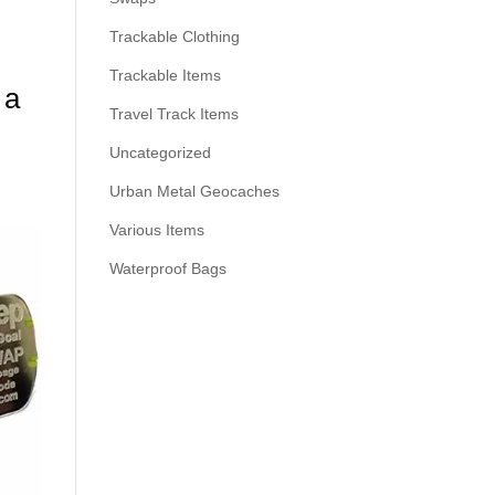
Trackable Clothing
Trackable Items
 a
Travel Track Items
Uncategorized
Urban Metal Geocaches
Various Items
Waterproof Bags