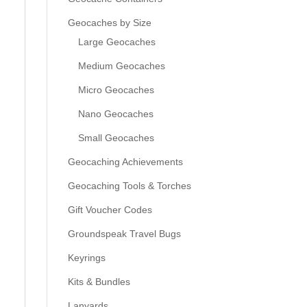
Geocaches by Size
Large Geocaches
Medium Geocaches
Micro Geocaches
Nano Geocaches
Small Geocaches
Geocaching Achievements
Geocaching Tools & Torches
Gift Voucher Codes
Groundspeak Travel Bugs
Keyrings
Kits & Bundles
Lanyards