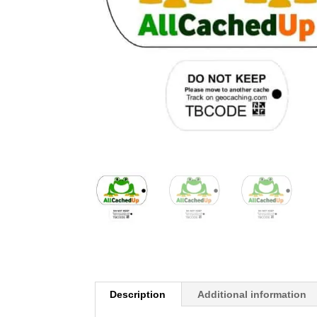
Description
Additional information