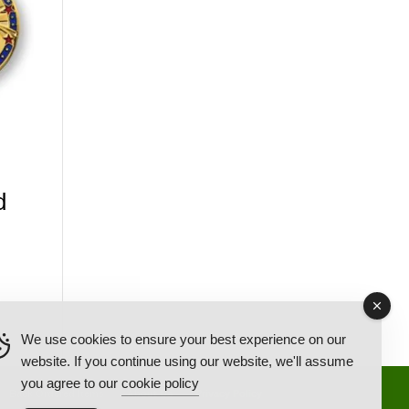
d
We use cookies to ensure your best experience on our
website. If you continue using our website, we'll assume
you agree to our
cookie policy
Back Ordered Items
About Us
Privacy Policy