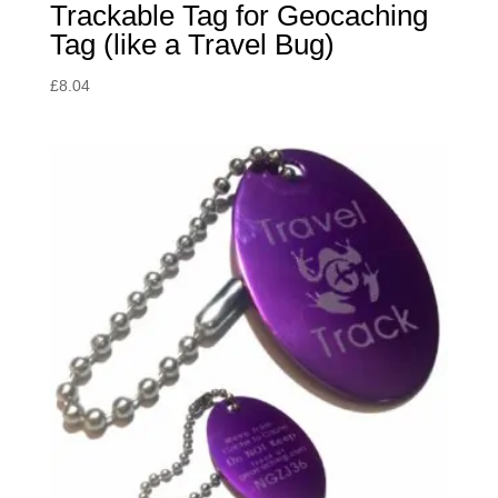
Trackable Tag for Geocaching
Tag (like a Travel Bug)
£
8.04