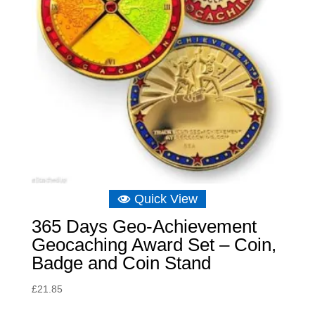
Quick View
365 Days Geo-Achievement
Geocaching Award Set – Coin,
Badge and Coin Stand
£
21.85