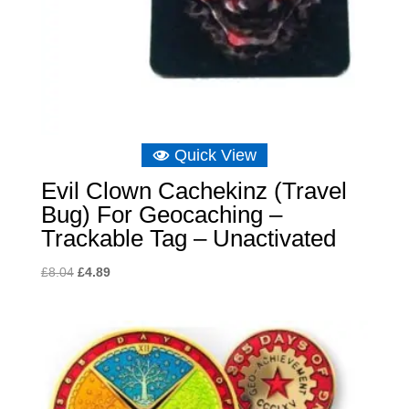
Quick View
Evil Clown Cachekinz (Travel
Bug) For Geocaching –
Trackable Tag – Unactivated
Original
Current
£
8.04
£
4.89
price
price
was:
is:
£8.04.
£4.89.