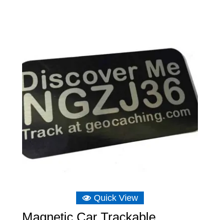
£6.16
through
£6.75
Quick View
Magnetic Car Trackable