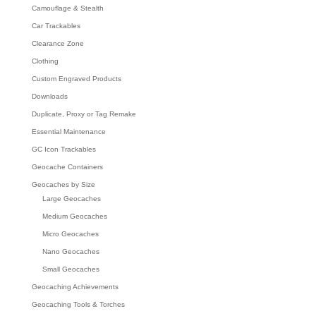
Camouflage & Stealth
Car Trackables
Clearance Zone
Clothing
Custom Engraved Products
Downloads
Duplicate, Proxy or Tag Remake
Essential Maintenance
GC Icon Trackables
Geocache Containers
Geocaches by Size
Large Geocaches
Medium Geocaches
Micro Geocaches
Nano Geocaches
Small Geocaches
Geocaching Achievements
Geocaching Tools & Torches