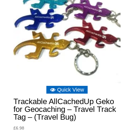
Quick View
Trackable AllCachedUp Geko
for Geocaching – Travel Track
Tag – (Travel Bug)
£
6.98