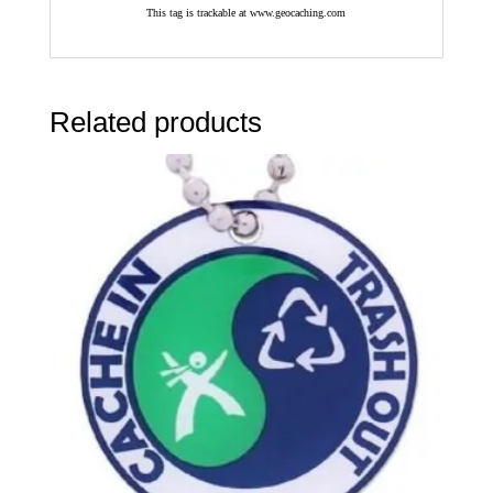
This tag is trackable at www.geocaching.com
Related products