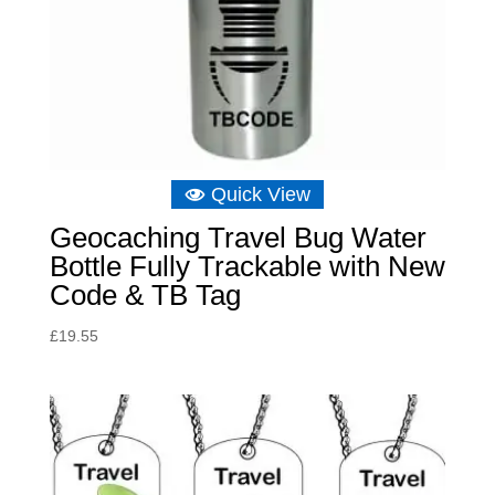
Quick View
Geocaching Travel Bug Water
Bottle Fully Trackable with New
Code & TB Tag
£
19.55