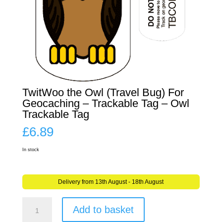
TwitWoo the Owl (Travel Bug) For
Geocaching – Trackable Tag – Owl
Trackable Tag
£
6.89
In stock
Delivery from 13th August - 18th August
TwitWoo
Add to basket
the
Owl