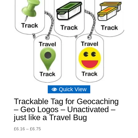
Quick View
Trackable Tag for Geocaching
– Geo Logos – Unactivated –
just like a Travel Bug
Price
£
6.16
–
£
6.75
range: