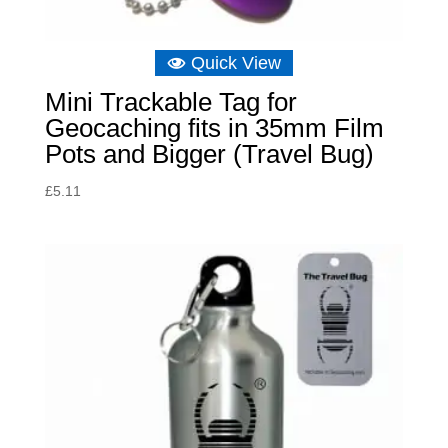
Quick View
Mini Trackable Tag for
Geocaching fits in 35mm Film
Pots and Bigger (Travel Bug)
£
5.11