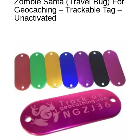
Zombie Santa (Travel Bug) For
Geocaching – Trackable Tag –
Unactivated