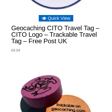
Quick View
Geocaching CITO Travel Tag –
CITO Logo – Trackable Travel
Tag – Free Post UK
£
8.04