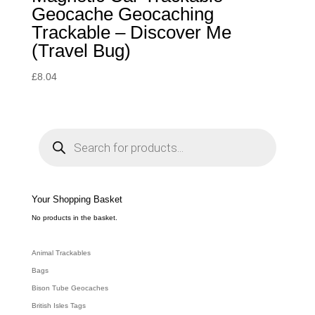
Geocache Geocaching
Trackable – Discover Me
(Travel Bug)
£
8.04
P
r
o
d
u
c
t
s
s
e
Your Shopping Basket
a
r
c
No products in the basket.
h
Animal Trackables
Bags
Bison Tube Geocaches
British Isles Tags