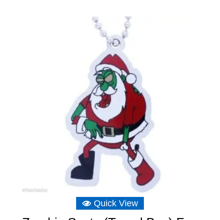
Quick View