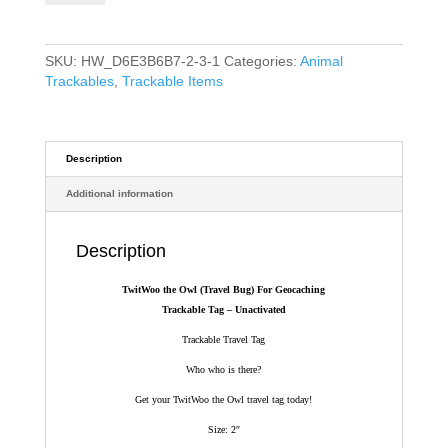
(Travel
Bug)
For
SKU:
HW_D6E3B6B7-2-3-1
Categories:
Animal
Geocaching
Trackables
,
Trackable Items
-
Trackable
Tag
-
Description
Owl
Additional information
Trackable
Tag
quantity
Description
TwitWoo the Owl (Travel Bug) For Geocaching
Trackable Tag – Unactivated
Trackable Travel Tag
Who who is there?
Get your TwitWoo the Owl travel tag today!
Size: 2″