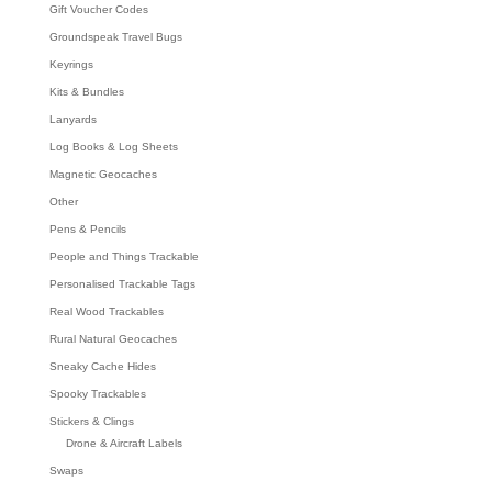
Gift Voucher Codes
Groundspeak Travel Bugs
Keyrings
Kits & Bundles
Lanyards
Log Books & Log Sheets
Magnetic Geocaches
Other
Pens & Pencils
People and Things Trackable
Personalised Trackable Tags
Real Wood Trackables
Rural Natural Geocaches
Sneaky Cache Hides
Spooky Trackables
Stickers & Clings
Drone & Aircraft Labels
Swaps