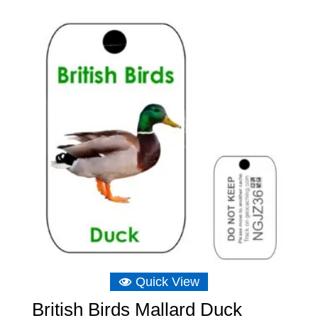
Quick View
British Birds Mallard Duck