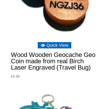
Quick View
Wood Wooden Geocache Geo
Coin made from real Birch
Laser Engraved (Travel Bug)
£
6.98