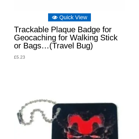
Quick View
Trackable Plaque Badge for
Geocaching for Walking Stick
or Bags…(Travel Bug)
£
5.23