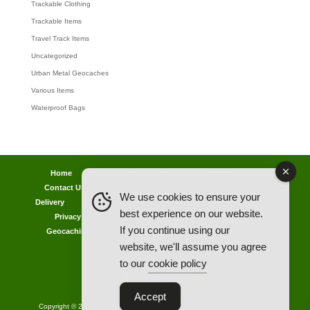
Trackable Clothing
Trackable Items
Travel Track Items
Uncategorized
Urban Metal Geocaches
Various Items
Waterproof Bags
Home
Lost password
Returns
Payments
Contact Us
Geocaching Info
Discounts & Offers
We use cookies to ensure your
Delivery
Legal Info
Back Ordered Items
About Us
best experience on our website.
Privacy Policy
Cookie Policy
Competitions
If you continue using our
Geocaching in All Weathers Advice
Clearance Zone
website, we'll assume you agree
My Account
to our
cookie policy
Accept
Copyright © 2021 AllCachedUp UK - Travel Track & Discover Me (Brands)