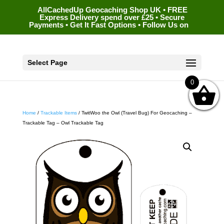
AllCachedUp Geocaching Shop UK • FREE
Express Delivery spend over £25 • Secure
Payments • Get It Fast Options • Follow Us on
Select Page
0
Home
/
Trackable Items
/ TwitWoo the Owl (Travel Bug) For Geocaching –
Trackable Tag – Owl Trackable Tag