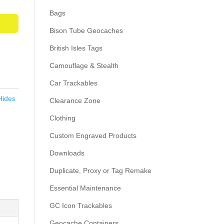
Bags
Bison Tube Geocaches
British Isles Tags
Camouflage & Stealth
Car Trackables
Hides
Clearance Zone
Clothing
Custom Engraved Products
Downloads
Duplicate, Proxy or Tag Remake
Essential Maintenance
GC Icon Trackables
Geocache Containers