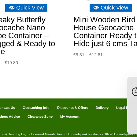
Quick View
Quick View
aky Butterfly
Mini Wooden Bird
ocache Nano
House Geocache
e Container –
Container Ready t
gged & Ready to
Hide just 6 cms Ta
de
Price
£
9.31
–
£
12.81
range:
Price
–
£
19.80
£9.31
range:
through
£3.49
£12.81
through
£19.80
ontact Us
Geocaching Info
Discounts & Offers
Delivery
Legal Info
thers Advice
Clearance Zone
My Account
ands) GeoFrog Logo - Licensed Manufacturer of Groundspeak Products - Official Groundspeak Dis