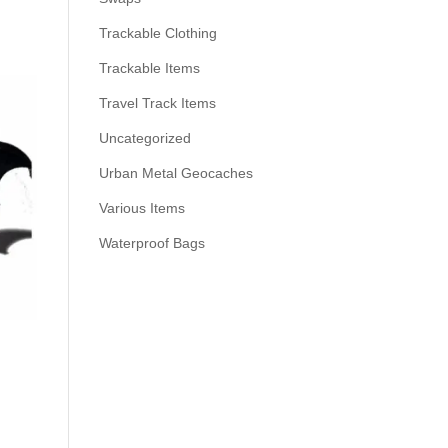
Trackable Clothing
Trackable Items
Travel Track Items
Uncategorized
Urban Metal Geocaches
Various Items
Waterproof Bags