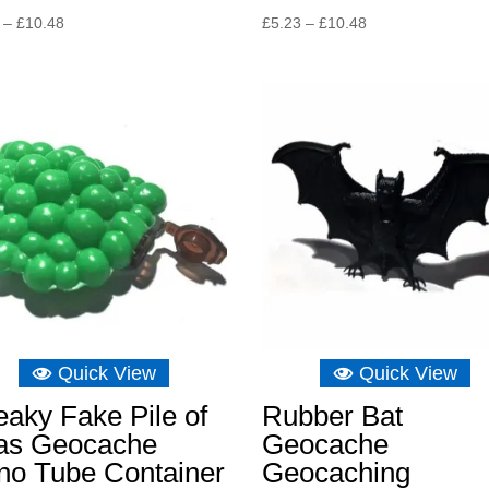
Price
Price
–
£
10.48
£
5.23
–
£
10.48
range:
range:
£4.06
£5.23
through
through
£10.48
£10.48
Quick View
Quick View
aky Fake Pile of
Rubber Bat
as Geocache
Geocache
no Tube Container
Geocaching