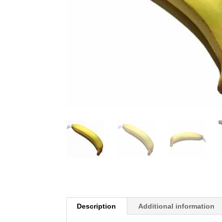
Description
Additional information