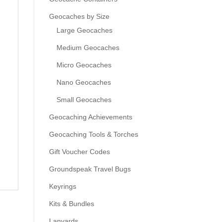
Geocaches by Size
Large Geocaches
Medium Geocaches
Micro Geocaches
Nano Geocaches
Small Geocaches
Geocaching Achievements
Geocaching Tools & Torches
Gift Voucher Codes
Groundspeak Travel Bugs
Keyrings
Kits & Bundles
Lanyards