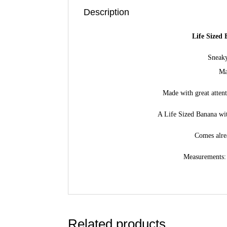
Description
Life Sized
Sneak
Ma
Made with great atten
A Life Sized Banana wit
Comes alre
Measurements: 
Related products