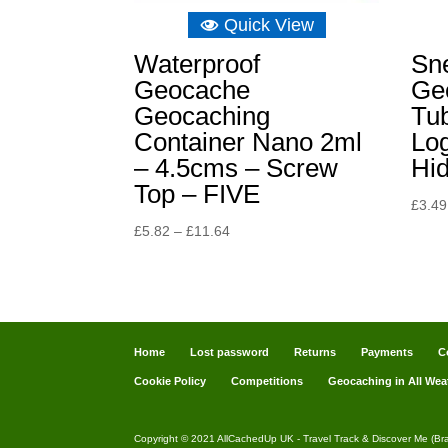
Quick View
Waterproof
Sne
Geocache
Ge
Geocaching
Tub
Container Nano 2ml
Lo
– 4.5cms – Screw
Hi
Top – FIVE
£
3.49
Price
£
5.82
–
£
11.64
range:
£5.82
through
£11.64
Home
Lost password
Returns
Payments
C
Cookie Policy
Competitions
Geocaching in All Wea
Copyright © 2021 AllCachedUp UK - Travel Track & Discover Me (Br