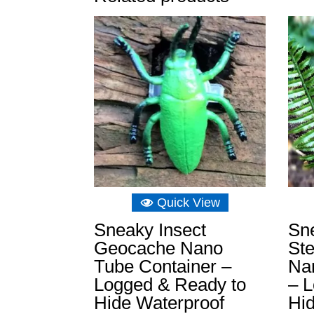
Quick View
Sneaky Insect
Sne
Geocache Nano
St
Tube Container –
Na
Logged & Ready to
– 
Hide Waterproof
Hi