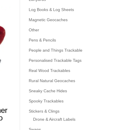
Log Books & Log Sheets
Magnetic Geocaches
Other
Pens & Pencils
People and Things Trackable
Personalised Trackable Tags
Real Wood Trackables
Rural Natural Geocaches
Sneaky Cache Hides
Spooky Trackables
ner
Stickers & Clings
o
Drone & Aircraft Labels
Swaps