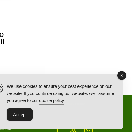
o
ll
We use cookies to ensure your best experience on our
website. If you continue using our website, we'll assume
you agree to our
cookie policy
Back Ordered Items
About Us
Privacy Policy
Accept
tributor