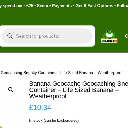
pend over £25 • Secure Payments • Get It Fast Options • Foll
Products
search
C
Geocaching Sneaky Container – Life Sized Banana – Weatherproof
Banana Geocache Geocaching Sne
Container – Life Sized Banana –
Weatherproof
£
10.34
In stock (can be backordered)