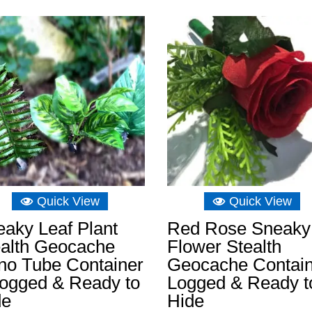
Quick View
Quick View
aky Leaf Plant
Red Rose Sneaky
ealth Geocache
Flower Stealth
no Tube Container
Geocache Contai
Logged & Ready to
Logged & Ready t
de
Hide