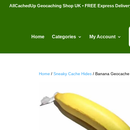
AllCachedUp Geocaching Shop UK • FREE Express Delivery s
Home
Categories
My Account
Home
/
Sneaky Cache Hides
/ Banana Geocache 