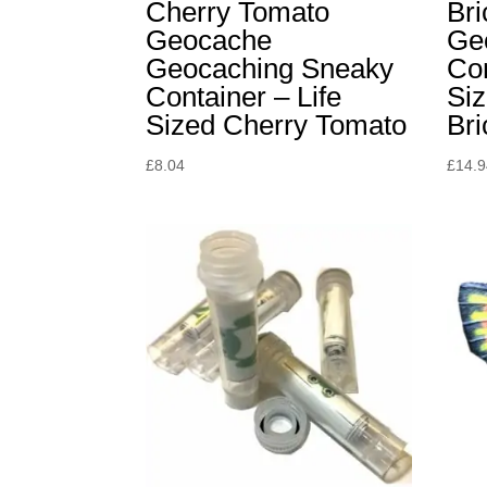
Cherry Tomato
Br
Geocache
Ge
Geocaching Sneaky
Con
Container – Life
Siz
Sized Cherry Tomato
Br
£
8.04
£
14.