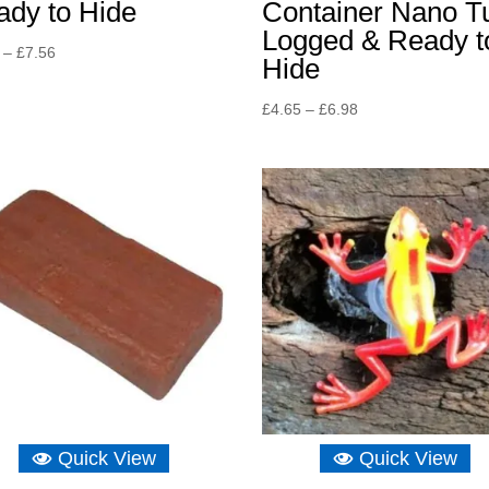
ady to Hide
Container Nano T
Logged & Ready t
Price
–
£
7.56
Hide
range:
£5.23
Price
£
4.65
–
£
6.98
through
range:
£7.56
£4.65
through
£6.98
Quick View
Quick View