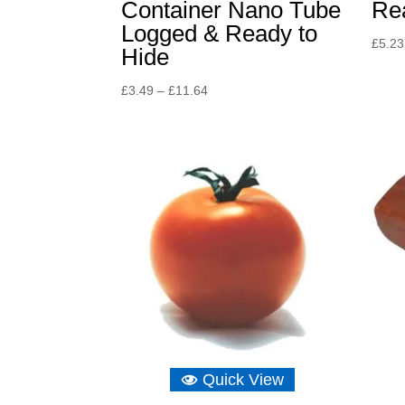
Container Nano Tube
Re
Logged & Ready to
£
5.23
Hide
Price
£
3.49
–
£
11.64
range:
£3.49
through
£11.64
Quick View