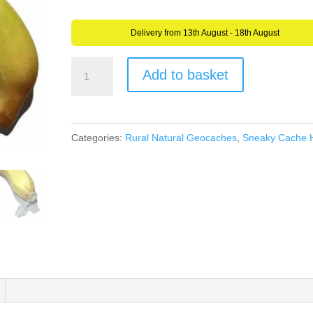
Delivery from 13th August - 18th August
Banana
Add to basket
Geocache
Geocaching
Sneaky
Categories:
Rural Natural Geocaches
,
Sneaky Cache 
Container
-
Life
Sized
Banana
-
Weatherproof
quantity