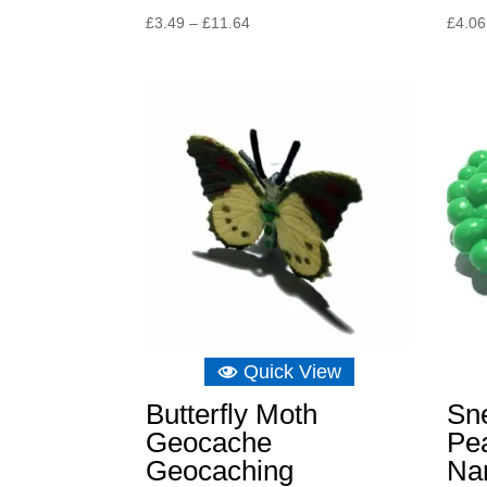
Price
£
3.49
–
£
11.64
£
4.06
range:
£3.49
through
£11.64
Quick View
Butterfly Moth
Sne
Geocache
Pe
Geocaching
Na