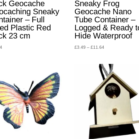
ick Geocache
Sneaky Frog
ocaching Sneaky
Geocache Nano
tainer – Full
Tube Container –
ed Plastic Red
Logged & Ready t
ick 23 cm
Hide Waterproof
Price
94
£
3.49
–
£
11.64
range:
£3.49
through
£11.64