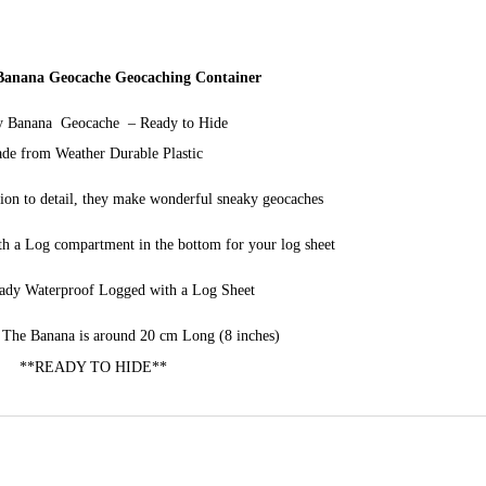
 Banana Geocache Geocaching Container
y Banana Geocache – Ready to Hide
de from Weather Durable Plastic
tion to detail, they make wonderful sneaky geocaches
h a Log compartment in the bottom for your log sheet
ady Waterproof Logged with a Log Sheet
The Banana is around 20 cm Long (8 inches)
**READY TO HIDE**