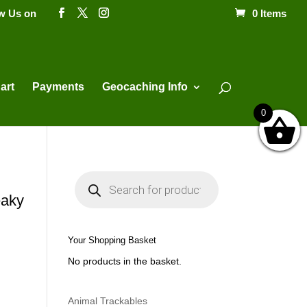
ow Us on
0 Items
Products
search
art
Payments
Geocaching Info
0
P
r
o
aky
d
u
c
t
Your Shopping Basket
s
s
No products in the basket.
e
a
r
c
h
Animal Trackables