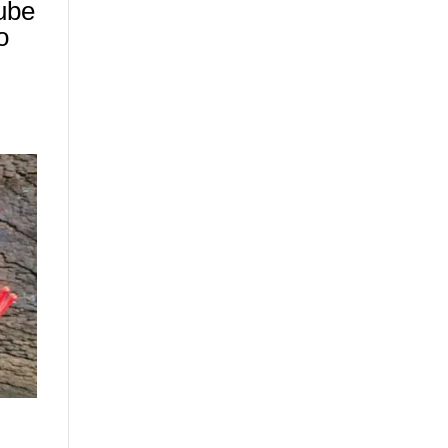
ube
o