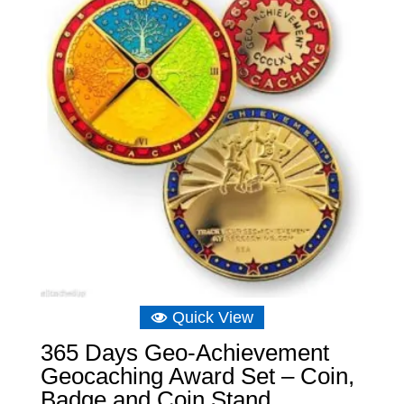
Quick View
365 Days Geo-Achievement
Geocaching Award Set – Coin,
Badge and Coin Stand