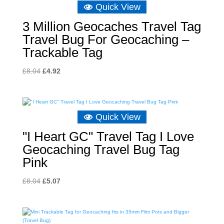
Quick View
3 Million Geocaches Travel Tag
Travel Bug For Geocaching –
Trackable Tag
Original
Current
£
8.04
£
4.92
price
price
was:
is:
£8.04.
£4.92.
Quick View
"I Heart GC" Travel Tag I Love
Geocaching Travel Bug Tag
Pink
Original
Current
£
8.04
£
5.07
price
price
was:
is:
£8.04.
£5.07.