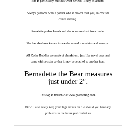
She is particularly cautious when her cub, Brady, is around.
Always geocache with a partner who is slower than you, in case she
comes chasing.
Bernadette prefers forests and she is an excellent tree climber.
She has also been known to wander around mountains and swamps.
All Cache Buddies are made of aluminium, just like travel bugs and
come with a chain so that it may be attached to another item.
Bernadette the Bear measures
just under 2″.
This tag is trackable at www.geocaching.com.
We will also safely keep your Tags details on file should you have any
problems in the future just contact us