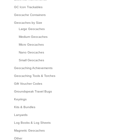
GC Icon Trackables
Geocache Containers
Geocaches by Size
Large Geocaches
Medium Geocaches
Micro Geocaches
Nano Geocaches
Small Geocaches
Geocaching Achievements
Geocaching Tools & Torches
Gift Voucher Codes
Groundspeak Travel Bugs
Keyrings
Kits & Bundles
Lanyards
Log Books & Log Sheets
Magnetic Geocaches
Other