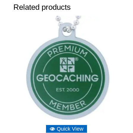
Related products
Quick View