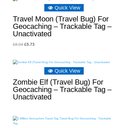
£8.04.
£4.89.
Quick View
Travel Moon (Travel Bug) For
Geocaching – Trackable Tag –
Unactivated
Original
Current
£
8.04
£
5.73
price
price
was:
is:
£8.04.
£5.73.
Quick View
Zombie Elf (Travel Bug) For
Geocaching – Trackable Tag –
Unactivated