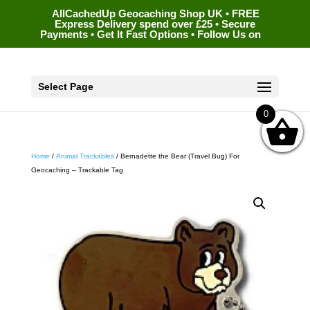
AllCachedUp Geocaching Shop UK • FREE
Express Delivery spend over £25 • Secure
Payments • Get It Fast Options • Follow Us on
Select Page
0
Home
/
Animal Trackables
/ Bernadette the Bear (Travel Bug) For
Geocaching – Trackable Tag