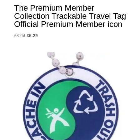
The Premium Member
Collection Trackable Travel Tag
Official Premium Member icon
Original
Current
£
8.04
£
5.29
price
price
was:
is:
£8.04.
£5.29.