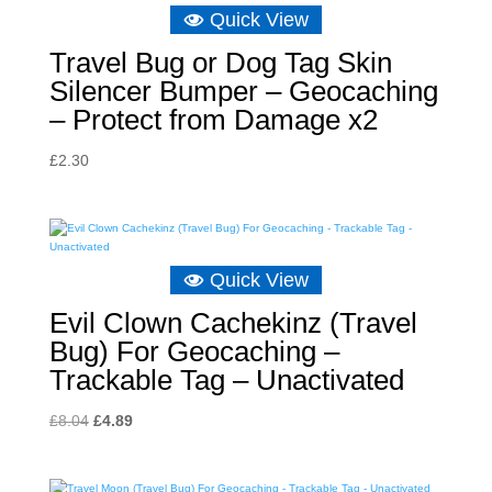
Quick View
Travel Bug or Dog Tag Skin
Silencer Bumper – Geocaching
– Protect from Damage x2
£
2.30
Quick View
Evil Clown Cachekinz (Travel
Bug) For Geocaching –
Trackable Tag – Unactivated
Original
Current
£
8.04
£
4.89
price
price
was:
is: