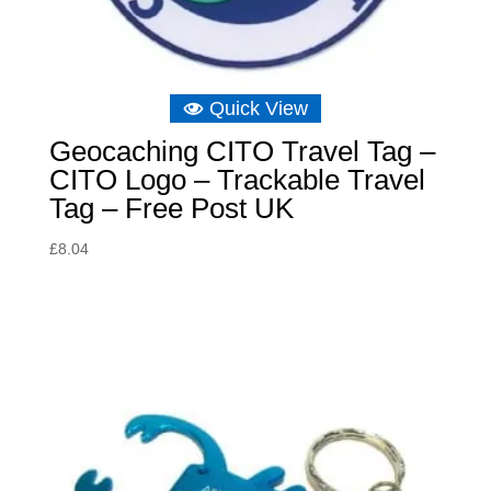
Quick View
Geocaching CITO Travel Tag –
CITO Logo – Trackable Travel
Tag – Free Post UK
£
8.04