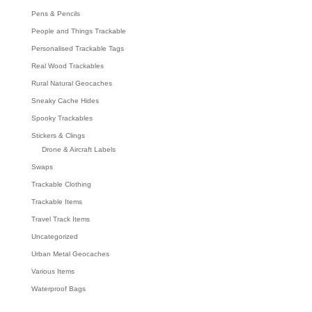
Pens & Pencils
People and Things Trackable
Personalised Trackable Tags
Real Wood Trackables
Rural Natural Geocaches
Sneaky Cache Hides
Spooky Trackables
Stickers & Clings
Drone & Aircraft Labels
Swaps
Trackable Clothing
Trackable Items
Travel Track Items
Uncategorized
Urban Metal Geocaches
Various Items
Waterproof Bags