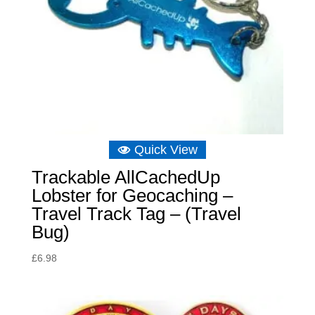
Quick View
Trackable AllCachedUp
Lobster for Geocaching –
Travel Track Tag – (Travel
Bug)
£
6.98