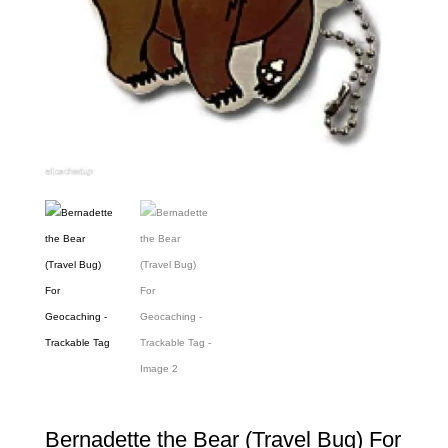
Bernadette the Bear (Travel Bug) For