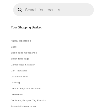
P
r
o
d
u
c
t
s
s
e
Your Shopping Basket
a
r
c
h
Animal Trackables
Bags
Bison Tube Geocaches
British Isles Tags
Camouflage & Stealth
Car Trackables
Clearance Zone
Clothing
Custom Engraved Products
Downloads
Duplicate, Proxy or Tag Remake
Essential Maintenance