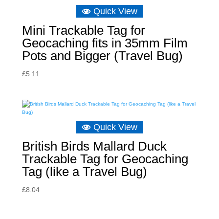
Quick View
Mini Trackable Tag for
Geocaching fits in 35mm Film
Pots and Bigger (Travel Bug)
£
5.11
Quick View
British Birds Mallard Duck
Trackable Tag for Geocaching
Tag (like a Travel Bug)
£
8.04