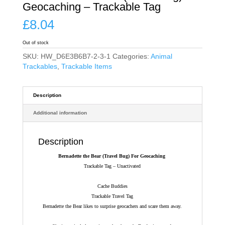
Geocaching – Trackable Tag
£
8.04
Out of stock
SKU:
HW_D6E3B6B7-2-3-1
Categories:
Animal
Trackables
,
Trackable Items
Description
Additional information
Description
Bernadette the Bear (Travel Bug) For Geocaching
Trackable Tag – Unactivated
Cache Buddies
Trackable Travel Tag
Bernadette the Bear likes to surprise geocachers and scare them away.