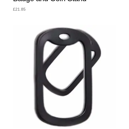
£
21.85