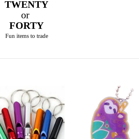
TWENTY
or
FORTY
Fun items to trade