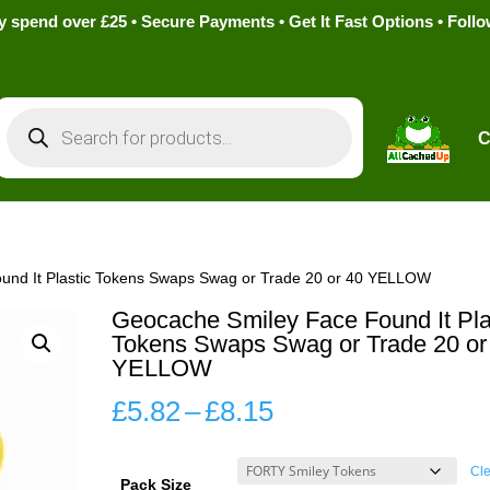
pend over £25 • Secure Payments • Get It Fast Options • Foll
Products
search
C
und It Plastic Tokens Swaps Swag or Trade 20 or 40 YELLOW
Geocache Smiley Face Found It Pla
Tokens Swaps Swag or Trade 20 or
YELLOW
Price
£
5.82
–
£
8.15
range:
£5.82
Cle
Pack Size