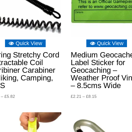
Quick View
Quick View
ing Stretchy Cord
Medium Geocach
ractable Coil
Label Sticker for
ibiner Carabiner
Geocaching –
iking, Camping,
Weather Proof Vin
S
– 8.5cms Wide
Price
Price
–
£
5.82
£
2.21
–
£
8.15
range:
range:
£4.65
£2.21
through
through
£5.82
£8.15