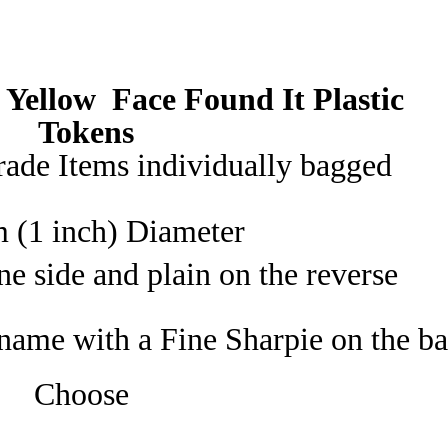
Trade
20
or
 Yellow Face
Found It
Plastic
40
YELLOW
Tokens
quantity
ade Items individually bagged
 (1 inch) Diameter
e side and plain on the reverse
name with a Fine Sharpie on the b
Choose