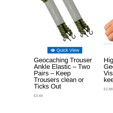
Quick View
Geocaching Trouser
Hi
Ankle Elastic – Two
Ge
Pairs – Keep
Vis
Trousers clean or
kee
Ticks Out
£
2.88
£
3.44