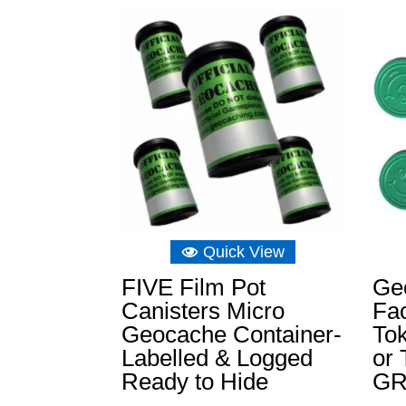
Quick View
FIVE Film Pot
Ge
Canisters Micro
Fac
Geocache Container-
To
Labelled & Logged
or 
Ready to Hide
G