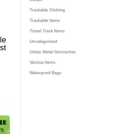
Trackable Clothing
Trackable Items
Travel Track Items
le
Uncategorized
st
Urban Metal Geocaches
Various Items
Waterproof Bags