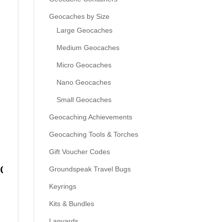
Geocaches by Size
Large Geocaches
Medium Geocaches
Micro Geocaches
Nano Geocaches
Small Geocaches
Geocaching Achievements
Geocaching Tools & Torches
Gift Voucher Codes
ack
Groundspeak Travel Bugs
Keyrings
Kits & Bundles
Lanyards