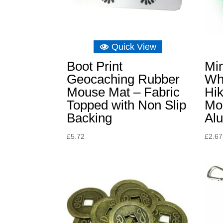
Quick View
Boot Print
Mi
Geocaching Rubber
Wh
Mouse Mat – Fabric
Hik
Topped with Non Slip
Mou
Backing
Al
£
5.72
£
2.67