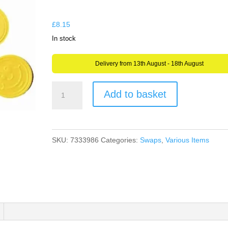
through
£8.15
£
8.15
In stock
Delivery from 13th August - 18th August
Geocache
Add to basket
Smiley
Face
Found
SKU:
7333986
Categories:
Swaps
,
Various Items
It
Plastic
Tokens
Swaps
Swag
or