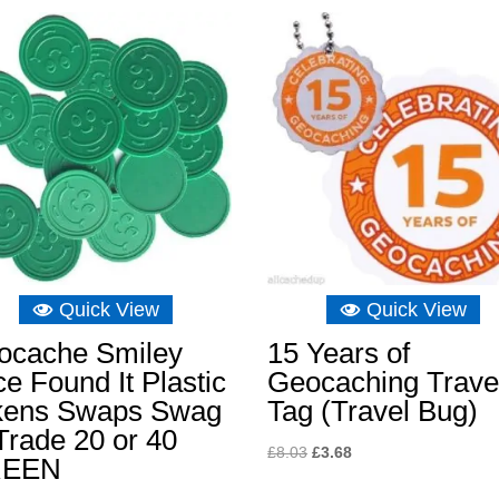
Quick View
Quick View
ocache Smiley
15 Years of
e Found It Plastic
Geocaching Trave
kens Swaps Swag
Tag (Travel Bug)
Trade 20 or 40
Original
Current
£
8.03
£
3.68
REEN
price
price