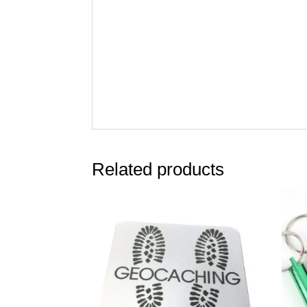
Related products