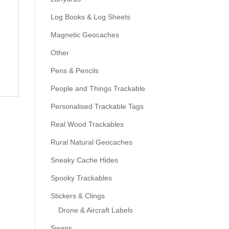
Log Books & Log Sheets
Magnetic Geocaches
Other
Pens & Pencils
People and Things Trackable
Personalised Trackable Tags
Real Wood Trackables
Rural Natural Geocaches
Sneaky Cache Hides
Spooky Trackables
Stickers & Clings
Drone & Aircraft Labels
Swaps