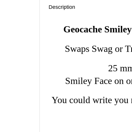
Description
Geocache Smiley
Swaps Swag or Tr
25 mm
Smiley Face on on
You could write you 