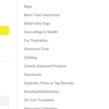
Bags
Bison Tube Geocaches
British Isles Tags
Camouflage & Stealth
Car Trackables
Clearance Zone
Clothing
Custom Engraved Products
Downloads
Duplicate, Proxy or Tag Remake
Essential Maintenance
GC Icon Trackables
Geocache Containers