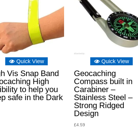
Quick View
Quick View
gh Vis Snap Band
Geocaching
ocaching High
Compass built in
ibility to help you
Carabiner –
p safe in the Dark
Stainless Steel –
Strong Ridged
Design
£
4.59