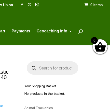
ow Us on
0 Items
Products
search
art
Payments
Geocaching Info
0
P
r
o
stic
d
 40
u
c
t
Your Shopping Basket
s
s
No products in the basket.
e
a
r
c
ar
h
Animal Trackables