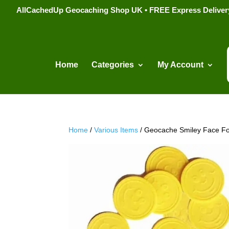
AllCachedUp Geocaching Shop UK • FREE Express Delivery s
Home
Categories
My Account
Home
/
Various Items
/ Geocache Smiley Face Fo