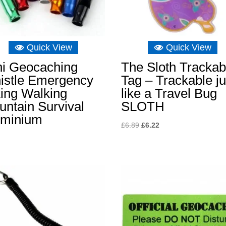
Quick View
Quick View
ni Geocaching
The Sloth Trackab
istle Emergency
Tag – Trackable ju
ing Walking
like a Travel Bug
ntain Survival
SLOTH
uminium
Original
Current
£
6.89
£
6.22
price
price
was:
is:
£6.89.
£6.22.