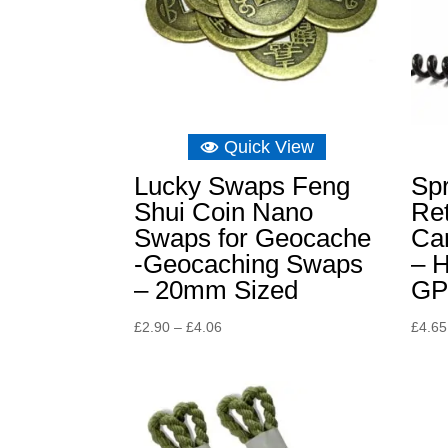
Quick View
Lucky Swaps Feng
Spr
Shui Coin Nano
Ret
Swaps for Geocache
Car
-Geocaching Swaps
– H
– 20mm Sized
GP
Price
£
2.90
–
£
4.06
£
4.65
range:
£2.90
through
£4.06