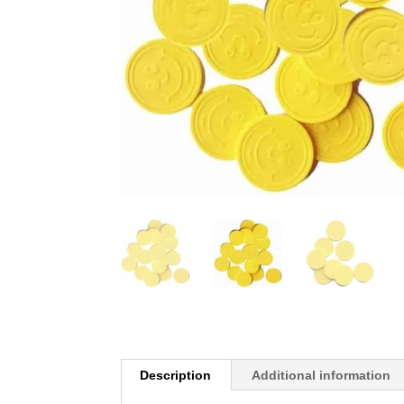
Description
Additional information