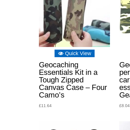
Quick View
Geocaching
Ge
Essentials Kit in a
per
Tough Zipped
car
Canvas Case – Four
ess
Camo’s
Ge
£
11.64
£
8.04