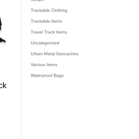
Trackable Clothing
Trackable Items
Travel Track Items
Uncategorized
Urban Metal Geocaches
Various Items
Waterproof Bags
ck