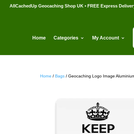
AllCachedUp Geocaching Shop UK • FREE Express Delivery s
Home
Categories
My Account
Home
/
Bags
/ Geocaching Logo Image Aluminium 