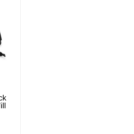
ck
ll