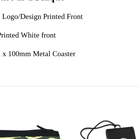
 Logo/Design Printed Front
Printed White front
x 100mm Metal Coaster