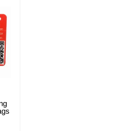
ing
ags