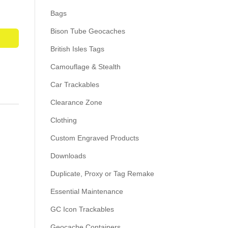
Bags
Bison Tube Geocaches
British Isles Tags
Camouflage & Stealth
Car Trackables
Clearance Zone
Clothing
Custom Engraved Products
Downloads
Duplicate, Proxy or Tag Remake
Essential Maintenance
GC Icon Trackables
Geocache Containers