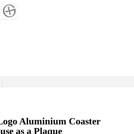
Logo Aluminium Coaster
 use as a Plaque