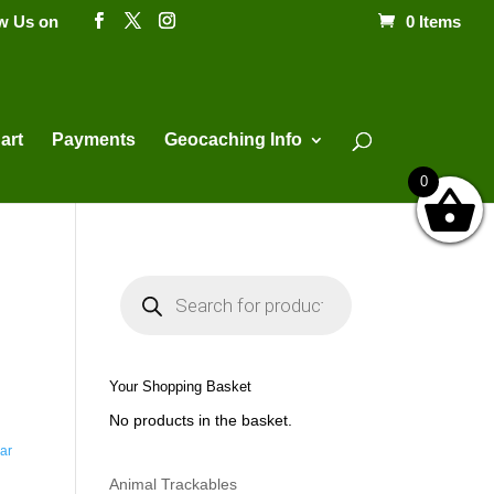
ow Us on
0 Items
Products
search
art
Payments
Geocaching Info
0
P
r
o
d
u
c
t
Your Shopping Basket
s
s
No products in the basket.
e
a
ar
r
c
h
Animal Trackables