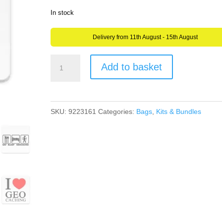
In stock
Delivery from 11th August - 15th August
Geocaching
Add to basket
Logo
Image
Aluminium
SKU:
9223161
Categories:
Bags
,
Kits & Bundles
Drinks
Coaster
or
Plaque
Great
Gift
quantity