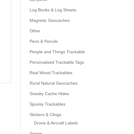
Log Books & Log Sheets
Magnetic Geocaches
Other
Pens & Pencils
People and Things Trackable
Personalised Trackable Tags
Real Wood Trackables
Rural Natural Geocaches
Sneaky Cache Hides
Spooky Trackables
Stickers & Clings
Drone & Aircraft Labels
Swaps