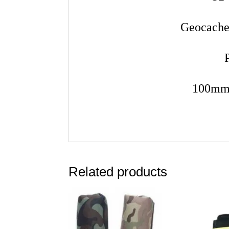
Geocache
100mm 
Related products