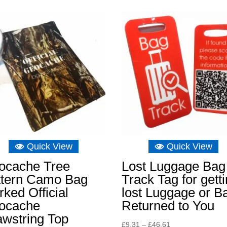
Quick View
Quick View
ocache Tree
Lost Luggage Bag
ttern Camo Bag
Track Tag for gett
ked Official
lost Luggage or B
ocache
Returned to You
awstring Top
Price
£
9.31
–
£
46.61