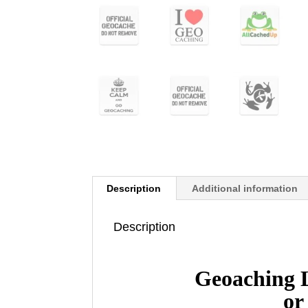
Description
Additional information
Description
Geoaching 
or