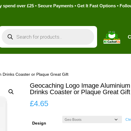
pend over £25 • Secure Payments • Get It Fast Options • Foll
Products
search
C
Drinks Coaster or Plaque Great Gift
Geocaching Logo Image Aluminium
Drinks Coaster or Plaque Great Gift
£
4.65
Cle
Design