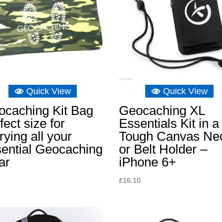
Quick View
Quick View
ocaching Kit Bag
Geocaching XL
fect size for
Essentials Kit in a
rying all your
Tough Canvas Ne
ential Geocaching
or Belt Holder –
ar
iPhone 6+
£
16.10