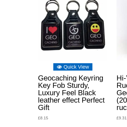
Quick View
Geocaching Keyring
Hi
Key Fob Sturdy,
Ru
Luxury Feel Black
Ge
leather effect Perfect
(20
Gift
ru
£
8.15
£
9.31