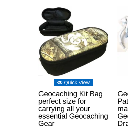
Quick View
Geocaching Kit Bag
Ge
perfect size for
Pa
carrying all your
mar
essential Geocaching
Ge
Gear
Dr