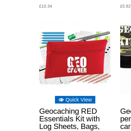
£
10.34
£
5.82
Quick View
Geocaching RED
Ge
Essentials Kit with
per
Log Sheets, Bags,
car