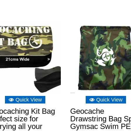
range:
£9.31
through
£46.61
Quick View
Quick View
ocaching Kit Bag
Geocache
fect size for
Drawstring Bag Sp
rying all your
Gymsac Swim PE