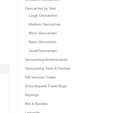
Geocaches by Size
Large Geocaches
Medium Geocaches
Micro Geocaches
Nano Geocaches
Small Geocaches
Geocaching Achievements
Geocaching Tools & Torches
Gift Voucher Codes
Groundspeak Travel Bugs
Keyrings
Kits & Bundles
Lanyards