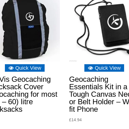
Quick View
Quick View
-Vis Geocaching
Geocaching
cksack Cover
Essentials Kit in a
ocaching for most
Tough Canvas Ne
 – 60) litre
or Belt Holder – Wi
cksacks
fit Phone
£
14.94