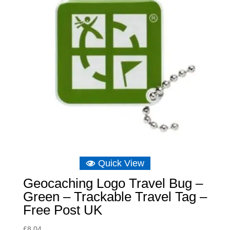
Quick View
Geocaching Logo Travel Bug –
Green – Trackable Travel Tag –
Free Post UK
£
8.04