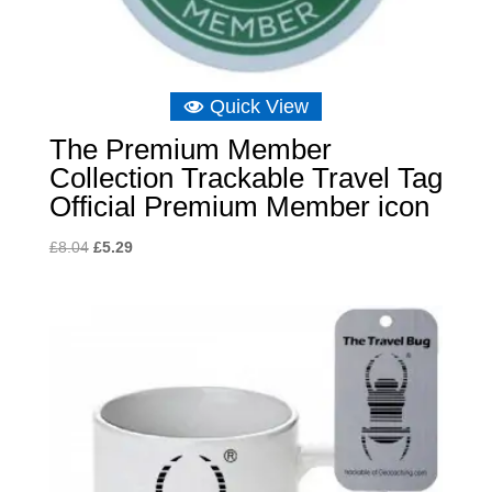
Quick View
The Premium Member
Collection Trackable Travel Tag
Official Premium Member icon
Original
Current
£
8.04
£
5.29
price
price
was:
is:
£8.04.
£5.29.