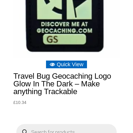
Quick View
Travel Bug Geocaching Logo
Glow In The Dark – Make
anything Trackable
£
10.34
P
r
o