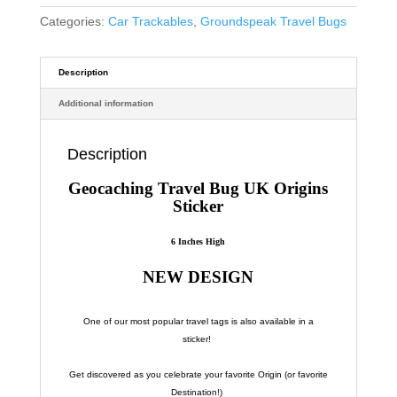
Categories:
Car Trackables
,
Groundspeak Travel Bugs
Description
Additional information
Description
Geocaching Travel Bug UK Origins
Sticker
6 Inches High
NEW DESIGN
One of our most popular travel tags is also available in a
sticker!
Get discovered as you celebrate your favorite Origin (or favorite
Destination!)