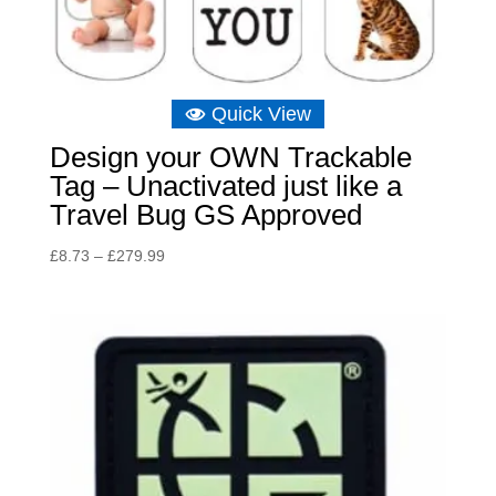
Quick View
Design your OWN Trackable
Tag – Unactivated just like a
Travel Bug GS Approved
Price
£
8.73
–
£
279.99
range:
£8.73
through
£279.99