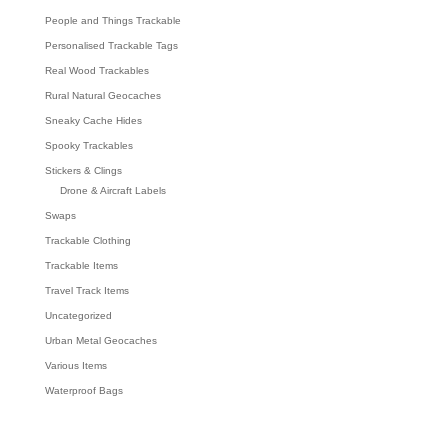
People and Things Trackable
Personalised Trackable Tags
Real Wood Trackables
Rural Natural Geocaches
Sneaky Cache Hides
Spooky Trackables
Stickers & Clings
Drone & Aircraft Labels
Swaps
Trackable Clothing
Trackable Items
Travel Track Items
Uncategorized
Urban Metal Geocaches
Various Items
Waterproof Bags