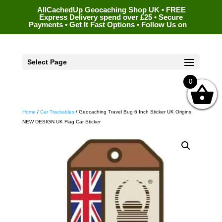
AllCachedUp Geocaching Shop UK • FREE
Express Delivery spend over £25 • Secure
Payments • Get It Fast Options • Follow Us on
Select Page
0
Home
/
Car Trackables
/ Geocaching Travel Bug 6 Inch Sticker UK Origins
NEW DESIGN UK Flag Car Sticker