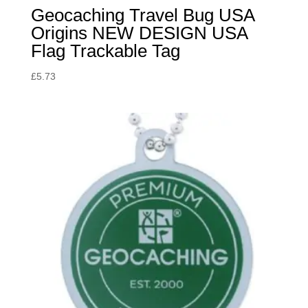
Geocaching Travel Bug USA
Origins NEW DESIGN USA
Flag Trackable Tag
£
5.73