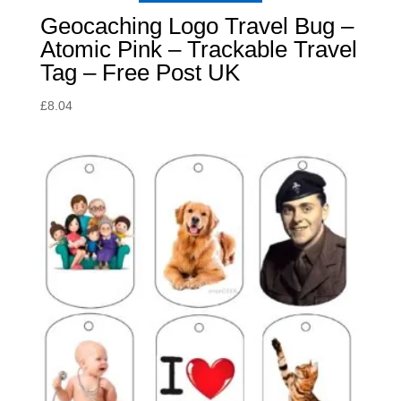
Geocaching Logo Travel Bug –
Atomic Pink – Trackable Travel
Tag – Free Post UK
£
8.04