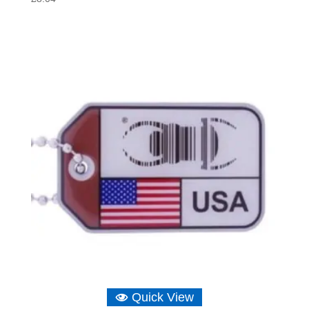
Quick View