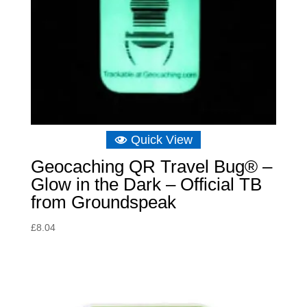
Quick View
Geocaching QR Travel Bug® –
Glow in the Dark – Official TB
from Groundspeak
£
8.04