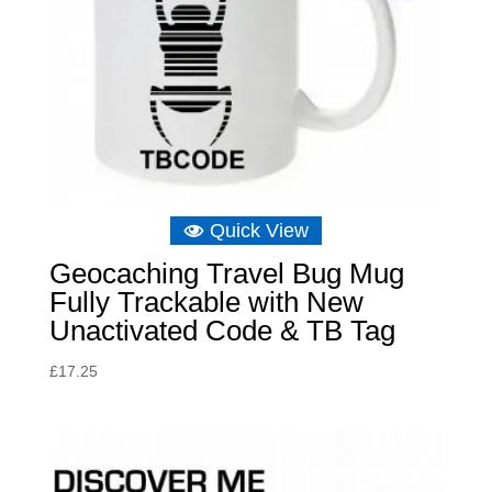
Quick View
Geocaching Travel Bug Mug
Fully Trackable with New
Unactivated Code & TB Tag
£
17.25