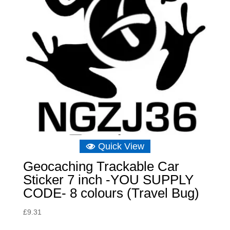
Quick View
Geocaching Trackable Car
Sticker 7 inch -YOU SUPPLY
CODE- 8 colours (Travel Bug)
£
9.31