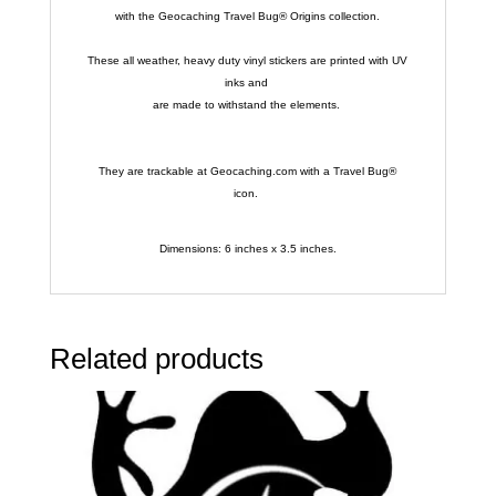
with the Geocaching Travel Bug® Origins collection.
These all weather, heavy duty vinyl stickers are printed with UV
inks and
are made to withstand the elements.
They are trackable at Geocaching.com with a Travel Bug®
icon.
Dimensions: 6 inches x 3.5 inches.
Related products