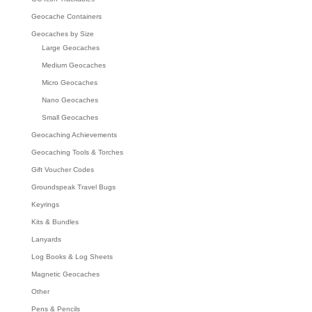
Geocache Containers
Geocaches by Size
Large Geocaches
Medium Geocaches
Micro Geocaches
Nano Geocaches
Small Geocaches
Geocaching Achievements
Geocaching Tools & Torches
Gift Voucher Codes
Groundspeak Travel Bugs
Keyrings
Kits & Bundles
Lanyards
Log Books & Log Sheets
Magnetic Geocaches
Other
Pens & Pencils