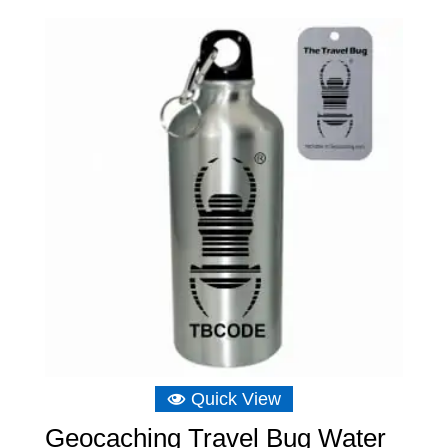
Quick View
Geocaching Travel Bug Water