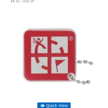
Price
£
8.15
–
£
15.14
range:
£8.15
through
£15.14
Quick View