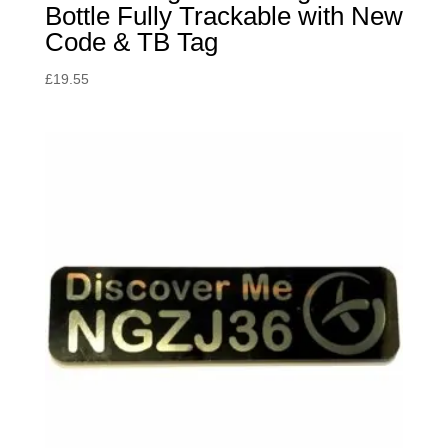
Bottle Fully Trackable with New
Code & TB Tag
£
19.55