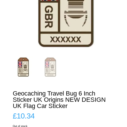
Geocaching Travel Bug 6 Inch
Sticker UK Origins NEW DESIGN
UK Flag Car Sticker
£
10.34
Out of stock