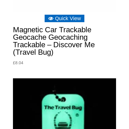
Quick View
Magnetic Car Trackable
Geocache Geocaching
Trackable – Discover Me
(Travel Bug)
£
8.04