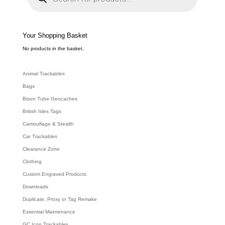
d
u
c
t
s
s
e
Your Shopping Basket
a
r
c
No products in the basket.
h
Animal Trackables
Bags
Bison Tube Geocaches
British Isles Tags
Camouflage & Stealth
Car Trackables
Clearance Zone
Clothing
Custom Engraved Products
Downloads
Duplicate, Proxy or Tag Remake
Essential Maintenance
GC Icon Trackables