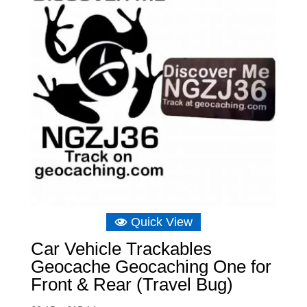
Quick View
Car Vehicle Trackables
Geocache Geocaching One for
Front & Rear (Travel Bug)