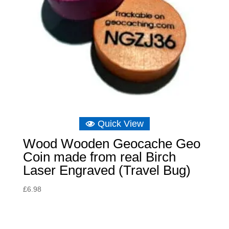
Quick View
Wood Wooden Geocache Geo
Coin made from real Birch
Laser Engraved (Travel Bug)
£
6.98