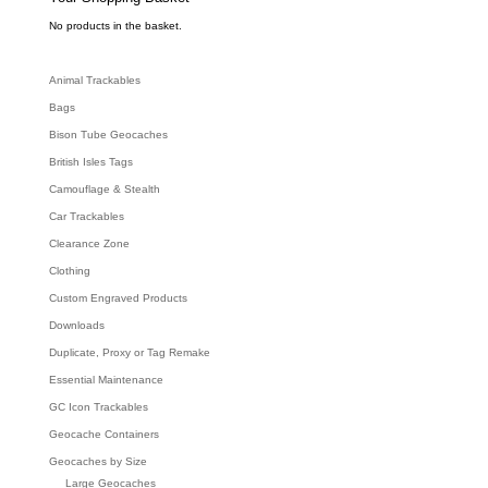
a
r
c
No products in the basket.
h
Animal Trackables
Bags
Bison Tube Geocaches
British Isles Tags
Camouflage & Stealth
Car Trackables
Clearance Zone
Clothing
Custom Engraved Products
Downloads
Duplicate, Proxy or Tag Remake
Essential Maintenance
GC Icon Trackables
Geocache Containers
Geocaches by Size
Large Geocaches