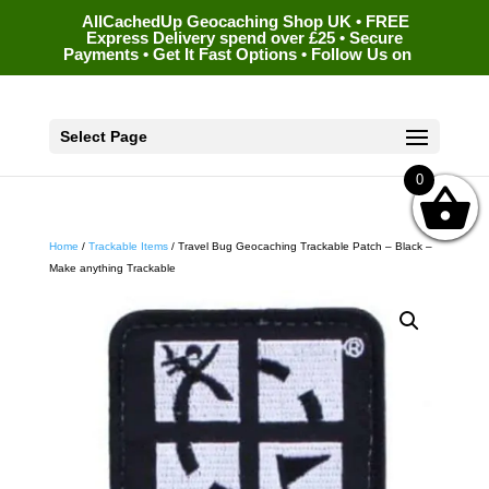
AllCachedUp Geocaching Shop UK • FREE
Express Delivery spend over £25 • Secure
Payments • Get It Fast Options • Follow Us on
Select Page
0
Home
/
Trackable Items
/ Travel Bug Geocaching Trackable Patch – Black –
Make anything Trackable