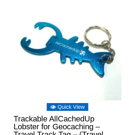
Quick View
Trackable AllCachedUp
Lobster for Geocaching –
Travel Track Tag – (Travel