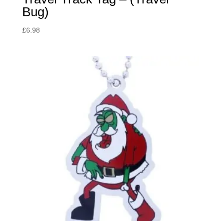
Bug)
£
6.98