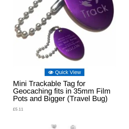
Quick View
Mini Trackable Tag for
Geocaching fits in 35mm Film
Pots and Bigger (Travel Bug)
£
5.11