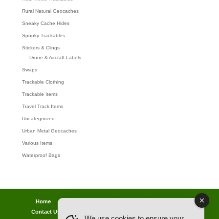
Rural Natural Geocaches
Sneaky Cache Hides
Spooky Trackables
Stickers & Clings
Drone & Aircraft Labels
Swaps
Trackable Clothing
Trackable Items
Travel Track Items
Uncategorized
Urban Metal Geocaches
Various Items
Waterproof Bags
Home
Lost password
Returns
Payments
Contact Us
Geocaching Info
Discounts & Offers
We use cookies to ensure your