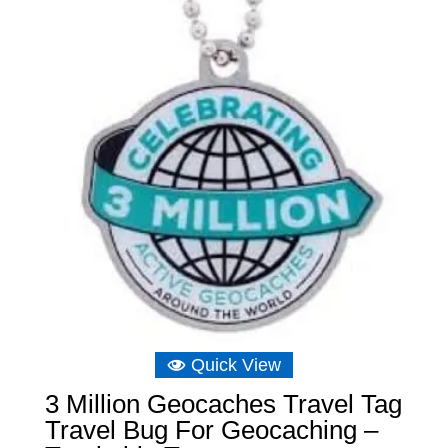
Quick View
3 Million Geocaches Travel Tag
Travel Bug For Geocaching –