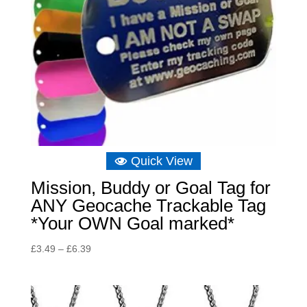
Quick View
Mission, Buddy or Goal Tag for
ANY Geocache Trackable Tag
*Your OWN Goal marked*
Price
£
3.49
–
£
6.39
range:
£3.49
through