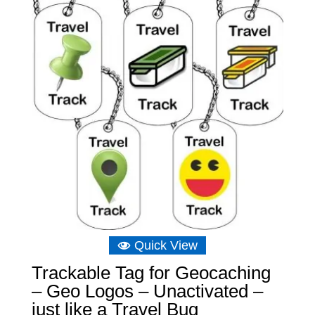
£6.39
Quick View
Trackable Tag for Geocaching
– Geo Logos – Unactivated –
just like a Travel Bug