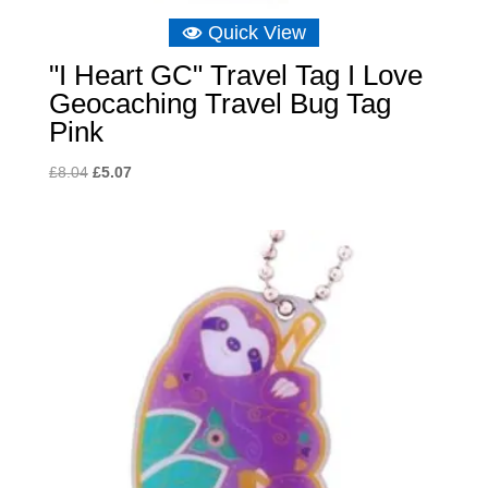
Quick View
"I Heart GC" Travel Tag I Love
Geocaching Travel Bug Tag
Pink
Original
Current
£
8.04
£
5.07
price
price
was:
is:
£8.04.
£5.07.