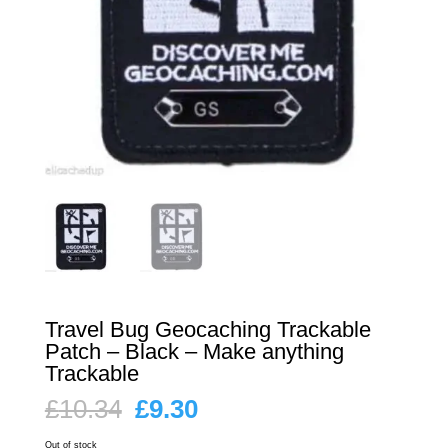
Travel Bug Geocaching Trackable
Patch – Black – Make anything
Trackable
Original
Current
£
10.34
£
9.30
price
price
was:
is:
Out of stock