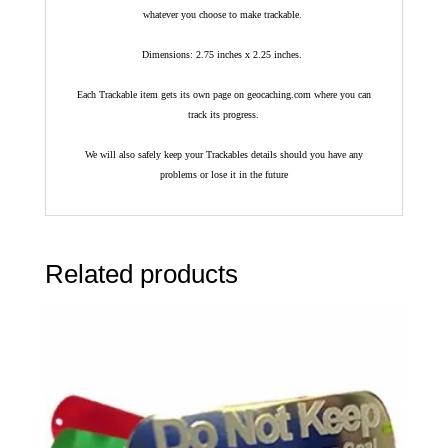
whatever you choose to make trackable.
Dimensions: 2.75 inches x 2.25 inches.
Each Trackable item gets its own page on geocaching.com where you can
track its progress.
We will also safely keep your Trackables details should you have any
problems or lose it in the future
Related products