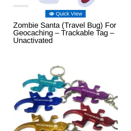
Quick View
Zombie Santa (Travel Bug) For
Geocaching – Trackable Tag –
Unactivated