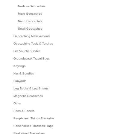
Medium Geocaches
Micro Geocaches
Nano Geocaches
Small Geocaches
Geocaching Achievements
Geocaching Tools & Torches
Gift Voucher Codes
Groundspeak Travel Bugs
Keyrings
Kits & Bundles
Lanyards
Log Books & Log Sheets
Magnetic Geocaches
Other
Pens & Pencils
People and Things Trackable
Personalised Trackable Tags
Real Wood Trackables