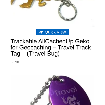
Quick View
Trackable AllCachedUp Geko
for Geocaching – Travel Track
Tag – (Travel Bug)
£
6.98