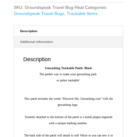
£10.34.
£9.30.
SKU:
Groundspeak Travel Bug-Heat
Categories:
Groundspeak Travel Bugs
,
Trackable Items
Description
Additional information
Description
Geocaching Trackable Patch- Black
The perfect way to make your geocaching pack
or jacket trackable!
This patch includes the words “Discover Me, Geocaching.com” with the
geocaching logo.
Securely attached to the bottom of the patch is a metal plaque engraved
with a unique tracking number.
The back side of the patch will attach to soft Velcro or you can sew it to