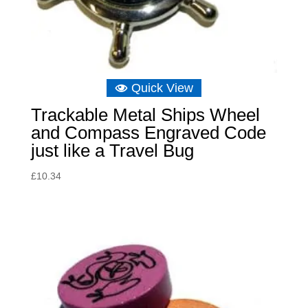
Quick View
Trackable Metal Ships Wheel
and Compass Engraved Code
just like a Travel Bug
£
10.34