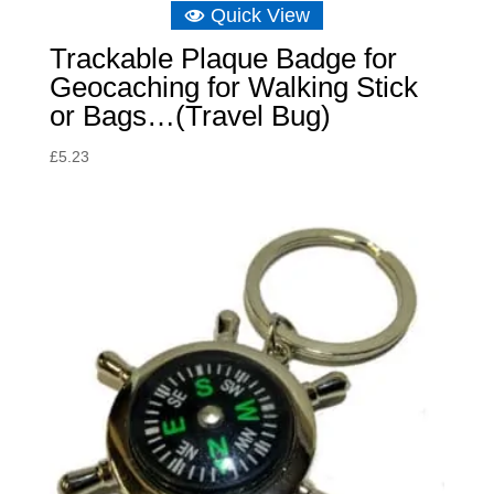
Quick View
Trackable Plaque Badge for
Geocaching for Walking Stick
or Bags…(Travel Bug)
£
5.23