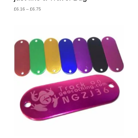
Price
£
6.16
–
£
6.75
range:
£6.16
through
£6.75