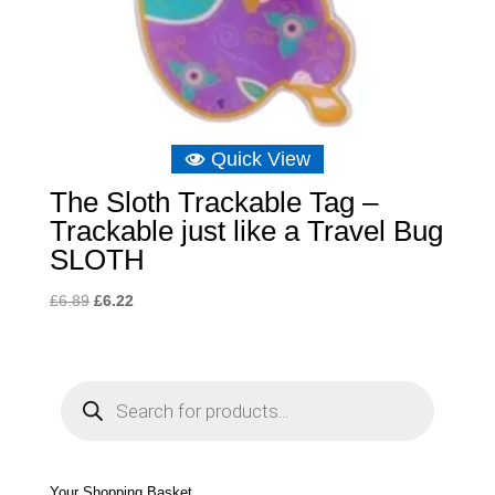
Quick View
The Sloth Trackable Tag –
Trackable just like a Travel Bug
SLOTH
Original
Current
£
6.89
£
6.22
price
price
was:
is:
£6.89.
£6.22.
P
r
o
d
u
c
t
s
s
e
Your Shopping Basket