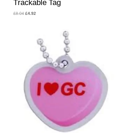
Trackable Tag
Original
Current
£
8.04
£
4.92
price
price
was:
is:
£8.04.
£4.92.