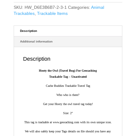
SKU:
HW_D6E3B6B7-2-3-1
Categories:
Animal
Trackables
,
Trackable Items
Description
Additional information
Description
Hooty the Owl (Travel Bug) For Geocaching
Trackable Tag – Unactivated
Cache Buddies Trackable Travel Tag
Who who is there?
Get your Hooty the owl travel tag today!
Size: 2″
This tag is trackable at www.geocaching.com with its own unique icon.
We will also safely keep your Tags details on file should you have any