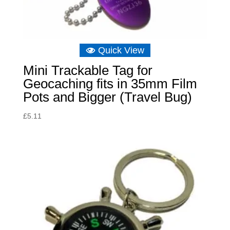
Quick View
Mini Trackable Tag for
Geocaching fits in 35mm Film
Pots and Bigger (Travel Bug)
£
5.11