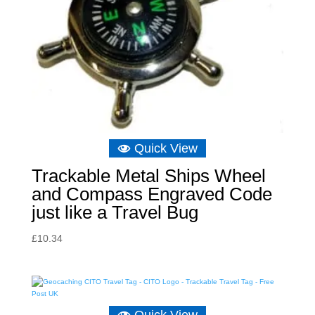
Quick View
Trackable Metal Ships Wheel
and Compass Engraved Code
just like a Travel Bug
£
10.34