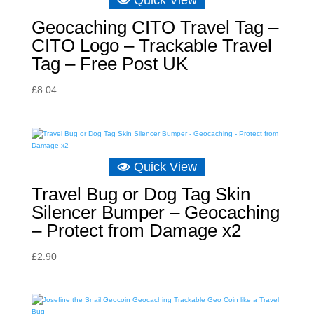
Quick View
Geocaching CITO Travel Tag –
CITO Logo – Trackable Travel
Tag – Free Post UK
£
8.04
Quick View
Travel Bug or Dog Tag Skin
Silencer Bumper – Geocaching
– Protect from Damage x2
£
2.90