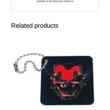
problems in the future just contact us
Related products