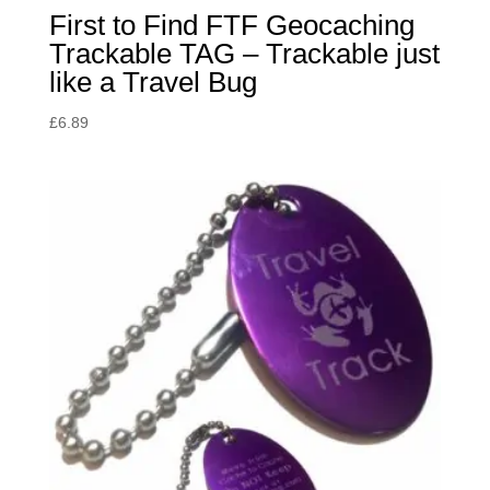
First to Find FTF Geocaching
Trackable TAG – Trackable just
like a Travel Bug
£
6.89