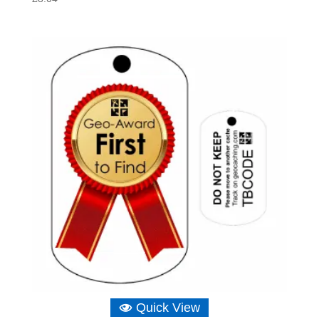
Quick View