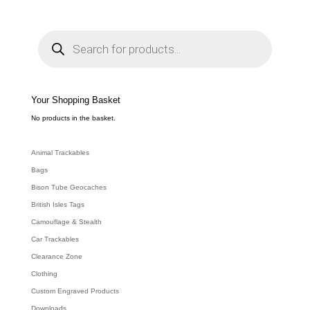
P
r
o
d
u
c
t
s
s
e
Your Shopping Basket
a
r
c
No products in the basket.
h
Animal Trackables
Bags
Bison Tube Geocaches
British Isles Tags
Camouflage & Stealth
Car Trackables
Clearance Zone
Clothing
Custom Engraved Products
Downloads