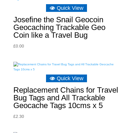
Quick View
Josefine the Snail Geocoin
Geocaching Trackable Geo
Coin like a Travel Bug
£
0.00
Quick View
Replacement Chains for Travel
Bug Tags and All Trackable
Geocache Tags 10cms x 5
£
2.30