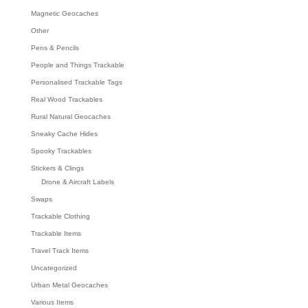
Magnetic Geocaches
Other
Pens & Pencils
People and Things Trackable
Personalised Trackable Tags
Real Wood Trackables
Rural Natural Geocaches
Sneaky Cache Hides
Spooky Trackables
Stickers & Clings
Drone & Aircraft Labels
Swaps
Trackable Clothing
Trackable Items
Travel Track Items
Uncategorized
Urban Metal Geocaches
Various Items