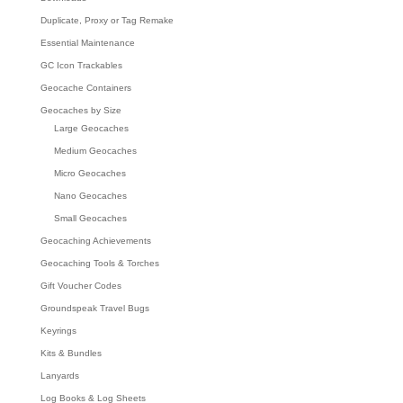
Duplicate, Proxy or Tag Remake
Essential Maintenance
GC Icon Trackables
Geocache Containers
Geocaches by Size
Large Geocaches
Medium Geocaches
Micro Geocaches
Nano Geocaches
Small Geocaches
Geocaching Achievements
Geocaching Tools & Torches
Gift Voucher Codes
Groundspeak Travel Bugs
Keyrings
Kits & Bundles
Lanyards
Log Books & Log Sheets