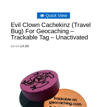
Quick View
Evil Clown Cachekinz (Travel
Bug) For Geocaching –
Trackable Tag – Unactivated
Original
Current
£
8.04
£
4.89
price
price
was:
is:
£8.04.
£4.89.