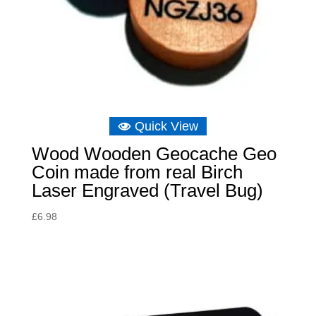
Quick View
Wood Wooden Geocache Geo
Coin made from real Birch
Laser Engraved (Travel Bug)
£
6.98