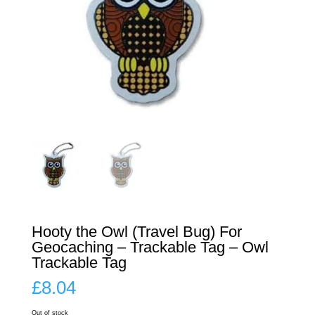
Hooty the Owl (Travel Bug) For
Geocaching – Trackable Tag – Owl
Trackable Tag
£
8.04
Out of stock