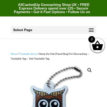
AllCachedUp Geocaching Shop UK • FREE
Express Delivery spend over £25 • Secure
Payments • Get It Fast Options • Follow Us on
Select Page
0
Home
/
Trackable Items
/ Hooty the Owl (Travel Bug) For Geocaching –
Trackable Tag – Owl Trackable Tag