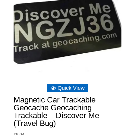
Quick View
Magnetic Car Trackable
Geocache Geocaching
Trackable – Discover Me
(Travel Bug)
£
8.04