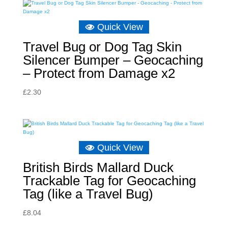
Quick View
Travel Bug or Dog Tag Skin
Silencer Bumper – Geocaching
– Protect from Damage x2
£
2.30
Quick View
British Birds Mallard Duck
Trackable Tag for Geocaching
Tag (like a Travel Bug)
£
8.04